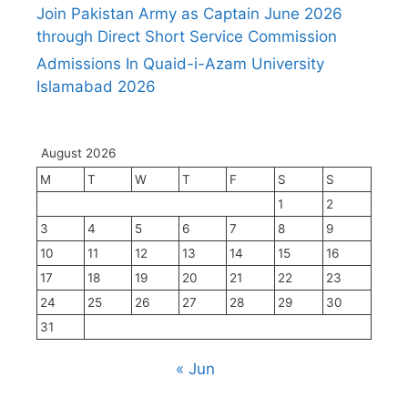
Join Pakistan Army as Captain June 2026
through Direct Short Service Commission
Admissions In Quaid-i-Azam University
Islamabad 2026
August 2026
M
T
W
T
F
S
S
1
2
3
4
5
6
7
8
9
10
11
12
13
14
15
16
17
18
19
20
21
22
23
24
25
26
27
28
29
30
31
« Jun