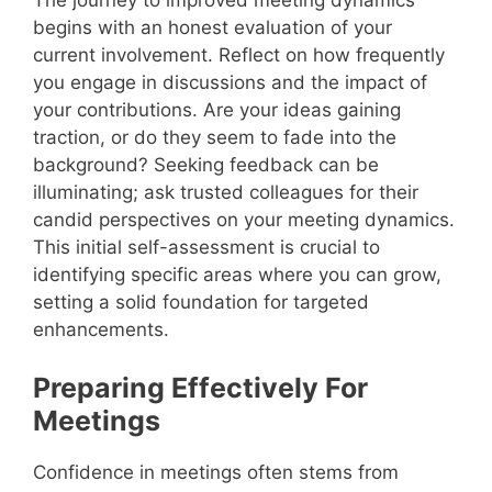
begins with an honest evaluation of your
current involvement. Reflect on how frequently
you engage in discussions and the impact of
your contributions. Are your ideas gaining
traction, or do they seem to fade into the
background? Seeking feedback can be
illuminating; ask trusted colleagues for their
candid perspectives on your meeting dynamics.
This initial self-assessment is crucial to
identifying specific areas where you can grow,
setting a solid foundation for targeted
enhancements.
Preparing Effectively For
Meetings
Confidence in meetings often stems from