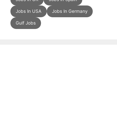
Jobs In USA
Jobs In Germany
Gulf Jobs