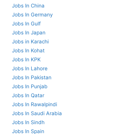
Jobs In China
Jobs In Germany
Jobs In Gulf
Jobs In Japan
Jobs in Karachi
Jobs In Kohat
Jobs In KPK
Jobs In Lahore
Jobs In Pakistan
Jobs In Punjab
Jobs In Qatar
Jobs In Rawalpindi
Jobs In Saudi Arabia
Jobs In Sindh
Jobs In Spain