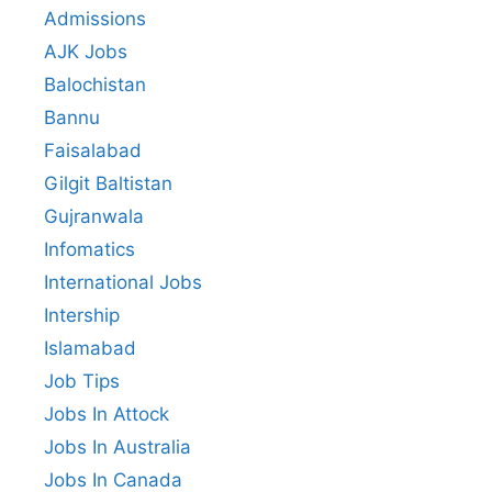
Admissions
AJK Jobs
Balochistan
Bannu
Faisalabad
Gilgit Baltistan
Gujranwala
Infomatics
International Jobs
Intership
Islamabad
Job Tips
Jobs In Attock
Jobs In Australia
Jobs In Canada