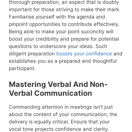
thorough preparation, an aspect that is doubly
important for those striving to make their mark.
Familiarise yourself with the agenda and
pinpoint opportunities to contribute effectively.
Being able to make your point succinctly will
boost your credibility and prepare for potential
questions to underscore your ideas. Such
diligent preparation
boosts your confidence
and
establishes you as a prepared and thoughtful
participant.
Mastering Verbal And Non-
Verbal Communication
Commanding attention in meetings isn’t just
about the content of your communication; the
delivery is equally critical. Ensure that your
vocal tone projects confidence and clarity.