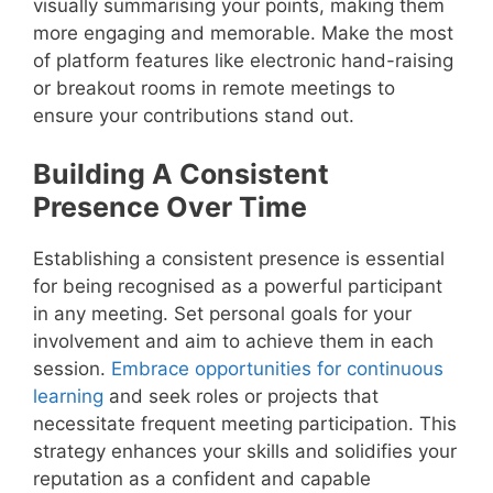
visually summarising your points, making them
more engaging and memorable. Make the most
of platform features like electronic hand-raising
or breakout rooms in remote meetings to
ensure your contributions stand out.
Building A Consistent
Presence Over Time
Establishing a consistent presence is essential
for being recognised as a powerful participant
in any meeting. Set personal goals for your
involvement and aim to achieve them in each
session.
Embrace opportunities for continuous
learning
and seek roles or projects that
necessitate frequent meeting participation. This
strategy enhances your skills and solidifies your
reputation as a confident and capable