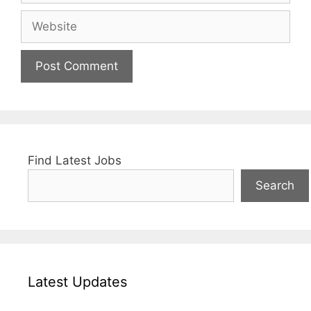
Website
Find Latest Jobs
Search
Latest Updates