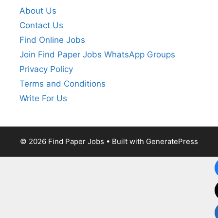
About Us
Contact Us
Find Online Jobs
Join Find Paper Jobs WhatsApp Groups
Privacy Policy
Terms and Conditions
Write For Us
© 2026 Find Paper Jobs
• Built with
GeneratePress