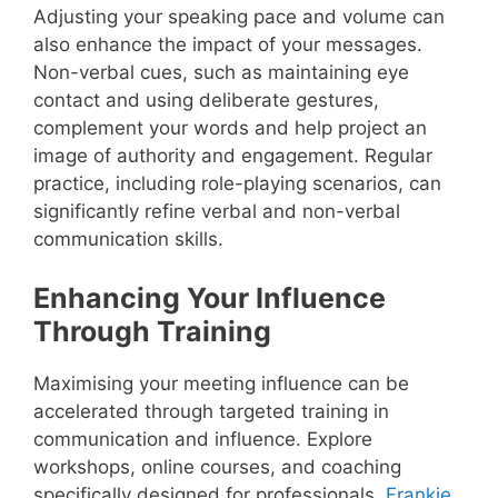
Adjusting your speaking pace and volume can
also enhance the impact of your messages.
Non-verbal cues, such as maintaining eye
contact and using deliberate gestures,
complement your words and help project an
image of authority and engagement. Regular
practice, including role-playing scenarios, can
significantly refine verbal and non-verbal
communication skills.
Enhancing Your Influence
Through Training
Maximising your meeting influence can be
accelerated through targeted training in
communication and influence. Explore
workshops, online courses, and coaching
specifically designed for professionals.
Frankie