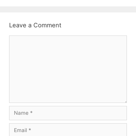
Leave a Comment
Comment
Name
Email