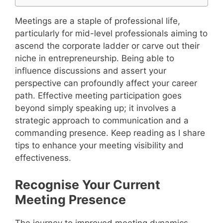
Meetings are a staple of professional life,
particularly for mid-level professionals aiming to
ascend the corporate ladder or carve out their
niche in entrepreneurship. Being able to
influence discussions and assert your
perspective can profoundly affect your career
path. Effective meeting participation goes
beyond simply speaking up; it involves a
strategic approach to communication and a
commanding presence. Keep reading as I share
tips to enhance your meeting visibility and
effectiveness.
Recognise Your Current
Meeting Presence
The journey to improved meeting dynamics