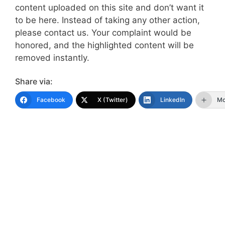
content uploaded on this site and don’t want it
to be here. Instead of taking any other action,
please contact us. Your complaint would be
honored, and the highlighted content will be
removed instantly.
Share via:
Facebook
X (Twitter)
LinkedIn
Mo