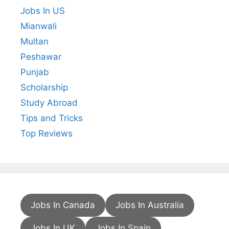
Jobs In US
Mianwali
Multan
Peshawar
Punjab
Scholarship
Study Abroad
Tips and Tricks
Top Reviews
Jobs In Canada
Jobs In Australia
Jobs In UK
Jobs In Spain