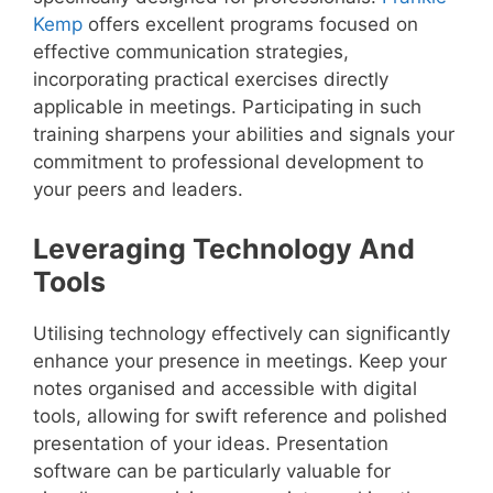
Kemp
offers excellent programs focused on
effective communication strategies,
incorporating practical exercises directly
applicable in meetings. Participating in such
training sharpens your abilities and signals your
commitment to professional development to
your peers and leaders.
Leveraging Technology And
Tools
Utilising technology effectively can significantly
enhance your presence in meetings. Keep your
notes organised and accessible with digital
tools, allowing for swift reference and polished
presentation of your ideas. Presentation
software can be particularly valuable for