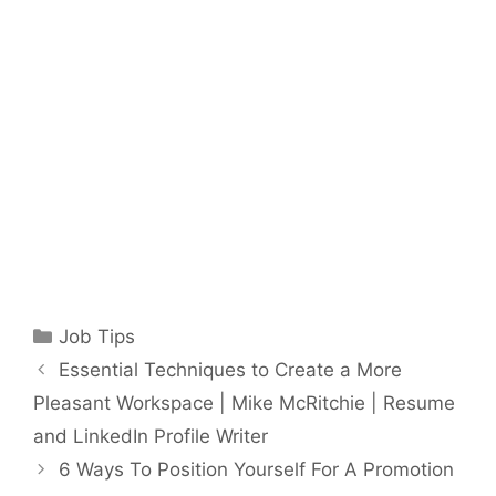
Categories
Job Tips
Essential Techniques to Create a More
Pleasant Workspace | Mike McRitchie | Resume
and LinkedIn Profile Writer
6 Ways To Position Yourself For A Promotion