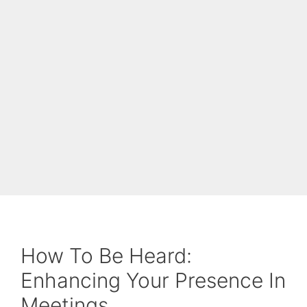
How To Be Heard:
Enhancing Your Presence In
Meetings