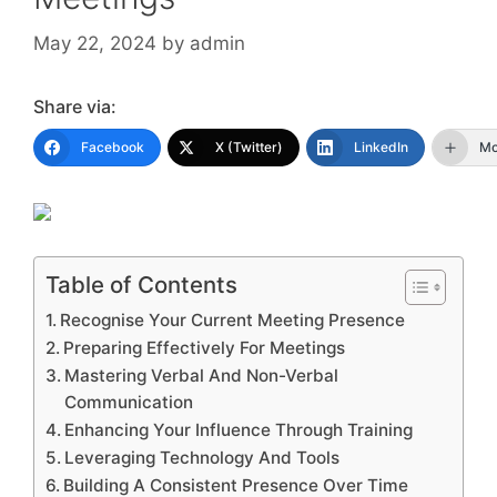
May 22, 2024
by
admin
Share via:
Facebook
X (Twitter)
LinkedIn
Mo
Table of Contents
Recognise Your Current Meeting Presence
Preparing Effectively For Meetings
Mastering Verbal And Non-Verbal
Communication
Enhancing Your Influence Through Training
Leveraging Technology And Tools
Building A Consistent Presence Over Time