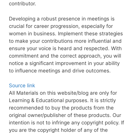
contributor.
Developing a robust presence in meetings is
crucial for career progression, especially for
women in business. Implement these strategies
to make your contributions more influential and
ensure your voice is heard and respected. With
commitment and the correct approach, you will
notice a significant improvement in your ability
to influence meetings and drive outcomes.
Source link
All Materials on this website/blog are only for
Learning & Educational purposes. It is strictly
recommended to buy the products from the
original owner/publisher of these products. Our
intention is not to infringe any copyright policy. If
you are the copyright holder of any of the