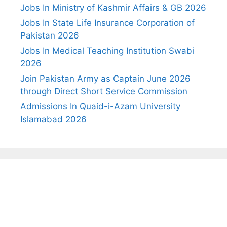
Jobs In Ministry of Kashmir Affairs & GB 2026
Jobs In State Life Insurance Corporation of
Pakistan 2026
Jobs In Medical Teaching Institution Swabi
2026
Join Pakistan Army as Captain June 2026
through Direct Short Service Commission
Admissions In Quaid-i-Azam University
Islamabad 2026