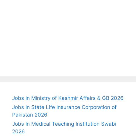
Jobs In Ministry of Kashmir Affairs & GB 2026
Jobs In State Life Insurance Corporation of
Pakistan 2026
Jobs In Medical Teaching Institution Swabi
2026