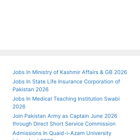
Jobs In Ministry of Kashmir Affairs & GB 2026
Jobs In State Life Insurance Corporation of
Pakistan 2026
Jobs In Medical Teaching Institution Swabi
2026
Join Pakistan Army as Captain June 2026
through Direct Short Service Commission
Admissions In Quaid-i-Azam University