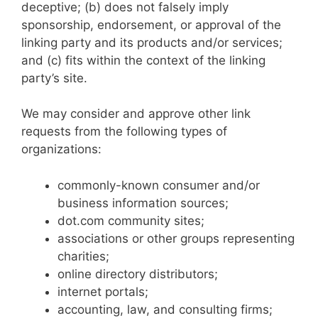
deceptive; (b) does not falsely imply
sponsorship, endorsement, or approval of the
linking party and its products and/or services;
and (c) fits within the context of the linking
party’s site.
We may consider and approve other link
requests from the following types of
organizations:
commonly-known consumer and/or
business information sources;
dot.com community sites;
associations or other groups representing
charities;
online directory distributors;
internet portals;
accounting, law, and consulting firms;