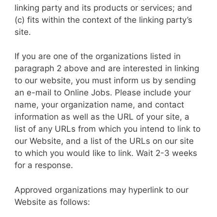
linking party and its products or services; and
(c) fits within the context of the linking party’s
site.
If you are one of the organizations listed in
paragraph 2 above and are interested in linking
to our website, you must inform us by sending
an e-mail to Online Jobs. Please include your
name, your organization name, and contact
information as well as the URL of your site, a
list of any URLs from which you intend to link to
our Website, and a list of the URLs on our site
to which you would like to link. Wait 2-3 weeks
for a response.
Approved organizations may hyperlink to our
Website as follows: