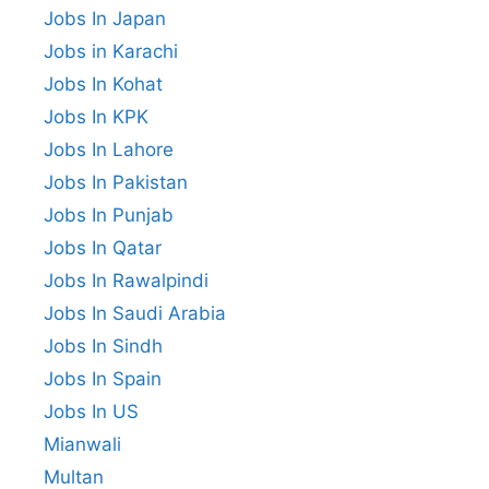
Jobs In Japan
Jobs in Karachi
Jobs In Kohat
Jobs In KPK
Jobs In Lahore
Jobs In Pakistan
Jobs In Punjab
Jobs In Qatar
Jobs In Rawalpindi
Jobs In Saudi Arabia
Jobs In Sindh
Jobs In Spain
Jobs In US
Mianwali
Multan