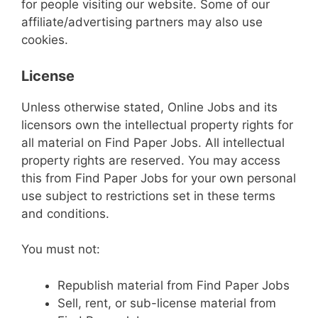
for people visiting our website. Some of our
affiliate/advertising partners may also use
cookies.
License
Unless otherwise stated, Online Jobs and its
licensors own the intellectual property rights for
all material on Find Paper Jobs. All intellectual
property rights are reserved. You may access
this from Find Paper Jobs for your own personal
use subject to restrictions set in these terms
and conditions.
You must not:
Republish material from Find Paper Jobs
Sell, rent, or sub-license material from