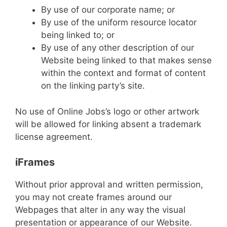
By use of our corporate name; or
By use of the uniform resource locator
being linked to; or
By use of any other description of our
Website being linked to that makes sense
within the context and format of content
on the linking party’s site.
No use of Online Jobs’s logo or other artwork
will be allowed for linking absent a trademark
license agreement.
iFrames
Without prior approval and written permission,
you may not create frames around our
Webpages that alter in any way the visual
presentation or appearance of our Website.