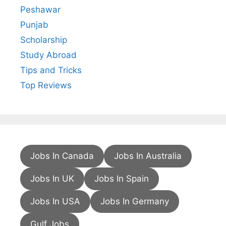
Peshawar
Punjab
Scholarship
Study Abroad
Tips and Tricks
Top Reviews
Jobs In Canada
Jobs In Australia
Jobs In UK
Jobs In Spain
Jobs In USA
Jobs In Germany
Gulf Jobs