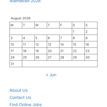
Islamabad 2026
August 2026
M
T
W
T
F
S
S
1
2
3
4
5
6
7
8
9
10
11
12
13
14
15
16
17
18
19
20
21
22
23
24
25
26
27
28
29
30
31
« Jun
About Us
Contact Us
Find Online Jobs