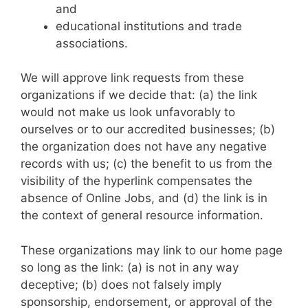
and
educational institutions and trade
associations.
We will approve link requests from these
organizations if we decide that: (a) the link
would not make us look unfavorably to
ourselves or to our accredited businesses; (b)
the organization does not have any negative
records with us; (c) the benefit to us from the
visibility of the hyperlink compensates the
absence of Online Jobs, and (d) the link is in
the context of general resource information.
These organizations may link to our home page
so long as the link: (a) is not in any way
deceptive; (b) does not falsely imply
sponsorship, endorsement, or approval of the