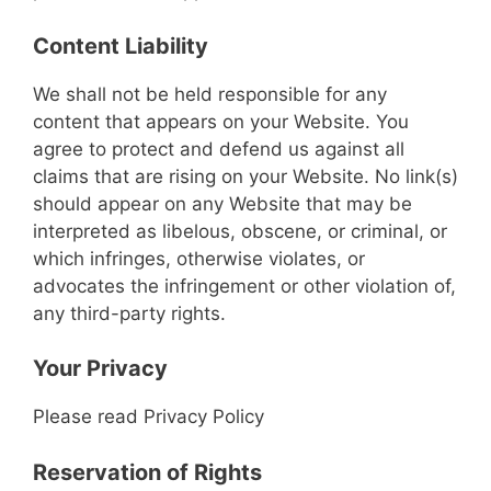
Content Liability
We shall not be held responsible for any
content that appears on your Website. You
agree to protect and defend us against all
claims that are rising on your Website. No link(s)
should appear on any Website that may be
interpreted as libelous, obscene, or criminal, or
which infringes, otherwise violates, or
advocates the infringement or other violation of,
any third-party rights.
Your Privacy
Please read Privacy Policy
Reservation of Rights