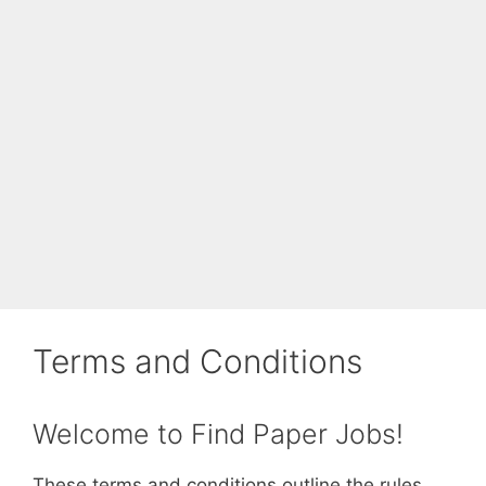
Terms and Conditions
Welcome to Find Paper Jobs!
These terms and conditions outline the rules