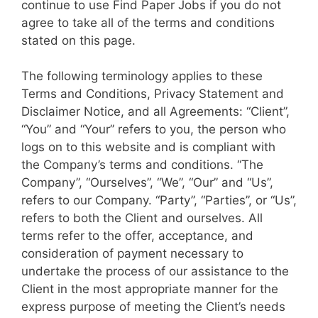
continue to use Find Paper Jobs if you do not
agree to take all of the terms and conditions
stated on this page.
The following terminology applies to these
Terms and Conditions, Privacy Statement and
Disclaimer Notice, and all Agreements: “Client”,
“You” and “Your” refers to you, the person who
logs on to this website and is compliant with
the Company’s terms and conditions. “The
Company”, “Ourselves”, “We”, “Our” and “Us”,
refers to our Company. “Party”, “Parties”, or “Us”,
refers to both the Client and ourselves. All
terms refer to the offer, acceptance, and
consideration of payment necessary to
undertake the process of our assistance to the
Client in the most appropriate manner for the
express purpose of meeting the Client’s needs