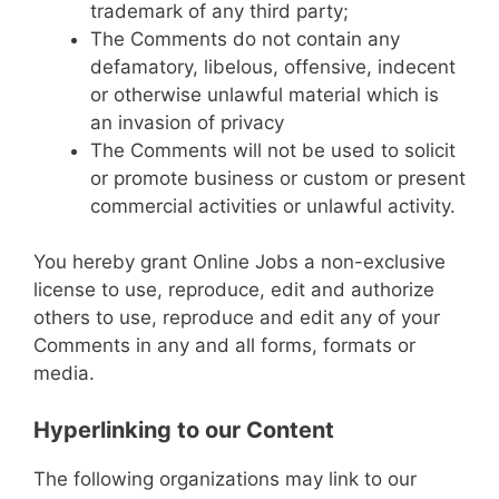
trademark of any third party;
The Comments do not contain any
defamatory, libelous, offensive, indecent
or otherwise unlawful material which is
an invasion of privacy
The Comments will not be used to solicit
or promote business or custom or present
commercial activities or unlawful activity.
You hereby grant Online Jobs a non-exclusive
license to use, reproduce, edit and authorize
others to use, reproduce and edit any of your
Comments in any and all forms, formats or
media.
Hyperlinking to our Content
The following organizations may link to our