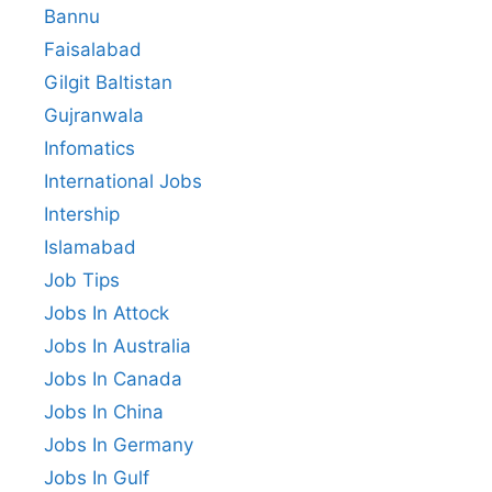
Bannu
Faisalabad
Gilgit Baltistan
Gujranwala
Infomatics
International Jobs
Intership
Islamabad
Job Tips
Jobs In Attock
Jobs In Australia
Jobs In Canada
Jobs In China
Jobs In Germany
Jobs In Gulf