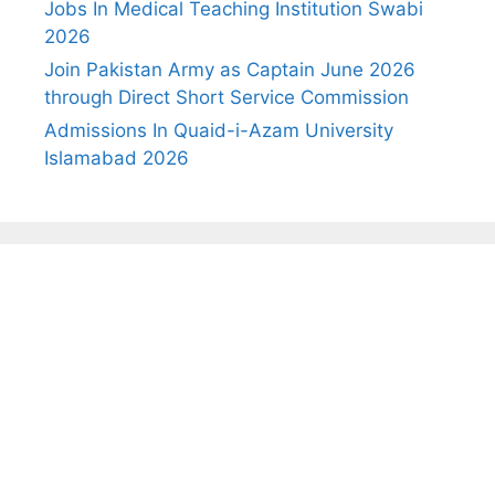
Jobs In Medical Teaching Institution Swabi
2026
Join Pakistan Army as Captain June 2026
through Direct Short Service Commission
Admissions In Quaid-i-Azam University
Islamabad 2026