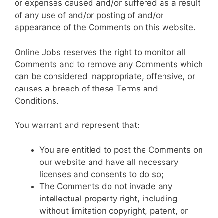
or expenses caused and/or suffered as a result
of any use of and/or posting of and/or
appearance of the Comments on this website.
Online Jobs reserves the right to monitor all
Comments and to remove any Comments which
can be considered inappropriate, offensive, or
causes a breach of these Terms and
Conditions.
You warrant and represent that:
You are entitled to post the Comments on
our website and have all necessary
licenses and consents to do so;
The Comments do not invade any
intellectual property right, including
without limitation copyright, patent, or