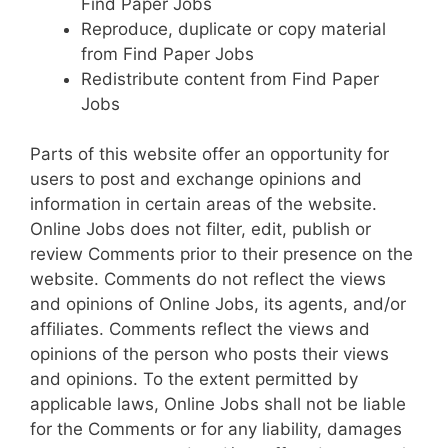
Find Paper Jobs
Reproduce, duplicate or copy material
from Find Paper Jobs
Redistribute content from Find Paper
Jobs
Parts of this website offer an opportunity for
users to post and exchange opinions and
information in certain areas of the website.
Online Jobs does not filter, edit, publish or
review Comments prior to their presence on the
website. Comments do not reflect the views
and opinions of Online Jobs, its agents, and/or
affiliates. Comments reflect the views and
opinions of the person who posts their views
and opinions. To the extent permitted by
applicable laws, Online Jobs shall not be liable
for the Comments or for any liability, damages