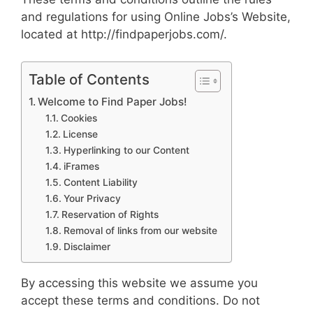
and regulations for using Online Jobs’s Website,
located at http://findpaperjobs.com/.
Table of Contents
Welcome to Find Paper Jobs!
Cookies
License
Hyperlinking to our Content
iFrames
Content Liability
Your Privacy
Reservation of Rights
Removal of links from our website
Disclaimer
By accessing this website we assume you
accept these terms and conditions. Do not