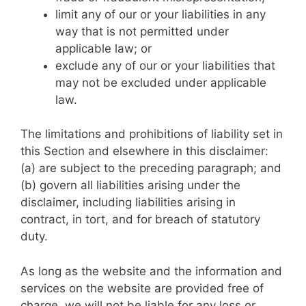
limit any of our or your liabilities in any
way that is not permitted under
applicable law; or
exclude any of our or your liabilities that
may not be excluded under applicable
law.
The limitations and prohibitions of liability set in
this Section and elsewhere in this disclaimer:
(a) are subject to the preceding paragraph; and
(b) govern all liabilities arising under the
disclaimer, including liabilities arising in
contract, in tort, and for breach of statutory
duty.
As long as the website and the information and
services on the website are provided free of
charge, we will not be liable for any loss or