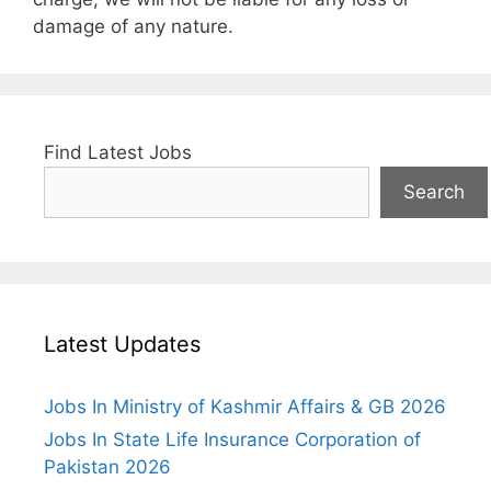
damage of any nature.
Find Latest Jobs
Search
Latest Updates
Jobs In Ministry of Kashmir Affairs & GB 2026
Jobs In State Life Insurance Corporation of
Pakistan 2026