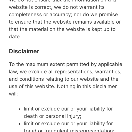
website is correct, we do not warrant its
completeness or accuracy; nor do we promise
to ensure that the website remains available or
that the material on the website is kept up to
date.
Disclaimer
To the maximum extent permitted by applicable
law, we exclude all representations, warranties,
and conditions relating to our website and the
use of this website. Nothing in this disclaimer
will:
limit or exclude our or your liability for
death or personal injury;
limit or exclude our or your liability for
fraud or fraudulent misrepresentation;