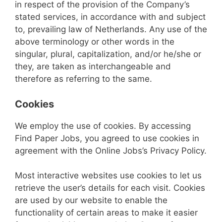
in respect of the provision of the Company’s
stated services, in accordance with and subject
to, prevailing law of Netherlands. Any use of the
above terminology or other words in the
singular, plural, capitalization, and/or he/she or
they, are taken as interchangeable and
therefore as referring to the same.
Cookies
We employ the use of cookies. By accessing
Find Paper Jobs, you agreed to use cookies in
agreement with the Online Jobs’s Privacy Policy.
Most interactive websites use cookies to let us
retrieve the user’s details for each visit. Cookies
are used by our website to enable the
functionality of certain areas to make it easier