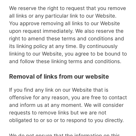
We reserve the right to request that you remove
all links or any particular link to our Website.
You approve removing all links to our Website
upon request immediately. We also reserve the
right to amend these terms and conditions and
its linking policy at any time. By continuously
linking to our Website, you agree to be bound to
and follow these linking terms and conditions.
Removal of links from our website
If you find any link on our Website that is
offensive for any reason, you are free to contact
and inform us at any moment. We will consider
requests to remove links but we are not
obligated to or so or to respond to you directly.
We do not ensure that the information on this