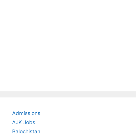
Admissions
AJK Jobs
Balochistan