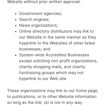
Website without prior written approval:
Government agencies;
Search engines;
News organizations;
Online directory distributors may link to
our Website in the same manner as they
hyperlink to the Websites of other listed
businesses; and
System-wide Accredited Businesses
except soliciting non-profit organizations,
charity shopping malls, and charity
fundraising groups which may not
hyperlink to our Web site.
These organizations may link to our home page,
to publications, or to other Website information
so long as the link: (a) is not in any way