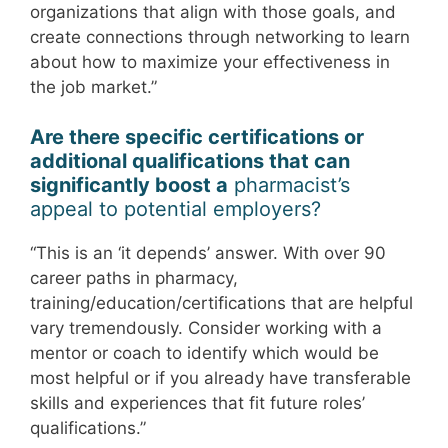
organizations that align with those goals, and
create connections through networking to learn
about how to maximize your effectiveness in
the job market.”
Are there specific certifications or
additional qualifications that can
significantly boost a
pharmacist’s
appeal to potential employers?
“This is an ‘it depends’ answer. With over 90
career paths in pharmacy,
training/education/certifications that are helpful
vary tremendously. Consider working with a
mentor or coach to identify which would be
most helpful or if you already have transferable
skills and experiences that fit future roles’
qualifications.”