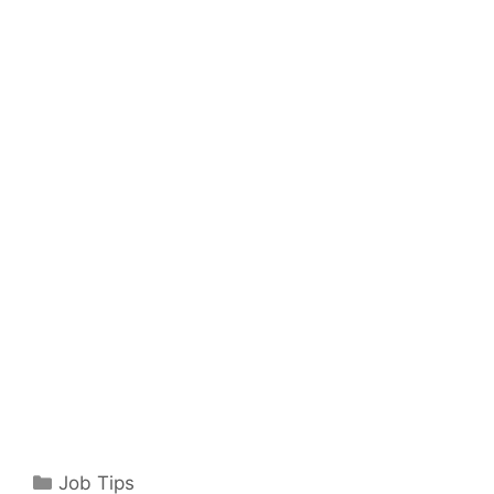
Categories
Job Tips