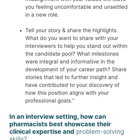
you feeling uncomfortable and unsettled
in a new role.
Tell your story & share the highlights.
What do you want to share with your
interviewers to help you stand out within
the candidate pool? What milestones
were integral and informative in the
development of your career path? Share
stories that led to further insight and
have contributed to your discovery of
how this position aligns with your
professional goals.”
In an interview setting, how can
pharmacists best showcase their
clinical expertise and
problem-solving
skills?