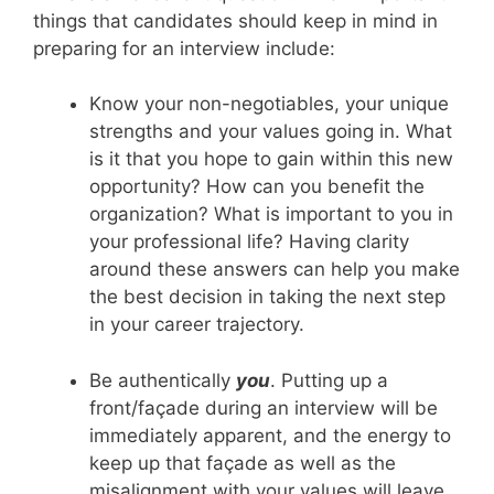
things that candidates should keep in mind in
preparing for an interview include:
Know your non-negotiables, your unique
strengths and your values going in. What
is it that you hope to gain within this new
opportunity? How can you benefit the
organization? What is important to you in
your professional life? Having clarity
around these answers can help you make
the best decision in taking the next step
in your career trajectory.
Be authentically
you
. Putting up a
front/façade during an interview will be
immediately apparent, and the energy to
keep up that façade as well as the
misalignment with your values will leave