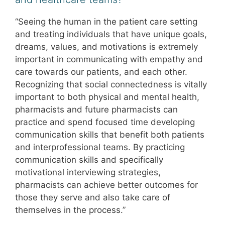
“Seeing the human in the patient care setting
and treating individuals that have unique goals,
dreams, values, and motivations is extremely
important in communicating with empathy and
care towards our patients, and each other.
Recognizing that social connectedness is vitally
important to both physical and mental health,
pharmacists and future pharmacists can
practice and spend focused time developing
communication skills that benefit both patients
and interprofessional teams. By practicing
communication skills and specifically
motivational interviewing strategies,
pharmacists can achieve better outcomes for
those they serve and also take care of
themselves in the process.”