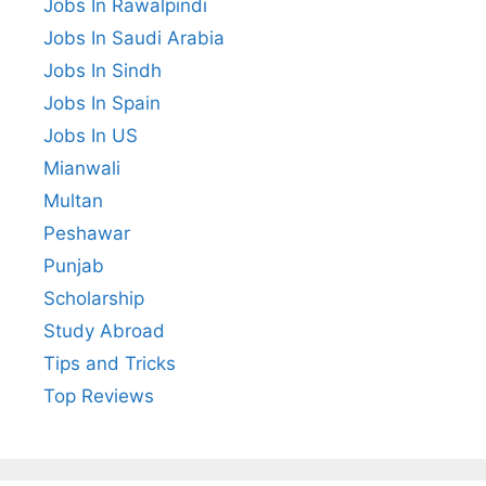
Jobs In Rawalpindi
Jobs In Saudi Arabia
Jobs In Sindh
Jobs In Spain
Jobs In US
Mianwali
Multan
Peshawar
Punjab
Scholarship
Study Abroad
Tips and Tricks
Top Reviews