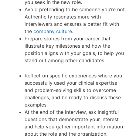
you seek in the new role.
Avoid pretending to be someone you’re not.
Authenticity resonates more with
interviewers and ensures a better fit with
the
company culture
.
Prepare stories from your career that
illustrate key milestones and how the
position aligns with your goals, to help you
stand out among other candidates.
Reflect on specific experiences where you
successfully used your clinical expertise
and problem-solving skills to overcome
challenges, and be ready to discuss these
examples.
At the end of the interview, ask insightful
questions that demonstrate your interest
and help you gather important information
about the role and the organization.