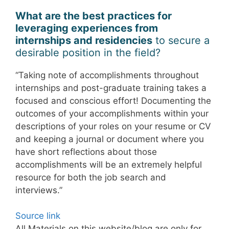
What are the best practices for
leveraging experiences from
internships and residencies
to secure a
desirable position in the field?
“Taking note of accomplishments throughout
internships and post-graduate training takes a
focused and conscious effort! Documenting the
outcomes of your accomplishments within your
descriptions of your roles on your resume or CV
and keeping a journal or document where you
have short reflections about those
accomplishments will be an extremely helpful
resource for both the job search and
interviews.”
Source link
All Materials on this website/blog are only for