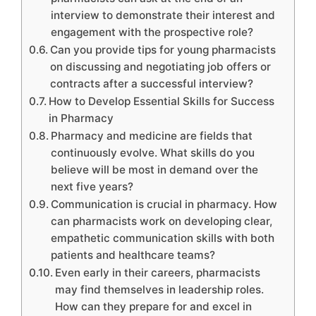
interview to demonstrate their interest and
engagement with the prospective role?
Can you provide tips for young pharmacists
on discussing and negotiating job offers or
contracts after a successful interview?
How to Develop Essential Skills for Success
in Pharmacy
Pharmacy and medicine are fields that
continuously evolve. What skills do you
believe will be most in demand over the
next five years?
Communication is crucial in pharmacy. How
can pharmacists work on developing clear,
empathetic communication skills with both
patients and healthcare teams?
Even early in their careers, pharmacists
may find themselves in leadership roles.
How can they prepare for and excel in