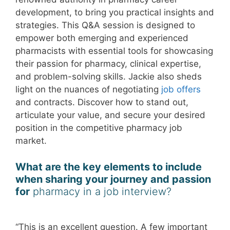
development, to bring you practical insights and
strategies. This Q&A session is designed to
empower both emerging and experienced
pharmacists with essential tools for showcasing
their passion for pharmacy, clinical expertise,
and problem-solving skills. Jackie also sheds
light on the nuances of negotiating
job offers
and contracts. Discover how to stand out,
articulate your value, and secure your desired
position in the competitive pharmacy job
market.
What are the key elements to include
when sharing your journey and passion
for
pharmacy in a job interview?
“This is an excellent question. A few important