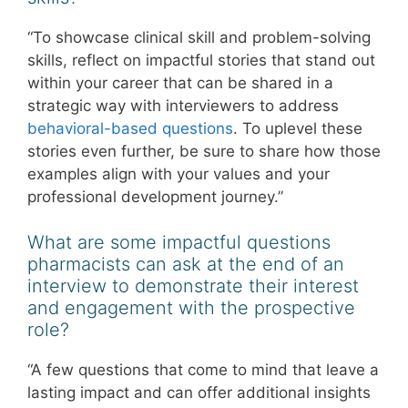
“To showcase clinical skill and problem-solving
skills, reflect on impactful stories that stand out
within your career that can be shared in a
strategic way with interviewers to address
behavioral-based questions
. To uplevel these
stories even further, be sure to share how those
examples align with your values and your
professional development journey.”
What are some impactful questions
pharmacists can ask at the end of an
interview to demonstrate their interest
and engagement with the prospective
role?
“A few questions that come to mind that leave a
lasting impact and can offer additional insights