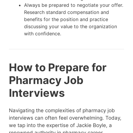
Always be prepared to negotiate your offer.
Research standard compensation and
benefits for the position and practice
discussing your value to the organization
with confidence.
How to Prepare for
Pharmacy Job
Interviews
Navigating the complexities of pharmacy job
interviews can often feel overwhelming. Today,
we tap into the expertise of Jackie Boyle, a
renowned authority in pharmacy career