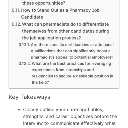
these opportunities?
How to Stand Out as a Pharmacy Job
Candidate
What can pharmacists do to differentiate
themselves from other candidates during
the job application process?
Are there specific certifications or additional
qualifications that can significantly boost a
pharmacist’s appeal to potential employers?
What are the best practices for leveraging
experiences from internships and
residencies to secure a desirable position in
the field?
Key Takeaways
Clearly outline your non-negotiables,
strengths, and career objectives before the
interview to communicate effectively what