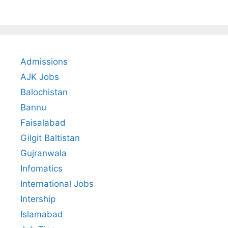
Admissions
AJK Jobs
Balochistan
Bannu
Faisalabad
Gilgit Baltistan
Gujranwala
Infomatics
International Jobs
Intership
Islamabad