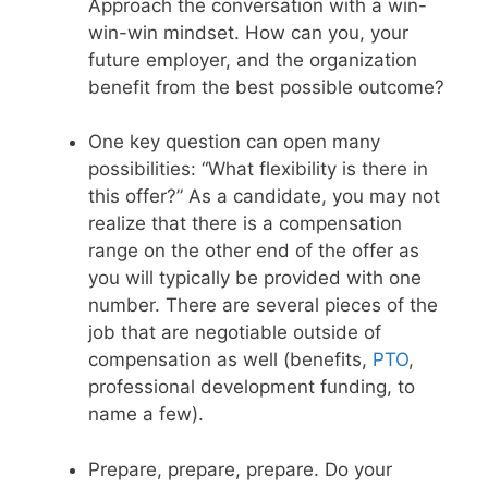
Approach the conversation with a win-
win-win mindset. How can you, your
future employer, and the organization
benefit from the best possible outcome?
One key question can open many
possibilities: “What flexibility is there in
this offer?” As a candidate, you may not
realize that there is a compensation
range on the other end of the offer as
you will typically be provided with one
number. There are several pieces of the
job that are negotiable outside of
compensation as well (benefits,
PTO
,
professional development funding, to
name a few).
Prepare, prepare, prepare. Do your