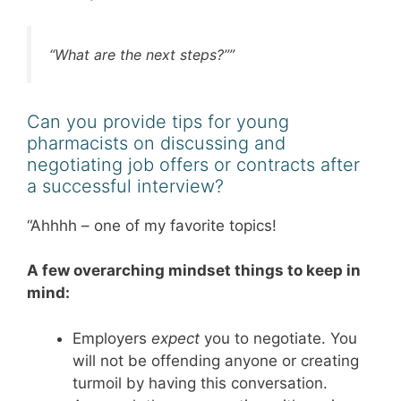
“What are the next steps?””
Can you provide tips for young
pharmacists on discussing and
negotiating job offers or contracts after
a successful interview?
“Ahhhh – one of my favorite topics!
A few overarching mindset things to keep in
mind:
Employers
expect
you to negotiate. You
will not be offending anyone or creating
turmoil by having this conversation.