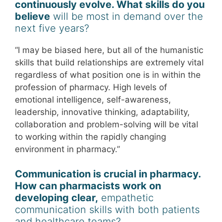
continuously evolve. What skills do you
believe
will be most in demand over the
next five years?
“I may be biased here, but all of the humanistic
skills that build relationships are extremely vital
regardless of what position one is in within the
profession of pharmacy. High levels of
emotional intelligence, self-awareness,
leadership, innovative thinking, adaptability,
collaboration and problem-solving will be vital
to working within the rapidly changing
environment in pharmacy.”
Communication is crucial in pharmacy.
How can pharmacists work on
developing clear,
empathetic
communication skills with both patients
and healthcare teams?