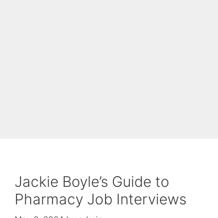
Jackie Boyle’s Guide to
Pharmacy Job Interviews