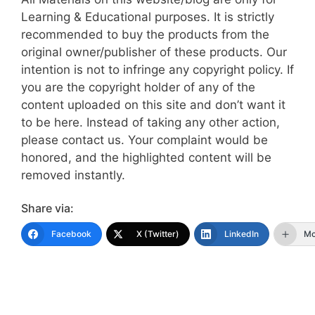
Learning & Educational purposes. It is strictly
recommended to buy the products from the
original owner/publisher of these products. Our
intention is not to infringe any copyright policy. If
you are the copyright holder of any of the
content uploaded on this site and don’t want it
to be here. Instead of taking any other action,
please contact us. Your complaint would be
honored, and the highlighted content will be
removed instantly.
Share via:
Facebook
X (Twitter)
LinkedIn
Mo