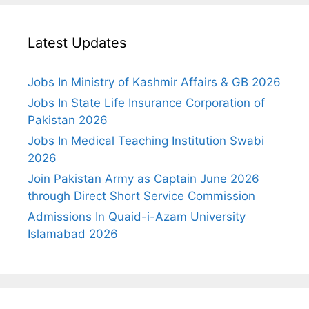
Latest Updates
Jobs In Ministry of Kashmir Affairs & GB 2026
Jobs In State Life Insurance Corporation of
Pakistan 2026
Jobs In Medical Teaching Institution Swabi
2026
Join Pakistan Army as Captain June 2026
through Direct Short Service Commission
Admissions In Quaid-i-Azam University
Islamabad 2026