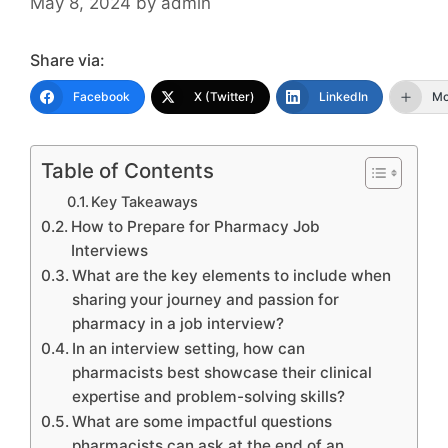
May 8, 2024
by
admin
Share via:
Facebook
X (Twitter)
LinkedIn
Mo
Table of Contents
Key Takeaways
How to Prepare for Pharmacy Job
Interviews
What are the key elements to include when
sharing your journey and passion for
pharmacy in a job interview?
In an interview setting, how can
pharmacists best showcase their clinical
expertise and problem-solving skills?
What are some impactful questions
pharmacists can ask at the end of an