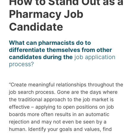
How to Stand Out as a
Pharmacy Job
Candidate
What can pharmacists do to
differentiate themselves from other
candidates during the
job application
process?
“Create meaningful relationships throughout the
job search process. Gone are the days where
the traditional approach to the job market is
effective – applying to open positions on job
boards more often results in an automatic
rejection and may not even be seen by a
human. Identify your goals and values, find