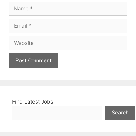
Name
Email
Website
Find Latest Jobs
Search