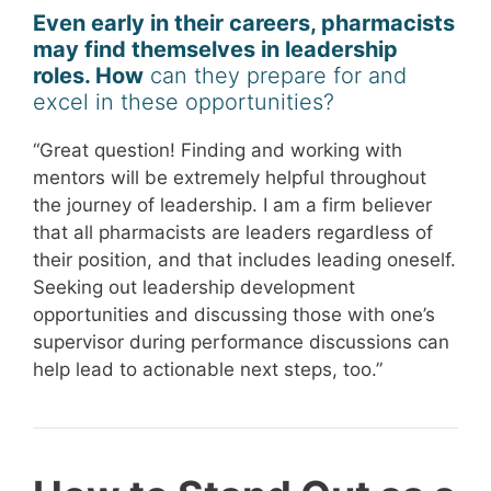
Even early in their careers, pharmacists
may find themselves in leadership
roles. How
can they prepare for and
excel in these opportunities?
“Great question! Finding and working with
mentors will be extremely helpful throughout
the journey of leadership. I am a firm believer
that all pharmacists are leaders regardless of
their position, and that includes leading oneself.
Seeking out leadership development
opportunities and discussing those with one’s
supervisor during performance discussions can
help lead to actionable next steps, too.”