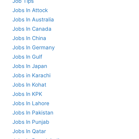
Job Tips
Jobs In Attock
Jobs In Australia
Jobs In Canada
Jobs In China
Jobs In Germany
Jobs In Gulf
Jobs In Japan
Jobs in Karachi
Jobs In Kohat
Jobs In KPK
Jobs In Lahore
Jobs In Pakistan
Jobs In Punjab
Jobs In Qatar