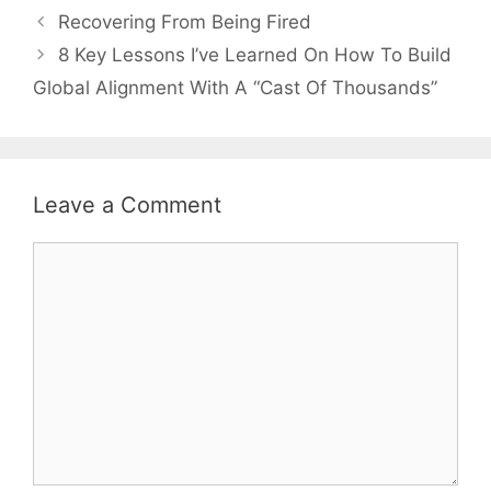
Recovering From Being Fired
8 Key Lessons I’ve Learned On How To Build
Global Alignment With A “Cast Of Thousands”
Leave a Comment
Comment