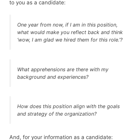
to you as a candidate:
One year from now, if I am in this position,
what would make you reflect back and think
‘wow, I am glad we hired them for this role.’?
What apprehensions are there with my
background and experiences?
How does this position align with the goals
and strategy of the organization?
And, for your information as a candidate: