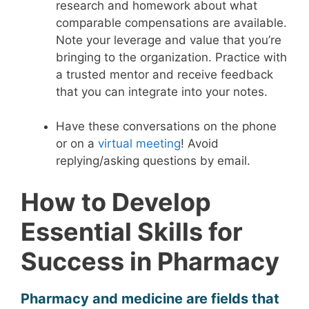
research and homework about what
comparable compensations are available.
Note your leverage and value that you’re
bringing to the organization. Practice with
a trusted mentor and receive feedback
that you can integrate into your notes.
Have these conversations on the phone
or on a
virtual meeting
! Avoid
replying/asking questions by email.
How to Develop
Essential Skills for
Success in Pharmacy
Pharmacy and medicine are fields that