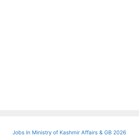
Jobs In Ministry of Kashmir Affairs & GB 2026