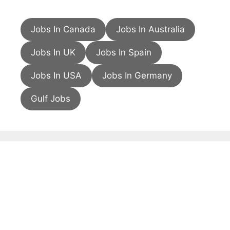
Jobs In Canada
Jobs In Australia
Jobs In UK
Jobs In Spain
Jobs In USA
Jobs In Germany
Gulf Jobs