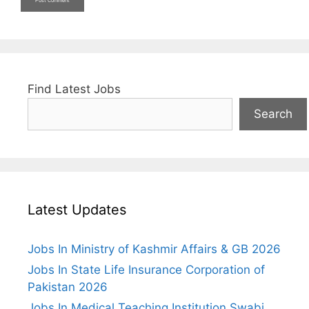
Find Latest Jobs
Search
Latest Updates
Jobs In Ministry of Kashmir Affairs & GB 2026
Jobs In State Life Insurance Corporation of
Pakistan 2026
Jobs In Medical Teaching Institution Swabi