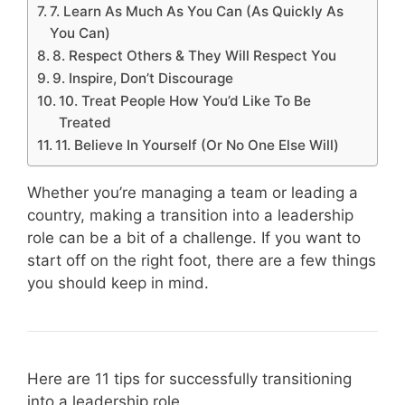
7. Learn As Much As You Can (As Quickly As
You Can)
8. Respect Others & They Will Respect You
9. Inspire, Don’t Discourage
10. Treat People How You’d Like To Be
Treated
11. Believe In Yourself (Or No One Else Will)
Whether you’re managing a team or leading a
country, making a transition into a leadership
role can be a bit of a challenge. If you want to
start off on the right foot, there are a few things
you should keep in mind.
Here are 11 tips for successfully transitioning
into a leadership role.