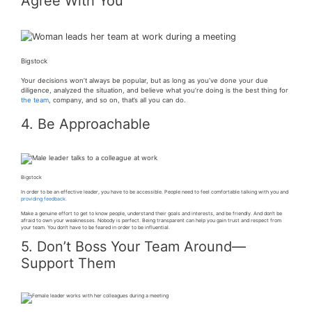
Agree With You
Bigstock
Your decisions won’t always be popular, but as long as you’ve done your due
diligence, analyzed the situation, and believe what you’re doing is the best thing for
the team
, company, and so on, that’s all you can do.
4. Be Approachable
Bigstock
In order to be an effective leader, you have to be accessible. People need to feel comfortable talking with you and
providing feedback
.
Make a genuine effort to get to know people, understand their goals and interests, and be friendly. And don’t be
afraid to own your weaknesses. Nobody is perfect. Being transparent can help you gain trust and respect from
your team. You don’t have to be feared in order to be influential.
5. Don’t Boss Your Team Around—
Support Them