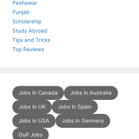
Peshawar
Punjab
Scholarship
Study Abroad
Tips and Tricks
Top Reviews
Jobs In Canada
Jobs In Australia
Jobs In UK
Jobs In Spain
Jobs In USA
Jobs In Germany
Gulf Jobs