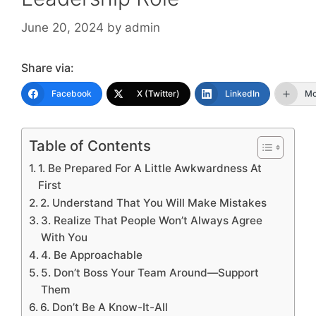
June 20, 2024
by
admin
Share via:
Facebook
X (Twitter)
LinkedIn
Mo
Table of Contents
1. Be Prepared For A Little Awkwardness At
First
2. Understand That You Will Make Mistakes
3. Realize That People Won’t Always Agree
With You
4. Be Approachable
5. Don’t Boss Your Team Around—Support
Them
6. Don’t Be A Know-It-All