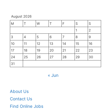
August 2026
M
T
W
T
F
S
S
1
2
3
4
5
6
7
8
9
10
11
12
13
14
15
16
17
18
19
20
21
22
23
24
25
26
27
28
29
30
31
« Jun
About Us
Contact Us
Find Online Jobs