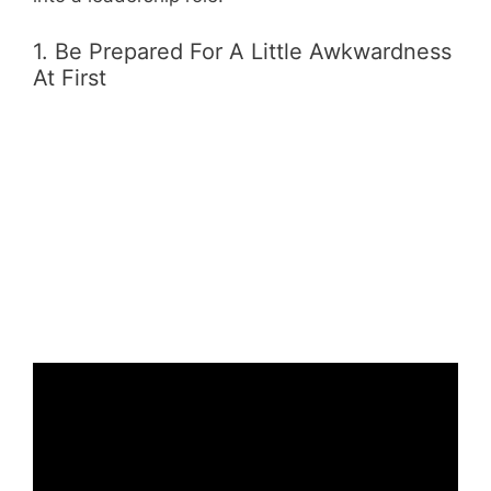
1. Be Prepared For A Little Awkwardness
At First