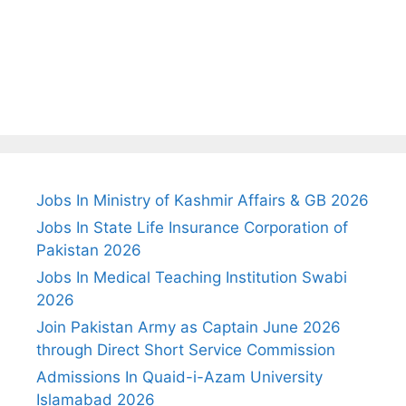
Jobs In Ministry of Kashmir Affairs & GB 2026
Jobs In State Life Insurance Corporation of
Pakistan 2026
Jobs In Medical Teaching Institution Swabi
2026
Join Pakistan Army as Captain June 2026
through Direct Short Service Commission
Admissions In Quaid-i-Azam University
Islamabad 2026