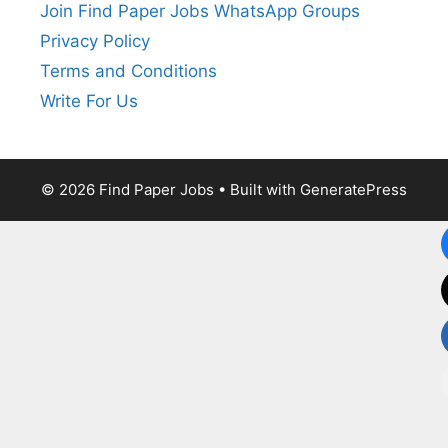
Join Find Paper Jobs WhatsApp Groups
Privacy Policy
Terms and Conditions
Write For Us
© 2026 Find Paper Jobs
• Built with
GeneratePress