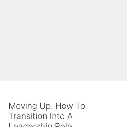
Moving Up: How To
Transition Into A
Leadership Role