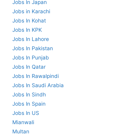
Jobs In Japan
Jobs in Karachi
Jobs In Kohat
Jobs In KPK
Jobs In Lahore
Jobs In Pakistan
Jobs In Punjab
Jobs In Qatar
Jobs In Rawalpindi
Jobs In Saudi Arabia
Jobs In Sindh
Jobs In Spain
Jobs In US
Mianwali
Multan