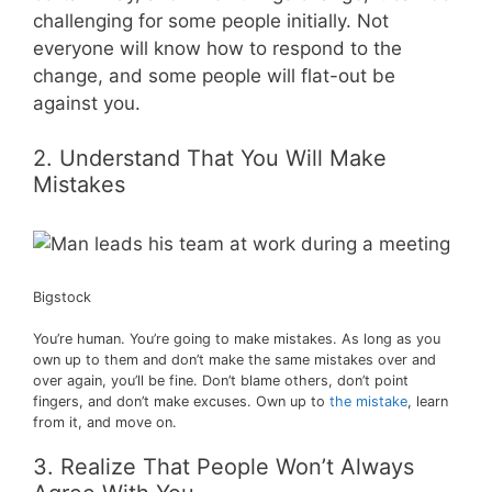
challenging for some people initially. Not
everyone will know how to respond to the
change, and some people will flat-out be
against you.
2. Understand That You Will Make
Mistakes
Bigstock
You’re human. You’re going to make mistakes. As long as you
own up to them and don’t make the same mistakes over and
over again, you’ll be fine. Don’t blame others, don’t point
fingers, and don’t make excuses. Own up to
the mistake
, learn
from it, and move on.
3. Realize That People Won’t Always