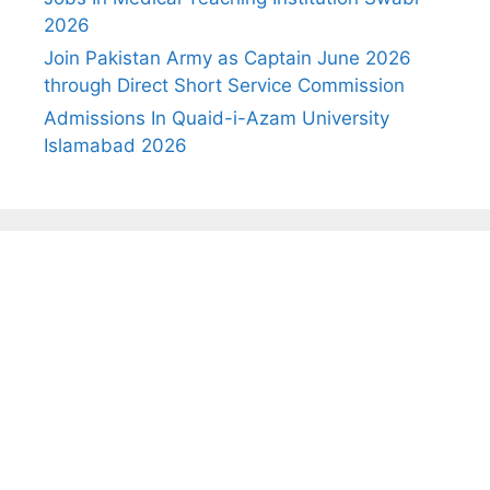
2026
Join Pakistan Army as Captain June 2026
through Direct Short Service Commission
Admissions In Quaid-i-Azam University
Islamabad 2026