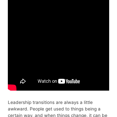
Leadership transitions are always a little
awkward. People get used to things being a
certain way, and when things change, it can be