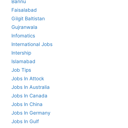
Bannu
Faisalabad
Gilgit Baltistan
Gujranwala
Infomatics
International Jobs
Intership
Islamabad
Job Tips
Jobs In Attock
Jobs In Australia
Jobs In Canada
Jobs In China
Jobs In Germany
Jobs In Gulf