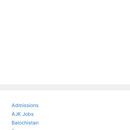
Admissions
AJK Jobs
Balochistan