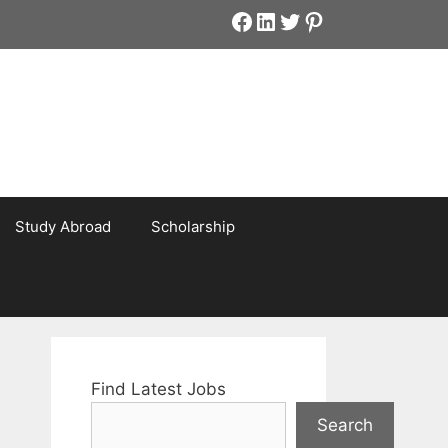
Facebook
LinkedIn
Twitter
Pinterest
Study Abroad
Scholarship
Find Latest Jobs
Search