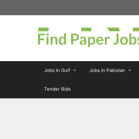
Skip
to
content
Jobs In Gulf
Jobs In Pakistan
Tender Bids