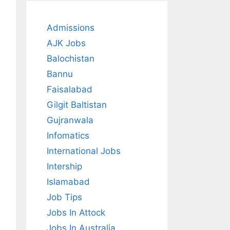
Admissions
AJK Jobs
Balochistan
Bannu
Faisalabad
Gilgit Baltistan
Gujranwala
Infomatics
International Jobs
Intership
Islamabad
Job Tips
Jobs In Attock
Jobs In Australia