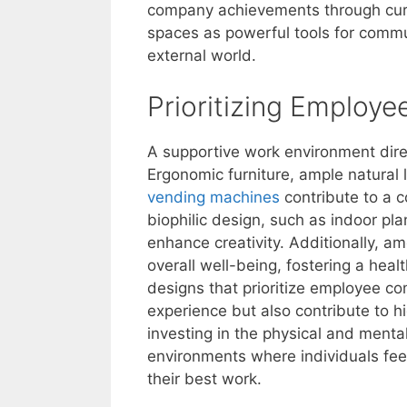
company achievements through curat
spaces as powerful tools for commun
external world.
Prioritizing Employ
A supportive work environment dire
Ergonomic furniture, ample natural
vending machines
contribute to a 
biophilic design, such as indoor pl
enhance creativity. Additionally, a
overall well-being, fostering a hea
designs that prioritize employee c
experience but also contribute to hi
investing in the physical and menta
environments where individuals fe
their best work.