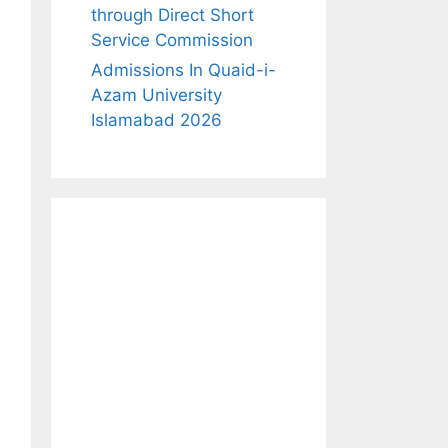
through Direct Short
Service Commission
Admissions In Quaid-i-
Azam University
Islamabad 2026