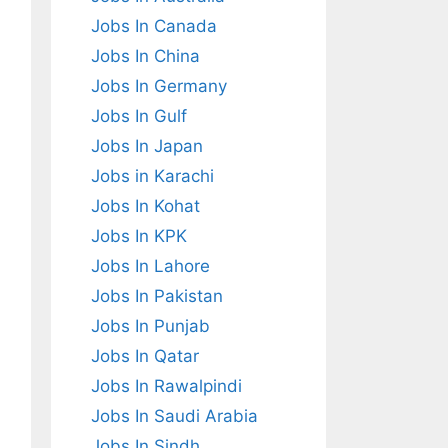
Jobs In Canada
Jobs In China
Jobs In Germany
Jobs In Gulf
Jobs In Japan
Jobs in Karachi
Jobs In Kohat
Jobs In KPK
Jobs In Lahore
Jobs In Pakistan
Jobs In Punjab
Jobs In Qatar
Jobs In Rawalpindi
Jobs In Saudi Arabia
Jobs In Sindh