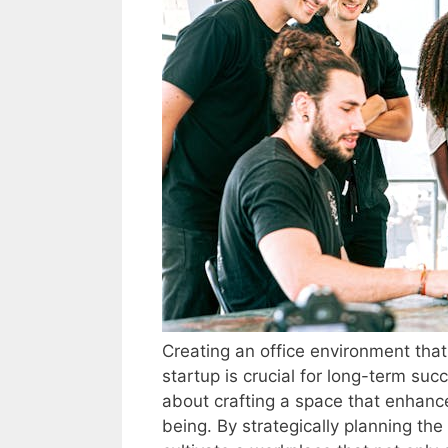
Creating an office environment tha
startup is crucial for long-term suc
about crafting a space that enhance
being. By strategically planning th