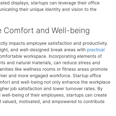
ed displays, startups can leverage their office
icating their unique identity and vision to the
ee Comfort and Well-being
ctly impacts employee satisfaction and productivity.
 light, and well-designed break areas with
practical
comfortable workspace. Incorporating elements of
ants and natural materials, can reduce stress and
menities like wellness rooms or fitness areas promote
lthier and more engaged workforce. Startup office
omfort and well-being not only enhance the workplace
gher job satisfaction and lower turnover rates. By
l well-being of their employees, startups can create
el valued, motivated, and empowered to contribute