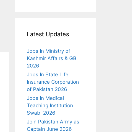
Latest Updates
Jobs In Ministry of
Kashmir Affairs & GB
2026
Jobs In State Life
Insurance Corporation
of Pakistan 2026
Jobs In Medical
Teaching Institution
Swabi 2026
Join Pakistan Army as
Captain June 2026