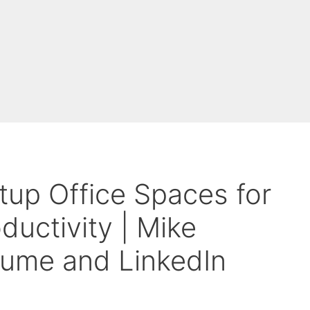
tup Office Spaces for
uctivity | Mike
sume and LinkedIn