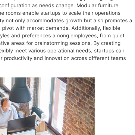
reconfiguration as needs change. Modular furniture,
e rooms enable startups to scale their operations
ility not only accommodates growth but also promotes a
pivot with market demands. Additionally, flexible
tyles and preferences among employees, from quiet
tive areas for brainstorming sessions. By creating
exibly meet various operational needs, startups can
er productivity and innovation across different teams