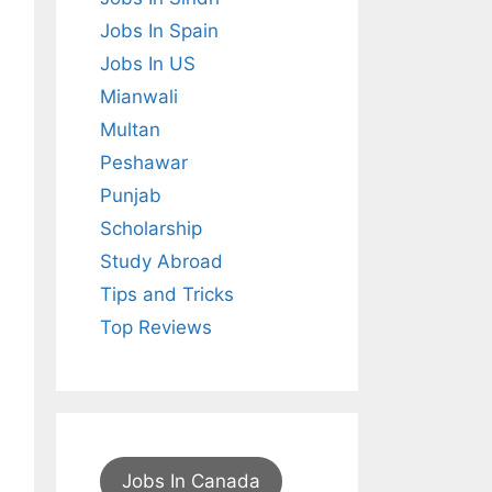
Jobs In Spain
Jobs In US
Mianwali
Multan
Peshawar
Punjab
Scholarship
Study Abroad
Tips and Tricks
Top Reviews
Jobs In Canada