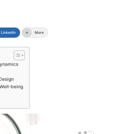
LinkedIn
More
Dynamics
Design
 Well-being