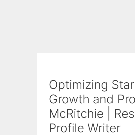
Optimizing Star
Growth and Prod
McRitchie | Re
Profile Writer