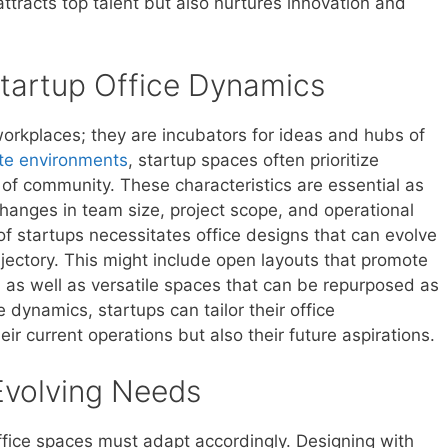
attracts top talent but also nurtures innovation and
tartup Office Dynamics
workplaces; they are incubators for ideas and hubs of
ate environments
, startup spaces often prioritize
se of community. These characteristics are essential as
hanges in team size, project scope, and operational
f startups necessitates office designs that can evolve
jectory. This might include open layouts that promote
 as well as versatile spaces that can be repurposed as
 dynamics, startups can tailor their office
ir current operations but also their future aspirations.
 Evolving Needs
office spaces must adapt accordingly. Designing with