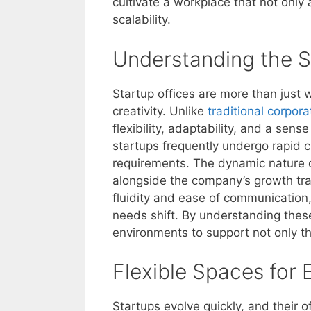
cultivate a workplace that not only 
scalability.
Understanding the S
Startup offices are more than just 
creativity. Unlike
traditional corpor
flexibility, adaptability, and a sen
startups frequently undergo rapid c
requirements. The dynamic nature o
alongside the company’s growth tra
fluidity and ease of communication,
needs shift. By understanding these
environments to support not only the
Flexible Spaces for
Startups evolve quickly, and their 