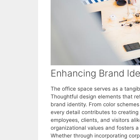
Enhancing Brand Ide
The office space serves as a tangib
Thoughtful design elements that re
brand identity. From color scheme
every detail contributes to creati
employees, clients, and visitors ali
organizational values and fosters 
Whether through incorporating corpo