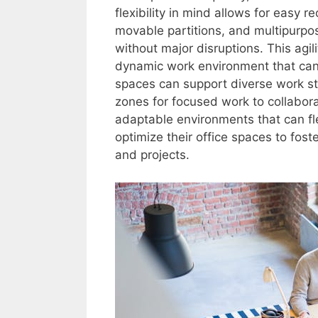
flexibility in mind allows for easy 
movable partitions, and multipurpos
without major disruptions. This ag
dynamic work environment that can 
spaces can support diverse work s
zones for focused work to collabora
adaptable environments that can fl
optimize their office spaces to fost
and projects.