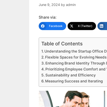
June 9, 2024
by
admin
Share via:
Facebook
X (Twitter)
Table of Contents
Understanding the Startup Office 
Flexible Spaces for Evolving Needs
Enhancing Brand Identity Through 
Prioritizing Employee Comfort and
Sustainability and Efficiency
Measuring Success and Iterating