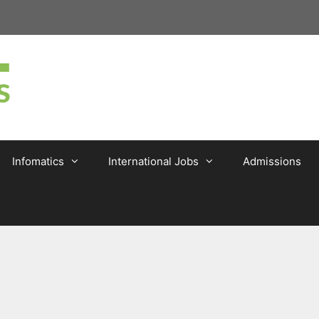
Infomatics
International Jobs
Admissions