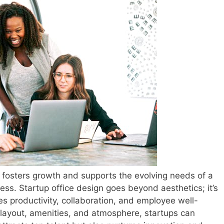
t fosters growth and supports the evolving needs of a
cess. Startup office design goes beyond aesthetics; it’s
s productivity, collaboration, and employee well-
e layout, amenities, and atmosphere, startups can