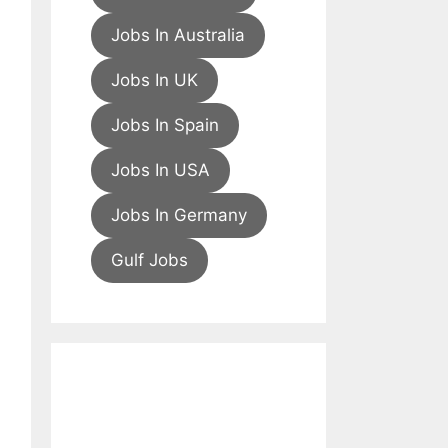
Jobs In Australia
Jobs In UK
Jobs In Spain
Jobs In USA
Jobs In Germany
Gulf Jobs