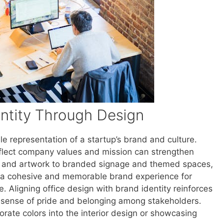
ntity Through Design
le representation of a startup’s brand and culture.
flect company values and mission can strengthen
s and artwork to branded signage and themed spaces,
ng a cohesive and memorable brand experience for
ke. Aligning office design with brand identity reinforces
a sense of pride and belonging among stakeholders.
rate colors into the interior design or showcasing