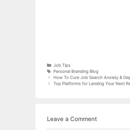
Categories
Job Tips
Tags
Personal Branding Blog
How To Cure Job Search Anxiety & De
Top Platforms for Landing Your Next 
Leave a Comment