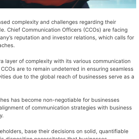
sed complexity and challenges regarding their
e. Chief Communication Officers (CCOs) are facing
y’s reputation and investor relations, which calls for
oaches.
a layer of complexity with its various communication
, CCOs are to remain undeterred in ensuring seamless
ivities due to the global reach of businesses serve as a
ches has become non-negotiable for businesses
 alignment of communication strategies with business
y.
eholders, base their decisions on solid, quantifiable
is disposition necessitates that businesses