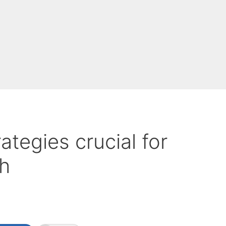
ategies crucial for
h