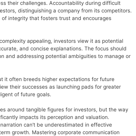
 their challenges. Accountability during difficult
estors, distinguishing a company from its competitors.
 of integrity that fosters trust and encourages
complexity appealing, investors view it as potential
accurate, and concise explanations. The focus should
ion and addressing potential ambiguities to manage or
t it often breeds higher expectations for future
ew their successes as launching pads for greater
gent of future goals.
es around tangible figures for investors, but the way
ficantly impacts its perception and valuation.
narration can’t be underestimated in effective
erm growth. Mastering corporate communication