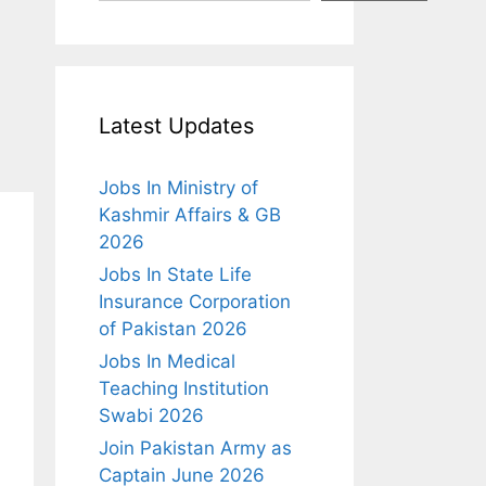
Latest Updates
Jobs In Ministry of
Kashmir Affairs & GB
2026
Jobs In State Life
Insurance Corporation
of Pakistan 2026
Jobs In Medical
Teaching Institution
Swabi 2026
Join Pakistan Army as
Captain June 2026