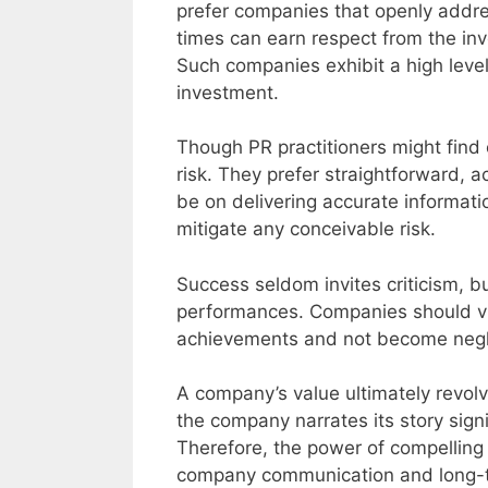
prefer companies that openly address
times can earn respect from the inv
Such companies exhibit a high level
investment.
Though PR practitioners might find 
risk. They prefer straightforward, 
be on delivering accurate informat
mitigate any conceivable risk.
Success seldom invites criticism, bu
performances. Companies should vi
achievements and not become negli
A company’s value ultimately revolv
the company narrates its story signi
Therefore, the power of compelling 
company communication and long-t