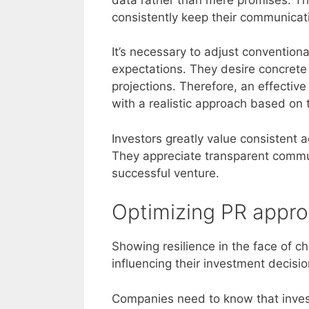
consistently keep their communicati
It’s necessary to adjust convention
expectations. They desire concrete
projections. Therefore, an effecti
with a realistic approach based on t
Investors greatly value consistent
They appreciate transparent commun
successful venture.
Optimizing PR approa
Showing resilience in the face of ch
influencing their investment decisio
Companies need to know that invest