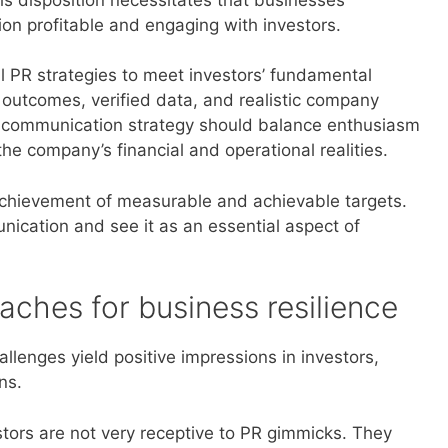
on profitable and engaging with investors.
al PR strategies to meet investors’ fundamental
 outcomes, verified data, and realistic company
ve communication strategy should balance enthusiasm
he company’s financial and operational realities.
 achievement of measurable and achievable targets.
ication and see it as an essential aspect of
ches for business resilience
allenges yield positive impressions in investors,
ns.
ors are not very receptive to PR gimmicks. They