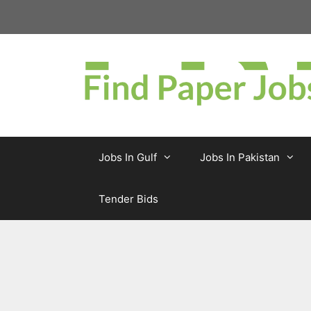
Skip
to
content
Jobs In Gulf
Jobs In Pakistan
Tender Bids