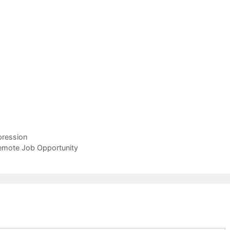
pression
Remote Job Opportunity