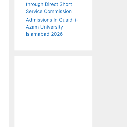
through Direct Short
Service Commission
Admissions In Quaid-i-
Azam University
Islamabad 2026