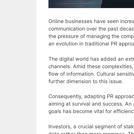
Online businesses have seen increa
communication over the past decad
the pressure of managing the compan
an evolution in traditional PR appr
The digital world has added an extr
channels. Amid these complexities
flow of information. Cultural sensit
further dimension to this issue.
Consequently, adapting PR approa
aiming at survival and success. An
goals has become vital for efficienc
Investors, a crucial segment of stak
data rather than mere promises. Th