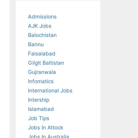
Admissions
AJK Jobs
Balochistan
Bannu
Faisalabad
Gilgit Baltistan
Gujranwala
Infomatics
International Jobs
Intership
Islamabad
Job Tips
Jobs In Attock
Jobs In Australia