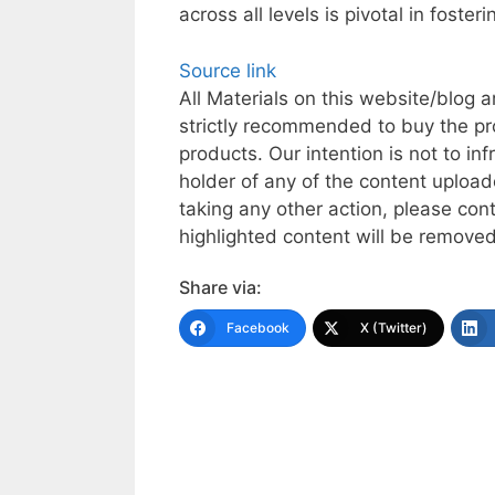
across all levels is pivotal in fost
Source link
All Materials on this website/blog a
strictly recommended to buy the pr
products. Our intention is not to inf
holder of any of the content uploade
taking any other action, please co
highlighted content will be removed 
Share via:
Facebook
X (Twitter)