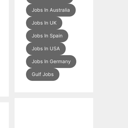
Jobs In Australia
Jobs In UK
Jobs In Spain
Jobs In USA
Jobs In Germany
Gulf Jobs