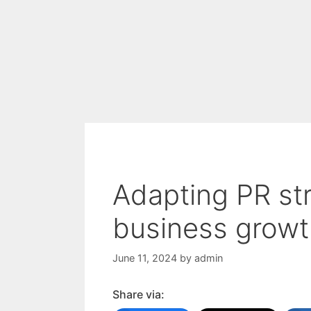
Adapting PR str
business growt
June 11, 2024
by
admin
Share via: