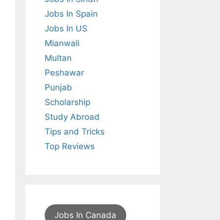
Jobs In Spain
Jobs In US
Mianwali
Multan
Peshawar
Punjab
Scholarship
Study Abroad
Tips and Tricks
Top Reviews
Jobs In Canada