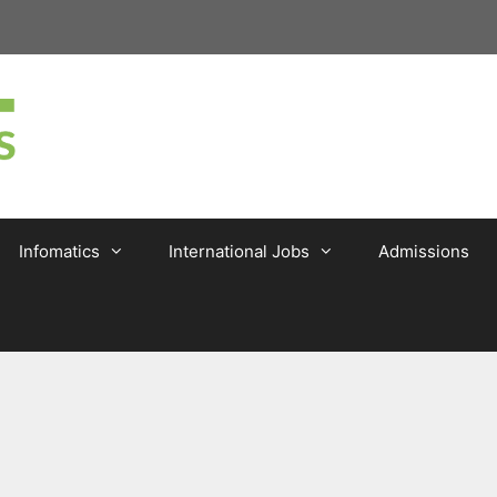
Infomatics
International Jobs
Admissions