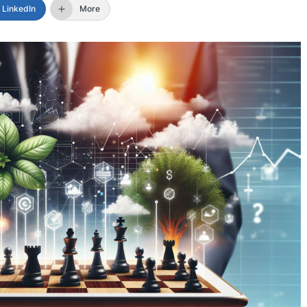
LinkedIn
More