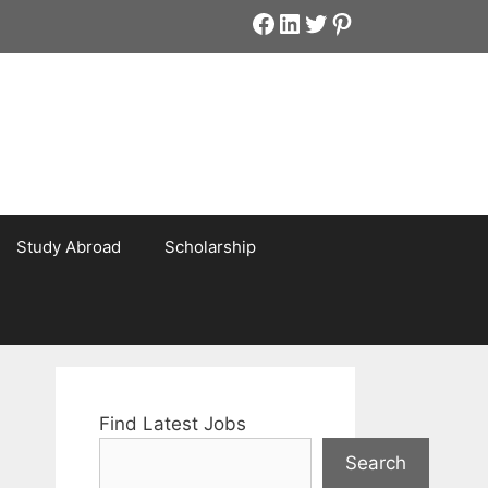
Facebook
LinkedIn
Twitter
Pinterest
Study Abroad
Scholarship
Find Latest Jobs
Search