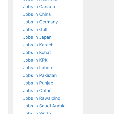
Jobs In Canada
Jobs In China
Jobs In Germany
Jobs In Gulf
Jobs In Japan
Jobs in Karachi
Jobs In Kohat
Jobs In KPK
Jobs In Lahore
Jobs In Pakistan
Jobs In Punjab
Jobs In Qatar
Jobs In Rawalpindi
Jobs In Saudi Arabia
Jobs In Sindh