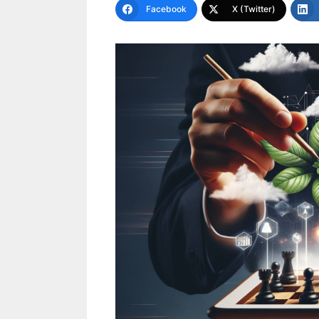
Facebook
X (Twitter)