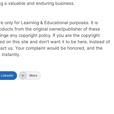
ering a valuable and enduring business.
re only for Learning & Educational purposes. It is
oducts from the original owner/publisher of these
ringe any copyright policy. If you are the copyright
d on this site and don’t want it to be here. Instead of
ntact us. Your complaint would be honored, and the
instantly.
LinkedIn
More