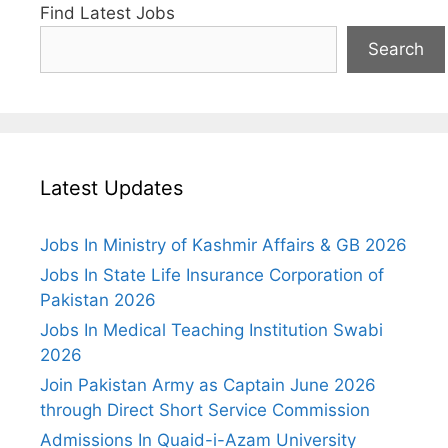
Find Latest Jobs
Search
Latest Updates
Jobs In Ministry of Kashmir Affairs & GB 2026
Jobs In State Life Insurance Corporation of
Pakistan 2026
Jobs In Medical Teaching Institution Swabi
2026
Join Pakistan Army as Captain June 2026
through Direct Short Service Commission
Admissions In Quaid-i-Azam University