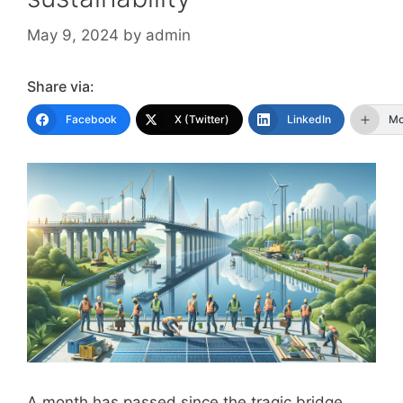
May 9, 2024
by
admin
Share via:
Facebook
X (Twitter)
LinkedIn
Mo
A month has passed since the tragic bridge