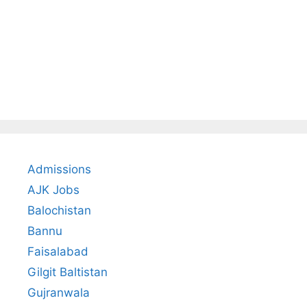
Admissions
AJK Jobs
Balochistan
Bannu
Faisalabad
Gilgit Baltistan
Gujranwala