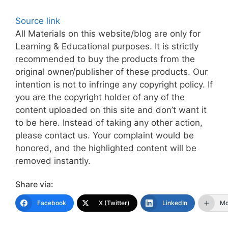
Source link
All Materials on this website/blog are only for
Learning & Educational purposes. It is strictly
recommended to buy the products from the
original owner/publisher of these products. Our
intention is not to infringe any copyright policy. If
you are the copyright holder of any of the
content uploaded on this site and don’t want it
to be here. Instead of taking any other action,
please contact us. Your complaint would be
honored, and the highlighted content will be
removed instantly.
Share via:
Facebook
X (Twitter)
LinkedIn
Mo