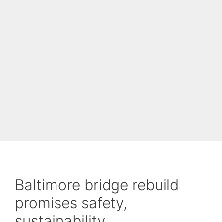
Baltimore bridge rebuild
promises safety,
sustainability