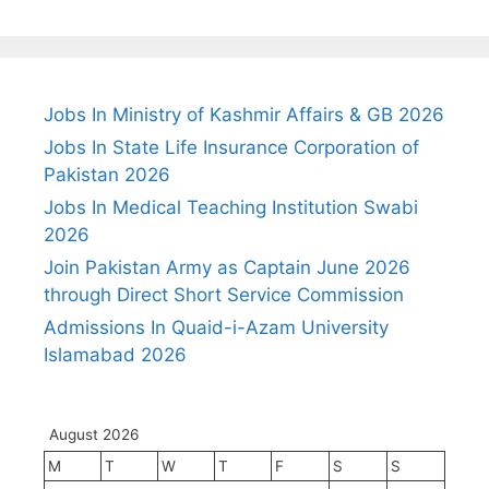
Jobs In Ministry of Kashmir Affairs & GB 2026
Jobs In State Life Insurance Corporation of
Pakistan 2026
Jobs In Medical Teaching Institution Swabi
2026
Join Pakistan Army as Captain June 2026
through Direct Short Service Commission
Admissions In Quaid-i-Azam University
Islamabad 2026
August 2026
M
T
W
T
F
S
S