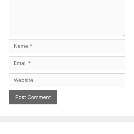
Name
Email
Website