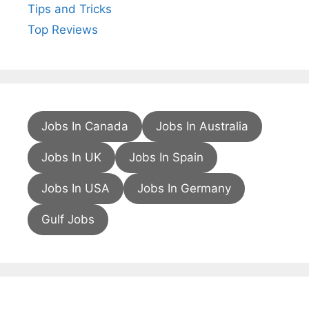
Tips and Tricks
Top Reviews
Jobs In Canada
Jobs In Australia
Jobs In UK
Jobs In Spain
Jobs In USA
Jobs In Germany
Gulf Jobs