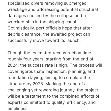
specialized divers removing submerged
wreckage and addressing potential structural
damages caused by the collapse and a
wrecked ship in the shipping canal.
Optimistically, port officials hope that after
debris clearance, the awaited project can
successfully move toward its launch.
Though the estimated reconstruction time is
roughly four years, starting from the end of
2024, the success rate is high. The process will
cover rigorous site inspection, planning, and
foundation laying, aiming to complete the
structure by 2028. Marking the end of a
challenging yet rewarding journey, the project
will be a testament to the combined efforts of
experts committed to quality, efficiency, and
timeliness.