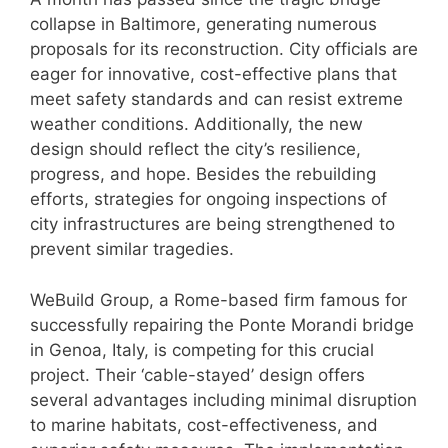
collapse in Baltimore, generating numerous
proposals for its reconstruction. City officials are
eager for innovative, cost-effective plans that
meet safety standards and can resist extreme
weather conditions. Additionally, the new
design should reflect the city’s resilience,
progress, and hope. Besides the rebuilding
efforts, strategies for ongoing inspections of
city infrastructures are being strengthened to
prevent similar tragedies.
WeBuild Group, a Rome-based firm famous for
successfully repairing the Ponte Morandi bridge
in Genoa, Italy, is competing for this crucial
project. Their ‘cable-stayed’ design offers
several advantages including minimal disruption
to marine habitats, cost-effectiveness, and