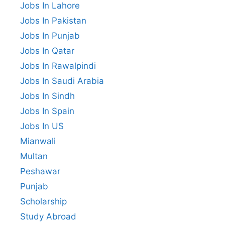
Jobs In Lahore
Jobs In Pakistan
Jobs In Punjab
Jobs In Qatar
Jobs In Rawalpindi
Jobs In Saudi Arabia
Jobs In Sindh
Jobs In Spain
Jobs In US
Mianwali
Multan
Peshawar
Punjab
Scholarship
Study Abroad