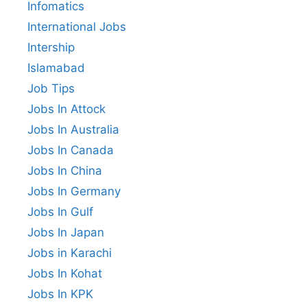
Infomatics
International Jobs
Intership
Islamabad
Job Tips
Jobs In Attock
Jobs In Australia
Jobs In Canada
Jobs In China
Jobs In Germany
Jobs In Gulf
Jobs In Japan
Jobs in Karachi
Jobs In Kohat
Jobs In KPK