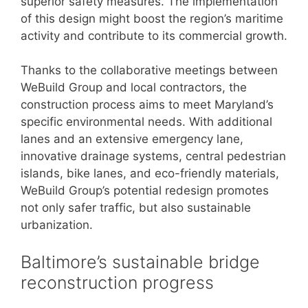
superior safety measures. The implementation
of this design might boost the region’s maritime
activity and contribute to its commercial growth.
Thanks to the collaborative meetings between
WeBuild Group and local contractors, the
construction process aims to meet Maryland’s
specific environmental needs. With additional
lanes and an extensive emergency lane,
innovative drainage systems, central pedestrian
islands, bike lanes, and eco-friendly materials,
WeBuild Group’s potential redesign promotes
not only safer traffic, but also sustainable
urbanization.
Baltimore’s sustainable bridge
reconstruction progress