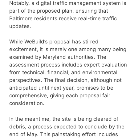
Notably, a digital traffic management system is
part of the proposed plan, ensuring that
Baltimore residents receive real-time traffic
updates.
While WeBuild’s proposal has stirred
excitement, it is merely one among many being
examined by Maryland authorities. The
assessment process includes expert evaluation
from technical, financial, and environmental
perspectives. The final decision, although not
anticipated until next year, promises to be
comprehensive, giving each proposal fair
consideration.
In the meantime, the site is being cleared of
debris, a process expected to conclude by the
end of May. This painstaking effort includes