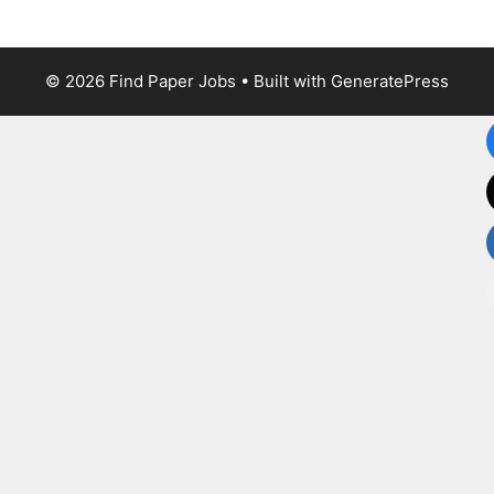
© 2026 Find Paper Jobs
• Built with
GeneratePress