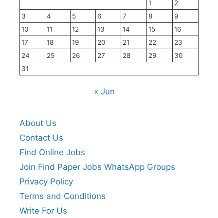
1
2
3
4
5
6
7
8
9
10
11
12
13
14
15
16
17
18
19
20
21
22
23
24
25
26
27
28
29
30
31
« Jun
About Us
Contact Us
Find Online Jobs
Join Find Paper Jobs WhatsApp Groups
Privacy Policy
Terms and Conditions
Write For Us