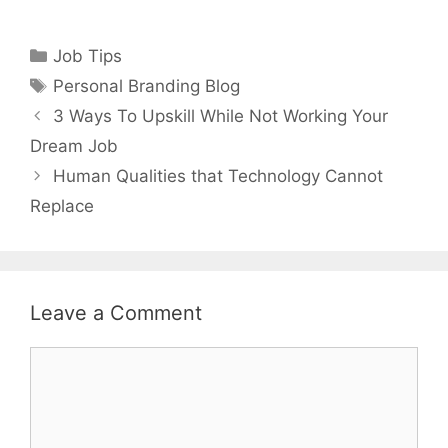
Categories
Job Tips
Tags
Personal Branding Blog
3 Ways To Upskill While Not Working Your
Dream Job
Human Qualities that Technology Cannot
Replace
Leave a Comment
Comment