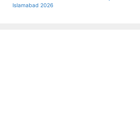
Islamabad 2026