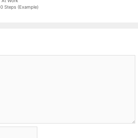
 At Work
 10 Steps (Example)