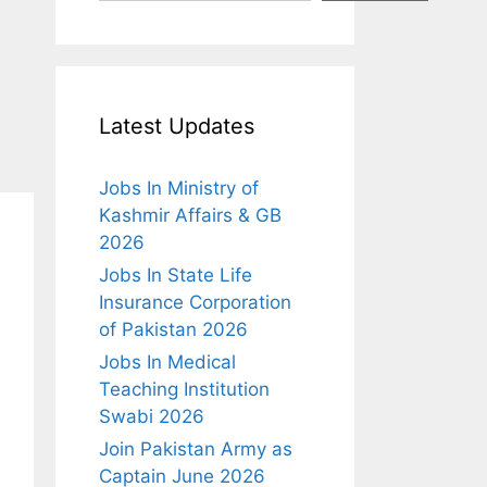
Latest Updates
Jobs In Ministry of
Kashmir Affairs & GB
2026
Jobs In State Life
Insurance Corporation
of Pakistan 2026
Jobs In Medical
Teaching Institution
Swabi 2026
Join Pakistan Army as
Captain June 2026