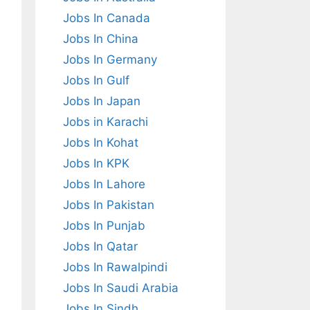
Jobs In Canada
Jobs In China
Jobs In Germany
Jobs In Gulf
Jobs In Japan
Jobs in Karachi
Jobs In Kohat
Jobs In KPK
Jobs In Lahore
Jobs In Pakistan
Jobs In Punjab
Jobs In Qatar
Jobs In Rawalpindi
Jobs In Saudi Arabia
Jobs In Sindh