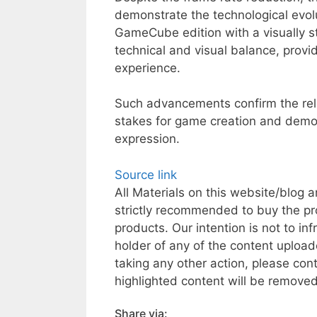
demonstrate the technological evol
GameCube edition with a visually s
technical and visual balance, prov
experience.
Such advancements confirm the rele
stakes for game creation and demonst
expression.
Source link
All Materials on this website/blog a
strictly recommended to buy the pr
products. Our intention is not to inf
holder of any of the content uploade
taking any other action, please co
highlighted content will be removed 
Share via: