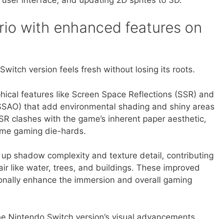
io with enhanced features on
Switch version feels fresh without losing its roots.
hical features like Screen Space Reflections (SSR) and
SAO) that add environmental shading and shiny areas
R clashes with the game’s inherent paper aesthetic,
some gaming die-hards.
up shadow complexity and texture detail, contributing
air like water, trees, and buildings. These improved
tionally enhance the immersion and overall gaming
the Nintendo Switch version’s visual advancements