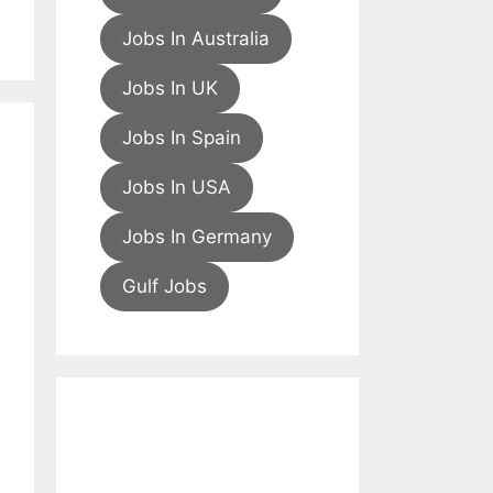
Jobs In Australia
Jobs In UK
Jobs In Spain
Jobs In USA
Jobs In Germany
Gulf Jobs