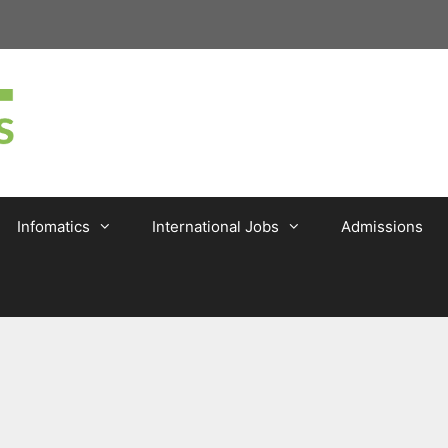
Infomatics
International Jobs
Admissions