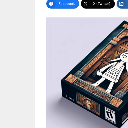
Facebook
X (Twitter)