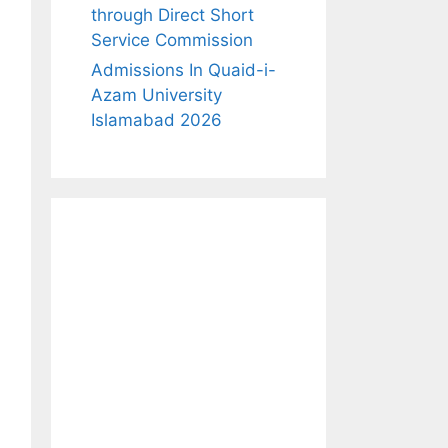
through Direct Short
Service Commission
Admissions In Quaid-i-
Azam University
Islamabad 2026