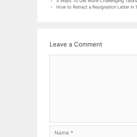
5 Ways To Get More Challenging Tasks
How to Retract a Resignation Letter in
Leave a Comment
Comment
Name