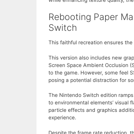
Rebooting Paper Mar
Switch
This faithful recreation ensures the 
This version also includes new grap
Screen Space Ambient Occlusion (S
to the game. However, some feel SS
posing a potential distraction for 
The Nintendo Switch edition ramps 
to environmental elements’ visual fl
particle effects and graphics addi
experience.
Despite the frame rate reduction, 