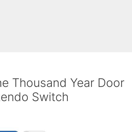
he Thousand Year Door
ntendo Switch