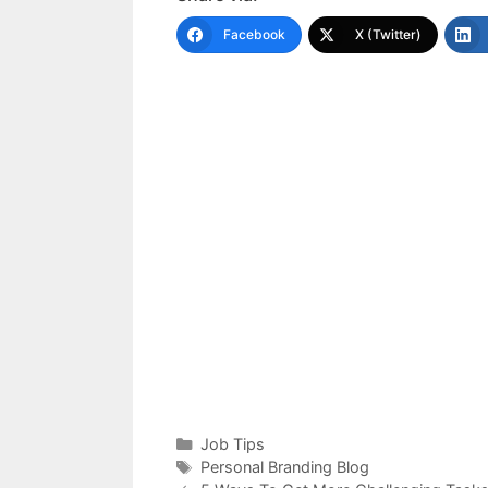
Facebook
X (Twitter)
Categories
Job Tips
Tags
Personal Branding Blog