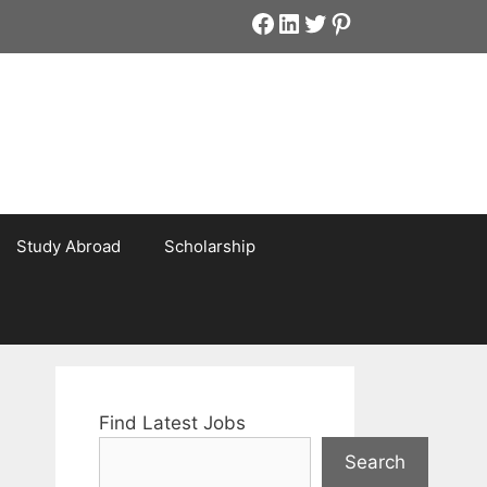
Facebook
LinkedIn
Twitter
Pinterest
Study Abroad
Scholarship
Find Latest Jobs
Search