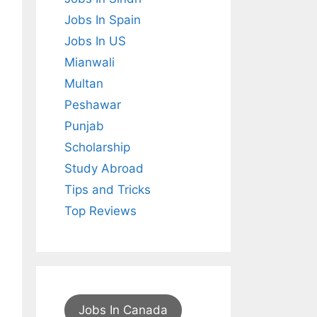
Jobs In Spain
Jobs In US
Mianwali
Multan
Peshawar
Punjab
Scholarship
Study Abroad
Tips and Tricks
Top Reviews
Jobs In Canada