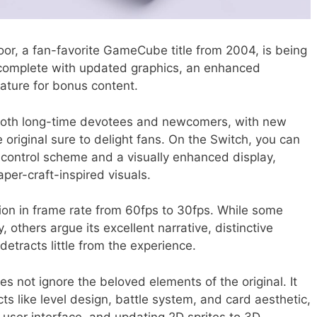
r, a fan-favorite GameCube title from 2004, is being
 complete with updated graphics, an enhanced
eature for bonus content.
both long-time devotees and newcomers, with new
riginal sure to delight fans. On the Switch, you can
 control scheme and a visually enhanced display,
per-craft-inspired visuals.
ion in frame rate from 60fps to 30fps. While some
y, others argue its excellent narrative, distinctive
etracts little from the experience.
s not ignore the beloved elements of the original. It
s like level design, battle system, and card aesthetic,
 user interface, and updating 2D sprites to 3D.