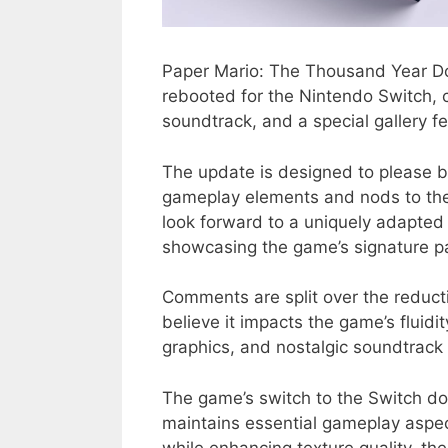
Paper Mario: The Thousand Year Doo
rebooted for the Nintendo Switch,
soundtrack, and a special gallery f
The update is designed to please 
gameplay elements and nods to the o
look forward to a uniquely adapted
showcasing the game’s signature pa
Comments are split over the reduct
believe it impacts the game’s fluidit
graphics, and nostalgic soundtrack d
The game’s switch to the Switch doe
maintains essential gameplay aspect
while enhancing texture quality, the