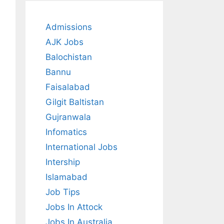
Admissions
AJK Jobs
Balochistan
Bannu
Faisalabad
Gilgit Baltistan
Gujranwala
Infomatics
International Jobs
Intership
Islamabad
Job Tips
Jobs In Attock
Jobs In Australia