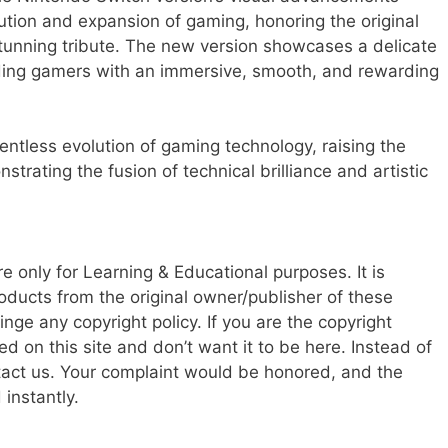
ution and expansion of gaming, honoring the original
tunning tribute. The new version showcases a delicate
iding gamers with an immersive, smooth, and rewarding
ntless evolution of gaming technology, raising the
rating the fusion of technical brilliance and artistic
re only for Learning & Educational purposes. It is
oducts from the original owner/publisher of these
ringe any copyright policy. If you are the copyright
d on this site and don’t want it to be here. Instead of
ntact us. Your complaint would be honored, and the
instantly.