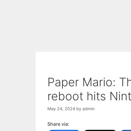
Paper Mario: T
reboot hits Ni
May 24, 2024
by
admin
Share via: