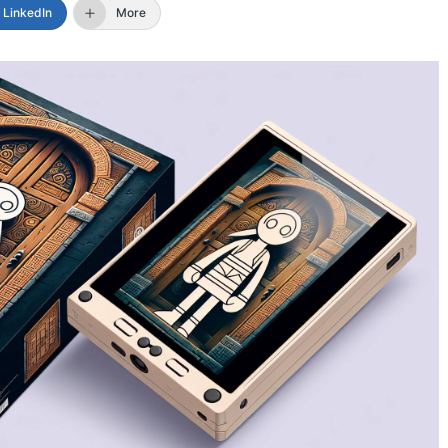
LinkedIn
More