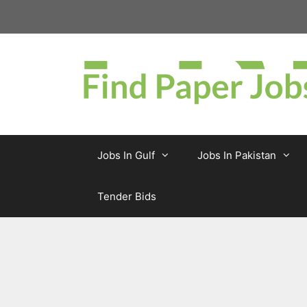
Skip
to
content
Jobs In Gulf
Jobs In Pakistan
Tender Bids