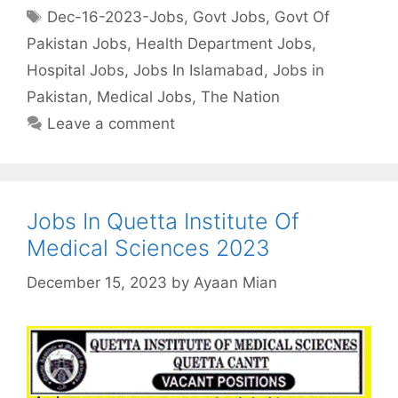
Tags
Dec-16-2023-Jobs
,
Govt Jobs
,
Govt Of
Pakistan Jobs
,
Health Department Jobs
,
Hospital Jobs
,
Jobs In Islamabad
,
Jobs in
Pakistan
,
Medical Jobs
,
The Nation
Leave a comment
Jobs In Quetta Institute Of
Medical Sciences 2023
December 15, 2023
by
Ayaan Mian