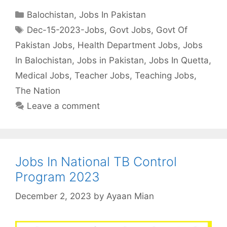
Categories
Balochistan
,
Jobs In Pakistan
Tags
Dec-15-2023-Jobs
,
Govt Jobs
,
Govt Of
Pakistan Jobs
,
Health Department Jobs
,
Jobs
In Balochistan
,
Jobs in Pakistan
,
Jobs In Quetta
,
Medical Jobs
,
Teacher Jobs
,
Teaching Jobs
,
The Nation
Leave a comment
Jobs In National TB Control
Program 2023
December 2, 2023
by
Ayaan Mian