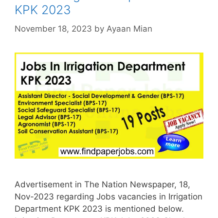
KPK 2023
November 18, 2023
by
Ayaan Mian
Advertisement in The Nation Newspaper, 18,
Nov-2023 regarding Jobs vacancies in Irrigation
Department KPK 2023 is mentioned below.