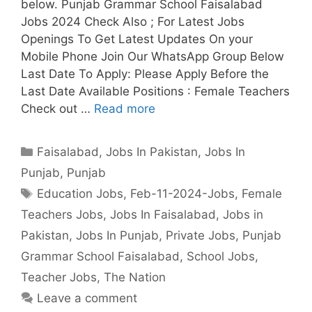
below. Punjab Grammar School Faisalabad
Jobs 2024 Check Also ; For Latest Jobs
Openings To Get Latest Updates On your
Mobile Phone Join Our WhatsApp Group Below
Last Date To Apply: Please Apply Before the
Last Date Available Positions : Female Teachers
Check out …
Read more
Categories
Faisalabad
,
Jobs In Pakistan
,
Jobs In
Punjab
,
Punjab
Tags
Education Jobs
,
Feb-11-2024-Jobs
,
Female
Teachers Jobs
,
Jobs In Faisalabad
,
Jobs in
Pakistan
,
Jobs In Punjab
,
Private Jobs
,
Punjab
Grammar School Faisalabad
,
School Jobs
,
Teacher Jobs
,
The Nation
Leave a comment