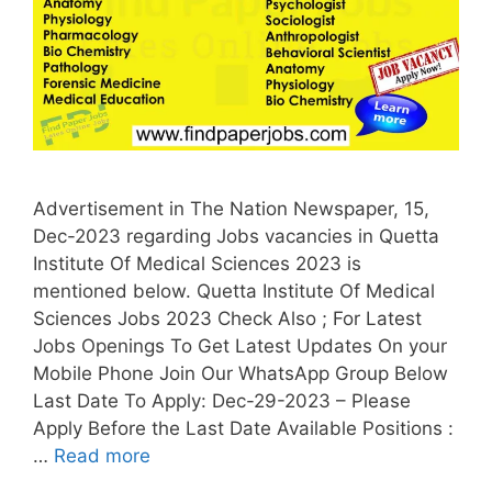
Advertisement in The Nation Newspaper, 15,
Dec-2023 regarding Jobs vacancies in Quetta
Institute Of Medical Sciences 2023 is
mentioned below. Quetta Institute Of Medical
Sciences Jobs 2023 Check Also ; For Latest
Jobs Openings To Get Latest Updates On your
Mobile Phone Join Our WhatsApp Group Below
Last Date To Apply: Dec-29-2023 – Please
Apply Before the Last Date Available Positions :
…
Read more