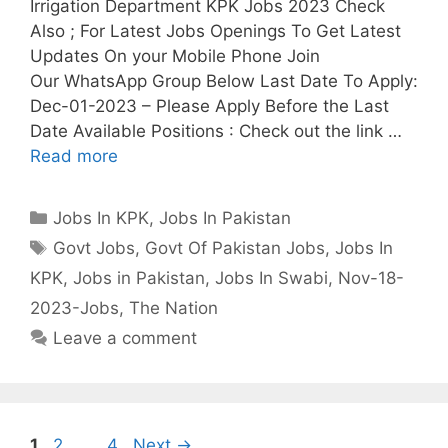
Irrigation Department KPK Jobs 2023 Check
Also ; For Latest Jobs Openings To Get Latest
Updates On your Mobile Phone Join
Our WhatsApp Group Below Last Date To Apply:
Dec-01-2023 – Please Apply Before the Last
Date Available Positions : Check out the link …
Read more
Categories
Jobs In KPK
,
Jobs In Pakistan
Tags
Govt Jobs
,
Govt Of Pakistan Jobs
,
Jobs In
KPK
,
Jobs in Pakistan
,
Jobs In Swabi
,
Nov-18-
2023-Jobs
,
The Nation
Leave a comment
Page
Page
Page
1
2
…
4
Next
→