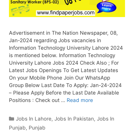
Advertisement in The Nation Newspaper, 08,
Jan-2024 regarding Jobs vacancies in
Information Technology University Lahore 2024
is mentioned below. Information Technology
University Lahore Jobs 2024 Check Also ; For
Latest Jobs Openings To Get Latest Updates
On your Mobile Phone Join Our WhatsApp
Group Below Last Date To Apply: Jan-24-2024
– Please Apply Before the Last Date Available
Positions : Check out …
Read more
Categories
Jobs In Lahore
,
Jobs In Pakistan
,
Jobs In
Punjab
,
Punjab