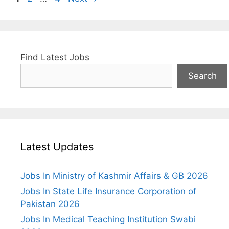
Find Latest Jobs
Search
Latest Updates
Jobs In Ministry of Kashmir Affairs & GB 2026
Jobs In State Life Insurance Corporation of
Pakistan 2026
Jobs In Medical Teaching Institution Swabi