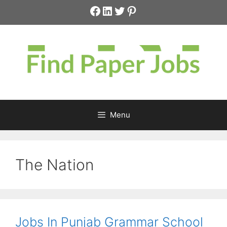
Skip
Facebook
LinkedIn
Twitter
Pinterest
to
content
Menu
The Nation
Jobs In Punjab Grammar School