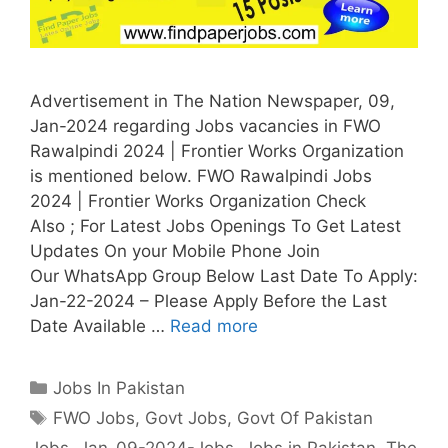
Advertisement in The Nation Newspaper, 09,
Jan-2024 regarding Jobs vacancies in FWO
Rawalpindi 2024 | Frontier Works Organization
is mentioned below. FWO Rawalpindi Jobs
2024 | Frontier Works Organization Check
Also ; For Latest Jobs Openings To Get Latest
Updates On your Mobile Phone Join
Our WhatsApp Group Below Last Date To Apply:
Jan-22-2024 – Please Apply Before the Last
Date Available …
Read more
Categories
Jobs In Pakistan
Tags
FWO Jobs
,
Govt Jobs
,
Govt Of Pakistan
Jobs
,
Jan-09-2024-Jobs
,
Jobs in Pakistan
,
The