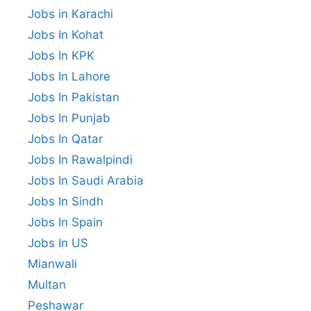
Jobs in Karachi
Jobs In Kohat
Jobs In KPK
Jobs In Lahore
Jobs In Pakistan
Jobs In Punjab
Jobs In Qatar
Jobs In Rawalpindi
Jobs In Saudi Arabia
Jobs In Sindh
Jobs In Spain
Jobs In US
Mianwali
Multan
Peshawar