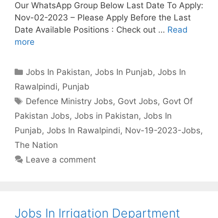
Our WhatsApp Group Below Last Date To Apply:
Nov-02-2023 – Please Apply Before the Last
Date Available Positions : Check out …
Read
more
Categories
Jobs In Pakistan
,
Jobs In Punjab
,
Jobs In
Rawalpindi
,
Punjab
Tags
Defence Ministry Jobs
,
Govt Jobs
,
Govt Of
Pakistan Jobs
,
Jobs in Pakistan
,
Jobs In
Punjab
,
Jobs In Rawalpindi
,
Nov-19-2023-Jobs
,
The Nation
Leave a comment
Jobs In Irrigation Department