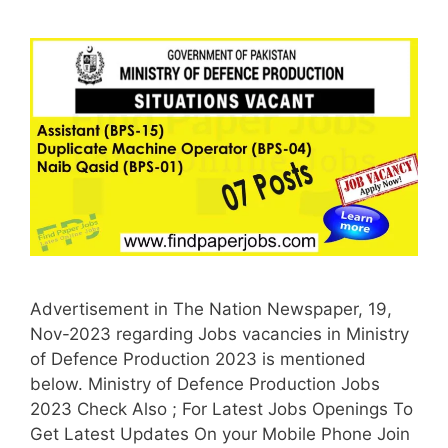
Advertisement in The Nation Newspaper, 19,
Nov-2023 regarding Jobs vacancies in Ministry
of Defence Production 2023 is mentioned
below. Ministry of Defence Production Jobs
2023 Check Also ; For Latest Jobs Openings To
Get Latest Updates On your Mobile Phone Join