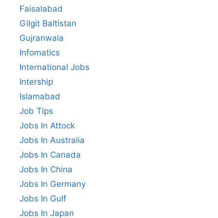
Faisalabad
Gilgit Baltistan
Gujranwala
Infomatics
International Jobs
Intership
Islamabad
Job Tips
Jobs In Attock
Jobs In Australia
Jobs In Canada
Jobs In China
Jobs In Germany
Jobs In Gulf
Jobs In Japan