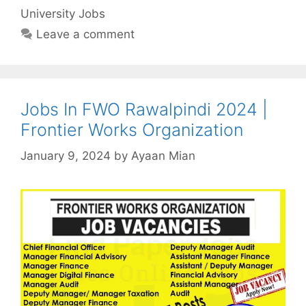
University Jobs
Leave a comment
Jobs In FWO Rawalpindi 2024 |
Frontier Works Organization
January 9, 2024
by
Ayaan Mian