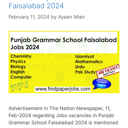
Faisalabad 2024
February 11, 2024
by
Ayaan Mian
Advertisement in The Nation Newspaper, 11,
Feb-2024 regarding Jobs vacancies in Punjab
Grammar School Faisalabad 2024 is mentioned