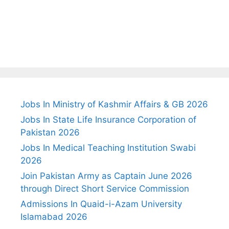
Jobs In Ministry of Kashmir Affairs & GB 2026
Jobs In State Life Insurance Corporation of
Pakistan 2026
Jobs In Medical Teaching Institution Swabi
2026
Join Pakistan Army as Captain June 2026
through Direct Short Service Commission
Admissions In Quaid-i-Azam University
Islamabad 2026