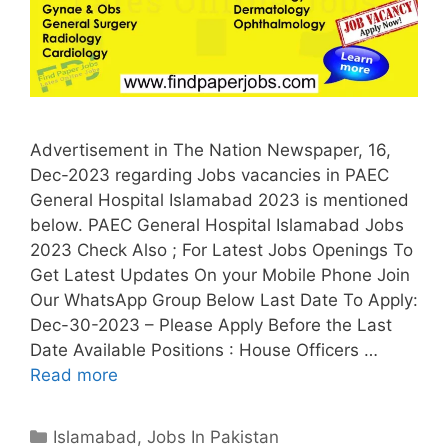
Advertisement in The Nation Newspaper, 16,
Dec-2023 regarding Jobs vacancies in PAEC
General Hospital Islamabad 2023 is mentioned
below. PAEC General Hospital Islamabad Jobs
2023 Check Also ; For Latest Jobs Openings To
Get Latest Updates On your Mobile Phone Join
Our WhatsApp Group Below Last Date To Apply:
Dec-30-2023 – Please Apply Before the Last
Date Available Positions : House Officers …
Read more
Categories
Islamabad
,
Jobs In Pakistan