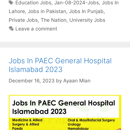
Tags
Education Jobs
,
Jan-08-2024-Jobs
,
Jobs In
Lahore
,
Jobs in Pakistan
,
Jobs In Punjab
,
Private Jobs
,
The Nation
,
University Jobs
Leave a comment
Jobs In PAEC General Hospital
Islamabad 2023
December 16, 2023
by
Ayaan Mian