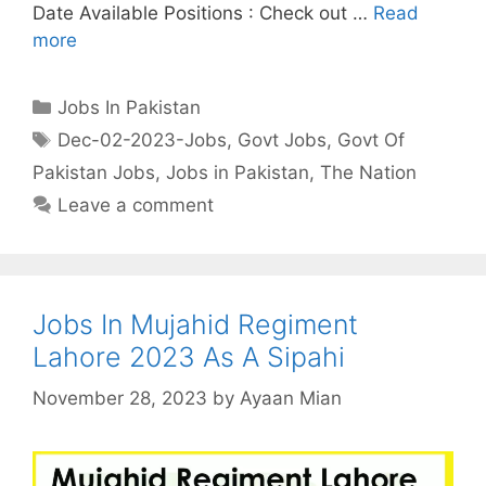
Date Available Positions : Check out …
Read
more
Categories
Jobs In Pakistan
Tags
Dec-02-2023-Jobs
,
Govt Jobs
,
Govt Of
Pakistan Jobs
,
Jobs in Pakistan
,
The Nation
Leave a comment
Jobs In Mujahid Regiment
Lahore 2023 As A Sipahi
November 28, 2023
by
Ayaan Mian