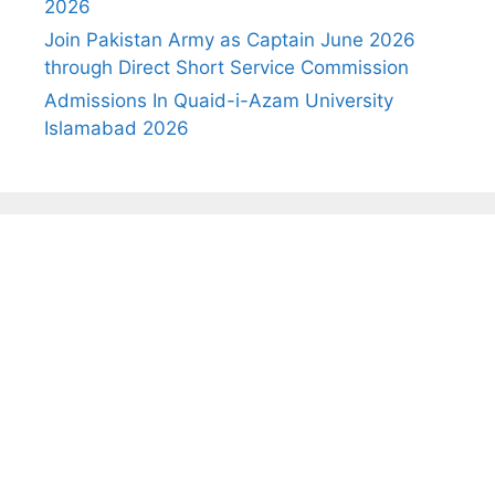
2026
Join Pakistan Army as Captain June 2026
through Direct Short Service Commission
Admissions In Quaid-i-Azam University
Islamabad 2026