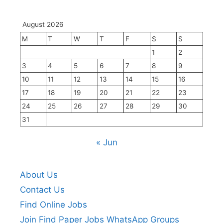
August 2026
M
T
W
T
F
S
S
1
2
3
4
5
6
7
8
9
10
11
12
13
14
15
16
17
18
19
20
21
22
23
24
25
26
27
28
29
30
31
« Jun
About Us
Contact Us
Find Online Jobs
Join Find Paper Jobs WhatsApp Groups