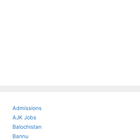
Admissions
AJK Jobs
Balochistan
Bannu