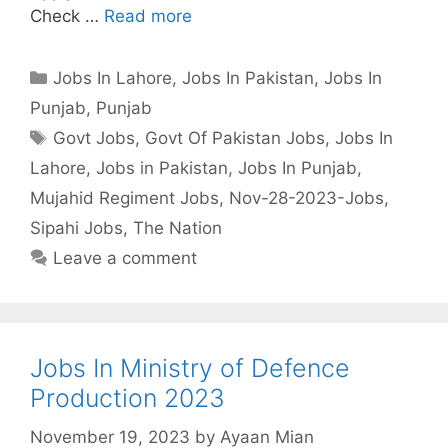
Check …
Read more
Categories
Jobs In Lahore
,
Jobs In Pakistan
,
Jobs In
Punjab
,
Punjab
Tags
Govt Jobs
,
Govt Of Pakistan Jobs
,
Jobs In
Lahore
,
Jobs in Pakistan
,
Jobs In Punjab
,
Mujahid Regiment Jobs
,
Nov-28-2023-Jobs
,
Sipahi Jobs
,
The Nation
Leave a comment
Jobs In Ministry of Defence
Production 2023
November 19, 2023
by
Ayaan Mian