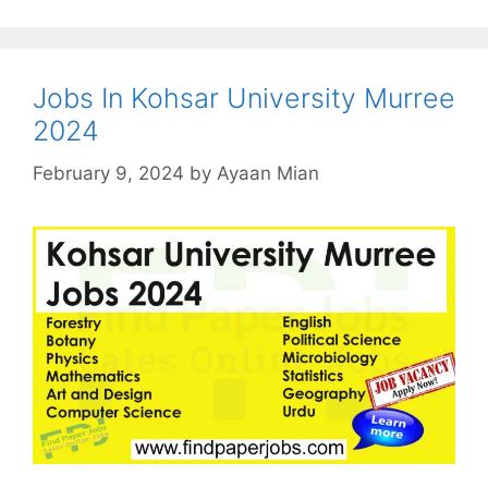
Jobs In Kohsar University Murree
2024
February 9, 2024
by
Ayaan Mian