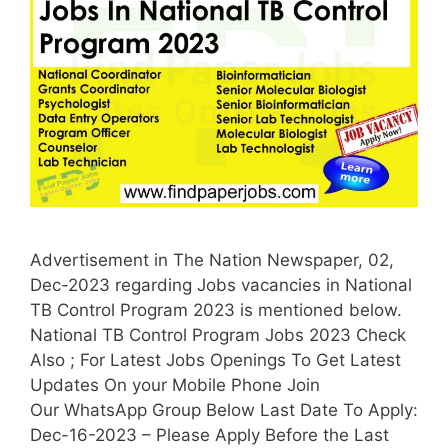
Advertisement in The Nation Newspaper, 02,
Dec-2023 regarding Jobs vacancies in National
TB Control Program 2023 is mentioned below.
National TB Control Program Jobs 2023 Check
Also ; For Latest Jobs Openings To Get Latest
Updates On your Mobile Phone Join
Our WhatsApp Group Below Last Date To Apply:
Dec-16-2023 – Please Apply Before the Last