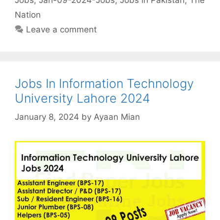
Nation
Leave a comment
Jobs In Information Technology
University Lahore 2024
January 8, 2024
by
Ayaan Mian