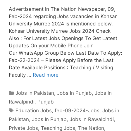
Advertisement in The Nation Newspaper, 09,
Feb-2024 regarding Jobs vacancies in Kohsar
University Murree 2024 is mentioned below.
Kohsar University Murree Jobs 2024 Check
Also ; For Latest Jobs Openings To Get Latest
Updates On your Mobile Phone Join
Our WhatsApp Group Below Last Date To Apply:
Feb-22-2024 – Please Apply Before the Last
Date Available Positions : Teaching / Visiting
Faculty …
Read more
Categories
Jobs In Pakistan
,
Jobs In Punjab
,
Jobs In
Rawalpindi
,
Punjab
Tags
Education Jobs
,
feb-09-2024-Jobs
,
Jobs in
Pakistan
,
Jobs In Punjab
,
Jobs In Rawalpindi
,
Private Jobs
,
Teaching Jobs
,
The Nation
,