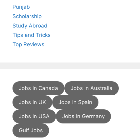
Punjab
Scholarship
Study Abroad
Tips and Tricks
Top Reviews
Jobs In Canada
Jobs In Australia
Jobs In UK
Jobs In Spain
Jobs In USA
Jobs In Germany
Gulf Jobs