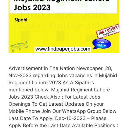
Advertisement in The Nation Newspaper, 28,
Nov-2023 regarding Jobs vacancies in Mujahid
Regiment Lahore 2023 As A Sipahi is
mentioned below. Mujahid Regiment Lahore
Jobs 2023 Check Also ; For Latest Jobs
Openings To Get Latest Updates On your
Mobile Phone Join Our WhatsApp Group Below
Last Date To Apply: Dec-10-2023 – Please
Apply Before the Last Date Available Positions :