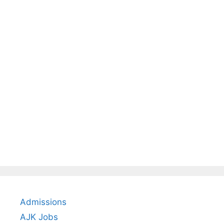
Admissions
AJK Jobs