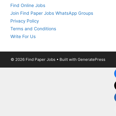
Find Online Jobs
Join Find Paper Jobs WhatsApp Groups
Privacy Policy
Terms and Conditions
Write For Us
© 2026 Find Paper Jobs
• Built with
GeneratePress