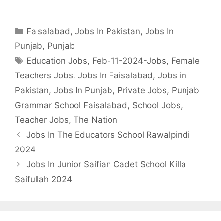
Categories
Faisalabad
,
Jobs In Pakistan
,
Jobs In
Punjab
,
Punjab
Tags
Education Jobs
,
Feb-11-2024-Jobs
,
Female
Teachers Jobs
,
Jobs In Faisalabad
,
Jobs in
Pakistan
,
Jobs In Punjab
,
Private Jobs
,
Punjab
Grammar School Faisalabad
,
School Jobs
,
Teacher Jobs
,
The Nation
Jobs In The Educators School Rawalpindi
2024
Jobs In Junior Saifian Cadet School Killa
Saifullah 2024