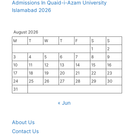
Admissions In Quaid-i-Azam University
Islamabad 2026
August 2026
M
T
W
T
F
S
S
1
2
3
4
5
6
7
8
9
10
11
12
13
14
15
16
17
18
19
20
21
22
23
24
25
26
27
28
29
30
31
« Jun
About Us
Contact Us