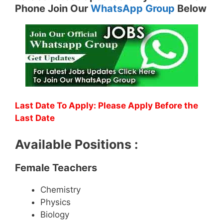
Phone Join Our
WhatsApp Group
Below
Last Date To Apply: Please Apply Before the
Last Date
Available Positions :
Female Teachers
Chemistry
Physics
Biology