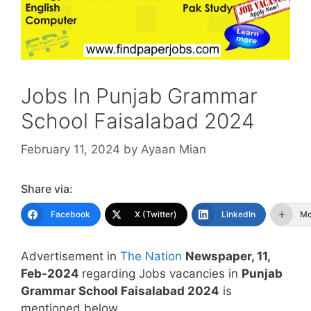
Jobs In Punjab Grammar
School Faisalabad 2024
February 11, 2024
by
Ayaan Mian
Share via:
Facebook
X (Twitter)
LinkedIn
Mo
Advertisement in
The Nation
Newspaper, 11,
Feb-2024
regarding Jobs vacancies in
Punjab
Grammar School Faisalabad 2024
is
mentioned below.