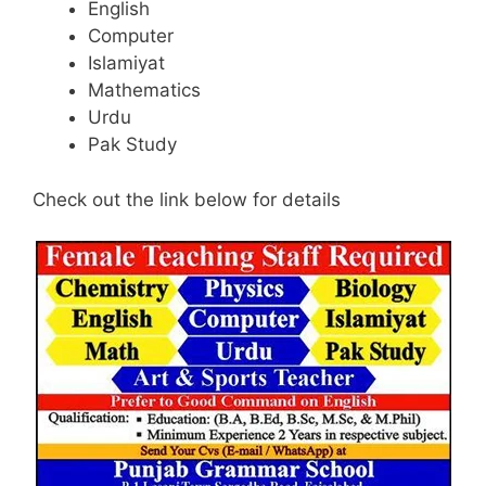
English
Computer
Islamiyat
Mathematics
Urdu
Pak Study
Check out the link below for details