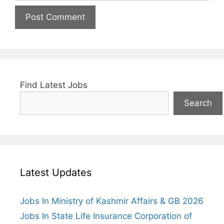
Find Latest Jobs
Search
Latest Updates
Jobs In Ministry of Kashmir Affairs & GB 2026
Jobs In State Life Insurance Corporation of