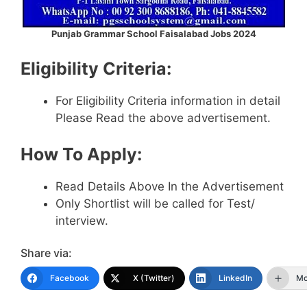
Punjab Grammar School Faisalabad Jobs 2024
Eligibility Criteria:
For Eligibility Criteria information in detail
Please Read the above advertisement.
How To Apply:
Read Details Above In the Advertisement
Only Shortlist will be called for Test/
interview.
Share via:
Facebook
X (Twitter)
LinkedIn
Mo