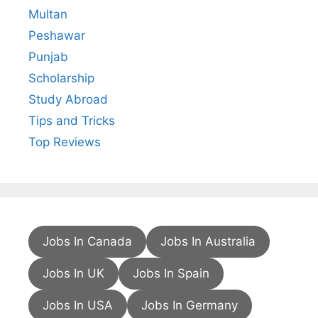
Multan
Peshawar
Punjab
Scholarship
Study Abroad
Tips and Tricks
Top Reviews
Jobs In Canada
Jobs In Australia
Jobs In UK
Jobs In Spain
Jobs In USA
Jobs In Germany