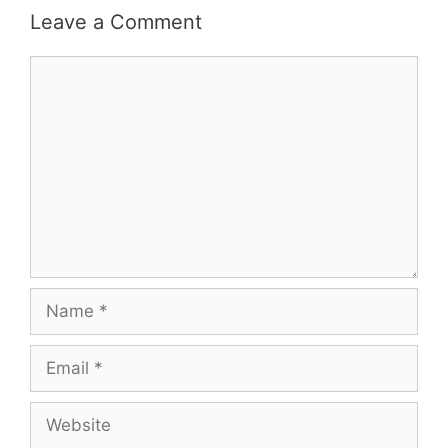
Leave a Comment
Comment
Name
Email
Website