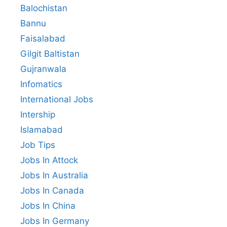
Balochistan
Bannu
Faisalabad
Gilgit Baltistan
Gujranwala
Infomatics
International Jobs
Intership
Islamabad
Job Tips
Jobs In Attock
Jobs In Australia
Jobs In Canada
Jobs In China
Jobs In Germany