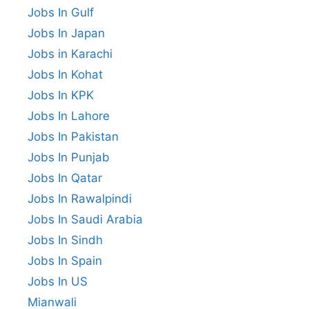
Jobs In Gulf
Jobs In Japan
Jobs in Karachi
Jobs In Kohat
Jobs In KPK
Jobs In Lahore
Jobs In Pakistan
Jobs In Punjab
Jobs In Qatar
Jobs In Rawalpindi
Jobs In Saudi Arabia
Jobs In Sindh
Jobs In Spain
Jobs In US
Mianwali