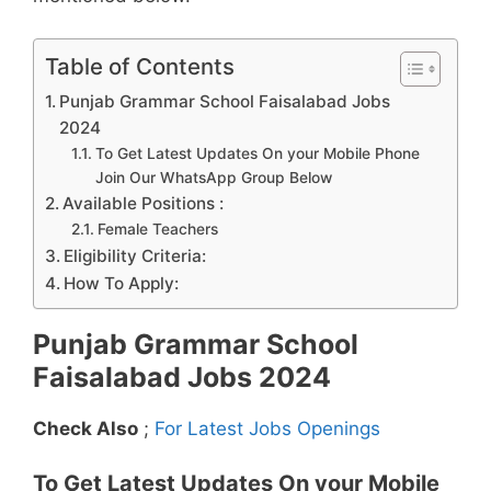
Table of Contents
Punjab Grammar School Faisalabad Jobs
2024
To Get Latest Updates On your Mobile Phone
Join Our WhatsApp Group Below
Available Positions :
Female Teachers
Eligibility Criteria:
How To Apply:
Punjab Grammar School
Faisalabad Jobs 2024
Check Also
;
For Latest Jobs Openings
To Get Latest Updates On your Mobile