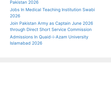
Pakistan 2026
Jobs In Medical Teaching Institution Swabi
2026
Join Pakistan Army as Captain June 2026
through Direct Short Service Commission
Admissions In Quaid-i-Azam University
Islamabad 2026