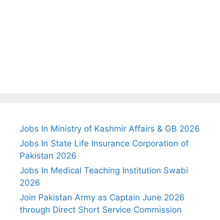
Jobs In Ministry of Kashmir Affairs & GB 2026
Jobs In State Life Insurance Corporation of
Pakistan 2026
Jobs In Medical Teaching Institution Swabi
2026
Join Pakistan Army as Captain June 2026
through Direct Short Service Commission