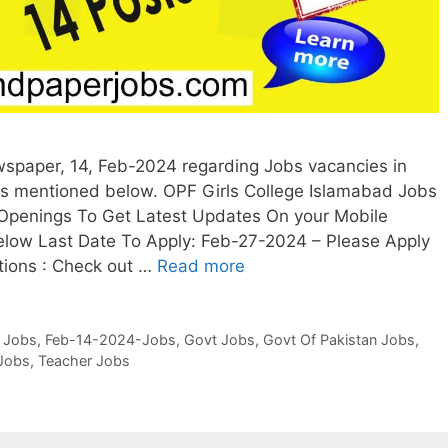
wspaper, 14, Feb-2024 regarding Jobs vacancies in
is mentioned below. OPF Girls College Islamabad Jobs
 Openings To Get Latest Updates On your Mobile
low Last Date To Apply: Feb-27-2024 – Please Apply
itions : Check out …
Read more
 Jobs
,
Feb-14-2024-Jobs
,
Govt Jobs
,
Govt Of Pakistan Jobs
,
Jobs
,
Teacher Jobs