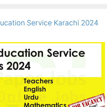
ucation Service Karachi 2024