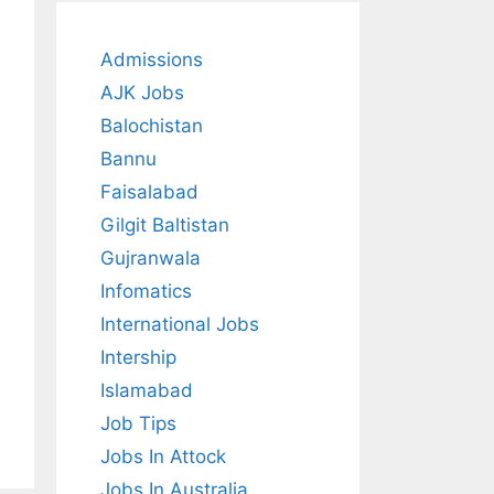
Admissions
AJK Jobs
Balochistan
Bannu
Faisalabad
Gilgit Baltistan
Gujranwala
Infomatics
International Jobs
Intership
Islamabad
Job Tips
Jobs In Attock
Jobs In Australia