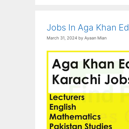
Jobs In Aga Khan Ed
March 31, 2024
by
Ayaan Mian