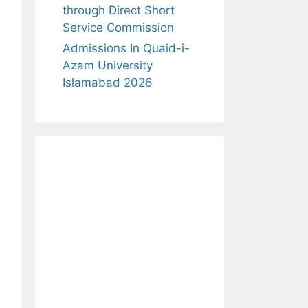
through Direct Short
Service Commission
Admissions In Quaid-i-
Azam University
Islamabad 2026