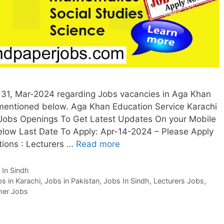
31, Mar-2024 regarding Jobs vacancies in Aga Khan
 mentioned below. Aga Khan Education Service Karachi
 Jobs Openings To Get Latest Updates On your Mobile
low Last Date To Apply: Apr-14-2024 – Please Apply
tions : Lecturers …
Read more
 In Sindh
s in Karachi
,
Jobs in Pakistan
,
Jobs In Sindh
,
Lecturers Jobs
,
her Jobs