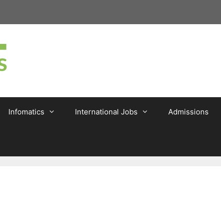
Infomatics
International Jobs
Admissions