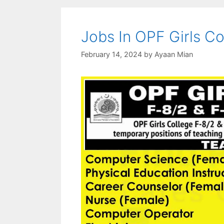
Jobs In OPF Girls C
February 14, 2024
by
Ayaan Mian