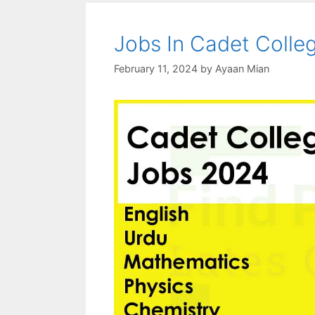
Jobs In Cadet Colle
February 11, 2024
by
Ayaan Mian