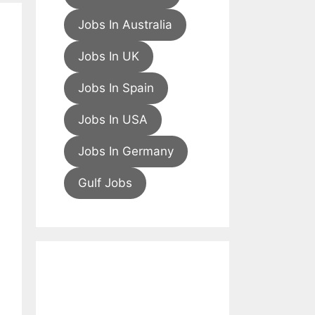
Jobs In Australia
Jobs In UK
Jobs In Spain
Jobs In USA
Jobs In Germany
Gulf Jobs