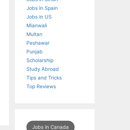
Jobs In Spain
Jobs In US
Mianwali
Multan
Peshawar
Punjab
Scholarship
Study Abroad
Tips and Tricks
Top Reviews
Jobs In Canada