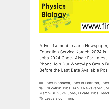
Advertisement in Jang Newspaper, 
Education Service Karachi 2024 is
Jobs 2024 Check Also ; For Latest
Phone Join Our WhatsApp Group Be
Before the Last Date Available Posi
Categories
Jobs in Karachi
,
Jobs In Pakistan
,
Jobs
Tags
Education Jobs
,
JANG NewsPaper
,
Job
March-31-2024-Jobs
,
Private Jobs
,
Teac
Leave a comment