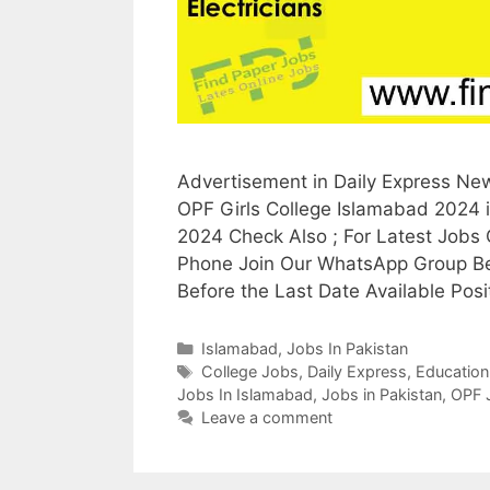
Advertisement in Daily Express Ne
OPF Girls College Islamabad 2024 
2024 Check Also ; For Latest Jobs
Phone Join Our WhatsApp Group Be
Before the Last Date Available Pos
Categories
Islamabad
,
Jobs In Pakistan
Tags
College Jobs
,
Daily Express
,
Education
Jobs In Islamabad
,
Jobs in Pakistan
,
OPF 
Leave a comment