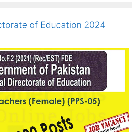
ectorate of Education 2024