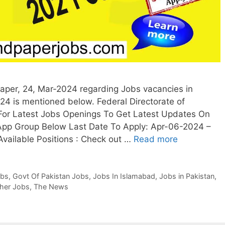
per, 24, Mar-2024 regarding Jobs vacancies in
024 is mentioned below. Federal Directorate of
For Latest Jobs Openings To Get Latest Updates On
App Group Below Last Date To Apply: Apr-06-2024 –
Available Positions : Check out …
Read more
obs
,
Govt Of Pakistan Jobs
,
Jobs In Islamabad
,
Jobs in Pakistan
,
her Jobs
,
The News