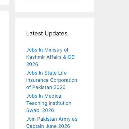
Latest Updates
Jobs In Ministry of
Kashmir Affairs & GB
2026
Jobs In State Life
Insurance Corporation
of Pakistan 2026
Jobs In Medical
Teaching Institution
Swabi 2026
Join Pakistan Army as
Captain June 2026