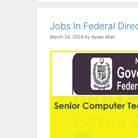
Jobs In Federal Dir
March 24, 2024
by
Ayaan Mian