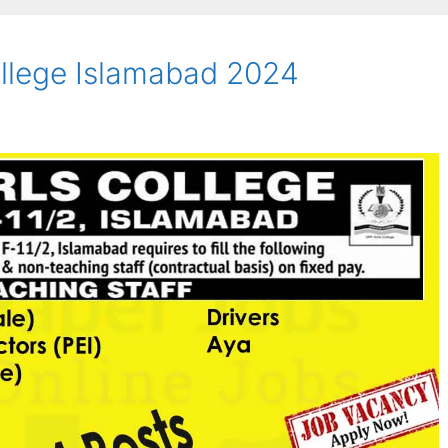
ollege Islamabad 2024