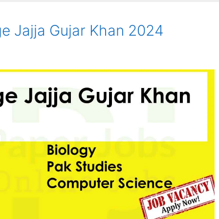
ge Jajja Gujar Khan 2024