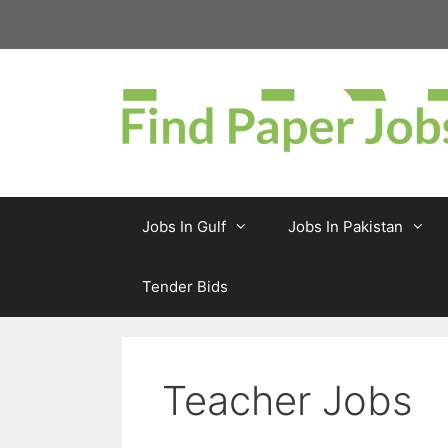
Skip
to
content
Jobs In Gulf
Jobs In Pakistan
Tender Bids
Teacher Jobs