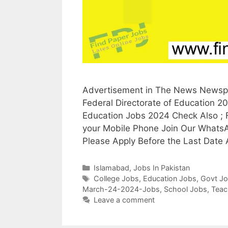
Advertisement in The News Newspa
Federal Directorate of Education 2
Education Jobs 2024 Check Also ; 
your Mobile Phone Join Our Whats
Please Apply Before the Last Date 
Categories
Islamabad
,
Jobs In Pakistan
Tags
College Jobs
,
Education Jobs
,
Govt J
March-24-2024-Jobs
,
School Jobs
,
Teac
Leave a comment