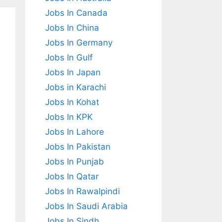
Jobs In Canada
Jobs In China
Jobs In Germany
Jobs In Gulf
Jobs In Japan
Jobs in Karachi
Jobs In Kohat
Jobs In KPK
Jobs In Lahore
Jobs In Pakistan
Jobs In Punjab
Jobs In Qatar
Jobs In Rawalpindi
Jobs In Saudi Arabia
Jobs In Sindh