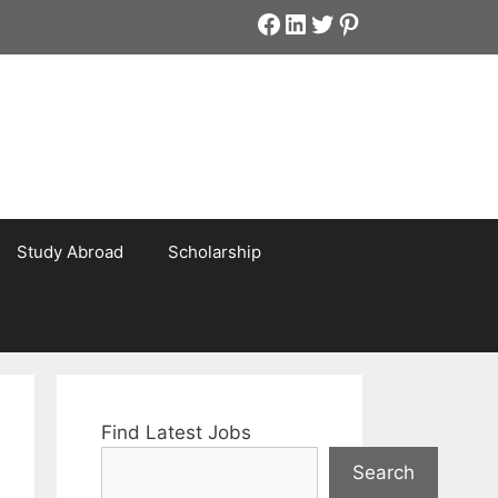
Facebook
LinkedIn
Twitter
Pinterest
Study Abroad
Scholarship
Find Latest Jobs
Search