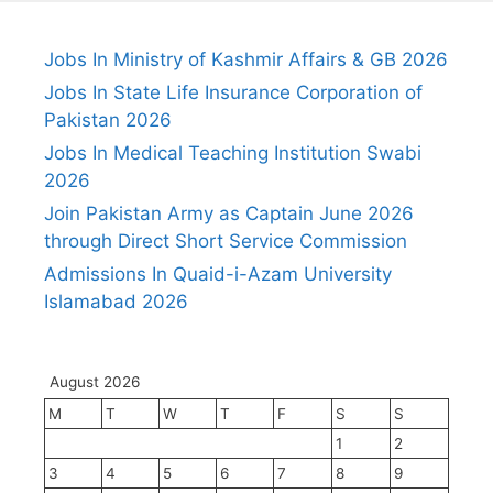
Jobs In Ministry of Kashmir Affairs & GB 2026
Jobs In State Life Insurance Corporation of
Pakistan 2026
Jobs In Medical Teaching Institution Swabi
2026
Join Pakistan Army as Captain June 2026
through Direct Short Service Commission
Admissions In Quaid-i-Azam University
Islamabad 2026
August 2026
M
T
W
T
F
S
S
1
2
3
4
5
6
7
8
9