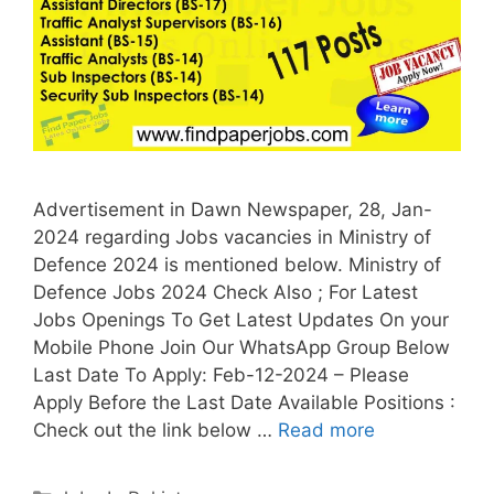
Advertisement in Dawn Newspaper, 28, Jan-
2024 regarding Jobs vacancies in Ministry of
Defence 2024 is mentioned below. Ministry of
Defence Jobs 2024 Check Also ; For Latest
Jobs Openings To Get Latest Updates On your
Mobile Phone Join Our WhatsApp Group Below
Last Date To Apply: Feb-12-2024 – Please
Apply Before the Last Date Available Positions :
Check out the link below …
Read more
Categories