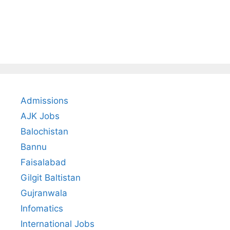
Admissions
AJK Jobs
Balochistan
Bannu
Faisalabad
Gilgit Baltistan
Gujranwala
Infomatics
International Jobs