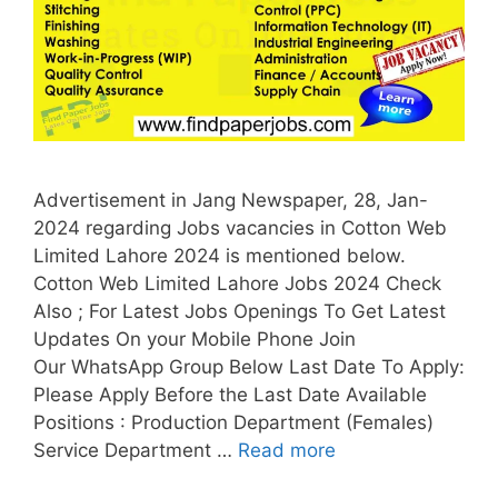
Advertisement in Jang Newspaper, 28, Jan-
2024 regarding Jobs vacancies in Cotton Web
Limited Lahore 2024 is mentioned below.
Cotton Web Limited Lahore Jobs 2024 Check
Also ; For Latest Jobs Openings To Get Latest
Updates On your Mobile Phone Join
Our WhatsApp Group Below Last Date To Apply:
Please Apply Before the Last Date Available
Positions : Production Department (Females)
Service Department …
Read more