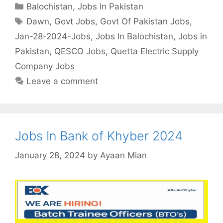
Categories
Balochistan
,
Jobs In Pakistan
Tags
Dawn
,
Govt Jobs
,
Govt Of Pakistan Jobs
,
Jan-28-2024-Jobs
,
Jobs In Balochistan
,
Jobs in
Pakistan
,
QESCO Jobs
,
Quetta Electric Supply
Company Jobs
Leave a comment
Jobs In Bank of Khyber 2024
January 28, 2024
by
Ayaan Mian