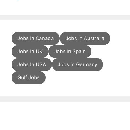
Jobs In Canada
Jobs In Australia
Jobs In UK
Jobs In Spain
Jobs In USA
Jobs In Germany
Gulf Jobs