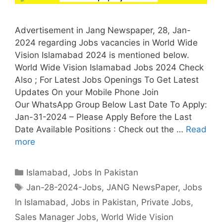
Advertisement in Jang Newspaper, 28, Jan-
2024 regarding Jobs vacancies in World Wide
Vision Islamabad 2024 is mentioned below.
World Wide Vision Islamabad Jobs 2024 Check
Also ; For Latest Jobs Openings To Get Latest
Updates On your Mobile Phone Join
Our WhatsApp Group Below Last Date To Apply:
Jan-31-2024 – Please Apply Before the Last
Date Available Positions : Check out the …
Read
more
Categories
Islamabad
,
Jobs In Pakistan
Tags
Jan-28-2024-Jobs
,
JANG NewsPaper
,
Jobs
In Islamabad
,
Jobs in Pakistan
,
Private Jobs
,
Sales Manager Jobs
,
World Wide Vision