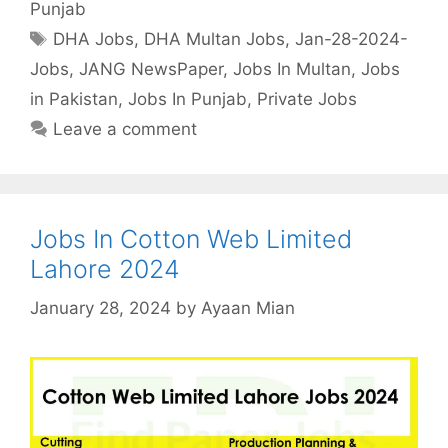
Punjab
Tags
DHA Jobs
,
DHA Multan Jobs
,
Jan-28-2024-
Jobs
,
JANG NewsPaper
,
Jobs In Multan
,
Jobs
in Pakistan
,
Jobs In Punjab
,
Private Jobs
Leave a comment
Jobs In Cotton Web Limited
Lahore 2024
January 28, 2024
by
Ayaan Mian