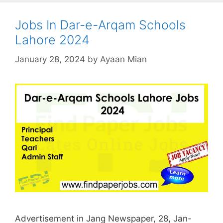
Jobs In Dar-e-Arqam Schools
Lahore 2024
January 28, 2024
by
Ayaan Mian
Advertisement in Jang Newspaper, 28, Jan-