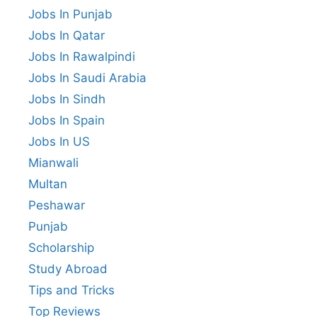
Jobs In Punjab
Jobs In Qatar
Jobs In Rawalpindi
Jobs In Saudi Arabia
Jobs In Sindh
Jobs In Spain
Jobs In US
Mianwali
Multan
Peshawar
Punjab
Scholarship
Study Abroad
Tips and Tricks
Top Reviews