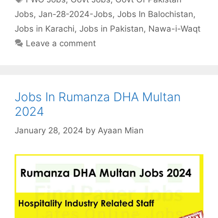
Jobs
,
Jan-28-2024-Jobs
,
Jobs In Balochistan
,
Jobs in Karachi
,
Jobs in Pakistan
,
Nawa-i-Waqt
Leave a comment
Jobs In Rumanza DHA Multan
2024
January 28, 2024
by
Ayaan Mian