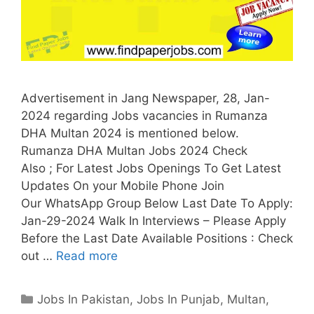
Advertisement in Jang Newspaper, 28, Jan-
2024 regarding Jobs vacancies in Rumanza
DHA Multan 2024 is mentioned below.
Rumanza DHA Multan Jobs 2024 Check
Also ; For Latest Jobs Openings To Get Latest
Updates On your Mobile Phone Join
Our WhatsApp Group Below Last Date To Apply:
Jan-29-2024 Walk In Interviews – Please Apply
Before the Last Date Available Positions : Check
out …
Read more
Categories
Jobs In Pakistan
,
Jobs In Punjab
,
Multan
,