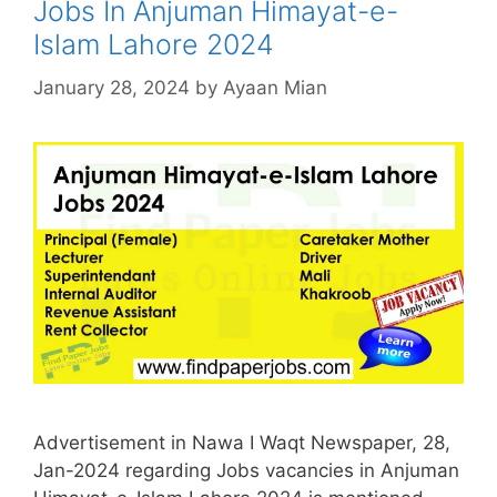
Jobs In Anjuman Himayat-e-
Islam Lahore 2024
January 28, 2024
by
Ayaan Mian
Advertisement in Nawa I Waqt Newspaper, 28,
Jan-2024 regarding Jobs vacancies in Anjuman