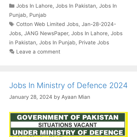
Categories
Jobs In Lahore
,
Jobs In Pakistan
,
Jobs In
Punjab
,
Punjab
Tags
Cotton Web Limited Jobs
,
Jan-28-2024-
Jobs
,
JANG NewsPaper
,
Jobs In Lahore
,
Jobs
in Pakistan
,
Jobs In Punjab
,
Private Jobs
Leave a comment
Jobs In Ministry of Defence 2024
January 28, 2024
by
Ayaan Mian