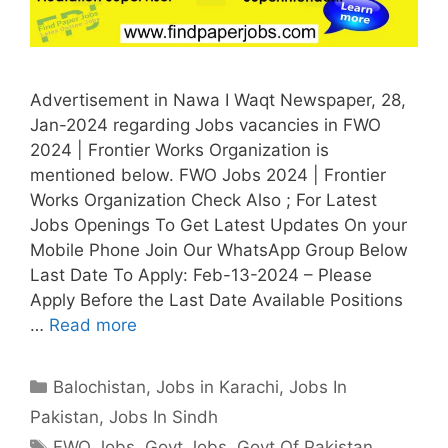
Advertisement in Nawa I Waqt Newspaper, 28,
Jan-2024 regarding Jobs vacancies in FWO
2024 | Frontier Works Organization is
mentioned below. FWO Jobs 2024 | Frontier
Works Organization Check Also ; For Latest
Jobs Openings To Get Latest Updates On your
Mobile Phone Join Our WhatsApp Group Below
Last Date To Apply: Feb-13-2024 – Please
Apply Before the Last Date Available Positions
…
Read more
Categories
Balochistan
,
Jobs in Karachi
,
Jobs In
Pakistan
,
Jobs In Sindh
Tags
FWO Jobs
,
Govt Jobs
,
Govt Of Pakistan