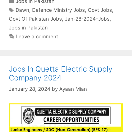
Jobs In Pakistan
Tags
Dawn
,
Defence Ministry Jobs
,
Govt Jobs
,
Govt Of Pakistan Jobs
,
Jan-28-2024-Jobs
,
Jobs in Pakistan
Leave a comment
Jobs In Quetta Electric Supply
Company 2024
January 28, 2024
by
Ayaan Mian