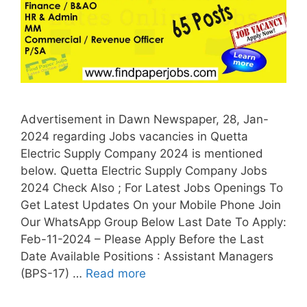
Advertisement in Dawn Newspaper, 28, Jan-
2024 regarding Jobs vacancies in Quetta
Electric Supply Company 2024 is mentioned
below. Quetta Electric Supply Company Jobs
2024 Check Also ; For Latest Jobs Openings To
Get Latest Updates On your Mobile Phone Join
Our WhatsApp Group Below Last Date To Apply:
Feb-11-2024 – Please Apply Before the Last
Date Available Positions : Assistant Managers
(BPS-17) …
Read more