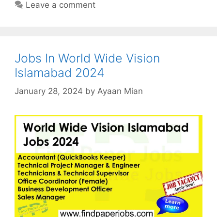
Leave a comment
Jobs In World Wide Vision
Islamabad 2024
January 28, 2024
by
Ayaan Mian