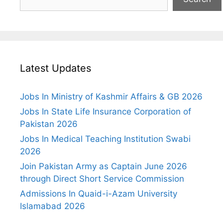
Latest Updates
Jobs In Ministry of Kashmir Affairs & GB 2026
Jobs In State Life Insurance Corporation of
Pakistan 2026
Jobs In Medical Teaching Institution Swabi
2026
Join Pakistan Army as Captain June 2026
through Direct Short Service Commission
Admissions In Quaid-i-Azam University
Islamabad 2026