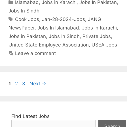
Categories
Islamabad
,
Jobs in Karachi
,
Jobs In Pakistan
,
Jobs In Sindh
Tags
Cook Jobs
,
Jan-28-2024-Jobs
,
JANG
NewsPaper
,
Jobs In Islamabad
,
Jobs in Karachi
,
Jobs in Pakistan
,
Jobs In Sindh
,
Private Jobs
,
United State Employee Association
,
USEA Jobs
Leave a comment
Page
Page
Page
1
2
3
Next
→
Find Latest Jobs
Search