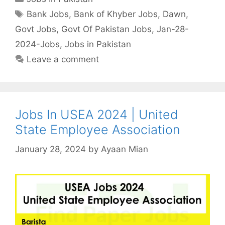
Tags
Bank Jobs
,
Bank of Khyber Jobs
,
Dawn
,
Govt Jobs
,
Govt Of Pakistan Jobs
,
Jan-28-
2024-Jobs
,
Jobs in Pakistan
Leave a comment
Jobs In USEA 2024 | United
State Employee Association
January 28, 2024
by
Ayaan Mian