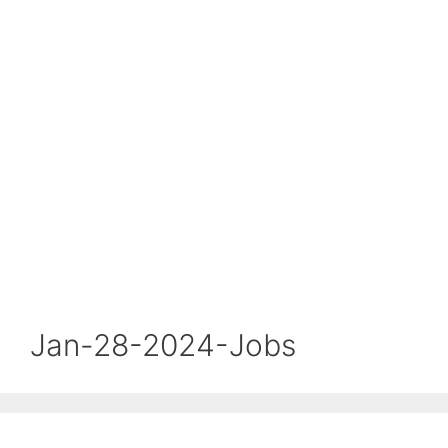
Jan-28-2024-Jobs