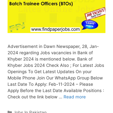
Advertisement in Dawn Newspaper, 28, Jan-
2024 regarding Jobs vacancies in Bank of
Khyber 2024 is mentioned below. Bank of
Khyber Jobs 2024 Check Also ; For Latest Jobs
Openings To Get Latest Updates On your
Mobile Phone Join Our WhatsApp Group Below
Last Date To Apply: Feb-11-2024 – Please
Apply Before the Last Date Available Positions :
Check out the link below …
Read more
Categories
Jobs In Pakistan