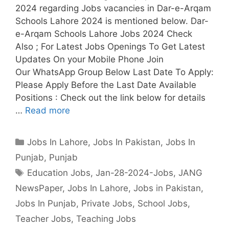
2024 regarding Jobs vacancies in Dar-e-Arqam
Schools Lahore 2024 is mentioned below. Dar-
e-Arqam Schools Lahore Jobs 2024 Check
Also ; For Latest Jobs Openings To Get Latest
Updates On your Mobile Phone Join
Our WhatsApp Group Below Last Date To Apply:
Please Apply Before the Last Date Available
Positions : Check out the link below for details
…
Read more
Categories
Jobs In Lahore
,
Jobs In Pakistan
,
Jobs In
Punjab
,
Punjab
Tags
Education Jobs
,
Jan-28-2024-Jobs
,
JANG
NewsPaper
,
Jobs In Lahore
,
Jobs in Pakistan
,
Jobs In Punjab
,
Private Jobs
,
School Jobs
,
Teacher Jobs
,
Teaching Jobs