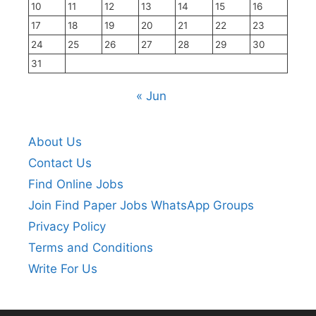
10
11
12
13
14
15
16
17
18
19
20
21
22
23
24
25
26
27
28
29
30
31
« Jun
About Us
Contact Us
Find Online Jobs
Join Find Paper Jobs WhatsApp Groups
Privacy Policy
Terms and Conditions
Write For Us