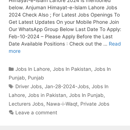
Himayat-e-Islam Lahore 2024 is mentioned
below. Anjuman Himayat-e-Islam Lahore Jobs
2024 Check Also ; For Latest Jobs Openings To
Get Latest Updates On your Mobile Phone Join
Our WhatsApp Group Below Last Date To Apply:
Feb-10-2024 – Please Apply Before the Last
Date Available Positions : Check out the …
Read
more
Categories
Jobs In Lahore
,
Jobs In Pakistan
,
Jobs In
Punjab
,
Punjab
Tags
Driver Jobs
,
Jan-28-2024-Jobs
,
Jobs In
Lahore
,
Jobs in Pakistan
,
Jobs In Punjab
,
Lecturers Jobs
,
Nawa-i-Waqt
,
Private Jobs
Leave a comment