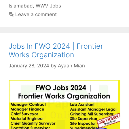
Islamabad
,
WWV Jobs
Leave a comment
Jobs In FWO 2024 | Frontier
Works Organization
January 28, 2024
by
Ayaan Mian