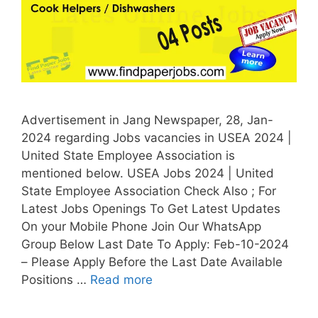
Advertisement in Jang Newspaper, 28, Jan-
2024 regarding Jobs vacancies in USEA 2024 |
United State Employee Association is
mentioned below. USEA Jobs 2024 | United
State Employee Association Check Also ; For
Latest Jobs Openings To Get Latest Updates
On your Mobile Phone Join Our WhatsApp
Group Below Last Date To Apply: Feb-10-2024
– Please Apply Before the Last Date Available
Positions …
Read more