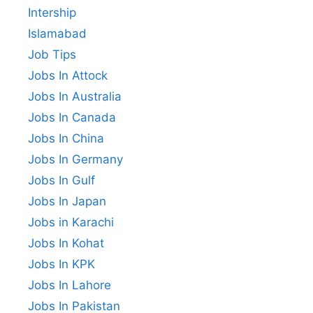
Intership
Islamabad
Job Tips
Jobs In Attock
Jobs In Australia
Jobs In Canada
Jobs In China
Jobs In Germany
Jobs In Gulf
Jobs In Japan
Jobs in Karachi
Jobs In Kohat
Jobs In KPK
Jobs In Lahore
Jobs In Pakistan