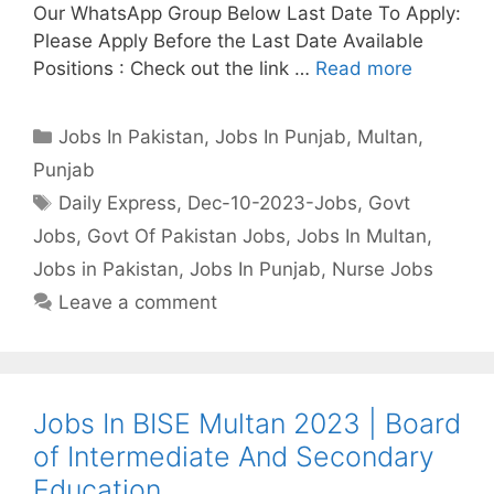
Our WhatsApp Group Below Last Date To Apply:
Please Apply Before the Last Date Available
Positions : Check out the link …
Read more
Categories
Jobs In Pakistan
,
Jobs In Punjab
,
Multan
,
Punjab
Tags
Daily Express
,
Dec-10-2023-Jobs
,
Govt
Jobs
,
Govt Of Pakistan Jobs
,
Jobs In Multan
,
Jobs in Pakistan
,
Jobs In Punjab
,
Nurse Jobs
Leave a comment
Jobs In BISE Multan 2023 | Board
of Intermediate And Secondary
Education