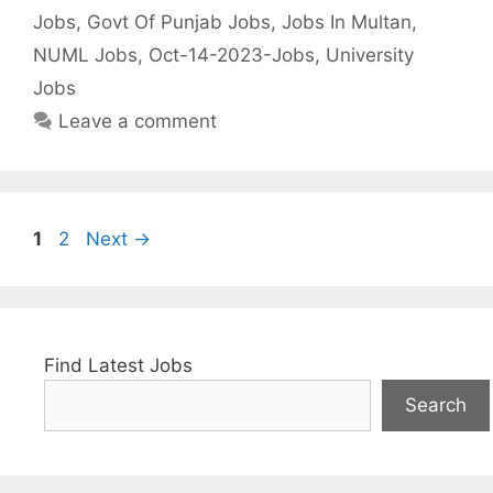
Jobs
,
Govt Of Punjab Jobs
,
Jobs In Multan
,
NUML Jobs
,
Oct-14-2023-Jobs
,
University
Jobs
Leave a comment
Page
Page
1
2
Next
→
Find Latest Jobs
Search