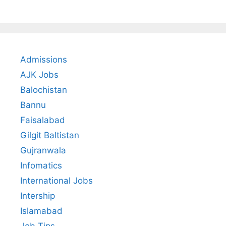
Admissions
AJK Jobs
Balochistan
Bannu
Faisalabad
Gilgit Baltistan
Gujranwala
Infomatics
International Jobs
Intership
Islamabad
Job Tips