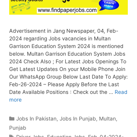
Advertisement in Jang Newspaper, 04, Feb-
2024 regarding Jobs vacancies in Multan
Garrison Education System 2024 is mentioned
below. Multan Garrison Education System Jobs
2024 Check Also ; For Latest Jobs Openings To
Get Latest Updates On your Mobile Phone Join
Our WhatsApp Group Below Last Date To Apply:
Feb-26-2024 – Please Apply Before the Last
Date Available Positions : Check out the …
Read
more
Categories
Jobs In Pakistan
,
Jobs In Punjab
,
Multan
,
Punjab
Tags
Driver Jobs
,
Education Jobs
,
Feb-04-2024-