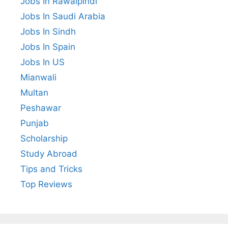
Jobs In Rawalpindi
Jobs In Saudi Arabia
Jobs In Sindh
Jobs In Spain
Jobs In US
Mianwali
Multan
Peshawar
Punjab
Scholarship
Study Abroad
Tips and Tricks
Top Reviews