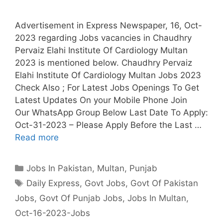
Advertisement in Express Newspaper, 16, Oct-
2023 regarding Jobs vacancies in Chaudhry
Pervaiz Elahi Institute Of Cardiology Multan
2023 is mentioned below. Chaudhry Pervaiz
Elahi Institute Of Cardiology Multan Jobs 2023
Check Also ; For Latest Jobs Openings To Get
Latest Updates On your Mobile Phone Join
Our WhatsApp Group Below Last Date To Apply:
Oct-31-2023 – Please Apply Before the Last …
Read more
Categories
Jobs In Pakistan
,
Multan
,
Punjab
Tags
Daily Express
,
Govt Jobs
,
Govt Of Pakistan
Jobs
,
Govt Of Punjab Jobs
,
Jobs In Multan
,
Oct-16-2023-Jobs