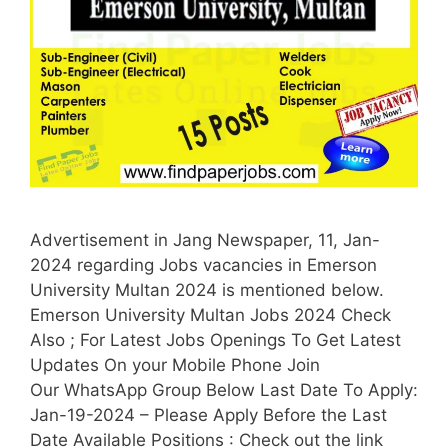
Advertisement in Jang Newspaper, 11, Jan-
2024 regarding Jobs vacancies in Emerson
University Multan 2024 is mentioned below.
Emerson University Multan Jobs 2024 Check
Also ; For Latest Jobs Openings To Get Latest
Updates On your Mobile Phone Join
Our WhatsApp Group Below Last Date To Apply:
Jan-19-2024 – Please Apply Before the Last
Date Available Positions : Check out the link