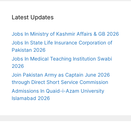
Latest Updates
Jobs In Ministry of Kashmir Affairs & GB 2026
Jobs In State Life Insurance Corporation of
Pakistan 2026
Jobs In Medical Teaching Institution Swabi
2026
Join Pakistan Army as Captain June 2026
through Direct Short Service Commission
Admissions In Quaid-i-Azam University
Islamabad 2026