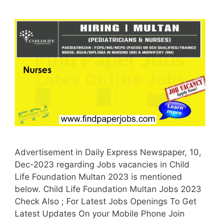
Advertisement in Daily Express Newspaper, 10,
Dec-2023 regarding Jobs vacancies in Child
Life Foundation Multan 2023 is mentioned
below. Child Life Foundation Multan Jobs 2023
Check Also ; For Latest Jobs Openings To Get
Latest Updates On your Mobile Phone Join