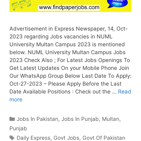
Advertisement in Express Newspaper, 14, Oct-
2023 regarding Jobs vacancies in NUML
University Multan Campus 2023 is mentioned
below. NUML University Multan Campus Jobs
2023 Check Also ; For Latest Jobs Openings To
Get Latest Updates On your Mobile Phone Join
Our WhatsApp Group Below Last Date To Apply:
Oct-27-2023 – Please Apply Before the Last
Date Available Positions : Check out the …
Read
more
Categories
Jobs In Pakistan
,
Jobs In Punjab
,
Multan
,
Punjab
Tags
Daily Express
,
Govt Jobs
,
Govt Of Pakistan