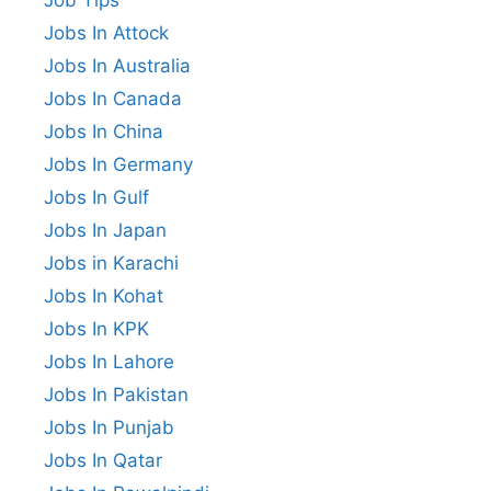
Jobs In Attock
Jobs In Australia
Jobs In Canada
Jobs In China
Jobs In Germany
Jobs In Gulf
Jobs In Japan
Jobs in Karachi
Jobs In Kohat
Jobs In KPK
Jobs In Lahore
Jobs In Pakistan
Jobs In Punjab
Jobs In Qatar