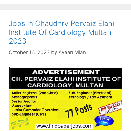
Jobs In Chaudhry Pervaiz Elahi
Institute Of Cardiology Multan
2023
October 16, 2023
by
Ayaan Mian