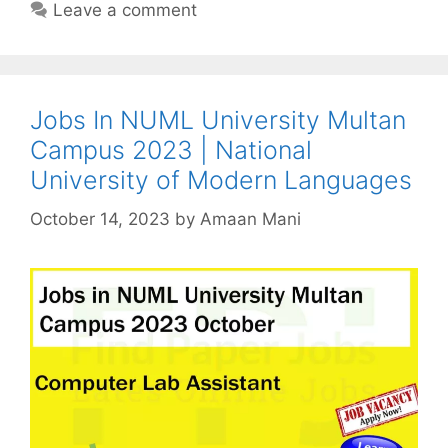
Leave a comment
Jobs In NUML University Multan
Campus 2023 | National
University of Modern Languages
October 14, 2023
by
Amaan Mani