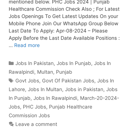
mentioned below. PHC Jobs 2024 | Punjab
Healthcare Commission Check Also ; For Latest
Jobs Openings To Get Latest Updates On your
Mobile Phone Join Our WhatsApp Group Below
Last Date To Apply: Apr-08-2024 – Please
Apply Before the Last Date Available Positions :
…
Read more
Categories
Jobs In Pakistan
,
Jobs In Punjab
,
Jobs In
Rawalpindi
,
Multan
,
Punjab
Tags
Govt Jobs
,
Govt Of Pakistan Jobs
,
Jobs In
Lahore
,
Jobs In Multan
,
Jobs in Pakistan
,
Jobs
In Punjab
,
Jobs In Rawalpindi
,
March-20-2024-
Jobs
,
PHC Jobs
,
Punjab Healthcare
Commission Jobs
Leave a comment