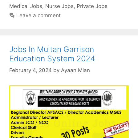
Medical Jobs
,
Nurse Jobs
,
Private Jobs
Leave a comment
Jobs In Multan Garrison
Education System 2024
February 4, 2024
by
Ayaan Mian