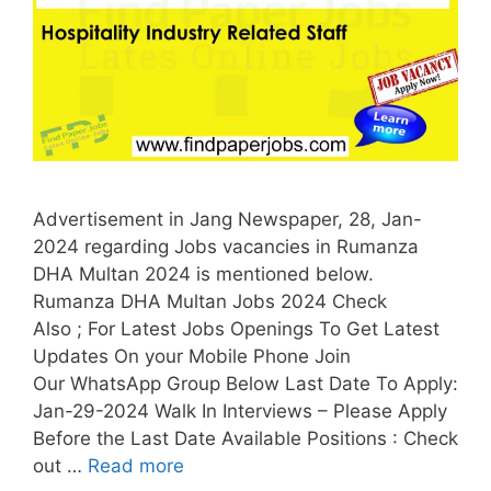
Advertisement in Jang Newspaper, 28, Jan-
2024 regarding Jobs vacancies in Rumanza
DHA Multan 2024 is mentioned below.
Rumanza DHA Multan Jobs 2024 Check
Also ; For Latest Jobs Openings To Get Latest
Updates On your Mobile Phone Join
Our WhatsApp Group Below Last Date To Apply:
Jan-29-2024 Walk In Interviews – Please Apply
Before the Last Date Available Positions : Check
out …
Read more