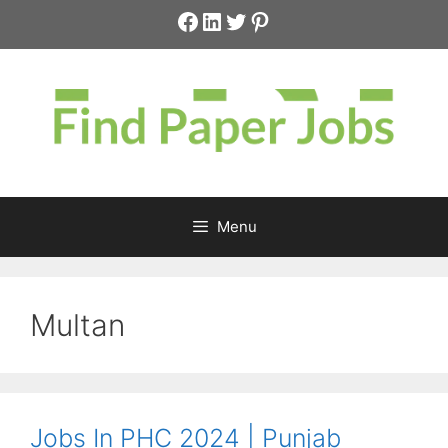
Skip
Facebook
LinkedIn
Twitter
Pinterest
to
content
Menu
Multan
Jobs In PHC 2024 | Punjab