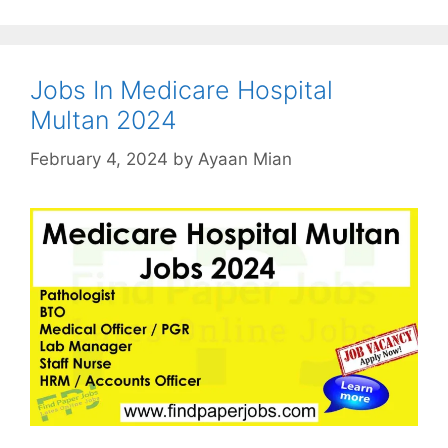
Jobs In Medicare Hospital
Multan 2024
February 4, 2024
by
Ayaan Mian