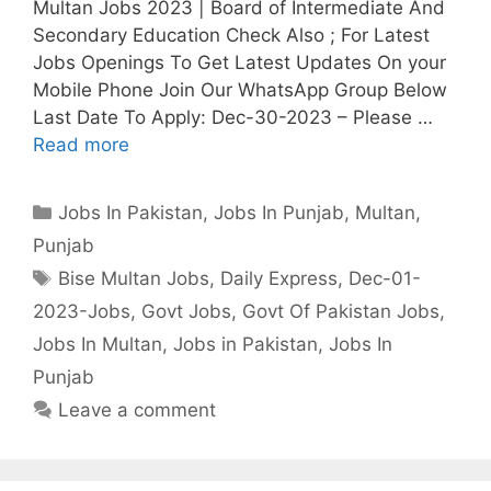
Multan Jobs 2023 | Board of Intermediate And
Secondary Education Check Also ; For Latest
Jobs Openings To Get Latest Updates On your
Mobile Phone Join Our WhatsApp Group Below
Last Date To Apply: Dec-30-2023 – Please …
Read more
Categories
Jobs In Pakistan
,
Jobs In Punjab
,
Multan
,
Punjab
Tags
Bise Multan Jobs
,
Daily Express
,
Dec-01-
2023-Jobs
,
Govt Jobs
,
Govt Of Pakistan Jobs
,
Jobs In Multan
,
Jobs in Pakistan
,
Jobs In
Punjab
Leave a comment