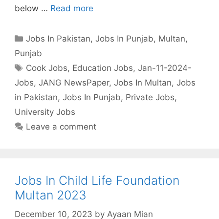
below …
Read more
Categories
Jobs In Pakistan
,
Jobs In Punjab
,
Multan
,
Punjab
Tags
Cook Jobs
,
Education Jobs
,
Jan-11-2024-
Jobs
,
JANG NewsPaper
,
Jobs In Multan
,
Jobs
in Pakistan
,
Jobs In Punjab
,
Private Jobs
,
University Jobs
Leave a comment
Jobs In Child Life Foundation
Multan 2023
December 10, 2023
by
Ayaan Mian