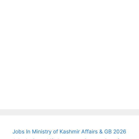
Jobs In Ministry of Kashmir Affairs & GB 2026