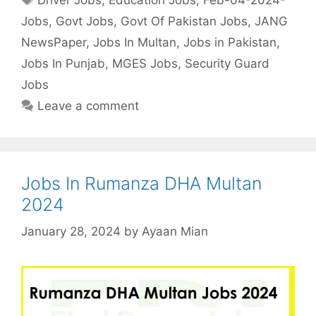
Jobs
,
Govt Jobs
,
Govt Of Pakistan Jobs
,
JANG
NewsPaper
,
Jobs In Multan
,
Jobs in Pakistan
,
Jobs In Punjab
,
MGES Jobs
,
Security Guard
Jobs
Leave a comment
Jobs In Rumanza DHA Multan
2024
January 28, 2024
by
Ayaan Mian