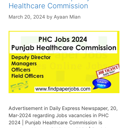
Healthcare Commission
March 20, 2024
by
Ayaan Mian
Advertisement in Daily Express Newspaper, 20,
Mar-2024 regarding Jobs vacancies in PHC
2024 | Punjab Healthcare Commission is