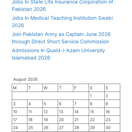
Jobs In State Life Insurance Corporation of
Pakistan 2026
Jobs In Medical Teaching Institution Swabi
2026
Join Pakistan Army as Captain June 2026
through Direct Short Service Commission
Admissions In Quaid-i-Azam University
Islamabad 2026
August 2026
M
T
W
T
F
S
S
1
2
3
4
5
6
7
8
9
10
11
12
13
14
15
16
17
18
19
20
21
22
23
24
25
26
27
28
29
30