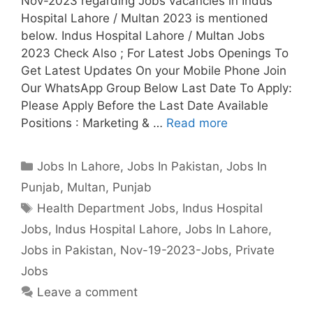
Nov-2023 regarding Jobs vacancies in Indus
Hospital Lahore / Multan 2023 is mentioned
below. Indus Hospital Lahore / Multan Jobs
2023 Check Also ; For Latest Jobs Openings To
Get Latest Updates On your Mobile Phone Join
Our WhatsApp Group Below Last Date To Apply:
Please Apply Before the Last Date Available
Positions : Marketing & …
Read more
Categories
Jobs In Lahore
,
Jobs In Pakistan
,
Jobs In
Punjab
,
Multan
,
Punjab
Tags
Health Department Jobs
,
Indus Hospital
Jobs
,
Indus Hospital Lahore
,
Jobs In Lahore
,
Jobs in Pakistan
,
Nov-19-2023-Jobs
,
Private
Jobs
Leave a comment