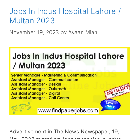
Jobs In Indus Hospital Lahore /
Multan 2023
November 19, 2023
by
Ayaan Mian
Advertisement in The News Newspaper, 19,