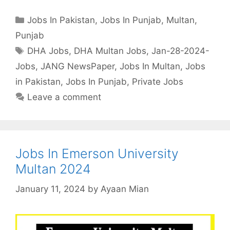
Categories
Jobs In Pakistan
,
Jobs In Punjab
,
Multan
,
Punjab
Tags
DHA Jobs
,
DHA Multan Jobs
,
Jan-28-2024-
Jobs
,
JANG NewsPaper
,
Jobs In Multan
,
Jobs
in Pakistan
,
Jobs In Punjab
,
Private Jobs
Leave a comment
Jobs In Emerson University
Multan 2024
January 11, 2024
by
Ayaan Mian