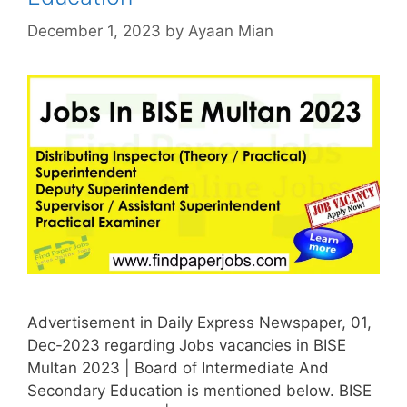
December 1, 2023
by
Ayaan Mian
Advertisement in Daily Express Newspaper, 01,
Dec-2023 regarding Jobs vacancies in BISE
Multan 2023 | Board of Intermediate And
Secondary Education is mentioned below. BISE