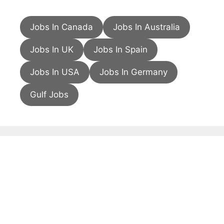
Jobs In Canada
Jobs In Australia
Jobs In UK
Jobs In Spain
Jobs In USA
Jobs In Germany
Gulf Jobs