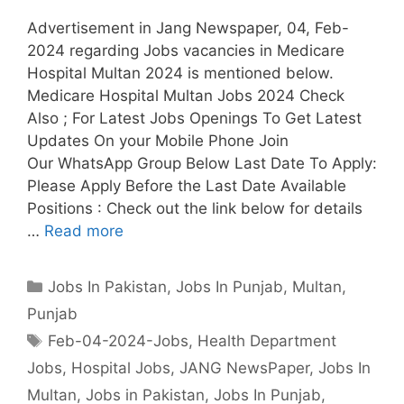
Advertisement in Jang Newspaper, 04, Feb-
2024 regarding Jobs vacancies in Medicare
Hospital Multan 2024 is mentioned below.
Medicare Hospital Multan Jobs 2024 Check
Also ; For Latest Jobs Openings To Get Latest
Updates On your Mobile Phone Join
Our WhatsApp Group Below Last Date To Apply:
Please Apply Before the Last Date Available
Positions : Check out the link below for details
…
Read more
Categories
Jobs In Pakistan
,
Jobs In Punjab
,
Multan
,
Punjab
Tags
Feb-04-2024-Jobs
,
Health Department
Jobs
,
Hospital Jobs
,
JANG NewsPaper
,
Jobs In
Multan
,
Jobs in Pakistan
,
Jobs In Punjab
,