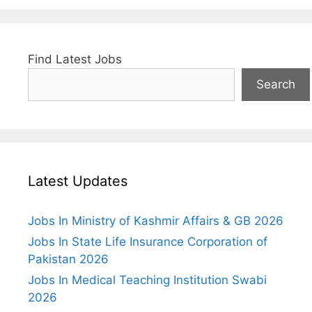
Find Latest Jobs
Search
Latest Updates
Jobs In Ministry of Kashmir Affairs & GB 2026
Jobs In State Life Insurance Corporation of
Pakistan 2026
Jobs In Medical Teaching Institution Swabi
2026