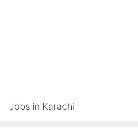
Jobs in Karachi