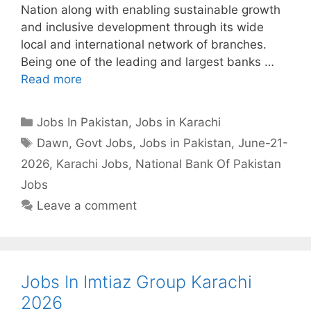
Nation along with enabling sustainable growth
and inclusive development through its wide
local and international network of branches.
Being one of the leading and largest banks …
Read more
Categories
Jobs In Pakistan
,
Jobs in Karachi
Tags
Dawn
,
Govt Jobs
,
Jobs in Pakistan
,
June-21-
2026
,
Karachi Jobs
,
National Bank Of Pakistan
Jobs
Leave a comment
Jobs In Imtiaz Group Karachi
2026