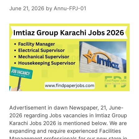
June 21, 2026
by
Annu-FPJ-01
Advertisement in dawn Newspaper, 21, June-
2026 regarding Jobs vacancies in Imtiaz Group
Karachi Jobs 2026 is mentioned below. We are
expanding and require experienced Facilities
Management professionals for our new store in