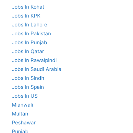
Jobs In Kohat
Jobs In KPK
Jobs In Lahore
Jobs In Pakistan
Jobs In Punjab
Jobs In Qatar
Jobs In Rawalpindi
Jobs In Saudi Arabia
Jobs In Sindh
Jobs In Spain
Jobs In US
Mianwali
Multan
Peshawar
Punjab