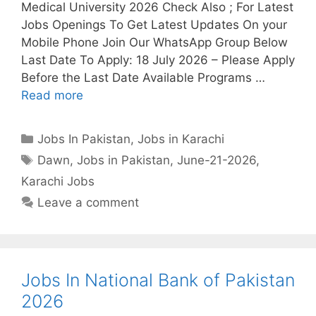
Medical University 2026 Check Also ; For Latest
Jobs Openings To Get Latest Updates On your
Mobile Phone Join Our WhatsApp Group Below
Last Date To Apply: 18 July 2026 – Please Apply
Before the Last Date Available Programs …
Read more
Categories
Jobs In Pakistan
,
Jobs in Karachi
Tags
Dawn
,
Jobs in Pakistan
,
June-21-2026
,
Karachi Jobs
Leave a comment
Jobs In National Bank of Pakistan
2026