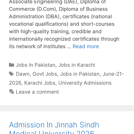
Associate Engineering (DAE), Diploma of
Commerce (D.Com), Diploma of Business
Administration (DBA), certificates (national
vocational qualifications) and short-courses
with high-quality training, credible and
internationally recognized certificates through
its network of institutes …
Read more
Categories
Jobs In Pakistan
,
Jobs in Karachi
Tags
Dawn
,
Govt Jobs
,
Jobs in Pakistan
,
June-21-
2026
,
Karachi Jobs
,
University Admissions
Leave a comment
Admission In Jinnah Sindh
Medical University 2026