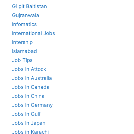
Gilgit Baltistan
Gujranwala
Infomatics
International Jobs
Intership
Islamabad
Job Tips
Jobs In Attock
Jobs In Australia
Jobs In Canada
Jobs In China
Jobs In Germany
Jobs In Gulf
Jobs In Japan
Jobs in Karachi