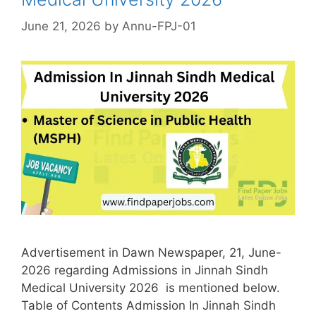
June 21, 2026
by
Annu-FPJ-01
Advertisement in Dawn Newspaper, 21, June-
2026 regarding Admissions in Jinnah Sindh
Medical University 2026 is mentioned below.
Table of Contents Admission In Jinnah Sindh