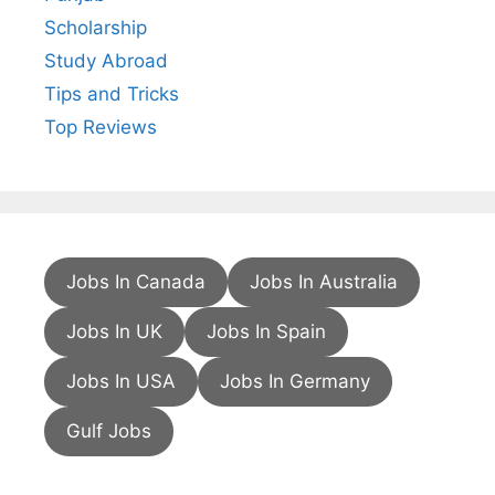
Scholarship
Study Abroad
Tips and Tricks
Top Reviews
Jobs In Canada
Jobs In Australia
Jobs In UK
Jobs In Spain
Jobs In USA
Jobs In Germany
Gulf Jobs