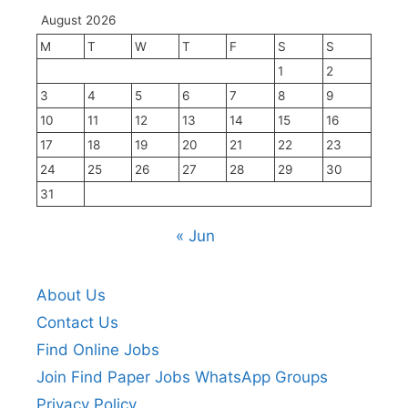
August 2026
M
T
W
T
F
S
S
1
2
3
4
5
6
7
8
9
10
11
12
13
14
15
16
17
18
19
20
21
22
23
24
25
26
27
28
29
30
31
« Jun
About Us
Contact Us
Find Online Jobs
Join Find Paper Jobs WhatsApp Groups
Privacy Policy