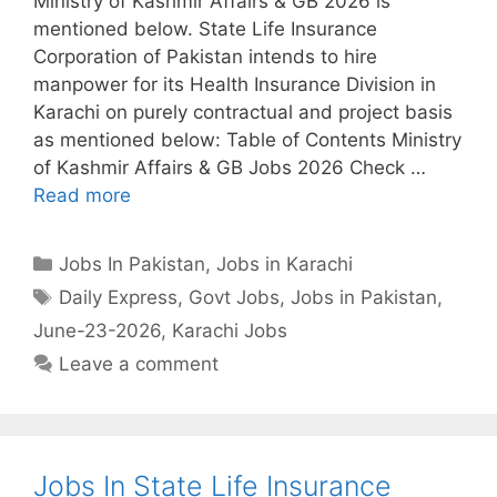
Ministry of Kashmir Affairs & GB 2026 is
mentioned below. State Life Insurance
Corporation of Pakistan intends to hire
manpower for its Health Insurance Division in
Karachi on purely contractual and project basis
as mentioned below: Table of Contents Ministry
of Kashmir Affairs & GB Jobs 2026 Check …
Read more
Categories
Jobs In Pakistan
,
Jobs in Karachi
Tags
Daily Express
,
Govt Jobs
,
Jobs in Pakistan
,
June-23-2026
,
Karachi Jobs
Leave a comment
Jobs In State Life Insurance