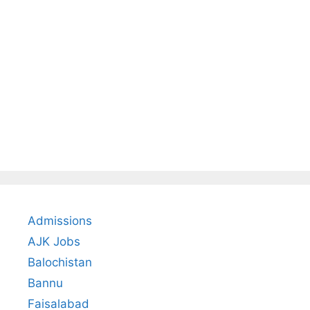
Admissions
AJK Jobs
Balochistan
Bannu
Faisalabad