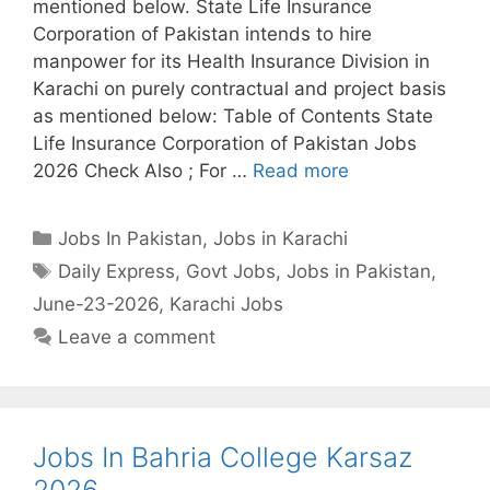
mentioned below. State Life Insurance
Corporation of Pakistan intends to hire
manpower for its Health Insurance Division in
Karachi on purely contractual and project basis
as mentioned below: Table of Contents State
Life Insurance Corporation of Pakistan Jobs
2026 Check Also ; For …
Read more
Categories
Jobs In Pakistan
,
Jobs in Karachi
Tags
Daily Express
,
Govt Jobs
,
Jobs in Pakistan
,
June-23-2026
,
Karachi Jobs
Leave a comment
Jobs In Bahria College Karsaz
2026