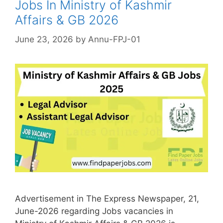
Jobs In Ministry of Kashmir
Affairs & GB 2026
June 23, 2026
by
Annu-FPJ-01
Advertisement in The Express Newspaper, 21,
June-2026 regarding Jobs vacancies in