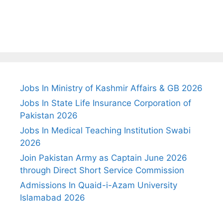
Jobs In Ministry of Kashmir Affairs & GB 2026
Jobs In State Life Insurance Corporation of
Pakistan 2026
Jobs In Medical Teaching Institution Swabi
2026
Join Pakistan Army as Captain June 2026
through Direct Short Service Commission
Admissions In Quaid-i-Azam University
Islamabad 2026