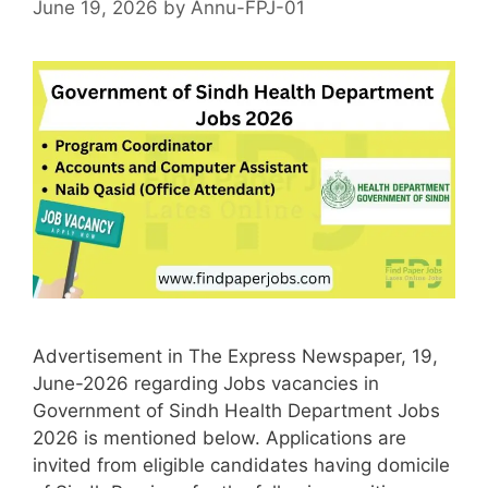
June 19, 2026
by
Annu-FPJ-01
Advertisement in The Express Newspaper, 19,
June-2026 regarding Jobs vacancies in
Government of Sindh Health Department Jobs
2026 is mentioned below. Applications are
invited from eligible candidates having domicile