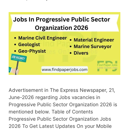
Advertisement in The Express Newspaper, 21,
June-2026 regarding Jobs vacancies in
Progressive Public Sector Organization 2026 is
mentioned below. Table of Contents
Progressive Public Sector Organization Jobs
2026 To Get Latest Updates On your Mobile