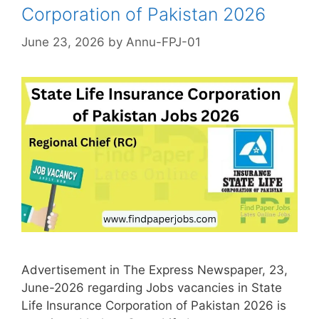
Corporation of Pakistan 2026
June 23, 2026
by
Annu-FPJ-01
Advertisement in The Express Newspaper, 23,
June-2026 regarding Jobs vacancies in State
Life Insurance Corporation of Pakistan 2026 is