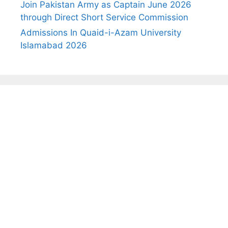
Join Pakistan Army as Captain June 2026
through Direct Short Service Commission
Admissions In Quaid-i-Azam University
Islamabad 2026