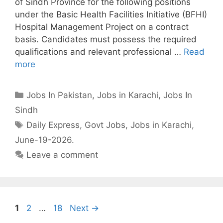
of Sindh Province for the following positions
under the Basic Health Facilities Initiative (BFHI)
Hospital Management Project on a contract
basis. Candidates must possess the required
qualifications and relevant professional …
Read
more
Categories
Jobs In Pakistan
,
Jobs in Karachi
,
Jobs In
Sindh
Tags
Daily Express
,
Govt Jobs
,
Jobs in Karachi
,
June-19-2026.
Leave a comment
Page
Page
Page
1
2
…
18
Next
→