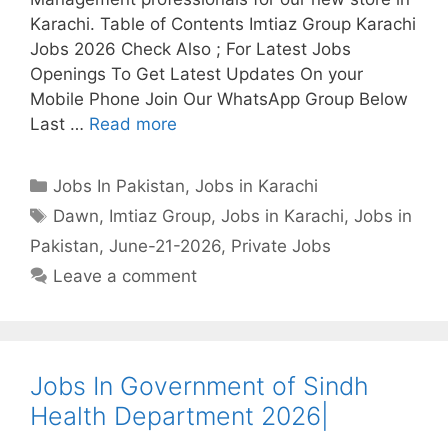
Karachi. Table of Contents Imtiaz Group Karachi
Jobs 2026 Check Also ; For Latest Jobs
Openings To Get Latest Updates On your
Mobile Phone Join Our WhatsApp Group Below
Last …
Read more
Categories
Jobs In Pakistan
,
Jobs in Karachi
Tags
Dawn
,
Imtiaz Group
,
Jobs in Karachi
,
Jobs in
Pakistan
,
June-21-2026
,
Private Jobs
Leave a comment
Jobs In Government of Sindh
Health Department 2026|