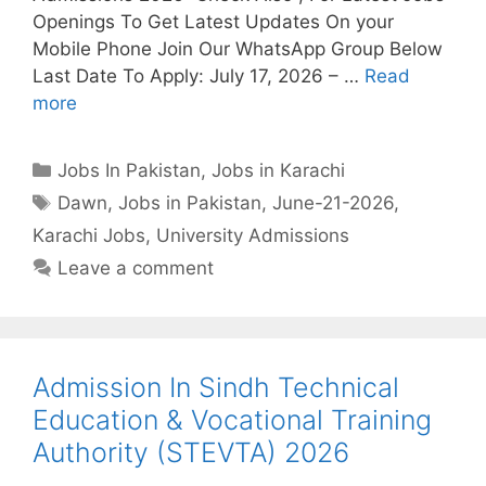
Openings To Get Latest Updates On your
Mobile Phone Join Our WhatsApp Group Below
Last Date To Apply: July 17, 2026 – …
Read
more
Categories
Jobs In Pakistan
,
Jobs in Karachi
Tags
Dawn
,
Jobs in Pakistan
,
June-21-2026
,
Karachi Jobs
,
University Admissions
Leave a comment
Admission In Sindh Technical
Education & Vocational Training
Authority (STEVTA) 2026