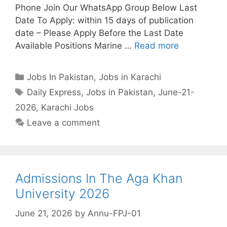
Phone Join Our WhatsApp Group Below Last
Date To Apply: within 15 days of publication
date – Please Apply Before the Last Date
Available Positions Marine …
Read more
Categories
Jobs In Pakistan
,
Jobs in Karachi
Tags
Daily Express
,
Jobs in Pakistan
,
June-21-
2026
,
Karachi Jobs
Leave a comment
Admissions In The Aga Khan
University 2026
June 21, 2026
by
Annu-FPJ-01