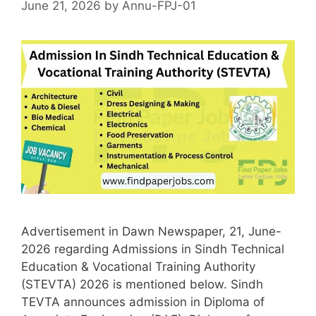
June 21, 2026
by
Annu-FPJ-01
Advertisement in Dawn Newspaper, 21, June-
2026 regarding Admissions in Sindh Technical
Education & Vocational Training Authority
(STEVTA) 2026 is mentioned below. Sindh
TEVTA announces admission in Diploma of