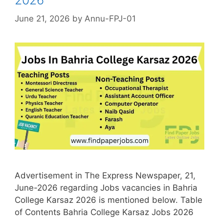
June 21, 2026
by
Annu-FPJ-01
Advertisement in The Express Newspaper, 21,
June-2026 regarding Jobs vacancies in Bahria
College Karsaz 2026 is mentioned below. Table
of Contents Bahria College Karsaz Jobs 2026