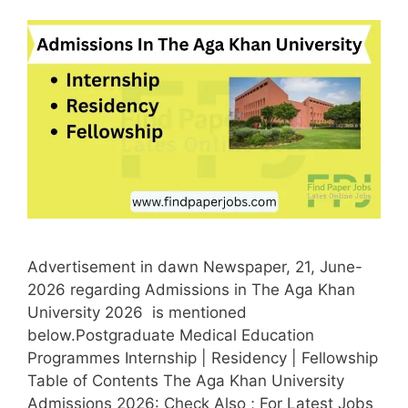
Advertisement in dawn Newspaper, 21, June-
2026 regarding Admissions in The Aga Khan
University 2026 is mentioned
below.Postgraduate Medical Education
Programmes Internship | Residency | Fellowship
Table of Contents The Aga Khan University
Admissions 2026: Check Also ; For Latest Jobs