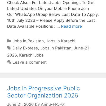
Check Also ; For Latest Jobs Openings To Get
Latest Updates On your Mobile Phone Join
Our WhatsApp Group Below Last Date To Apply:
10th July 2026 – Please Apply Before the Last
Date Available Positions : …
Read more
Categories
Jobs In Pakistan
,
Jobs in Karachi
Tags
Daily Express
,
Jobs in Pakistan
,
June-21-
2026
,
Karachi Jobs
Leave a comment
Jobs In Progressive Public
Sector Organization 2026
June 21, 2026
by
Annu-FPJ-01