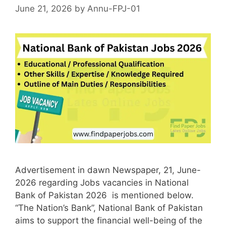
June 21, 2026
by
Annu-FPJ-01
Advertisement in dawn Newspaper, 21, June-
2026 regarding Jobs vacancies in National
Bank of Pakistan 2026 is mentioned below.
“The Nation’s Bank”, National Bank of Pakistan
aims to support the financial well-being of the