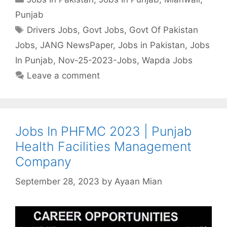
Punjab
Tags
Drivers Jobs
,
Govt Jobs
,
Govt Of Pakistan
Jobs
,
JANG NewsPaper
,
Jobs in Pakistan
,
Jobs
In Punjab
,
Nov-25-2023-Jobs
,
Wapda Jobs
Leave a comment
Jobs In PHFMC 2023 | Punjab
Health Facilities Management
Company
September 28, 2023
by
Ayaan Mian