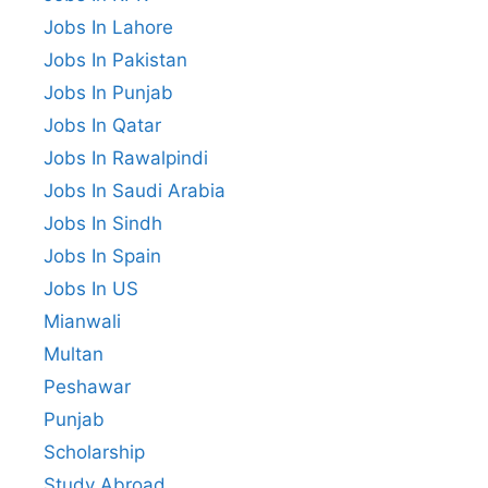
Jobs In Lahore
Jobs In Pakistan
Jobs In Punjab
Jobs In Qatar
Jobs In Rawalpindi
Jobs In Saudi Arabia
Jobs In Sindh
Jobs In Spain
Jobs In US
Mianwali
Multan
Peshawar
Punjab
Scholarship
Study Abroad