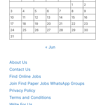
1
2
3
4
5
6
7
8
9
10
11
12
13
14
15
16
17
18
19
20
21
22
23
24
25
26
27
28
29
30
31
« Jun
About Us
Contact Us
Find Online Jobs
Join Find Paper Jobs WhatsApp Groups
Privacy Policy
Terms and Conditions
Write For Us