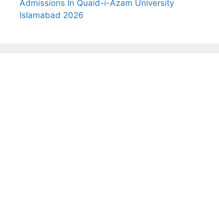
Admissions In Quaid-i-Azam University
Islamabad 2026