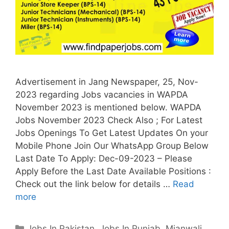
Advertisement in Jang Newspaper, 25, Nov-
2023 regarding Jobs vacancies in WAPDA
November 2023 is mentioned below. WAPDA
Jobs November 2023 Check Also ; For Latest
Jobs Openings To Get Latest Updates On your
Mobile Phone Join Our WhatsApp Group Below
Last Date To Apply: Dec-09-2023 – Please
Apply Before the Last Date Available Positions :
Check out the link below for details …
Read
more
Categories
Jobs In Pakistan
,
Jobs In Punjab
,
Mianwali
,