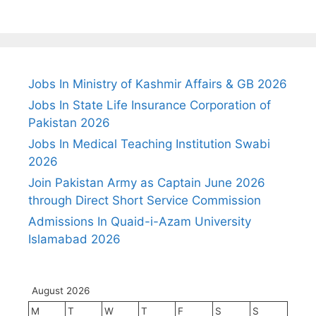
Jobs In Ministry of Kashmir Affairs & GB 2026
Jobs In State Life Insurance Corporation of
Pakistan 2026
Jobs In Medical Teaching Institution Swabi
2026
Join Pakistan Army as Captain June 2026
through Direct Short Service Commission
Admissions In Quaid-i-Azam University
Islamabad 2026
August 2026
M
T
W
T
F
S
S