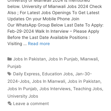
University of Mianwali 2024 is mentioned
below. University of Mianwali Jobs 2024 Check
Also ; For Latest Jobs Openings To Get Latest
Updates On your Mobile Phone Join
Our WhatsApp Group Below Last Date To Apply:
Feb-29-2024 Walk In Interview – Please Apply
Before the Last Date Available Positions :
Visiting …
Read more
Categories
Jobs In Pakistan
,
Jobs In Punjab
,
Mianwali
,
Punjab
Tags
Daily Express
,
Education Jobs
,
Jan-30-
2024-Jobs
,
Jobs In Mianwali
,
Jobs in Pakistan
,
Jobs In Punjab
,
Jobs Interviews
,
Teaching Jobs
,
University Jobs
Leave a comment