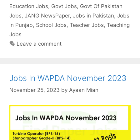
Education Jobs
,
Govt Jobs
,
Govt Of Pakistan
Jobs
,
JANG NewsPaper
,
Jobs in Pakistan
,
Jobs
In Punjab
,
School Jobs
,
Teacher Jobs
,
Teaching
Jobs
Leave a comment
Jobs In WAPDA November 2023
November 25, 2023
by
Ayaan Mian