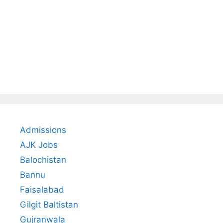
Admissions
AJK Jobs
Balochistan
Bannu
Faisalabad
Gilgit Baltistan
Gujranwala