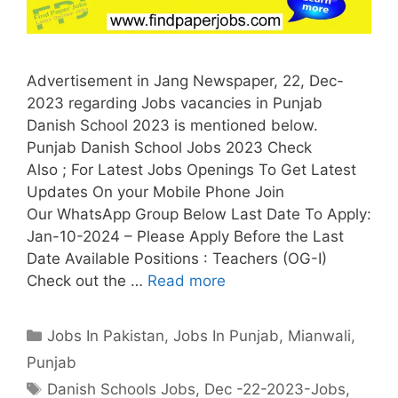
Advertisement in Jang Newspaper, 22, Dec-
2023 regarding Jobs vacancies in Punjab
Danish School 2023 is mentioned below.
Punjab Danish School Jobs 2023 Check
Also ; For Latest Jobs Openings To Get Latest
Updates On your Mobile Phone Join
Our WhatsApp Group Below Last Date To Apply:
Jan-10-2024 – Please Apply Before the Last
Date Available Positions : Teachers (OG-I)
Check out the …
Read more
Categories
Jobs In Pakistan
,
Jobs In Punjab
,
Mianwali
,
Punjab
Tags
Danish Schools Jobs
,
Dec -22-2023-Jobs
,