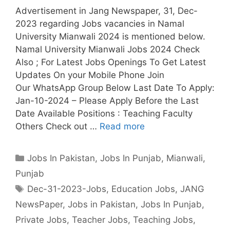
Advertisement in Jang Newspaper, 31, Dec-
2023 regarding Jobs vacancies in Namal
University Mianwali 2024 is mentioned below.
Namal University Mianwali Jobs 2024 Check
Also ; For Latest Jobs Openings To Get Latest
Updates On your Mobile Phone Join
Our WhatsApp Group Below Last Date To Apply:
Jan-10-2024 – Please Apply Before the Last
Date Available Positions : Teaching Faculty
Others Check out …
Read more
Categories
Jobs In Pakistan
,
Jobs In Punjab
,
Mianwali
,
Punjab
Tags
Dec-31-2023-Jobs
,
Education Jobs
,
JANG
NewsPaper
,
Jobs in Pakistan
,
Jobs In Punjab
,
Private Jobs
,
Teacher Jobs
,
Teaching Jobs
,