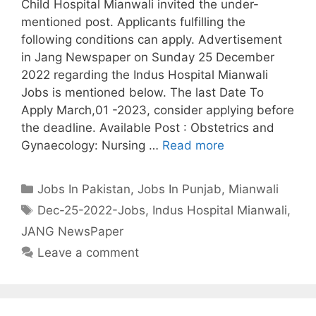
Child Hospital Mianwali invited the under-
mentioned post. Applicants fulfilling the
following conditions can apply. Advertisement
in Jang Newspaper on Sunday 25 December
2022 regarding the Indus Hospital Mianwali
Jobs is mentioned below. The last Date To
Apply March,01 -2023, consider applying before
the deadline. Available Post : Obstetrics and
Gynaecology: Nursing …
Read more
Categories
Jobs In Pakistan
,
Jobs In Punjab
,
Mianwali
Tags
Dec-25-2022-Jobs
,
Indus Hospital Mianwali
,
JANG NewsPaper
Leave a comment