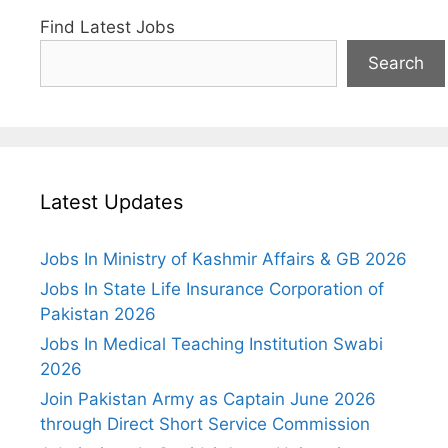
Find Latest Jobs
Search
Latest Updates
Jobs In Ministry of Kashmir Affairs & GB 2026
Jobs In State Life Insurance Corporation of
Pakistan 2026
Jobs In Medical Teaching Institution Swabi
2026
Join Pakistan Army as Captain June 2026
through Direct Short Service Commission