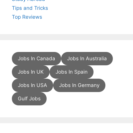
Tips and Tricks
Top Reviews
Jobs In Canada
Jobs In Australia
Jobs In UK
Jobs In Spain
Jobs In USA
Jobs In Germany
Gulf Jobs