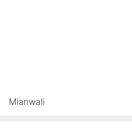
Mianwali