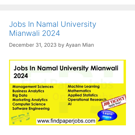
Jobs In Namal University
Mianwali 2024
December 31, 2023
by
Ayaan Mian