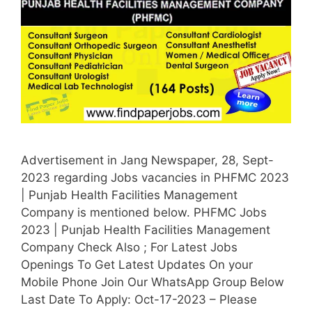
Advertisement in Jang Newspaper, 28, Sept-
2023 regarding Jobs vacancies in PHFMC 2023
| Punjab Health Facilities Management
Company is mentioned below. PHFMC Jobs
2023 | Punjab Health Facilities Management
Company Check Also ; For Latest Jobs
Openings To Get Latest Updates On your
Mobile Phone Join Our WhatsApp Group Below
Last Date To Apply: Oct-17-2023 – Please