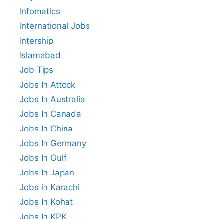
Infomatics
International Jobs
Intership
Islamabad
Job Tips
Jobs In Attock
Jobs In Australia
Jobs In Canada
Jobs In China
Jobs In Germany
Jobs In Gulf
Jobs In Japan
Jobs in Karachi
Jobs In Kohat
Jobs In KPK