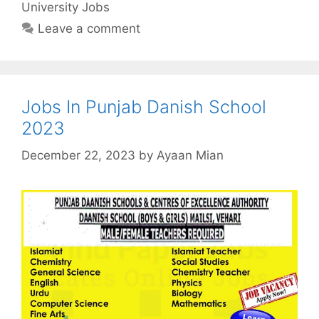
University Jobs
Leave a comment
Jobs In Punjab Danish School
2023
December 22, 2023
by
Ayaan Mian