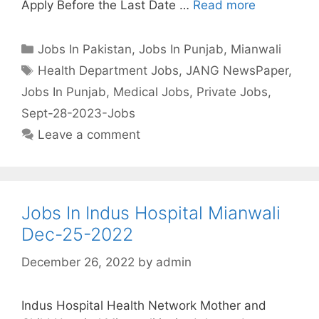
Apply Before the Last Date …
Read more
Categories
Jobs In Pakistan
,
Jobs In Punjab
,
Mianwali
Tags
Health Department Jobs
,
JANG NewsPaper
,
Jobs In Punjab
,
Medical Jobs
,
Private Jobs
,
Sept-28-2023-Jobs
Leave a comment
Jobs In Indus Hospital Mianwali
Dec-25-2022
December 26, 2022
by
admin
Indus Hospital Health Network Mother and