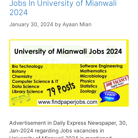
Jobs In University of Mianwali
2024
January 30, 2024
by
Ayaan Mian
Advertisement in Daily Express Newspaper, 30,
Jan-2024 regarding Jobs vacancies in