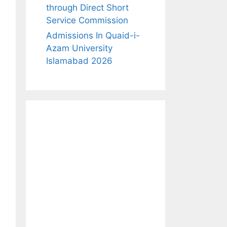
through Direct Short
Service Commission
Admissions In Quaid-i-
Azam University
Islamabad 2026