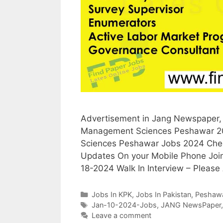
Advertisement in Jang Newspaper, 1
Management Sciences Peshawar 202
Sciences Peshawar Jobs 2024 Check
Updates On your Mobile Phone Joi
18-2024 Walk In Interview – Please
Categories
Jobs In KPK
,
Jobs In Pakistan
,
Peshaw
Tags
Jan-10-2024-Jobs
,
JANG NewsPaper
Leave a comment