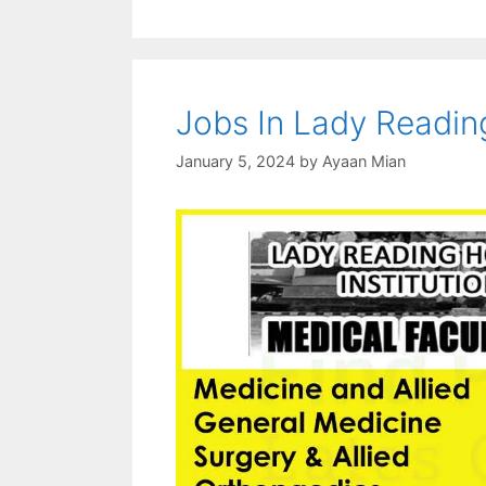
Jobs In Lady Readin
January 5, 2024
by
Ayaan Mian