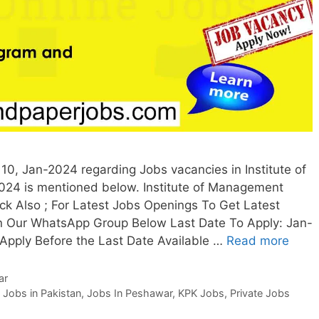
0, Jan-2024 regarding Jobs vacancies in Institute of
4 is mentioned below. Institute of Management
 Also ; For Latest Jobs Openings To Get Latest
n Our WhatsApp Group Below Last Date To Apply: Jan-
 Apply Before the Last Date Available …
Read more
ar
,
Jobs in Pakistan
,
Jobs In Peshawar
,
KPK Jobs
,
Private Jobs