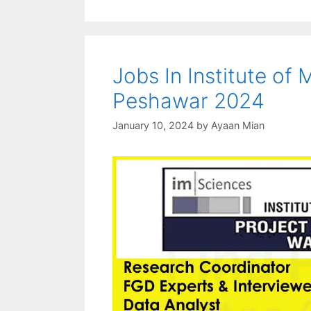
Jobs In Institute o
Peshawar 2024
January 10, 2024
by
Ayaan Mian