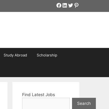
Facebook
LinkedIn
Twitter
Pinterest
Study Abroad
Scholarship
Find Latest Jobs
Search