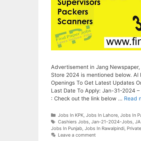
Advertisement in Jang Newspaper, 
Store 2024 is mentioned below. Al 
Openings To Get Latest Updates O
Last Date To Apply: Jan-31-2024 – 
: Check out the link below …
Read 
Categories
Jobs In KPK
,
Jobs In Lahore
,
Jobs In P
Tags
Cashiers Jobs
,
Jan-21-2024-Jobs
,
JA
Jobs In Punjab
,
Jobs In Rawalpindi
,
Privat
Leave a comment