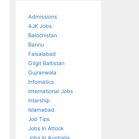
Admissions
AJK Jobs
Balochistan
Bannu
Faisalabad
Gilgit Baltistan
Gujranwala
Infomatics
International Jobs
Intership
Islamabad
Job Tips
Jobs In Attock
Jobs In Australia