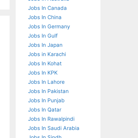
Jobs In Canada
Jobs In China
Jobs In Germany
Jobs In Gulf
Jobs In Japan
Jobs in Karachi
Jobs In Kohat
Jobs In KPK
Jobs In Lahore
Jobs In Pakistan
Jobs In Punjab
Jobs In Qatar
Jobs In Rawalpindi
Jobs In Saudi Arabia
Jobs In Sindh