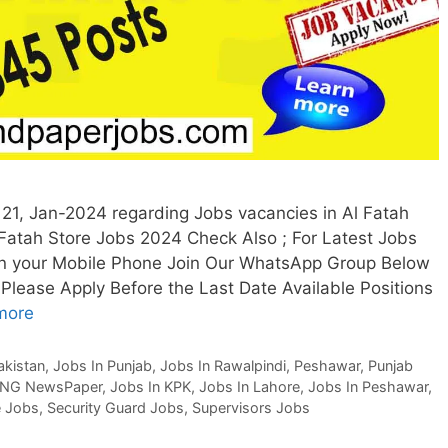
21, Jan-2024 regarding Jobs vacancies in Al Fatah
Fatah Store Jobs 2024 Check Also ; For Latest Jobs
n your Mobile Phone Join Our WhatsApp Group Below
Please Apply Before the Last Date Available Positions
more
akistan
,
Jobs In Punjab
,
Jobs In Rawalpindi
,
Peshawar
,
Punjab
NG NewsPaper
,
Jobs In KPK
,
Jobs In Lahore
,
Jobs In Peshawar
,
e Jobs
,
Security Guard Jobs
,
Supervisors Jobs