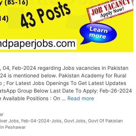
04, Feb-2024 regarding Jobs vacancies in Pakistan
4 is mentioned below. Pakistan Academy for Rural
; For Latest Jobs Openings To Get Latest Updates
atsApp Group Below Last Date To Apply: Feb-26-2024
e Available Positions : On …
Read more
ar
iver Jobs
,
Feb-04-2024-Jobs
,
Govt Jobs
,
Govt Of Pakistan
 In Peshawar