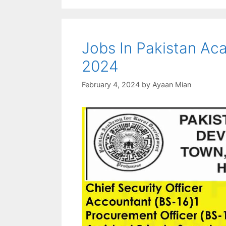
Jobs In Pakistan Ac
2024
February 4, 2024
by
Ayaan Mian