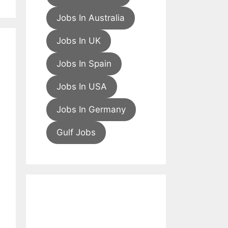
Jobs In Australia
Jobs In UK
Jobs In Spain
Jobs In USA
Jobs In Germany
Gulf Jobs