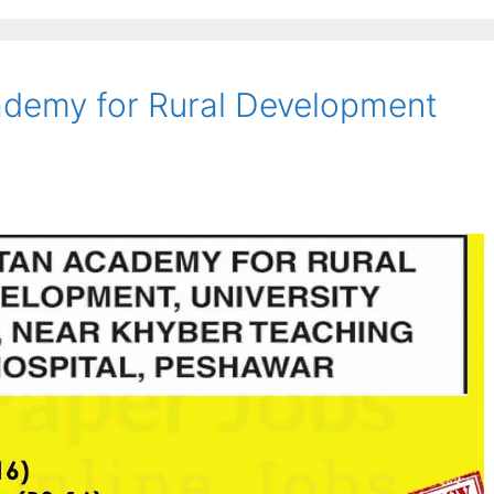
ademy for Rural Development