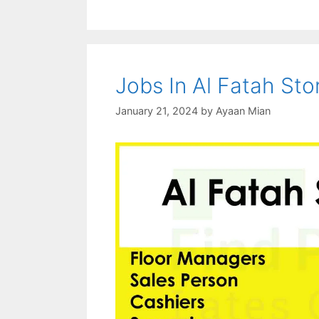
Jobs In Al Fatah St
January 21, 2024
by
Ayaan Mian