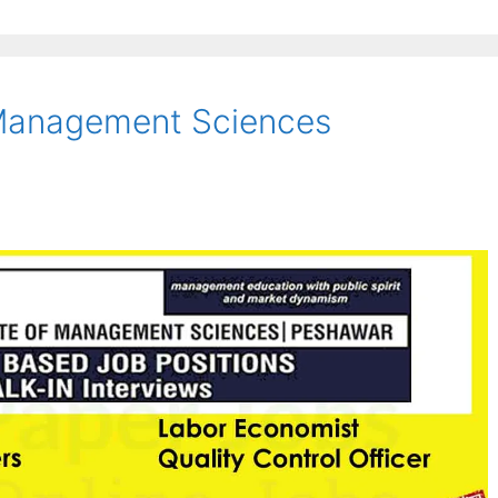
f Management Sciences