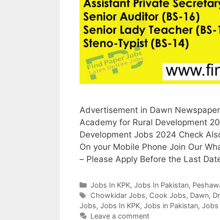
Advertisement in Dawn Newspaper, 
Academy for Rural Development 202
Development Jobs 2024 Check Also 
On your Mobile Phone Join Our Wh
– Please Apply Before the Last Dat
Categories
Jobs In KPK
,
Jobs In Pakistan
,
Peshaw
Tags
Chowkidar Jobs
,
Cook Jobs
,
Dawn
,
Dr
Jobs
,
Jobs In KPK
,
Jobs in Pakistan
,
Jobs
Leave a comment