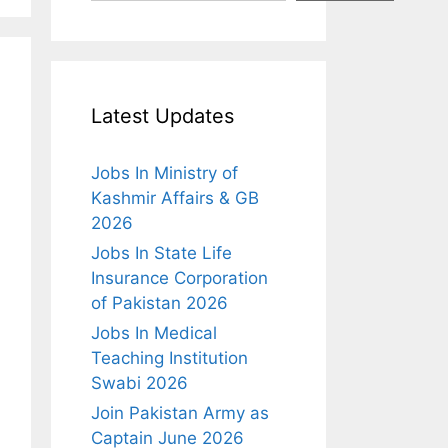
Latest Updates
Jobs In Ministry of
Kashmir Affairs & GB
2026
Jobs In State Life
Insurance Corporation
of Pakistan 2026
Jobs In Medical
Teaching Institution
Swabi 2026
Join Pakistan Army as
Captain June 2026