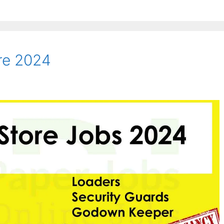
ore 2024