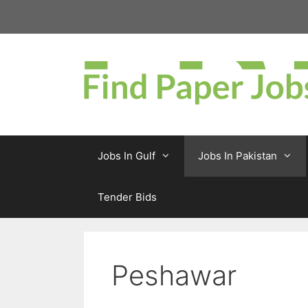
Skip
to
content
Jobs In Gulf
Jobs In Pakistan
Tender Bids
Peshawar