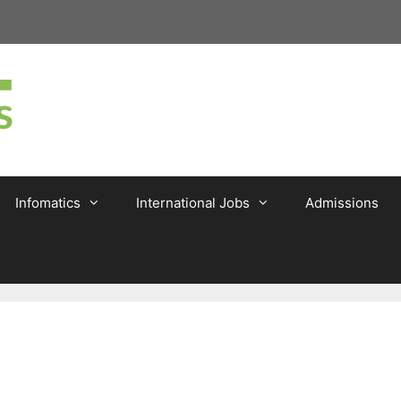
Infomatics
International Jobs
Admissions