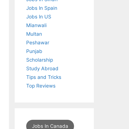
Jobs In Spain
Jobs In US
Mianwali
Multan
Peshawar
Punjab
Scholarship
Study Abroad
Tips and Tricks
Top Reviews
Jobs In Canada