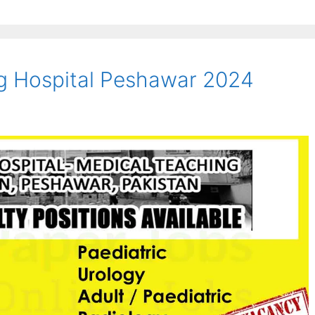
g Hospital Peshawar 2024