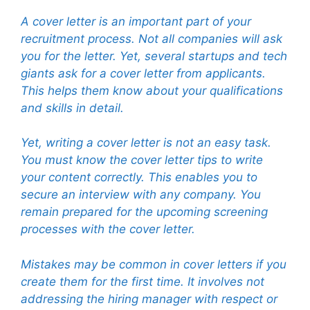
A cover letter is an important part of your
recruitment process. Not all companies will ask
you for the letter. Yet, several startups and tech
giants ask for a cover letter from applicants.
This helps them know about your qualifications
and skills in detail.
Yet, writing a cover letter is not an easy task.
You must know the cover letter tips to write
your content correctly. This enables you to
secure an interview with any company. You
remain prepared for the upcoming screening
processes with the cover letter.
Mistakes may be common in cover letters if you
create them for the first time. It involves not
addressing the hiring manager with respect or