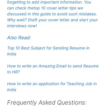
forgetting to add important information. You
can check thetop 10 cover letter tips we
discussed in this guide to avoid such mistakes.
Why wait? Draft your cover letter and start your
interviews now!
Also Read:
Top 10 Best Subject for Sending Resume in
India
How to write an Amazing Email to send Resume
to HR?
How to write an application for Teaching Job in
India
Frequently Asked Questions: