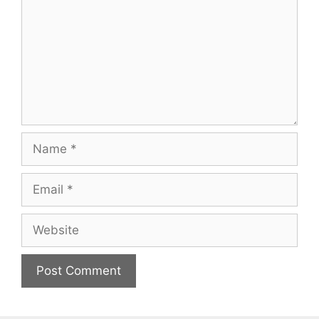
Name
Email
Website