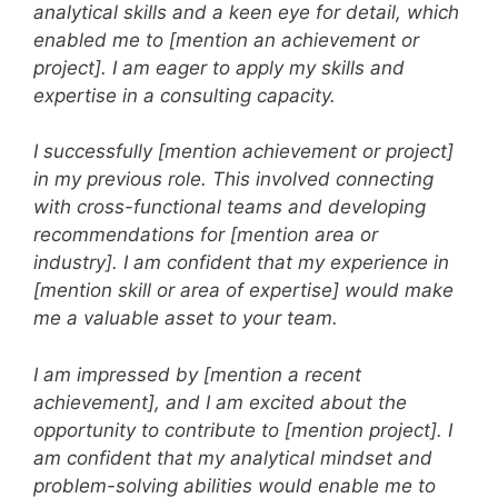
analytical skills and a keen eye for detail, which
enabled me to [mention an achievement or
project]. I am eager to apply my skills and
expertise in a consulting capacity.
I successfully [mention achievement or project]
in my previous role. This involved connecting
with cross-functional teams and developing
recommendations for [mention area or
industry]. I am confident that my experience in
[mention skill or area of expertise] would make
me a valuable asset to your team.
I am impressed by [mention a recent
achievement], and I am excited about the
opportunity to contribute to [mention project]. I
am confident that my analytical mindset and
problem-solving abilities would enable me to