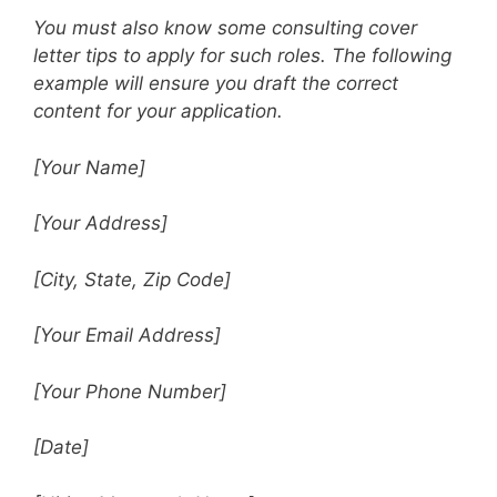
You must also know some consulting cover
letter tips to apply for such roles. The following
example will ensure you draft the correct
content for your application.
[Your Name]
[Your Address]
[City, State, Zip Code]
[Your Email Address]
[Your Phone Number]
[Date]