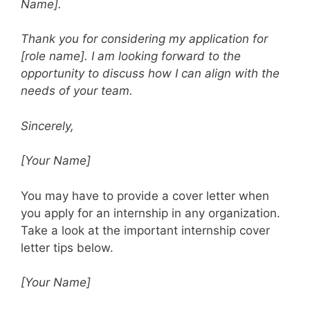
Name].
Thank you for considering my application for
[role name]. I am looking forward to the
opportunity to discuss how I can align with the
needs of your team.
Sincerely,
[Your Name]
You may have to provide a cover letter when
you apply for an internship in any organization.
Take a look at the important internship cover
letter tips below.
[Your Name]