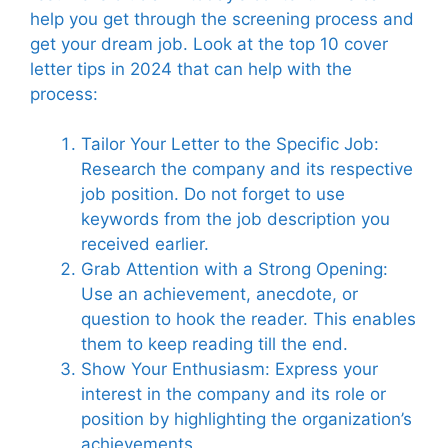
help you get through the screening process and
get your dream job. Look at the top 10 cover
letter tips in 2024 that can help with the
process:
Tailor Your Letter to the Specific Job:
Research the company and its respective
job position. Do not forget to use
keywords from the job description you
received earlier.
Grab Attention with a Strong Opening:
Use an achievement, anecdote, or
question to hook the reader. This enables
them to keep reading till the end.
Show Your Enthusiasm: Express your
interest in the company and its role or
position by highlighting the organization’s
achievements.