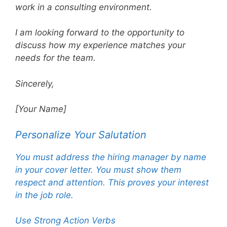
work in a consulting environment.
I am looking forward to the opportunity to
discuss how my experience matches your
needs for the team.
Sincerely,
[Your Name]
Personalize Your Salutation
You must address the hiring manager by name
in your cover letter. You must show them
respect and attention. This proves your interest
in the job role.
Use Strong Action Verbs