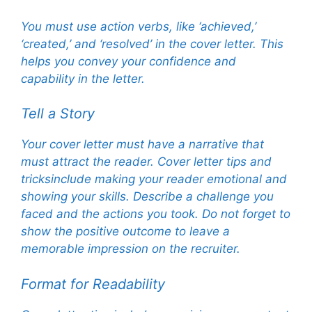
You must use action verbs, like ‘achieved,’
‘created,’ and ‘resolved’ in the cover letter. This
helps you convey your confidence and
capability in the letter.
Tell a Story
Your cover letter must have a narrative that
must attract the reader. Cover letter tips and
tricksinclude making your reader emotional and
showing your skills. Describe a challenge you
faced and the actions you took. Do not forget to
show the positive outcome to leave a
memorable impression on the recruiter.
Format for Readability