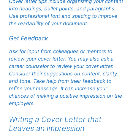
Cover letter tips include organizing your content
into headings, bullet points, and paragraphs.
Use professional font and spacing to improve
the readability of your document.
Get Feedback
Ask for input from colleagues or mentors to
review your cover letter. You may also ask a
career counselor to review your cover letter.
Consider their suggestions on content, clarity,
and tone. Take help from their feedback to
refine your message. It can increase your
chances of making a positive impression on the
employers.
Writing a Cover Letter that
Leaves an Impression