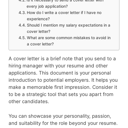
Is it necessary to send a cover letter with
every job application?
How do I write a cover letter if I have no
experience?
Should I mention my salary expectations in a
cover letter?
What are some common mistakes to avoid in
a cover letter?
A cover letter is a brief note that you send to a
hiring manager with your resume and other
applications. This document is your personal
introduction to potential employers. It helps you
make a memorable first impression. Consider it
to be a strategic tool that sets you apart from
other candidates.
You can showcase your personality, passion,
and suitability for the role beyond your resume.