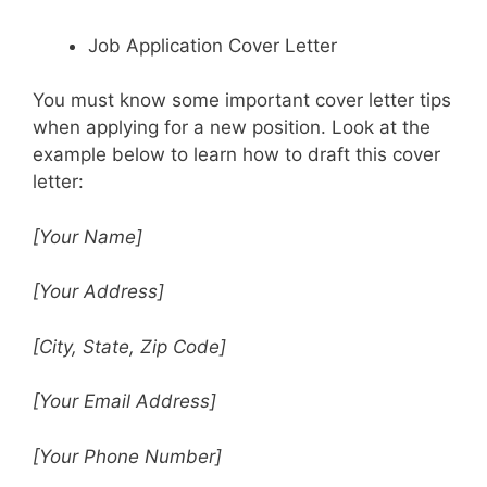
Job Application Cover Letter
You must know some important cover letter tips
when applying for a new position. Look at the
example below to learn how to draft this cover
letter:
[Your Name]
[Your Address]
[City, State, Zip Code]
[Your Email Address]
[Your Phone Number]