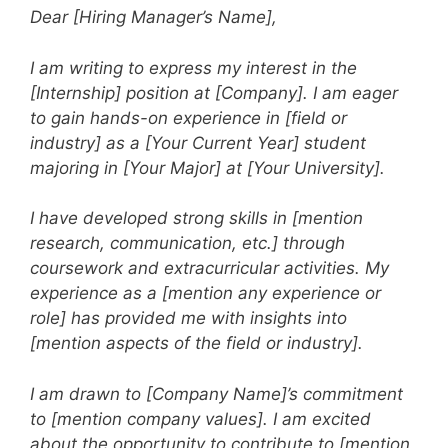
Dear [Hiring Manager’s Name],
I am writing to express my interest in the
[Internship] position at [Company]. I am eager
to gain hands-on experience in [field or
industry] as a [Your Current Year] student
majoring in [Your Major] at [Your University].
I have developed strong skills in [mention
research, communication, etc.] through
coursework and extracurricular activities. My
experience as a [mention any experience or
role] has provided me with insights into
[mention aspects of the field or industry].
I am drawn to [Company Name]’s commitment
to [mention company values]. I am excited
about the opportunity to contribute to [mention