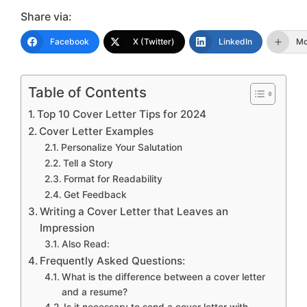
Share via:
Facebook
X (Twitter)
LinkedIn
Mo
Table of Contents
Top 10 Cover Letter Tips for 2024
Cover Letter Examples
Personalize Your Salutation
Tell a Story
Format for Readability
Get Feedback
Writing a Cover Letter that Leaves an
Impression
Also Read:
Frequently Asked Questions:
What is the difference between a cover letter
and a resume?