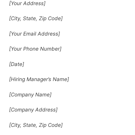
[Your Address]
[City, State, Zip Code]
[Your Email Address]
[Your Phone Number]
[Date]
[Hiring Manager’s Name]
[Company Name]
[Company Address]
[City, State, Zip Code]