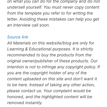
on what you can do for the company and do not
undersell yourself. You must never copy content
from the template you refer to for writing the
letter. Avoiding these mistakes can help you get
an interview call soon.
Source link
All Materials on this website/blog are only for
Learning & Educational purposes. It is strictly
recommended to buy the products from the
original owner/publisher of these products. Our
intention is not to infringe any copyright policy. If
you are the copyright holder of any of the
content uploaded on this site and don’t want it
to be here. Instead of taking any other action,
please contact us. Your complaint would be
honored, and the highlighted content will be
removed instantly.