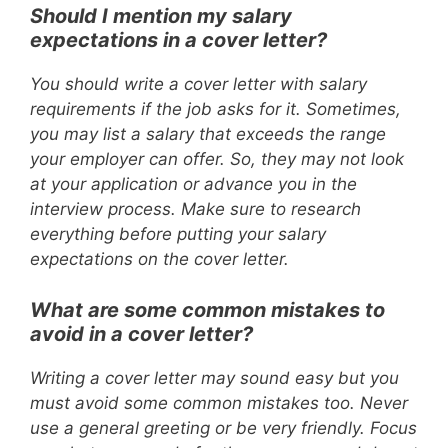
Should I mention my salary
expectations in a cover letter?
You should write a cover letter with salary
requirements if the job asks for it. Sometimes,
you may list a salary that exceeds the range
your employer can offer. So, they may not look
at your application or advance you in the
interview process. Make sure to research
everything before putting your salary
expectations on the cover letter.
What are some common mistakes to
avoid in a cover letter?
Writing a cover letter may sound easy but you
must avoid some common mistakes too. Never
use a general greeting or be very friendly. Focus