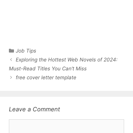
Categories
Job Tips
Exploring the Hottest Web Novels of 2024:
Must-Read Titles You Can’t Miss
free cover letter template
Leave a Comment
Comment