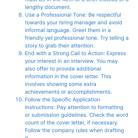
lengthy document.
Use a Professional Tone: Be respectful
towards your hiring manager and avoid
informal language. Greet them in a
friendly yet professional tone. Try telling a
story to grab their attention.
End with a Strong Call to Action: Express
your interest in an interview. You may
also offer to provide additional
information in the cover letter. This
involves showing some extra
achievements or accomplishments.
Follow the Specific Application
Instructions: Pay attention to formatting
or submission guidelines. Check the word
count of the cover letter, if necessary.
Follow the company rules when drafting