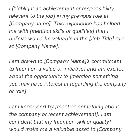
I [highlight an achievement or responsibility
relevant to the job] in my previous role at
[Company name]. This experience has helped
me with [mention skills or qualities] that I
believe would be valuable in the [Job Title] role
at [Company Name].
I am drawn to [Company Name]’s commitment
to [mention a value or initiative] and am excited
about the opportunity to [mention something
you may have interest in regarding the company
or role].
I am impressed by [mention something about
the company or recent achievement]. I am
confident that my [mention skill or quality]
would make me a valuable asset to [Company