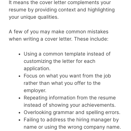
It means the cover letter complements your
resume by providing context and highlighting
your unique qualities.
A few of you may make common mistakes
when writing a cover letter. These include:
Using a common template instead of
customizing the letter for each
application.
Focus on what you want from the job
rather than what you offer to the
employer.
Repeating information from the resume
instead of showing your achievements.
Overlooking grammar and spelling errors.
Failing to address the hiring manager by
name or using the wrong company name.