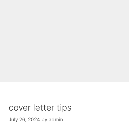
cover letter tips
July 26, 2024
by
admin