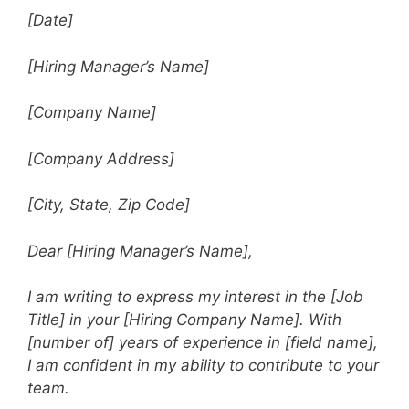
[Date]
[Hiring Manager’s Name]
[Company Name]
[Company Address]
[City, State, Zip Code]
Dear [Hiring Manager’s Name],
I am writing to express my interest in the [Job
Title] in your [Hiring Company Name]. With
[number of] years of experience in [field name],
I am confident in my ability to contribute to your
team.