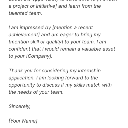
a project or initiative] and learn from the
talented team.
I am impressed by [mention a recent
achievement] and am eager to bring my
[mention skill or quality] to your team. I am
confident that I would remain a valuable asset
to your [Company].
Thank you for considering my internship
application. I am looking forward to the
opportunity to discuss if my skills match with
the needs of your team.
Sincerely,
[Your Name]