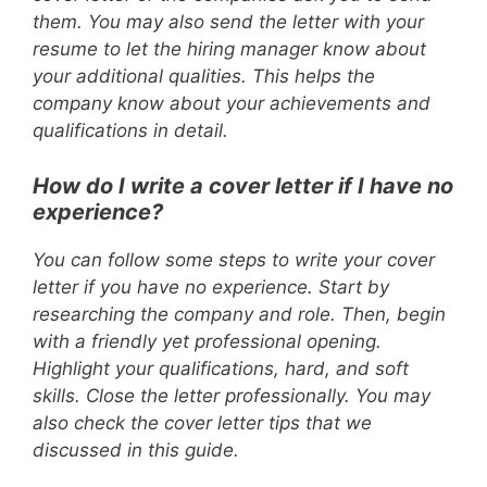
them. You may also send the letter with your
resume to let the hiring manager know about
your additional qualities. This helps the
company know about your achievements and
qualifications in detail.
How do I write a cover letter if I have no
experience?
You can follow some steps to write your cover
letter if you have no experience. Start by
researching the company and role. Then, begin
with a friendly yet professional opening.
Highlight your qualifications, hard, and soft
skills. Close the letter professionally. You may
also check the cover letter tips that we
discussed in this guide.