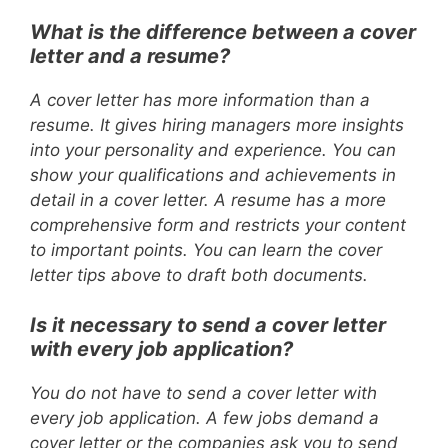
What is the difference between a cover
letter and a resume?
A cover letter has more information than a
resume. It gives hiring managers more insights
into your personality and experience. You can
show your qualifications and achievements in
detail in a cover letter. A resume has a more
comprehensive form and restricts your content
to important points. You can learn the cover
letter tips above to draft both documents.
Is it necessary to send a cover letter
with every job application?
You do not have to send a cover letter with
every job application. A few jobs demand a
cover letter or the companies ask you to send