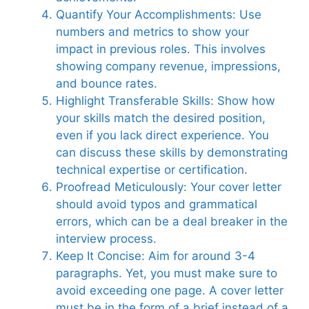
Quantify Your Accomplishments: Use
numbers and metrics to show your
impact in previous roles. This involves
showing company revenue, impressions,
and bounce rates.
Highlight Transferable Skills: Show how
your skills match the desired position,
even if you lack direct experience. You
can discuss these skills by demonstrating
technical expertise or certification.
Proofread Meticulously: Your cover letter
should avoid typos and grammatical
errors, which can be a deal breaker in the
interview process.
Keep It Concise: Aim for around 3-4
paragraphs. Yet, you must make sure to
avoid exceeding one page. A cover letter
must be in the form of a brief instead of a