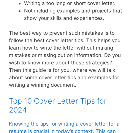
Writing a too long or short cover letter.
Not including examples and projects that
show your skills and experiences.
The best way to prevent such mistakes is to
follow the best cover letter tips. This helps you
learn how to write the letter without making
mistakes or missing out on information. Do you
wish to know more about these strategies?
Then this guide is for you, where we will talk
about some cover letter tips and examples for
writing a winning document.
Top 10 Cover Letter Tips for
2024
Knowing the tips for writing a cover letter for a
resume is crucial in today’s context. This can