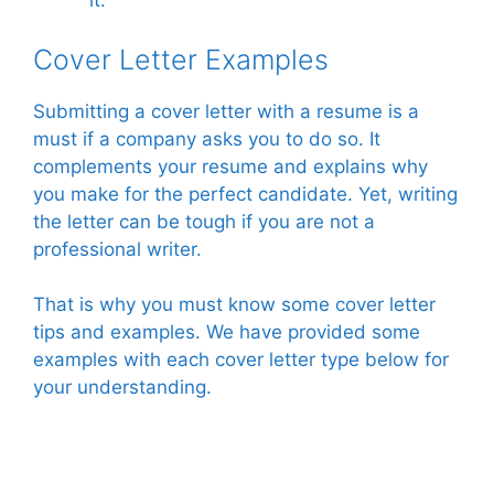
it.
Cover Letter Examples
Submitting a cover letter with a resume is a
must if a company asks you to do so. It
complements your resume and explains why
you make for the perfect candidate. Yet, writing
the letter can be tough if you are not a
professional writer.
That is why you must know some cover letter
tips and examples. We have provided some
examples with each cover letter type below for
your understanding.