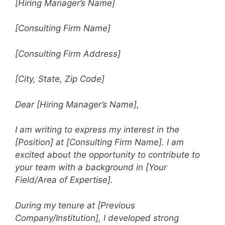
[Hiring Manager’s Name]
[Consulting Firm Name]
[Consulting Firm Address]
[City, State, Zip Code]
Dear [Hiring Manager’s Name],
I am writing to express my interest in the
[Position] at [Consulting Firm Name]. I am
excited about the opportunity to contribute to
your team with a background in [Your
Field/Area of Expertise].
During my tenure at [Previous
Company/Institution], I developed strong