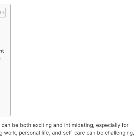
nt
s
 can be both exciting and intimidating, especially for
work, personal life, and self-care can be challenging,