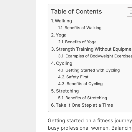
Table of Contents
Walking
Benefits of Walking
Yoga
Benefits of Yoga
Strength Training Without Equipme
Examples of Bodyweight Exercise
Cycling
Getting Started with Cycling
Safety First
Benefits of Cycling
Stretching
Benefits of Stretching
Take it One Step at a Time
Getting started on a fitness journey
busy professional women. Balancing 