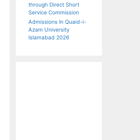
through Direct Short
Service Commission
Admissions In Quaid-i-
Azam University
Islamabad 2026