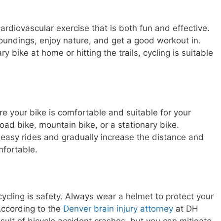
ardiovascular exercise that is both fun and effective.
rroundings, enjoy nature, and get a good workout in.
y bike at home or hitting the trails, cycling is suitable
e your bike is comfortable and suitable for your
road bike, mountain bike, or a stationary bike.
 easy rides and gradually increase the distance and
mfortable.
cycling is safety. Always wear a helmet to protect your
 According to the
Denver brain injury attorney
at DH