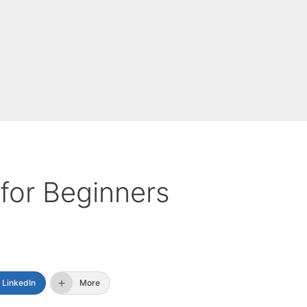
for Beginners
LinkedIn
More