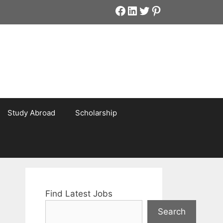
Facebook
LinkedIn
Twitter
Pinterest
Study Abroad
Scholarship
Find Latest Jobs
Search