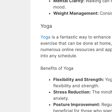
Mental Clarity:
Walking can 
mood.
Weight Management:
Consi
Yoga
Yoga
is a fantastic way to enhance fl
exercise that can be done at home, i
numerous online resources and apps 
into any schedule.
Benefits of Yoga
Flexibility and Strength:
Yog
flexibility and strength.
Stress Reduction:
The mindf
anxiety.
Posture Improvement:
Regul
beneficial for those who spen