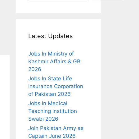
Latest Updates
Jobs In Ministry of
Kashmir Affairs & GB
2026
Jobs In State Life
Insurance Corporation
of Pakistan 2026
Jobs In Medical
Teaching Institution
Swabi 2026
Join Pakistan Army as
Captain June 2026