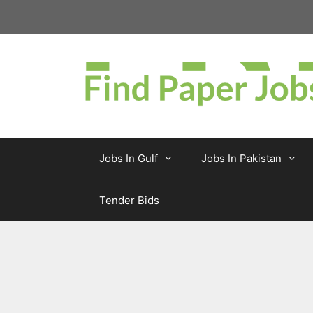
Skip
to
content
Jobs In Gulf
Jobs In Pakistan
Tender Bids