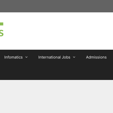
Infomatics
International Jobs
Admissions