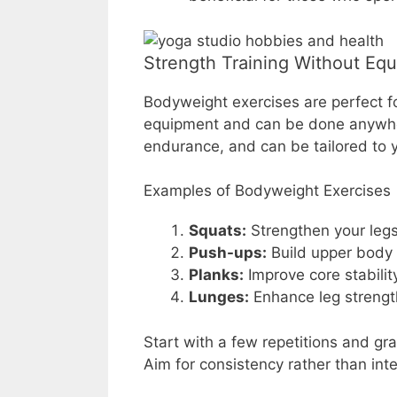
Strength Training Without Eq
Bodyweight exercises are perfect f
equipment and can be done anywher
endurance, and can be tailored to yo
Examples of Bodyweight Exercises
Squats:
Strengthen your legs
Push-ups:
Build upper body 
Planks:
Improve core stabilit
Lunges:
Enhance leg strengt
Start with a few repetitions and gr
Aim for consistency rather than int