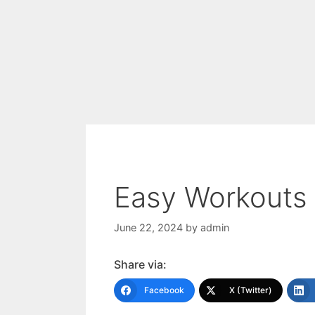
Easy Workouts 
June 22, 2024
by
admin
Share via:
Facebook
X (Twitter)