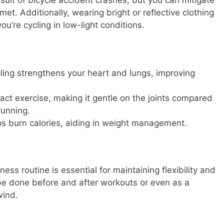
ult of bicycle accident crashes, but you can mitigate
met. Additionally, wearing bright or reflective clothing
you’re cycling in low-light conditions.
ing strengthens your heart and lungs, improving
pact exercise, making it gentle on the joints compared
running.
ps burn calories, aiding in weight management.
tness routine is essential for maintaining flexibility and
 be done before and after workouts or even as a
wind.