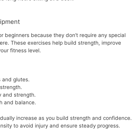
uipment
or beginners because they don’t require any special
e. These exercises help build strength, improve
ur fitness level.
 and glutes.
strength.
y and strength.
h and balance.
adually increase as you build strength and confidence.
ensity to avoid injury and ensure steady progress.