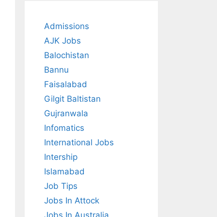
Admissions
AJK Jobs
Balochistan
Bannu
Faisalabad
Gilgit Baltistan
Gujranwala
Infomatics
International Jobs
Intership
Islamabad
Job Tips
Jobs In Attock
Jobs In Australia