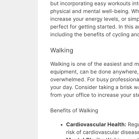
but incorporating easy workouts int
physical and mental well-being. Whe
increase your energy levels, or sim
perfect for getting started. In this a
including the benefits of cycling an
Walking
Walking is one of the easiest and mo
equipment, can be done anywhere, a
overwhelmed. For busy professiona
your day. Consider taking a brisk w
from your office to increase your st
Benefits of Walking
Cardiovascular Health:
Regu
risk of cardiovascular diseas