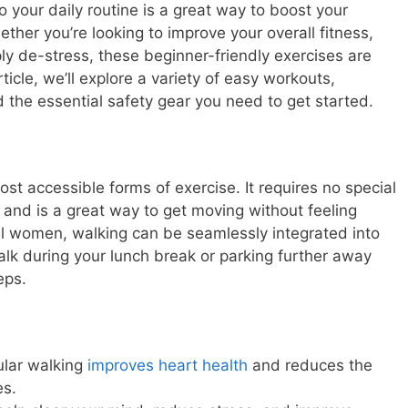
o your daily routine is a great way to boost your
ther you’re looking to improve your overall fitness,
ply de-stress, these beginner-friendly exercises are
rticle, we’ll explore a variety of easy workouts,
d the essential safety gear you need to get started.
st accessible forms of exercise. It requires no special
nd is a great way to get moving without feeling
l women, walking can be seamlessly integrated into
alk during your lunch break or parking further away
eps.
lar walking
improves heart health
and reduces the
es.