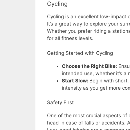
Cycling
Cycling is an excellent low-impact c
It’s a great way to explore your su
Whether you prefer riding a stationar
for all fitness levels.
Getting Started with Cycling
Choose the Right Bike:
Ensur
intended use, whether it’s a 
Start Slow:
Begin with short,
intensity as you get more co
Safety First
One of the most crucial aspects of 
head in case of falls or accidents.