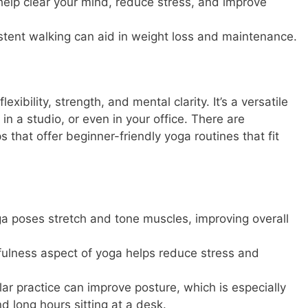
help clear your mind, reduce stress, and improve
stent walking can aid in weight loss and maintenance.
exibility, strength, and mental clarity. It’s a versatile
n a studio, or even in your office. There are
that offer beginner-friendly yoga routines that fit
a poses stretch and tone muscles, improving overall
ulness aspect of yoga helps reduce stress and
ar practice can improve posture, which is especially
d long hours sitting at a desk.