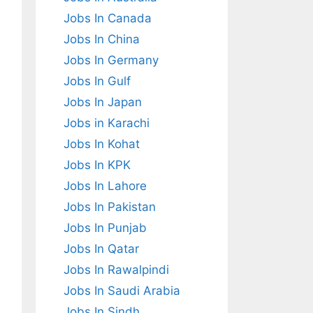
Jobs In Canada
Jobs In China
Jobs In Germany
Jobs In Gulf
Jobs In Japan
Jobs in Karachi
Jobs In Kohat
Jobs In KPK
Jobs In Lahore
Jobs In Pakistan
Jobs In Punjab
Jobs In Qatar
Jobs In Rawalpindi
Jobs In Saudi Arabia
Jobs In Sindh