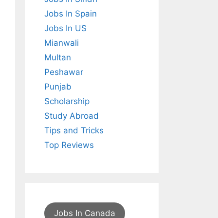
Jobs In Spain
Jobs In US
Mianwali
Multan
Peshawar
Punjab
Scholarship
Study Abroad
Tips and Tricks
Top Reviews
Jobs In Canada