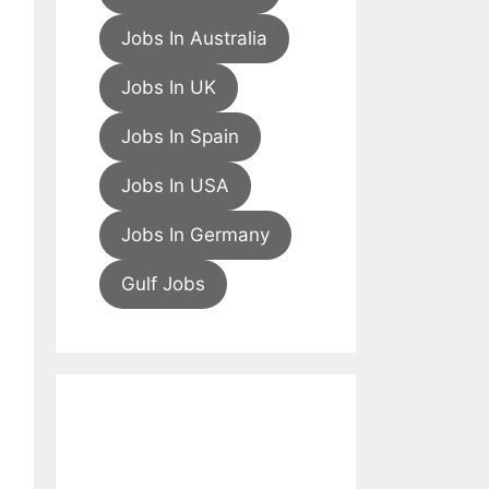
Jobs In Australia
Jobs In UK
Jobs In Spain
Jobs In USA
Jobs In Germany
Gulf Jobs