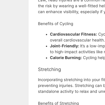
Law, head injuries are a common res
the risk by wearing a well-fitted hel
can enhance visibility, especially if 
Benefits of Cycling
Cardiovascular Fitness:
Cycl
overall cardiovascular health.
Joint-Friendly:
It’s a low-im
to high-impact activities like 
Calorie Burning:
Cycling hel
Stretching
Incorporating stretching into your fi
preventing injuries. Stretching can
standalone activity to relax and un
Benefits of Stretching