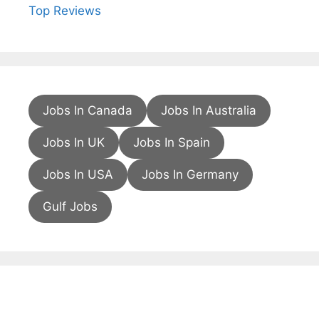
Top Reviews
Jobs In Canada
Jobs In Australia
Jobs In UK
Jobs In Spain
Jobs In USA
Jobs In Germany
Gulf Jobs