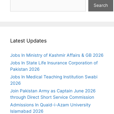
Search
Latest Updates
Jobs In Ministry of Kashmir Affairs & GB 2026
Jobs In State Life Insurance Corporation of
Pakistan 2026
Jobs In Medical Teaching Institution Swabi
2026
Join Pakistan Army as Captain June 2026
through Direct Short Service Commission
Admissions In Quaid-i-Azam University
Islamabad 2026