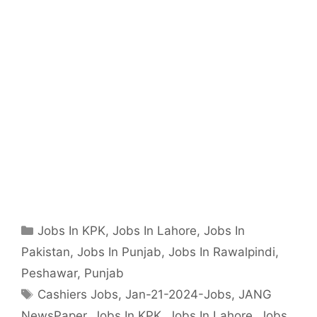
Categories
Jobs In KPK
,
Jobs In Lahore
,
Jobs In
Pakistan
,
Jobs In Punjab
,
Jobs In Rawalpindi
,
Peshawar
,
Punjab
Tags
Cashiers Jobs
,
Jan-21-2024-Jobs
,
JANG
NewsPaper
,
Jobs In KPK
,
Jobs In Lahore
,
Jobs