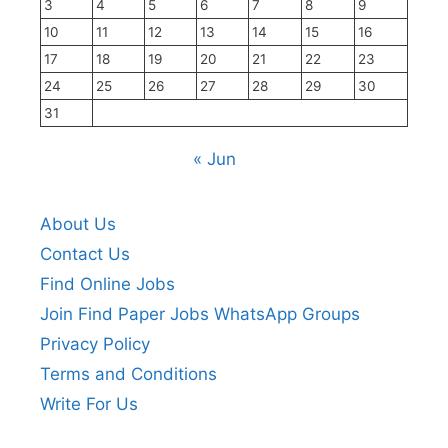
3
4
5
6
7
8
9
10
11
12
13
14
15
16
17
18
19
20
21
22
23
24
25
26
27
28
29
30
31
« Jun
About Us
Contact Us
Find Online Jobs
Join Find Paper Jobs WhatsApp Groups
Privacy Policy
Terms and Conditions
Write For Us