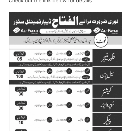
Check out the link below for details