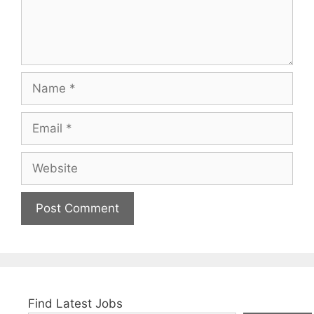
Name
Email
Website
Find Latest Jobs