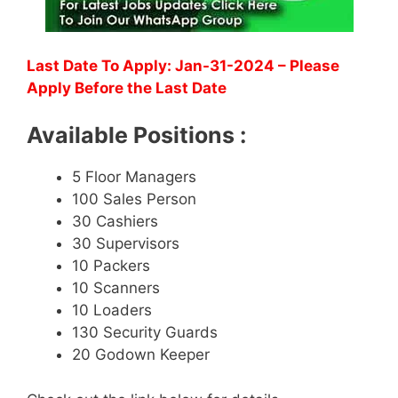
Last Date To Apply: Jan-31-2024 – Please
Apply Before the Last Date
Available Positions :
5 Floor Managers
100 Sales Person
30 Cashiers
30 Supervisors
10 Packers
10 Scanners
10 Loaders
130 Security Guards
20 Godown Keeper