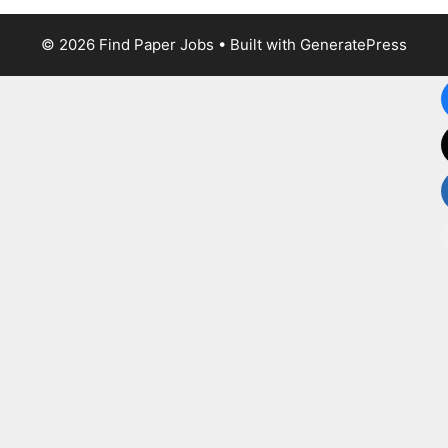
© 2026 Find Paper Jobs
• Built with
GeneratePress