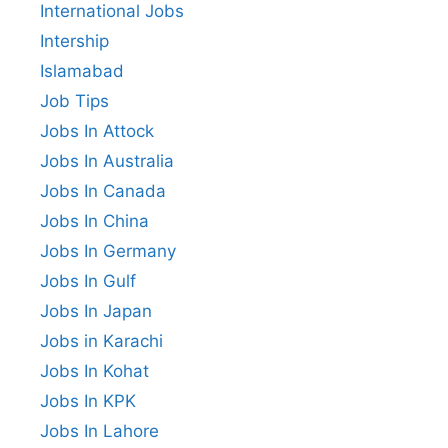
International Jobs
Intership
Islamabad
Job Tips
Jobs In Attock
Jobs In Australia
Jobs In Canada
Jobs In China
Jobs In Germany
Jobs In Gulf
Jobs In Japan
Jobs in Karachi
Jobs In Kohat
Jobs In KPK
Jobs In Lahore