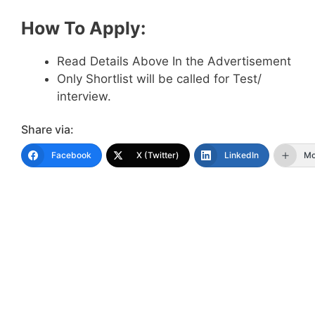
How To Apply:
Read Details Above In the Advertisement
Only Shortlist will be called for Test/
interview.
Share via:
Facebook
X (Twitter)
LinkedIn
Mo