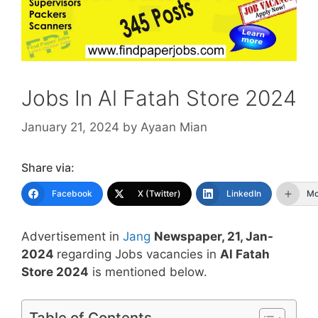
Jobs In Al Fatah Store 2024
January 21, 2024
by
Ayaan Mian
Share via:
Facebook
X (Twitter)
LinkedIn
Mo
Advertisement in
Jang
Newspaper, 21, Jan-
2024
regarding Jobs vacancies in
Al Fatah
Store 2024
is mentioned below.
Table of Contents