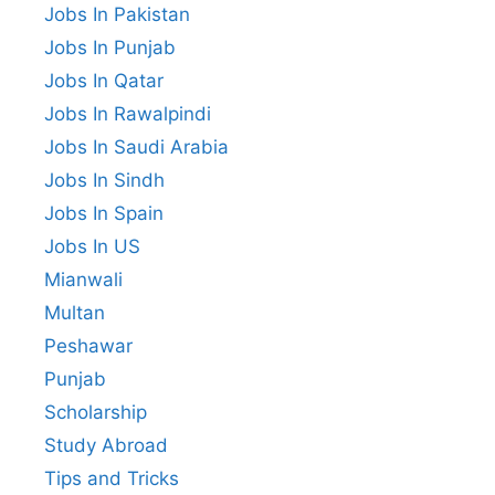
Jobs In Pakistan
Jobs In Punjab
Jobs In Qatar
Jobs In Rawalpindi
Jobs In Saudi Arabia
Jobs In Sindh
Jobs In Spain
Jobs In US
Mianwali
Multan
Peshawar
Punjab
Scholarship
Study Abroad
Tips and Tricks