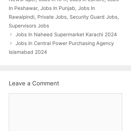
In Peshawar
,
Jobs In Punjab
,
Jobs In
Rawalpindi
,
Private Jobs
,
Security Guard Jobs
,
Supervisors Jobs
Jobs In Naheed Supermarket Karachi 2024
Jobs In Central Power Purchasing Agency
Islamabad 2024
Leave a Comment
Comment