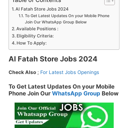
Al Fatah Store Jobs 2024
To Get Latest Updates On your Mobile Phone
Join Our WhatsApp Group Below
Available Positions :
Eligibility Criteria:
How To Apply:
Al Fatah Store Jobs 2024
Check Also
;
For Latest Jobs Openings
To Get Latest Updates On your Mobile
Phone Join Our
WhatsApp Group
Below