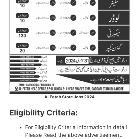
Al Fatah Store Jobs 2024
Eligibility Criteria:
For Eligibility Criteria information in detail
Please Read the above advertisement.