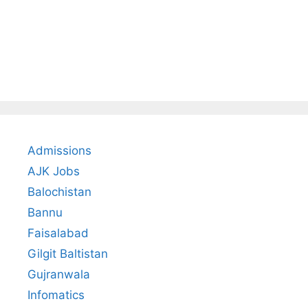
Admissions
AJK Jobs
Balochistan
Bannu
Faisalabad
Gilgit Baltistan
Gujranwala
Infomatics