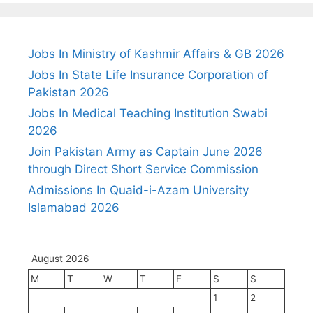
Jobs In Ministry of Kashmir Affairs & GB 2026
Jobs In State Life Insurance Corporation of
Pakistan 2026
Jobs In Medical Teaching Institution Swabi
2026
Join Pakistan Army as Captain June 2026
through Direct Short Service Commission
Admissions In Quaid-i-Azam University
Islamabad 2026
August 2026
M
T
W
T
F
S
S
1
2