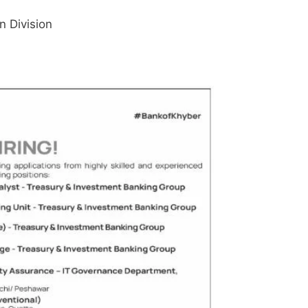
n Division