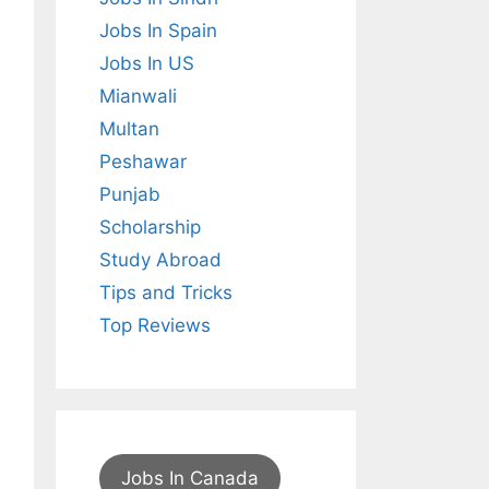
Jobs In Spain
Jobs In US
Mianwali
Multan
Peshawar
Punjab
Scholarship
Study Abroad
Tips and Tricks
Top Reviews
Jobs In Canada