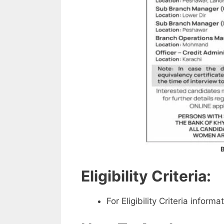
B
Eligibility Criteria:
For Eligibility Criteria infor