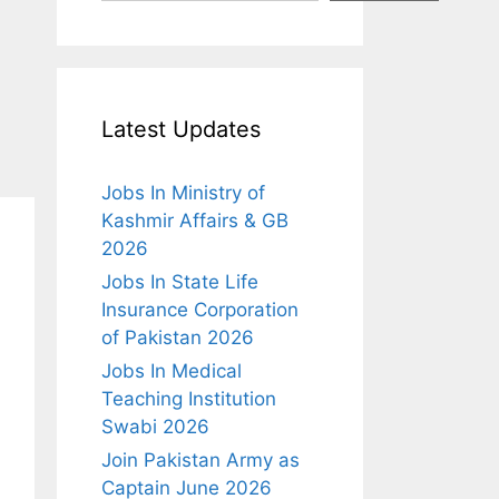
Latest Updates
Jobs In Ministry of
Kashmir Affairs & GB
2026
Jobs In State Life
Insurance Corporation
of Pakistan 2026
Jobs In Medical
Teaching Institution
Swabi 2026
Join Pakistan Army as
Captain June 2026