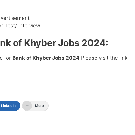
dvertisement
or Test/ interview.
nk of Khyber Jobs 2024
:
ne for
Bank of Khyber Jobs 2024
Please visit the link
LinkedIn
More