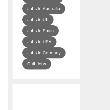
Jobs In Australia
Jobs In UK
Jobs In Spain
Jobs In USA
Jobs In Germany
Gulf Jobs