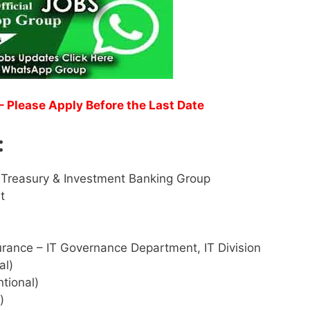
– Please Apply Before the Last Date
:
 Treasury & Investment Banking Group
t
urance – IT Governance Department, IT Division
al)
tional)
)