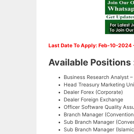
Last Date To Apply: Feb-10-2024 
Available Positions 
Business Research Analyst –
Head Treasury Marketing Uni
Dealer Forex (Corporate)
Dealer Foreign Exchange
Officer Software Quality Ass
Branch Manager (Convention
Sub Branch Manager (Conven
Sub Branch Manager (Islamic