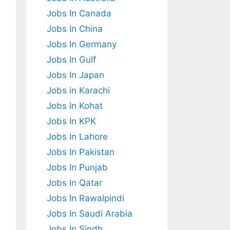
Jobs In Canada
Jobs In China
Jobs In Germany
Jobs In Gulf
Jobs In Japan
Jobs in Karachi
Jobs In Kohat
Jobs In KPK
Jobs In Lahore
Jobs In Pakistan
Jobs In Punjab
Jobs In Qatar
Jobs In Rawalpindi
Jobs In Saudi Arabia
Jobs In Sindh