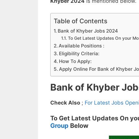
Khyber 2024
is mentioned below.
Table of Contents
Bank of Khyber Jobs 2024
To Get Latest Updates On your M
Available Positions :
Eligibility Criteria:
How To Apply:
Apply Online For Bank of Khyber J
Bank of Khyber Jo
Check Also
;
For Latest Jobs Open
To Get Latest Updates On yo
Group
Below