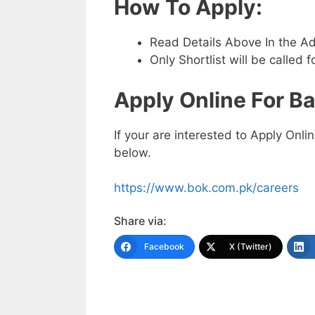
How To Apply:
Read Details Above In the A
Only Shortlist will be called f
Apply Online For
Ba
If your are interested to Apply Onli
below.
https://www.bok.com.pk/careers
Share via:
Facebook
X (Twitter)