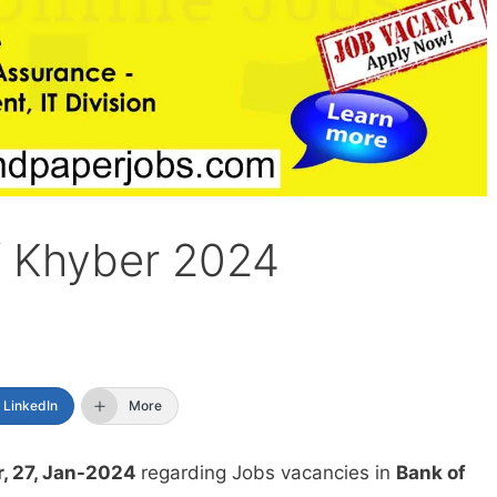
f Khyber 2024
LinkedIn
More
, 27, Jan-2024
regarding Jobs vacancies in
Bank of