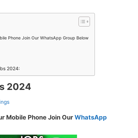
obile Phone Join Our WhatsApp Group Below
obs 2024:
bs 2024
ings
ur Mobile Phone Join Our
WhatsApp