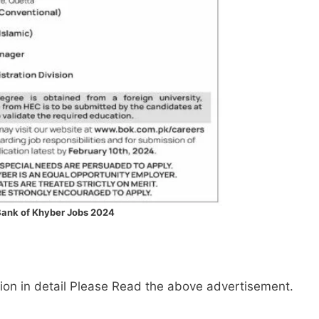
ank of Khyber Jobs 2024
mation in detail Please Read the above advertisement.