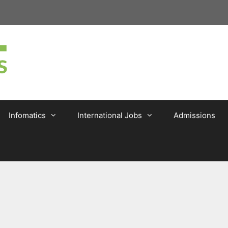
Infomatics
International Jobs
Admissions