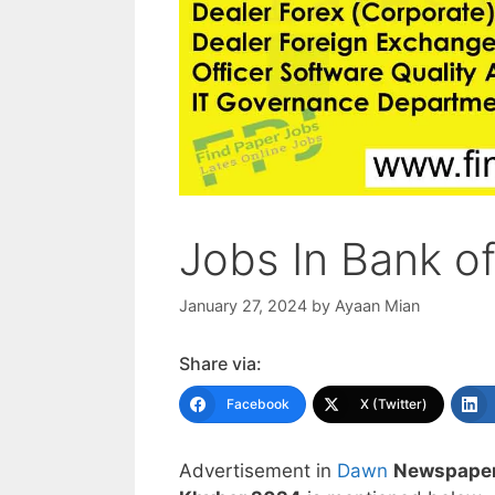
Jobs In Bank o
January 27, 2024
by
Ayaan Mian
Share via:
Facebook
X (Twitter)
Advertisement in
Dawn
Newspaper