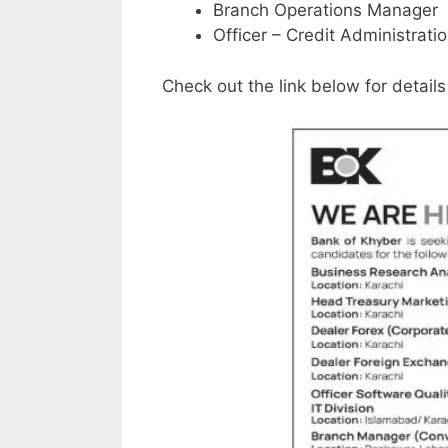
Branch Operations Manager
Officer – Credit Administratio
Check out the link below for details