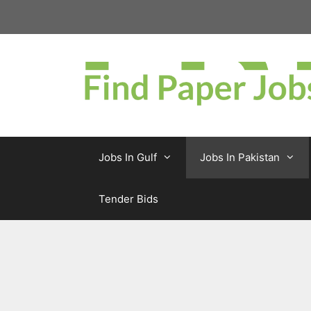
Skip
to
content
Jobs In Gulf
Jobs In Pakistan
Tender Bids