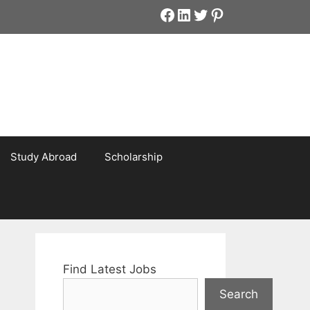
Facebook
LinkedIn
Twitter
Pinterest
Study Abroad
Scholarship
Find Latest Jobs
Search