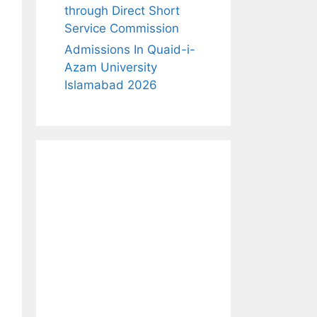
through Direct Short
Service Commission
Admissions In Quaid-i-
Azam University
Islamabad 2026