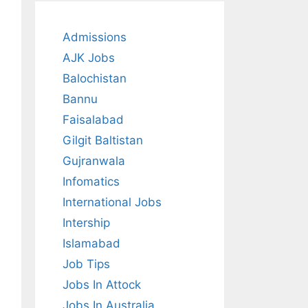
Admissions
AJK Jobs
Balochistan
Bannu
Faisalabad
Gilgit Baltistan
Gujranwala
Infomatics
International Jobs
Intership
Islamabad
Job Tips
Jobs In Attock
Jobs In Australia