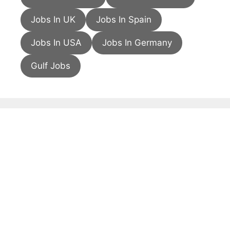
Jobs In UK
Jobs In Spain
Jobs In USA
Jobs In Germany
Gulf Jobs