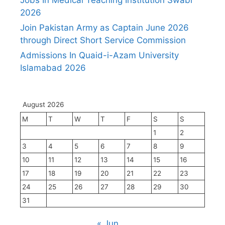
2026
Join Pakistan Army as Captain June 2026
through Direct Short Service Commission
Admissions In Quaid-i-Azam University
Islamabad 2026
August 2026
M
T
W
T
F
S
S
1
2
3
4
5
6
7
8
9
10
11
12
13
14
15
16
17
18
19
20
21
22
23
24
25
26
27
28
29
30
31
« Jun