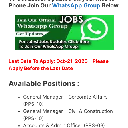
Phone Join Our
WhatsApp Group
Below
Last Date To Apply: Oct-21-2023 – Please
Apply Before the Last Date
Available Positions :
General Manager – Corporate Affairs
(PPS-10)
General Manager – Civil & Construction
(PPS-10)
Accounts & Admin Officer (PPS-08)