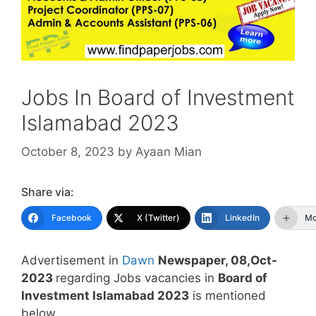
Jobs In Board of Investment
Islamabad 2023
October 8, 2023
by
Ayaan Mian
Share via:
Facebook
X (Twitter)
LinkedIn
Mo
Advertisement in
Dawn
Newspaper, 08,Oct-
2023
regarding Jobs vacancies in
Board of
Investment Islamabad 2023
is mentioned
below.