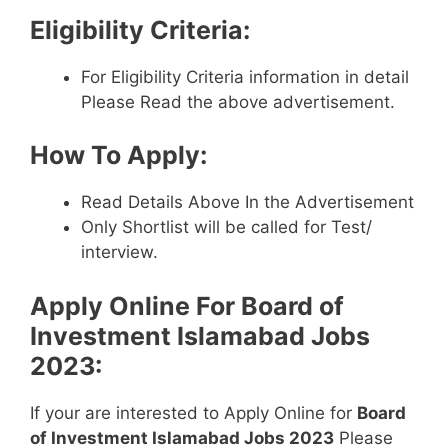
Eligibility Criteria:
For Eligibility Criteria information in detail
Please Read the above advertisement.
How To Apply:
Read Details Above In the Advertisement
Only Shortlist will be called for Test/
interview.
Apply Online For
Board of
Investment Islamabad Jobs
2023
:
If your are interested to Apply Online for
Board
of Investment Islamabad Jobs 2023
Please