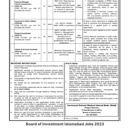
Board of Investment Islamabad Jobs 2023