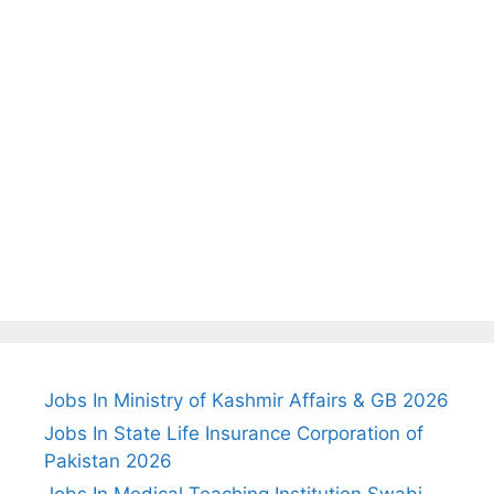
Jobs In Ministry of Kashmir Affairs & GB 2026
Jobs In State Life Insurance Corporation of
Pakistan 2026
Jobs In Medical Teaching Institution Swabi