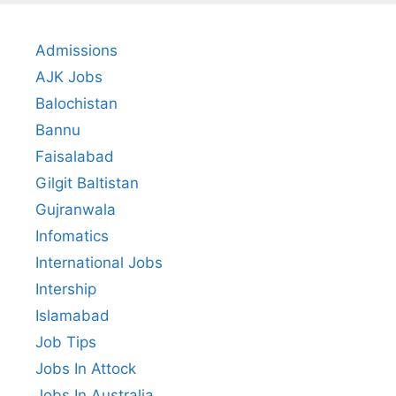
Admissions
AJK Jobs
Balochistan
Bannu
Faisalabad
Gilgit Baltistan
Gujranwala
Infomatics
International Jobs
Intership
Islamabad
Job Tips
Jobs In Attock
Jobs In Australia