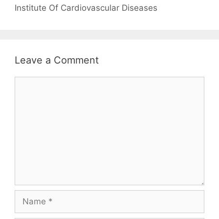
Institute Of Cardiovascular Diseases
Leave a Comment
Comment
Name