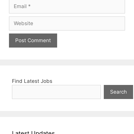
Email
Website
Find Latest Jobs
Search
Latest Updates