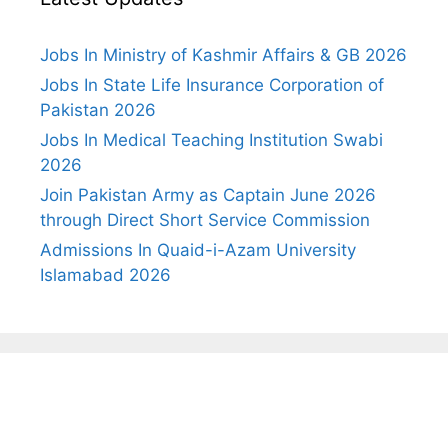
Jobs In Ministry of Kashmir Affairs & GB 2026
Jobs In State Life Insurance Corporation of
Pakistan 2026
Jobs In Medical Teaching Institution Swabi
2026
Join Pakistan Army as Captain June 2026
through Direct Short Service Commission
Admissions In Quaid-i-Azam University
Islamabad 2026