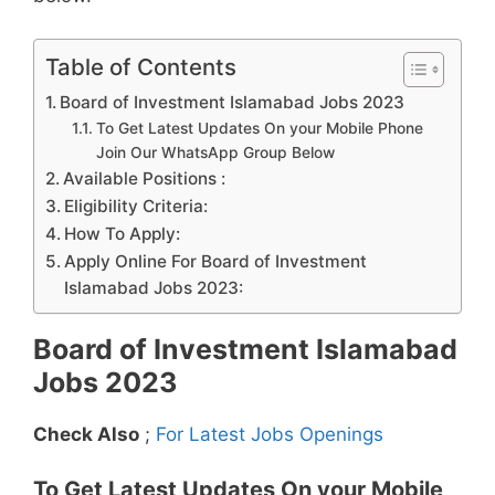
Table of Contents
Board of Investment Islamabad Jobs 2023
To Get Latest Updates On your Mobile Phone
Join Our WhatsApp Group Below
Available Positions :
Eligibility Criteria:
How To Apply:
Apply Online For Board of Investment
Islamabad Jobs 2023:
Board of Investment Islamabad
Jobs 2023
Check Also
;
For Latest Jobs Openings
To Get Latest Updates On your Mobile