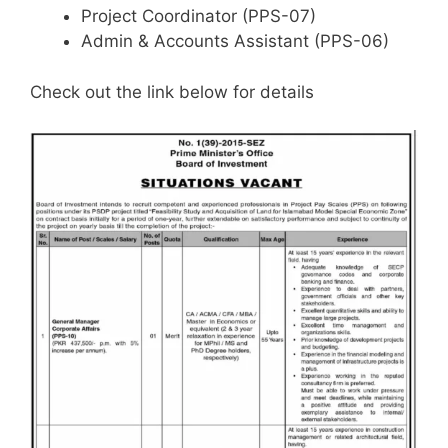
Project Coordinator (PPS-07)
Admin & Accounts Assistant (PPS-06)
Check out the link below for details