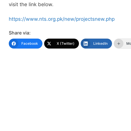
visit the link below.
https://www.nts.org.pk/new/projectsnew.php
Share via:
Facebook
X (Twitter)
LinkedIn
Mo