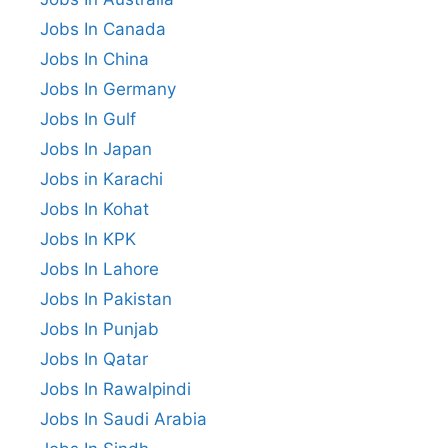
Jobs In Canada
Jobs In China
Jobs In Germany
Jobs In Gulf
Jobs In Japan
Jobs in Karachi
Jobs In Kohat
Jobs In KPK
Jobs In Lahore
Jobs In Pakistan
Jobs In Punjab
Jobs In Qatar
Jobs In Rawalpindi
Jobs In Saudi Arabia