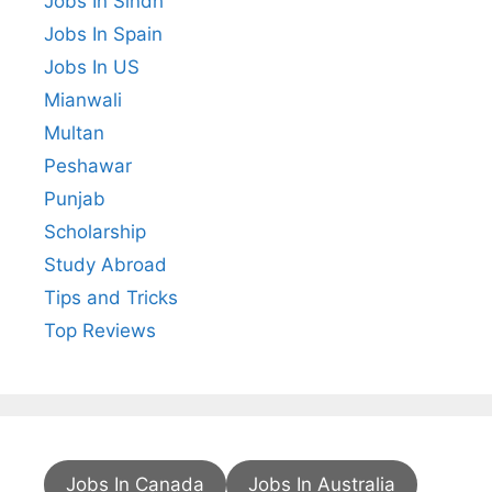
Jobs In Sindh
Jobs In Spain
Jobs In US
Mianwali
Multan
Peshawar
Punjab
Scholarship
Study Abroad
Tips and Tricks
Top Reviews
Jobs In Canada
Jobs In Australia