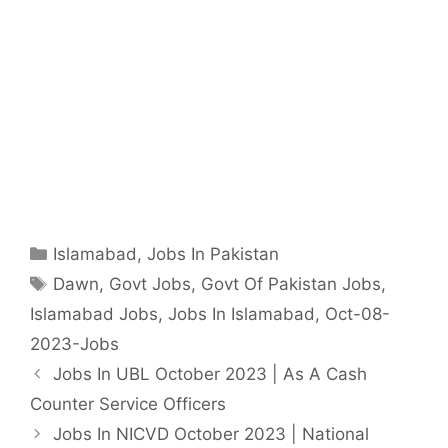
Categories
Islamabad
,
Jobs In Pakistan
Tags
Dawn
,
Govt Jobs
,
Govt Of Pakistan Jobs
,
Islamabad Jobs
,
Jobs In Islamabad
,
Oct-08-
2023-Jobs
Jobs In UBL October 2023 | As A Cash
Counter Service Officers
Jobs In NICVD October 2023 | National