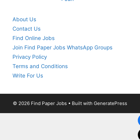
About Us
Contact Us
Find Online Jobs
Join Find Paper Jobs WhatsApp Groups
Privacy Policy
Terms and Conditions
Write For Us
© 2026 Find Paper Jobs
• Built with
GeneratePress