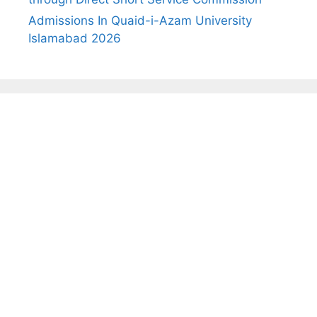
Admissions In Quaid-i-Azam University
Islamabad 2026