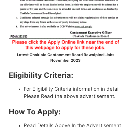
Latest Chaklala Cantonment Board Rawalpindi Jobs
November 2023
Eligibility Criteria:
For Eligibility Criteria information in detail
Please Read the above advertisement.
How To Apply:
Read Details Above In the Advertisement