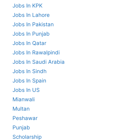
Jobs In KPK
Jobs In Lahore
Jobs In Pakistan
Jobs In Punjab
Jobs In Qatar
Jobs In Rawalpindi
Jobs In Saudi Arabia
Jobs In Sindh
Jobs In Spain
Jobs In US
Mianwali
Multan
Peshawar
Punjab
Scholarship