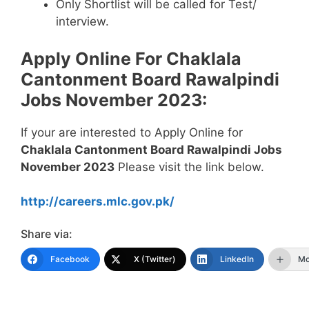
Only Shortlist will be called for Test/
interview.
Apply Online For Chaklala
Cantonment Board Rawalpindi
Jobs November 2023:
If your are interested to Apply Online for
Chaklala Cantonment Board Rawalpindi Jobs
November 2023
Please visit the link below.
http://careers.mlc.gov.pk/
Share via:
Facebook
X (Twitter)
LinkedIn
Mo