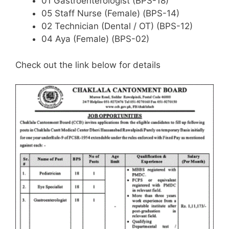
01 Gastroenterologist (BPS-18)
05 Staff Nurse (Female) (BPS-14)
02 Technician (Dental / OT) (BPS-12)
04 Aya (Female) (BPS-02)
Check out the link below for details