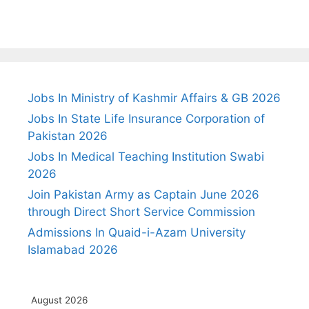
Jobs In Ministry of Kashmir Affairs & GB 2026
Jobs In State Life Insurance Corporation of
Pakistan 2026
Jobs In Medical Teaching Institution Swabi
2026
Join Pakistan Army as Captain June 2026
through Direct Short Service Commission
Admissions In Quaid-i-Azam University
Islamabad 2026
August 2026