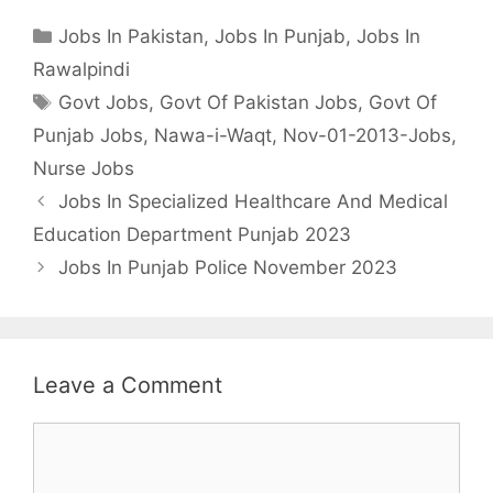
Categories
Jobs In Pakistan
,
Jobs In Punjab
,
Jobs In
Rawalpindi
Tags
Govt Jobs
,
Govt Of Pakistan Jobs
,
Govt Of
Punjab Jobs
,
Nawa-i-Waqt
,
Nov-01-2013-Jobs
,
Nurse Jobs
Jobs In Specialized Healthcare And Medical
Education Department Punjab 2023
Jobs In Punjab Police November 2023
Leave a Comment
Comment