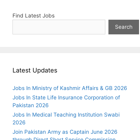
Find Latest Jobs
Search
Latest Updates
Jobs In Ministry of Kashmir Affairs & GB 2026
Jobs In State Life Insurance Corporation of
Pakistan 2026
Jobs In Medical Teaching Institution Swabi
2026
Join Pakistan Army as Captain June 2026
through Direct Short Service Commission