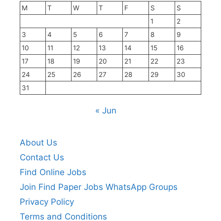
M
T
W
T
F
S
S
1
2
3
4
5
6
7
8
9
10
11
12
13
14
15
16
17
18
19
20
21
22
23
24
25
26
27
28
29
30
31
« Jun
About Us
Contact Us
Find Online Jobs
Join Find Paper Jobs WhatsApp Groups
Privacy Policy
Terms and Conditions