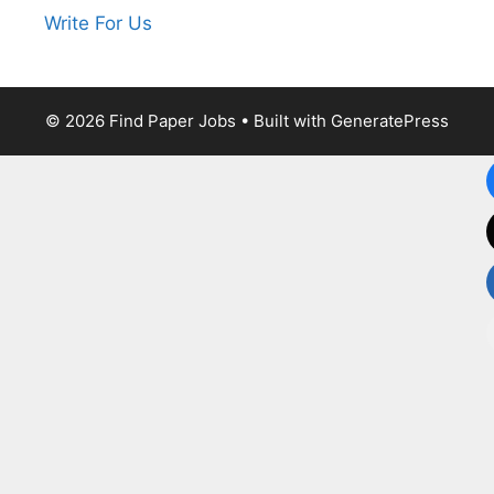
Write For Us
© 2026 Find Paper Jobs
• Built with
GeneratePress