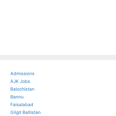
Admissions
AJK Jobs
Balochistan
Bannu
Faisalabad
Gilgit Baltistan