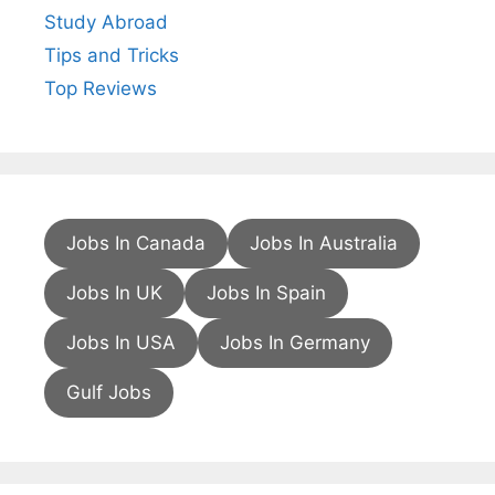
Study Abroad
Tips and Tricks
Top Reviews
Jobs In Canada
Jobs In Australia
Jobs In UK
Jobs In Spain
Jobs In USA
Jobs In Germany
Gulf Jobs