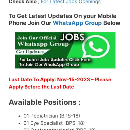
Check Also
;
For Latest Jobs Openings
To Get Latest Updates On your Mobile
Phone Join Our
WhatsApp Group
Below
Last Date To Apply: Nov-15-2023 – Please
Apply Before the Last Date
Available Positions :
01 Pediatrician (BPS-18)
01 Eye Specialist (BPS-18)