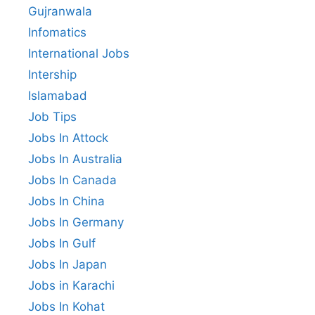
Gujranwala
Infomatics
International Jobs
Intership
Islamabad
Job Tips
Jobs In Attock
Jobs In Australia
Jobs In Canada
Jobs In China
Jobs In Germany
Jobs In Gulf
Jobs In Japan
Jobs in Karachi
Jobs In Kohat