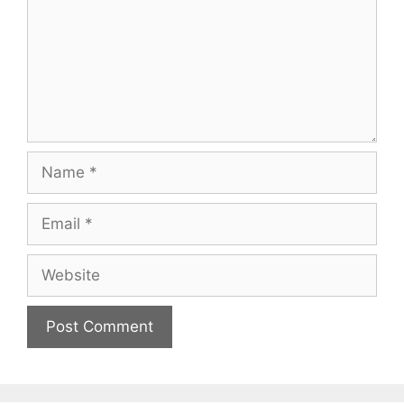
Name
Email
Website