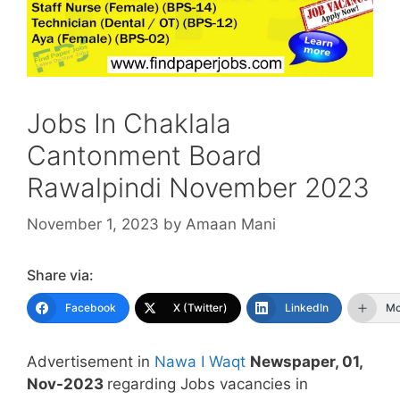
Jobs In Chaklala
Cantonment Board
Rawalpindi November 2023
November 1, 2023
by
Amaan Mani
Share via:
Facebook
X (Twitter)
LinkedIn
Mo
Advertisement in
Nawa I Waqt
Newspaper, 01,
Nov-2023
regarding Jobs vacancies in