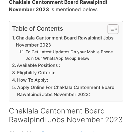
Chaklala Cantonment Board Rawalpindi
November 2023
is mentioned below.
Table of Contents
Chaklala Cantonment Board Rawalpindi Jobs
November 2023
To Get Latest Updates On your Mobile Phone
Join Our WhatsApp Group Below
Available Positions :
Eligibility Criteria:
How To Apply:
Apply Online For Chaklala Cantonment Board
Rawalpindi Jobs November 2023:
Chaklala Cantonment Board
Rawalpindi Jobs November 2023