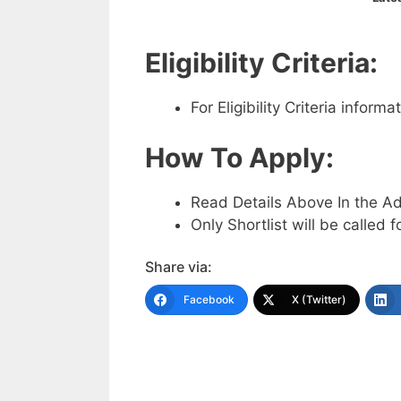
Eligibility Criteria:
For Eligibility Criteria infor
How To Apply:
Read Details Above In the A
Only Shortlist will be called f
Share via:
Facebook
X (Twitter)