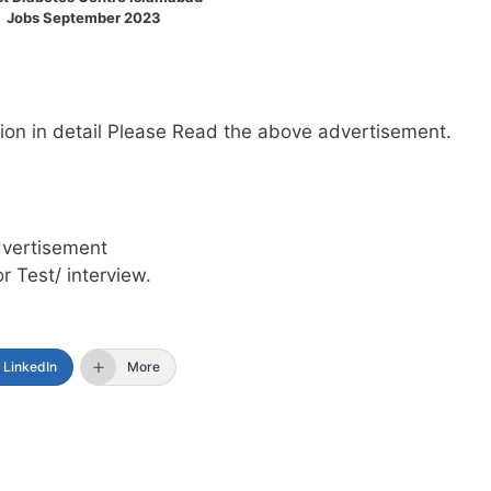
Jobs September 2023
mation in detail Please Read the above advertisement.
dvertisement
or Test/ interview.
LinkedIn
More