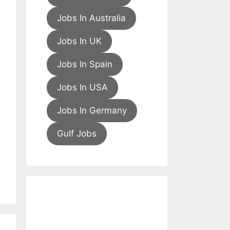
Jobs In Australia
Jobs In UK
Jobs In Spain
Jobs In USA
Jobs In Germany
Gulf Jobs