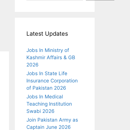
Latest Updates
Jobs In Ministry of
Kashmir Affairs & GB
2026
Jobs In State Life
Insurance Corporation
of Pakistan 2026
Jobs In Medical
Teaching Institution
Swabi 2026
Join Pakistan Army as
Captain June 2026