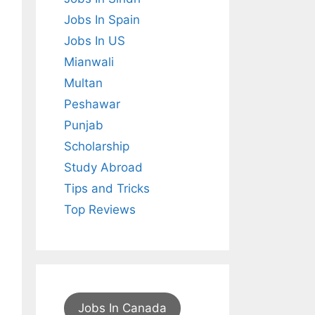
Jobs In Spain
Jobs In US
Mianwali
Multan
Peshawar
Punjab
Scholarship
Study Abroad
Tips and Tricks
Top Reviews
Jobs In Canada