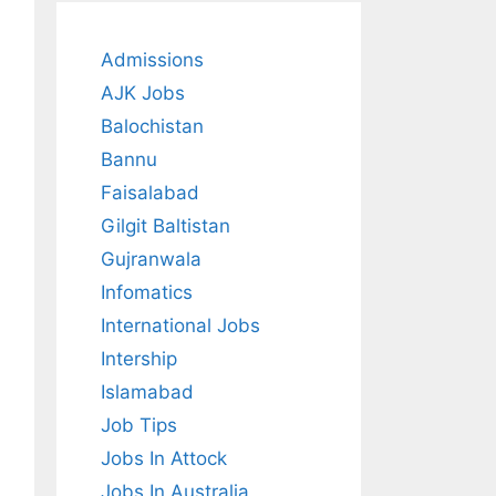
Admissions
AJK Jobs
Balochistan
Bannu
Faisalabad
Gilgit Baltistan
Gujranwala
Infomatics
International Jobs
Intership
Islamabad
Job Tips
Jobs In Attock
Jobs In Australia