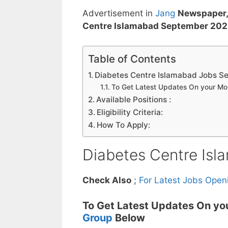
Advertisement in
Jang
Newspaper,
Centre Islamabad September 20
Table of Contents
Diabetes Centre Islamabad Jobs S
To Get Latest Updates On your M
Available Positions :
Eligibility Criteria:
How To Apply:
Diabetes Centre Is
Check Also
;
For Latest Jobs Open
To Get Latest Updates On yo
Group
Below