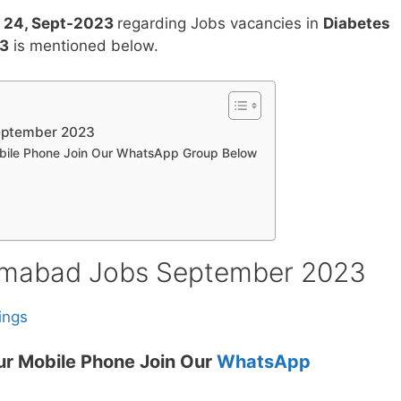
 24, Sept-2023
regarding Jobs vacancies in
Diabetes
23
is mentioned below.
eptember 2023
obile Phone Join Our WhatsApp Group Below
lamabad Jobs September 2023
ings
ur Mobile Phone Join Our
WhatsApp