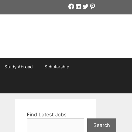
Facebook
LinkedIn
Twitter
Pinterest
Study Abroad
Scholarship
Find Latest Jobs
Search