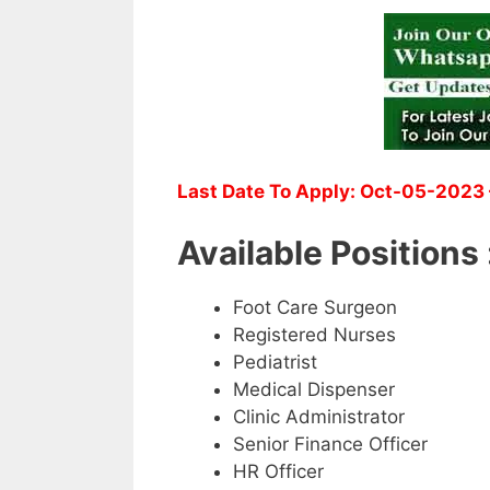
Last Date To Apply: Oct-05-2023 
Available Positions 
Foot Care Surgeon
Registered Nurses
Pediatrist
Medical Dispenser
Clinic Administrator
Senior Finance Officer
HR Officer