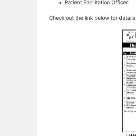
Patient Facilitation Officer
Check out the link below for details
Late