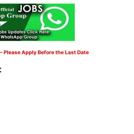
– Please Apply Before the Last Date
: