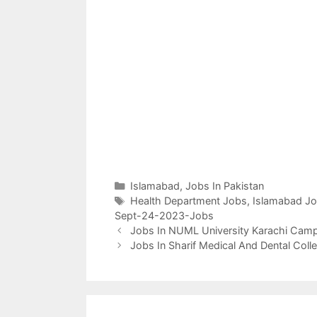
Categories
Islamabad
,
Jobs In Pakistan
Tags
Health Department Jobs
,
Islamabad J
Sept-24-2023-Jobs
Jobs In NUML University Karachi Cam
Jobs In Sharif Medical And Dental Col