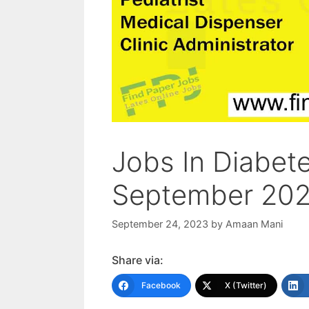
Jobs In Diabet
September 20
September 24, 2023
by
Amaan Mani
Share via:
Facebook
X (Twitter)