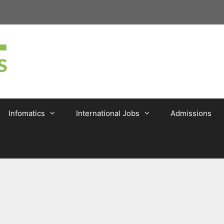
Infomatics
International Jobs
Admissions