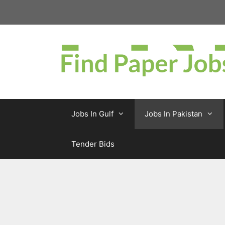
Skip
to
content
Jobs In Gulf
Jobs In Pakistan
Tender Bids