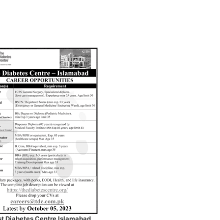
st Diabetes Centre Islamabad