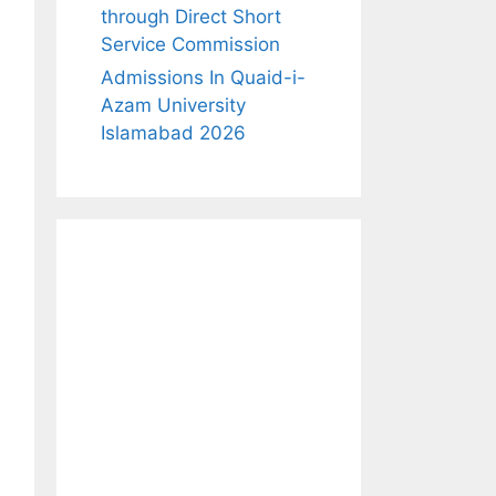
through Direct Short
Service Commission
Admissions In Quaid-i-
Azam University
Islamabad 2026