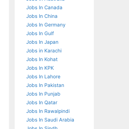
Jobs In Canada
Jobs In China
Jobs In Germany
Jobs In Gulf
Jobs In Japan
Jobs in Karachi
Jobs In Kohat
Jobs In KPK
Jobs In Lahore
Jobs In Pakistan
Jobs In Punjab
Jobs In Qatar
Jobs In Rawalpindi
Jobs In Saudi Arabia
Jobs In Sindh