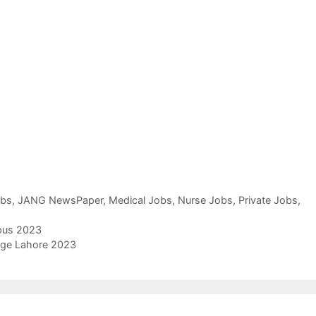
obs
,
JANG NewsPaper
,
Medical Jobs
,
Nurse Jobs
,
Private Jobs
,
pus 2023
lege Lahore 2023