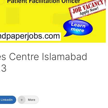
es Centre Islamabad
23
LinkedIn
More