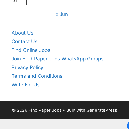
31
« Jun
About Us
Contact Us
Find Online Jobs
Join Find Paper Jobs WhatsApp Groups
Privacy Policy
Terms and Conditions
Write For Us
© 2026 Find Paper Jobs
• Built with
GeneratePress