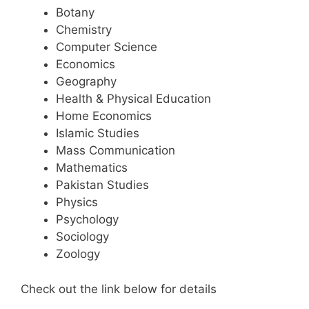
Botany
Chemistry
Computer Science
Economics
Geography
Health & Physical Education
Home Economics
Islamic Studies
Mass Communication
Mathematics
Pakistan Studies
Physics
Psychology
Sociology
Zoology
Check out the link below for details