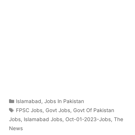
Categories
Islamabad
,
Jobs In Pakistan
Tags
FPSC Jobs
,
Govt Jobs
,
Govt Of Pakistan
Jobs
,
Islamabad Jobs
,
Oct-01-2023-Jobs
,
The
News