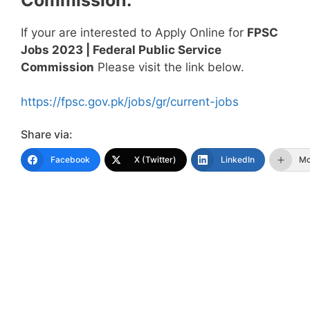
If your are interested to Apply Online for
FPSC
Jobs 2023 | Federal Public Service
Commission
Please visit the link below.
https://fpsc.gov.pk/jobs/gr/current-jobs
Share via:
Facebook
X (Twitter)
LinkedIn
Mo