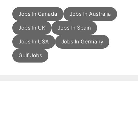
Jobs In Canada
Jobs In Australia
Jobs In UK
Jobs In Spain
Jobs In USA
Jobs In Germany
Gulf Jobs