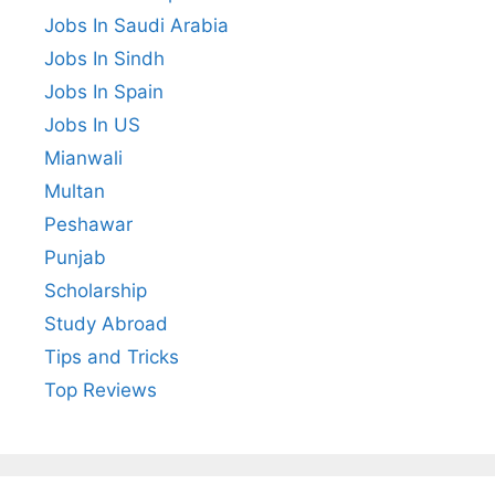
Jobs In Saudi Arabia
Jobs In Sindh
Jobs In Spain
Jobs In US
Mianwali
Multan
Peshawar
Punjab
Scholarship
Study Abroad
Tips and Tricks
Top Reviews