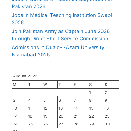
Pakistan 2026
Jobs In Medical Teaching Institution Swabi
2026
Join Pakistan Army as Captain June 2026
through Direct Short Service Commission
Admissions In Quaid-i-Azam University
Islamabad 2026
August 2026
M
T
W
T
F
S
S
1
2
3
4
5
6
7
8
9
10
11
12
13
14
15
16
17
18
19
20
21
22
23
24
25
26
27
28
29
30