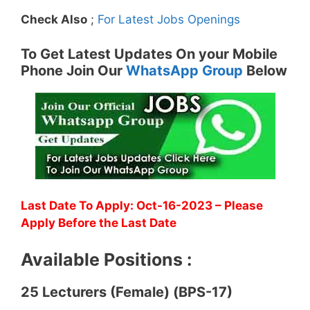
Check Also
;
For Latest Jobs Openings
To Get Latest Updates On your Mobile
Phone Join Our
WhatsApp Group
Below
Last Date To Apply: Oct-16-2023 – Please
Apply Before the Last Date
Available Positions :
25 Lecturers (Female) (BPS-17)