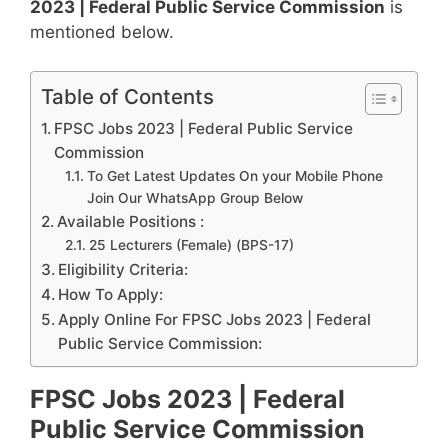
2023 | Federal Public Service Commission
is
mentioned below.
Table of Contents
FPSC Jobs 2023 | Federal Public Service
Commission
To Get Latest Updates On your Mobile Phone
Join Our WhatsApp Group Below
Available Positions :
25 Lecturers (Female) (BPS-17)
Eligibility Criteria:
How To Apply:
Apply Online For FPSC Jobs 2023 | Federal
Public Service Commission:
FPSC Jobs 2023 | Federal
Public Service Commission