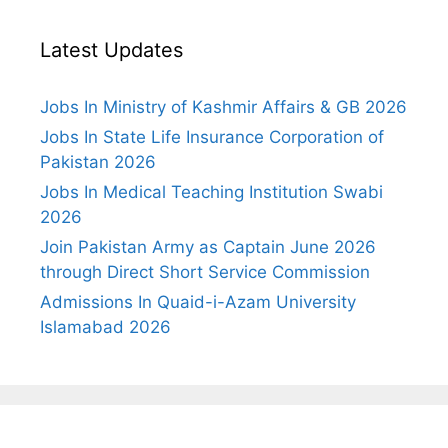
Latest Updates
Jobs In Ministry of Kashmir Affairs & GB 2026
Jobs In State Life Insurance Corporation of
Pakistan 2026
Jobs In Medical Teaching Institution Swabi
2026
Join Pakistan Army as Captain June 2026
through Direct Short Service Commission
Admissions In Quaid-i-Azam University
Islamabad 2026