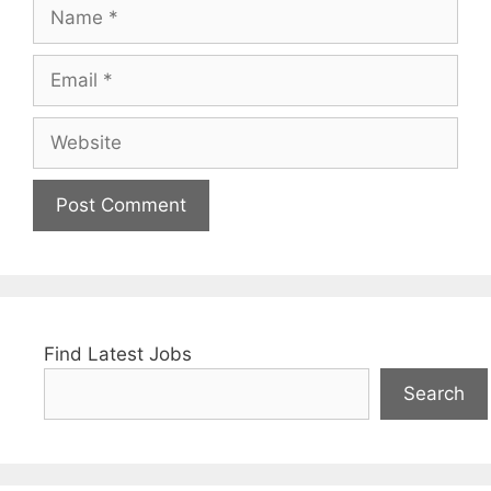
Name
Email
Website
Find Latest Jobs
Search