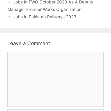
Jobs In FWO October 2023 As A Deputy
Manager Frontier Works Organization
Jobs In Pakistan Railways 2023
Leave a Comment
Comment