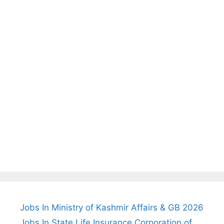
Jobs In Ministry of Kashmir Affairs & GB 2026
Jobs In State Life Insurance Corporation of