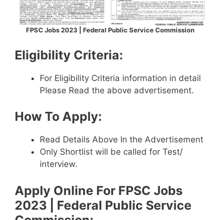
FPSC Jobs 2023 | Federal Public Service Commission
Eligibility Criteria:
For Eligibility Criteria information in detail
Please Read the above advertisement.
How To Apply:
Read Details Above In the Advertisement
Only Shortlist will be called for Test/
interview.
Apply Online For
FPSC Jobs
2023 | Federal Public Service
Commission
: