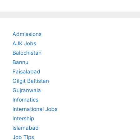
Admissions
AJK Jobs
Balochistan
Bannu
Faisalabad
Gilgit Baltistan
Gujranwala
Infomatics
International Jobs
Intership
Islamabad
Job Tips