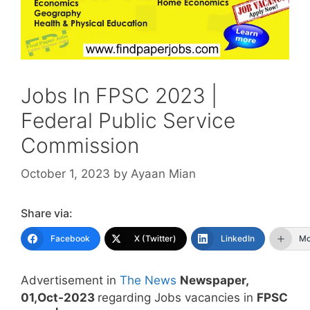
Jobs In FPSC 2023 |
Federal Public Service
Commission
October 1, 2023
by
Ayaan Mian
Share via:
Facebook
X (Twitter)
LinkedIn
Mo
Advertisement in
The News
Newspaper,
01,Oct-2023
regarding Jobs vacancies in
FPSC