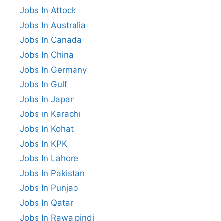
Jobs In Attock
Jobs In Australia
Jobs In Canada
Jobs In China
Jobs In Germany
Jobs In Gulf
Jobs In Japan
Jobs in Karachi
Jobs In Kohat
Jobs In KPK
Jobs In Lahore
Jobs In Pakistan
Jobs In Punjab
Jobs In Qatar
Jobs In Rawalpindi