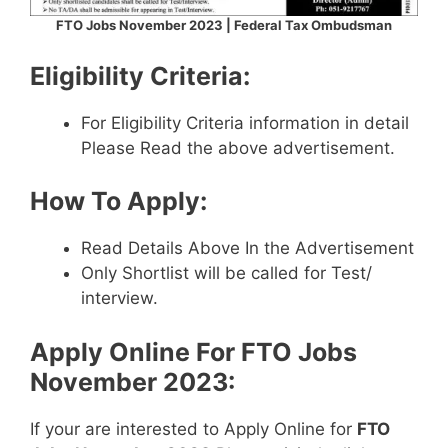
FTO Jobs November 2023 | Federal Tax Ombudsman
Eligibility Criteria:
For Eligibility Criteria information in detail
Please Read the above advertisement.
How To Apply:
Read Details Above In the Advertisement
Only Shortlist will be called for Test/
interview.
Apply Online For
FTO Jobs
November 2023
:
If your are interested to Apply Online for
FTO