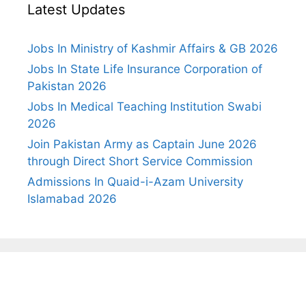
Latest Updates
Jobs In Ministry of Kashmir Affairs & GB 2026
Jobs In State Life Insurance Corporation of
Pakistan 2026
Jobs In Medical Teaching Institution Swabi
2026
Join Pakistan Army as Captain June 2026
through Direct Short Service Commission
Admissions In Quaid-i-Azam University
Islamabad 2026