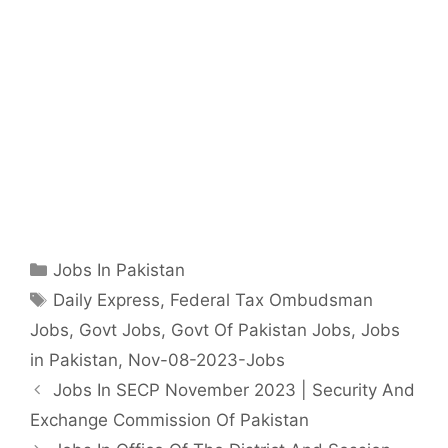
Categories
Jobs In Pakistan
Tags
Daily Express
,
Federal Tax Ombudsman
Jobs
,
Govt Jobs
,
Govt Of Pakistan Jobs
,
Jobs
in Pakistan
,
Nov-08-2023-Jobs
Jobs In SECP November 2023 | Security And
Exchange Commission Of Pakistan