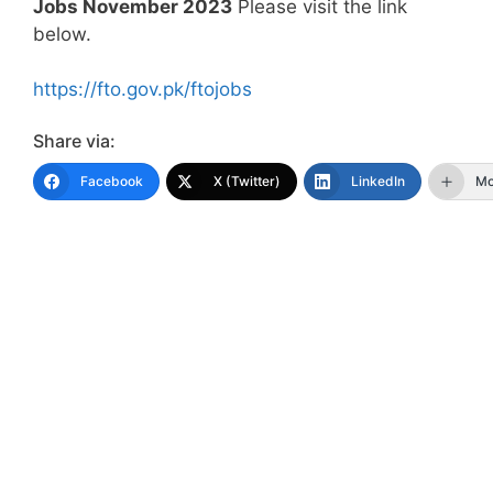
Jobs November 2023
Please visit the link
below.
https://fto.gov.pk/ftojobs
Share via:
Facebook
X (Twitter)
LinkedIn
Mo