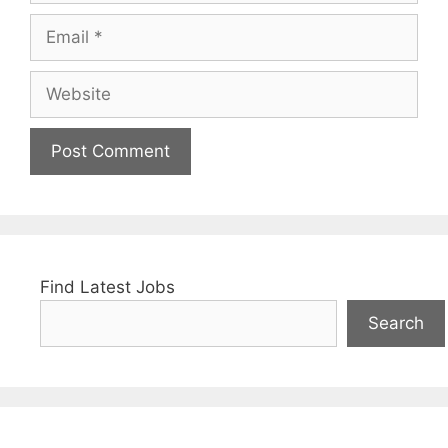
Email
Website
Find Latest Jobs
Search