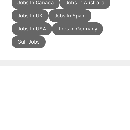
Jobs In Canada
Jobs In Australia
Jobs In UK
Jobs In Spain
Jobs In USA
Jobs In Germany
Gulf Jobs