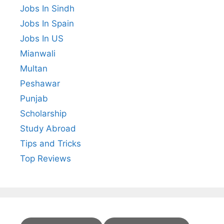
Jobs In Sindh
Jobs In Spain
Jobs In US
Mianwali
Multan
Peshawar
Punjab
Scholarship
Study Abroad
Tips and Tricks
Top Reviews