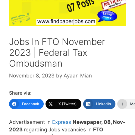
Jobs In FTO November
2023 | Federal Tax
Ombudsman
November 8, 2023
by
Ayaan Mian
Share via:
Facebook
X (Twitter)
LinkedIn
Mo
Advertisement in
Express
Newspaper, 08, Nov-
2023
regarding Jobs vacancies in
FTO