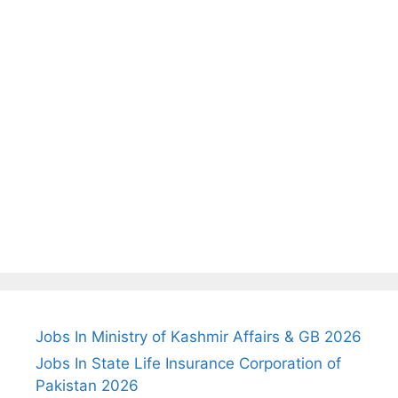
Jobs In Ministry of Kashmir Affairs & GB 2026
Jobs In State Life Insurance Corporation of
Pakistan 2026