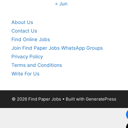
« Jun
About Us
Contact Us
Find Online Jobs
Join Find Paper Jobs WhatsApp Groups
Privacy Policy
Terms and Conditions
Write For Us
© 2026 Find Paper Jobs
• Built with
GeneratePress