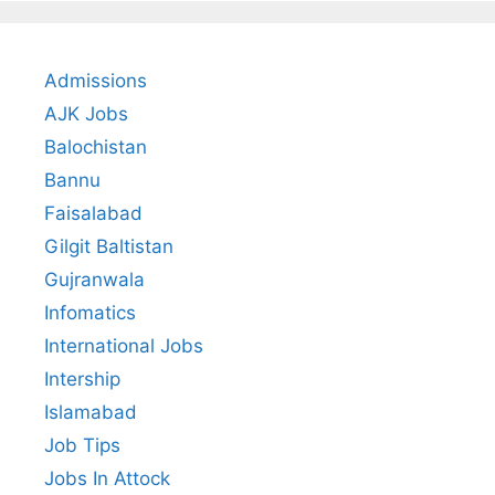
Admissions
AJK Jobs
Balochistan
Bannu
Faisalabad
Gilgit Baltistan
Gujranwala
Infomatics
International Jobs
Intership
Islamabad
Job Tips
Jobs In Attock