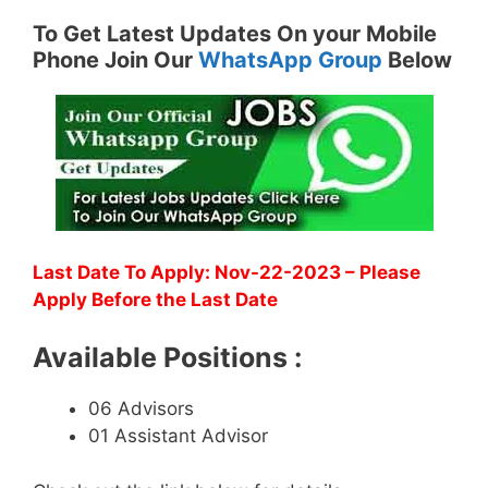
To Get Latest Updates On your Mobile
Phone Join Our
WhatsApp Group
Below
Last Date To Apply: Nov-22-2023 – Please
Apply Before the Last Date
Available Positions :
06 Advisors
01 Assistant Advisor