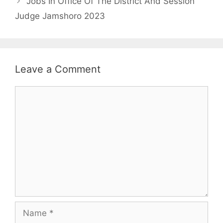
Jobs In Office Of The District And Session
Judge Jamshoro 2023
Leave a Comment
Comment
Name