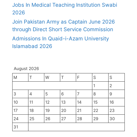
Jobs In Medical Teaching Institution Swabi
2026
Join Pakistan Army as Captain June 2026
through Direct Short Service Commission
Admissions In Quaid-i-Azam University
Islamabad 2026
August 2026
M
T
W
T
F
S
S
1
2
3
4
5
6
7
8
9
10
11
12
13
14
15
16
17
18
19
20
21
22
23
24
25
26
27
28
29
30
31