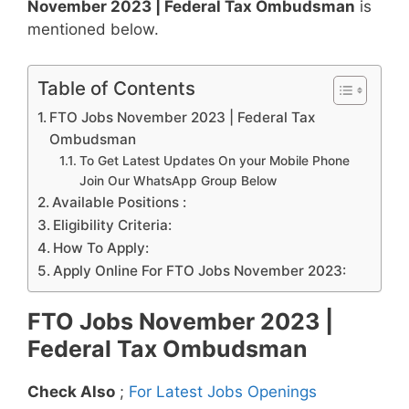
November 2023 | Federal Tax Ombudsman
is
mentioned below.
Table of Contents
FTO Jobs November 2023 | Federal Tax
Ombudsman
To Get Latest Updates On your Mobile Phone
Join Our WhatsApp Group Below
Available Positions :
Eligibility Criteria:
How To Apply:
Apply Online For FTO Jobs November 2023:
FTO Jobs November 2023 |
Federal Tax Ombudsman
Check Also
;
For Latest Jobs Openings