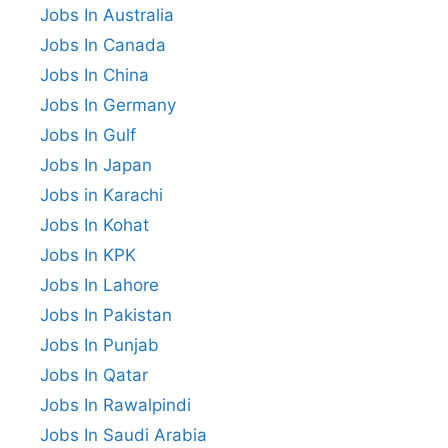
Jobs In Australia
Jobs In Canada
Jobs In China
Jobs In Germany
Jobs In Gulf
Jobs In Japan
Jobs in Karachi
Jobs In Kohat
Jobs In KPK
Jobs In Lahore
Jobs In Pakistan
Jobs In Punjab
Jobs In Qatar
Jobs In Rawalpindi
Jobs In Saudi Arabia