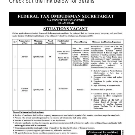
Check out the link below for details