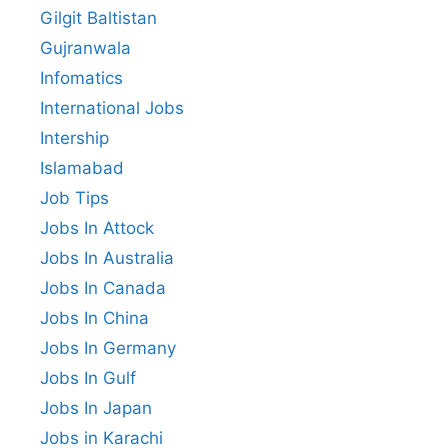
Gilgit Baltistan
Gujranwala
Infomatics
International Jobs
Intership
Islamabad
Job Tips
Jobs In Attock
Jobs In Australia
Jobs In Canada
Jobs In China
Jobs In Germany
Jobs In Gulf
Jobs In Japan
Jobs in Karachi