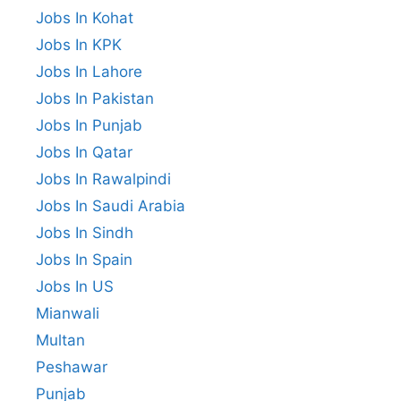
Jobs In Kohat
Jobs In KPK
Jobs In Lahore
Jobs In Pakistan
Jobs In Punjab
Jobs In Qatar
Jobs In Rawalpindi
Jobs In Saudi Arabia
Jobs In Sindh
Jobs In Spain
Jobs In US
Mianwali
Multan
Peshawar
Punjab