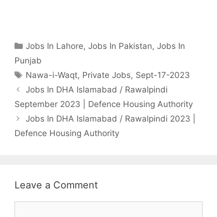
Categories
Jobs In Lahore
,
Jobs In Pakistan
,
Jobs In
Punjab
Tags
Nawa-i-Waqt
,
Private Jobs
,
Sept-17-2023
Jobs In DHA Islamabad / Rawalpindi
September 2023 | Defence Housing Authority
Jobs In DHA Islamabad / Rawalpindi 2023 |
Defence Housing Authority
Leave a Comment
Comment