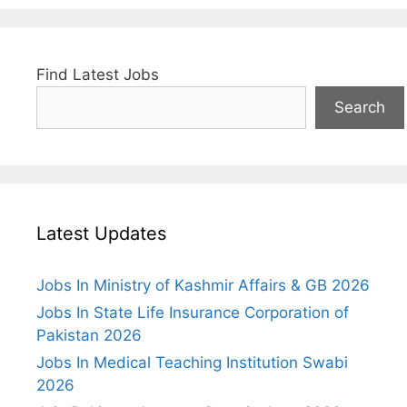
Find Latest Jobs
Search
Latest Updates
Jobs In Ministry of Kashmir Affairs & GB 2026
Jobs In State Life Insurance Corporation of
Pakistan 2026
Jobs In Medical Teaching Institution Swabi
2026