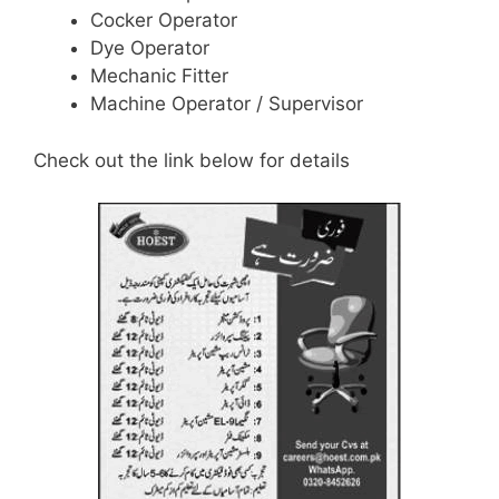
Cocker Operator
Dye Operator
Mechanic Fitter
Machine Operator / Supervisor
Check out the link below for details