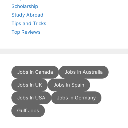
Scholarship
Study Abroad
Tips and Tricks
Top Reviews
Jobs In Canada
Jobs In Australia
Jobs In UK
Jobs In Spain
Jobs In USA
Jobs In Germany
Gulf Jobs