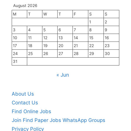
August 2026
M
T
W
T
F
S
S
1
2
3
4
5
6
7
8
9
10
11
12
13
14
15
16
17
18
19
20
21
22
23
24
25
26
27
28
29
30
31
« Jun
About Us
Contact Us
Find Online Jobs
Join Find Paper Jobs WhatsApp Groups
Privacy Policy