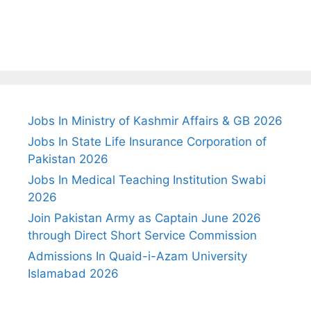
Jobs In Ministry of Kashmir Affairs & GB 2026
Jobs In State Life Insurance Corporation of
Pakistan 2026
Jobs In Medical Teaching Institution Swabi
2026
Join Pakistan Army as Captain June 2026
through Direct Short Service Commission
Admissions In Quaid-i-Azam University
Islamabad 2026