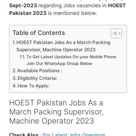
Sept-2023
regarding Jobs vacancies in
HOEST
Pakistan 2023
is mentioned below.
Table of Contents
HOEST Pakistan Jobs As a March Packing
Supervisor, Machine Operator 2023
To Get Latest Updates On your Mobile Phone
Join Our WhatsApp Group Below
Available Positions :
Eligibility Criteria:
How To Apply:
HOEST Pakistan Jobs As a
March Packing Supervisor,
Machine Operator 2023
Check Also
;
For Latest Jobs Openings