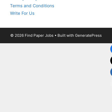
Terms and Conditions
Write For Us
© 2026 Find Paper Jobs
• Built with
GeneratePress