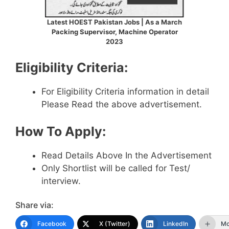
Latest HOEST Pakistan Jobs | As a March
Packing Supervisor, Machine Operator
2023
Eligibility Criteria:
For Eligibility Criteria information in detail
Please Read the above advertisement.
How To Apply:
Read Details Above In the Advertisement
Only Shortlist will be called for Test/
interview.
Share via:
Facebook
X (Twitter)
LinkedIn
Mo