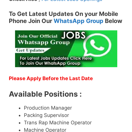
To Get Latest Updates On your Mobile
Phone Join Our
WhatsApp Group
Below
Please Apply Before the Last Date
Available Positions :
Production Manager
Packing Supervisor
Trans Rap Machine Operator
Machine Operator