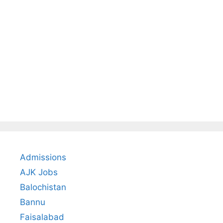
Admissions
AJK Jobs
Balochistan
Bannu
Faisalabad