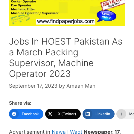
Jobs In HOEST Pakistan As
a March Packing
Supervisor, Machine
Operator 2023
September 17, 2023
by
Amaan Mani
Share via:
Facebook
X (Twitter)
LinkedIn
Mo
Advertisement in
Nawa I Waqt
Newspaper, 17,