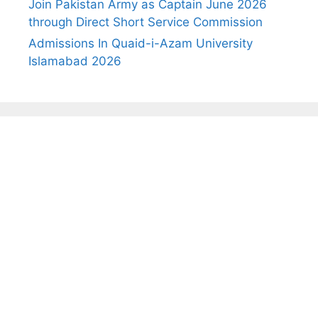
Join Pakistan Army as Captain June 2026
through Direct Short Service Commission
Admissions In Quaid-i-Azam University
Islamabad 2026