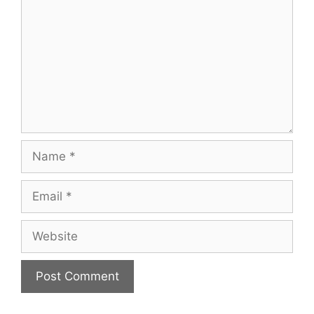
Name
Email
Website