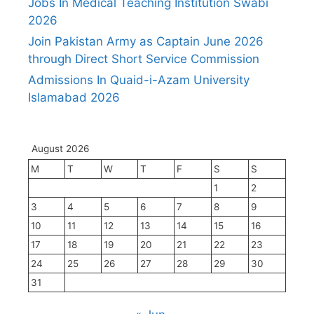
Jobs In Medical Teaching Institution Swabi
2026
Join Pakistan Army as Captain June 2026
through Direct Short Service Commission
Admissions In Quaid-i-Azam University
Islamabad 2026
August 2026
M
T
W
T
F
S
S
1
2
3
4
5
6
7
8
9
10
11
12
13
14
15
16
17
18
19
20
21
22
23
24
25
26
27
28
29
30
31