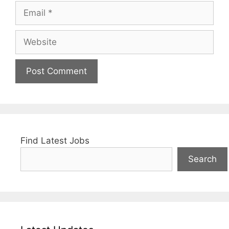
Email
Website
Find Latest Jobs
Search