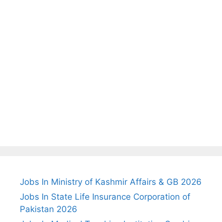
Jobs In Ministry of Kashmir Affairs & GB 2026
Jobs In State Life Insurance Corporation of
Pakistan 2026