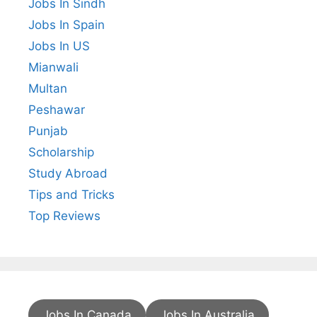
Jobs In Sindh
Jobs In Spain
Jobs In US
Mianwali
Multan
Peshawar
Punjab
Scholarship
Study Abroad
Tips and Tricks
Top Reviews
Jobs In Canada
Jobs In Australia