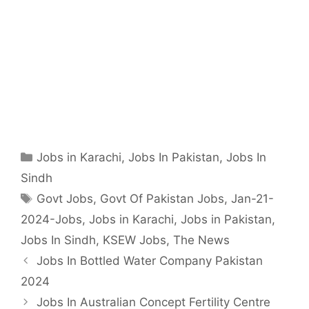
Categories
Jobs in Karachi
,
Jobs In Pakistan
,
Jobs In
Sindh
Tags
Govt Jobs
,
Govt Of Pakistan Jobs
,
Jan-21-
2024-Jobs
,
Jobs in Karachi
,
Jobs in Pakistan
,
Jobs In Sindh
,
KSEW Jobs
,
The News
Jobs In Bottled Water Company Pakistan
2024
Jobs In Australian Concept Fertility Centre