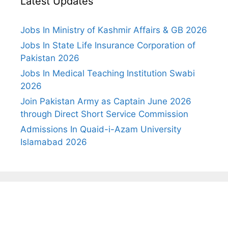
Latest Updates
Jobs In Ministry of Kashmir Affairs & GB 2026
Jobs In State Life Insurance Corporation of
Pakistan 2026
Jobs In Medical Teaching Institution Swabi
2026
Join Pakistan Army as Captain June 2026
through Direct Short Service Commission
Admissions In Quaid-i-Azam University
Islamabad 2026