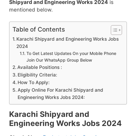
Shipyard and Engineering Works 2024
is
mentioned below.
Table of Contents
Karachi Shipyard and Engineering Works Jobs
2024
To Get Latest Updates On your Mobile Phone
Join Our WhatsApp Group Below
Available Positions :
Eligibility Criteria:
How To Apply:
Apply Online For Karachi Shipyard and
Engineering Works Jobs 2024:
Karachi Shipyard and
Engineering Works Jobs 2024