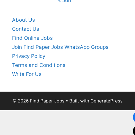
« Jun
About Us
Contact Us
Find Online Jobs
Join Find Paper Jobs WhatsApp Groups
Privacy Policy
Terms and Conditions
Write For Us
© 2026 Find Paper Jobs
• Built with
GeneratePress