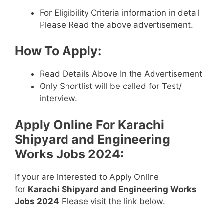
For Eligibility Criteria information in detail
Please Read the above advertisement.
How To Apply:
Read Details Above In the Advertisement
Only Shortlist will be called for Test/
interview.
Apply Online For
Karachi
Shipyard and Engineering
Works Jobs 2024
:
If your are interested to Apply Online
for
Karachi Shipyard and Engineering Works
Jobs 2024
Please visit the link below.