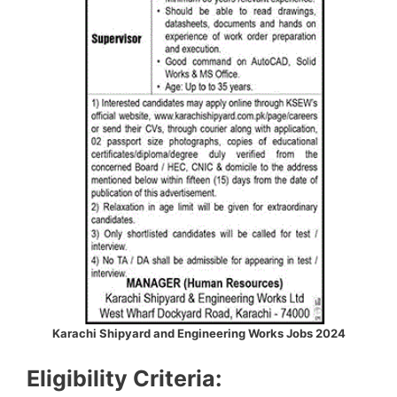
Karachi Shipyard and Engineering Works Jobs 2024
Eligibility Criteria: