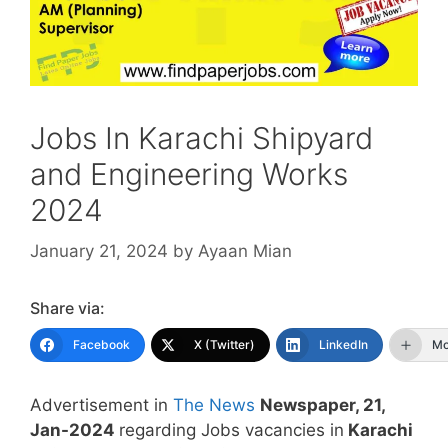
Jobs In Karachi Shipyard
and Engineering Works
2024
January 21, 2024
by
Ayaan Mian
Share via:
Facebook
X (Twitter)
LinkedIn
Mo
Advertisement in
The News
Newspaper, 21,
Jan-2024
regarding Jobs vacancies in
Karachi