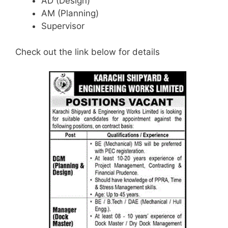
AD (Design)
AM (Planning)
Supervisor
Check out the link below for details