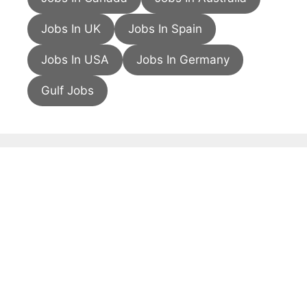
Jobs In UK
Jobs In Spain
Jobs In USA
Jobs In Germany
Gulf Jobs