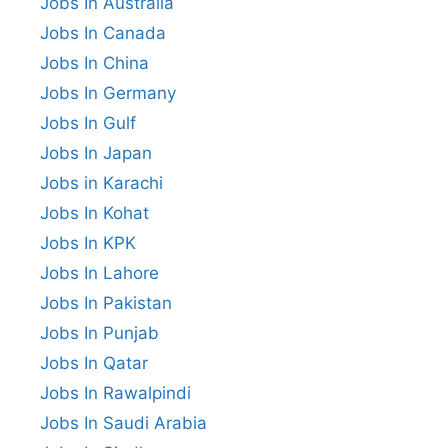
Jobs In Australia
Jobs In Canada
Jobs In China
Jobs In Germany
Jobs In Gulf
Jobs In Japan
Jobs in Karachi
Jobs In Kohat
Jobs In KPK
Jobs In Lahore
Jobs In Pakistan
Jobs In Punjab
Jobs In Qatar
Jobs In Rawalpindi
Jobs In Saudi Arabia