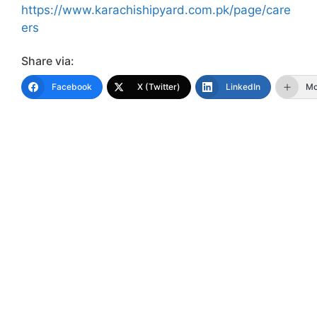
https://www.karachishipyard.com.pk/page/care
ers
Share via:
Facebook
X (Twitter)
LinkedIn
Mo