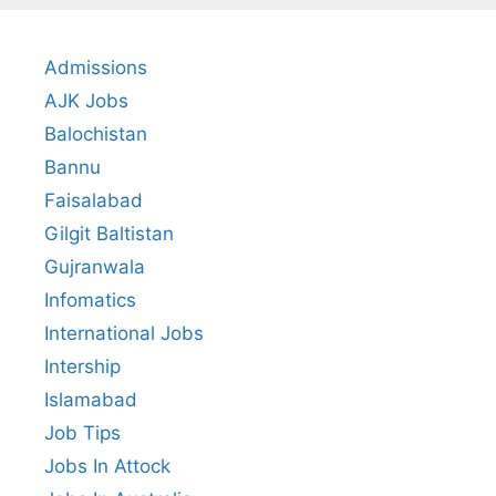
Admissions
AJK Jobs
Balochistan
Bannu
Faisalabad
Gilgit Baltistan
Gujranwala
Infomatics
International Jobs
Intership
Islamabad
Job Tips
Jobs In Attock