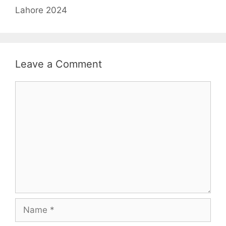
Lahore 2024
Leave a Comment
Comment
Name