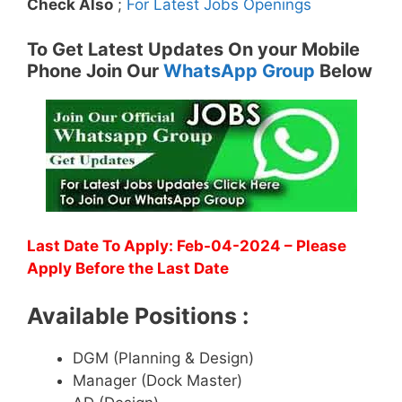
Check Also
;
For Latest Jobs Openings
To Get Latest Updates On your Mobile
Phone Join Our
WhatsApp Group
Below
Last Date To Apply: Feb-04-2024 – Please
Apply Before the Last Date
Available Positions :
DGM (Planning & Design)
Manager (Dock Master)