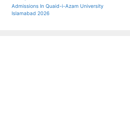
Admissions In Quaid-i-Azam University
Islamabad 2026