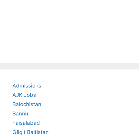
Admissions
AJK Jobs
Balochistan
Bannu
Faisalabad
Gilgit Baltistan