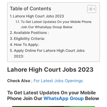
Table of Contents
Lahore High Court Jobs 2023
To Get Latest Updates On your Mobile Phone
Join Our WhatsApp Group Below
Available Positions :
Eligibility Criteria:
How To Apply:
Apply Online For Lahore High Court Jobs
2023:
Lahore High Court Jobs 2023
Check Also
;
For Latest Jobs Openings
To Get Latest Updates On your Mobile
Phone Join Our
WhatsApp Group
Below