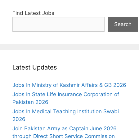
Find Latest Jobs
Search
Latest Updates
Jobs In Ministry of Kashmir Affairs & GB 2026
Jobs In State Life Insurance Corporation of
Pakistan 2026
Jobs In Medical Teaching Institution Swabi
2026
Join Pakistan Army as Captain June 2026
through Direct Short Service Commission