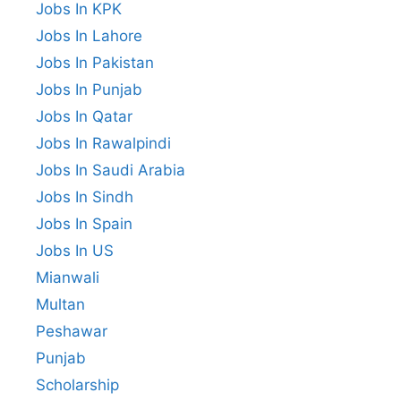
Jobs In KPK
Jobs In Lahore
Jobs In Pakistan
Jobs In Punjab
Jobs In Qatar
Jobs In Rawalpindi
Jobs In Saudi Arabia
Jobs In Sindh
Jobs In Spain
Jobs In US
Mianwali
Multan
Peshawar
Punjab
Scholarship