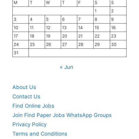
M
T
W
T
F
S
S
1
2
3
4
5
6
7
8
9
10
11
12
13
14
15
16
17
18
19
20
21
22
23
24
25
26
27
28
29
30
31
« Jun
About Us
Contact Us
Find Online Jobs
Join Find Paper Jobs WhatsApp Groups
Privacy Policy
Terms and Conditions