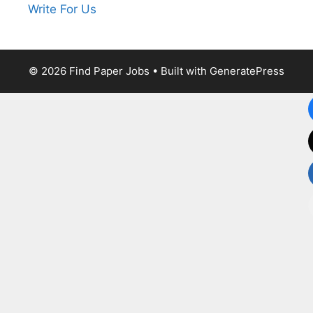
Write For Us
© 2026 Find Paper Jobs
• Built with
GeneratePress