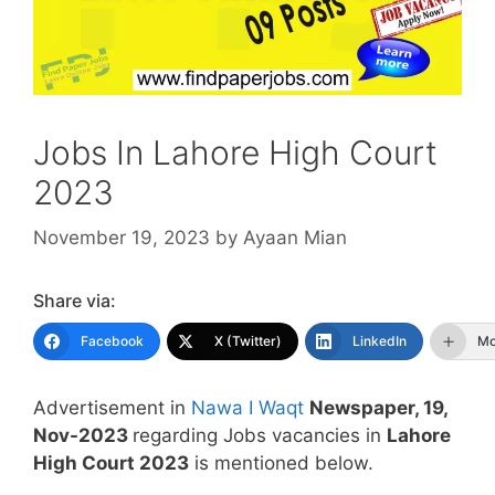
Jobs In Lahore High Court
2023
November 19, 2023
by
Ayaan Mian
Share via:
Facebook
X (Twitter)
LinkedIn
Mo
Advertisement in
Nawa I Waqt
Newspaper, 19,
Nov-2023
regarding Jobs vacancies in
Lahore
High Court 2023
is mentioned below.