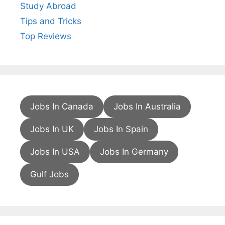
Study Abroad
Tips and Tricks
Top Reviews
Jobs In Canada
Jobs In Australia
Jobs In UK
Jobs In Spain
Jobs In USA
Jobs In Germany
Gulf Jobs