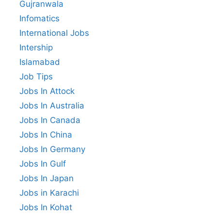
Gujranwala
Infomatics
International Jobs
Intership
Islamabad
Job Tips
Jobs In Attock
Jobs In Australia
Jobs In Canada
Jobs In China
Jobs In Germany
Jobs In Gulf
Jobs In Japan
Jobs in Karachi
Jobs In Kohat