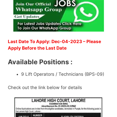
Last Date To Apply: Dec-04-2023 – Please
Apply Before the Last Date
Available Positions :
9 Lift Operators / Technicians (BPS-09)
Check out the link below for details