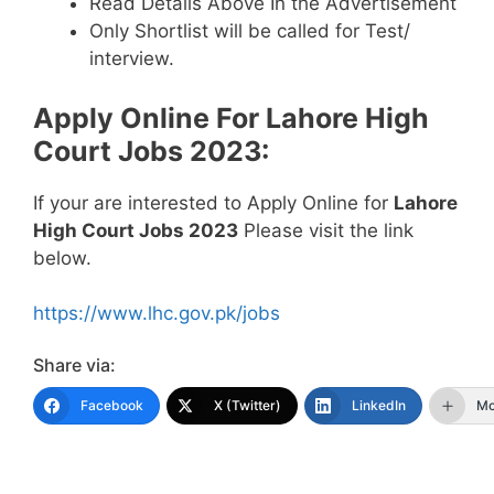
Read Details Above In the Advertisement
Only Shortlist will be called for Test/
interview.
Apply Online For
Lahore High
Court Jobs 2023
:
If your are interested to Apply Online for
Lahore
High Court Jobs 2023
Please visit the link
below.
https://www.lhc.gov.pk/jobs
Share via:
Facebook
X (Twitter)
LinkedIn
Mo