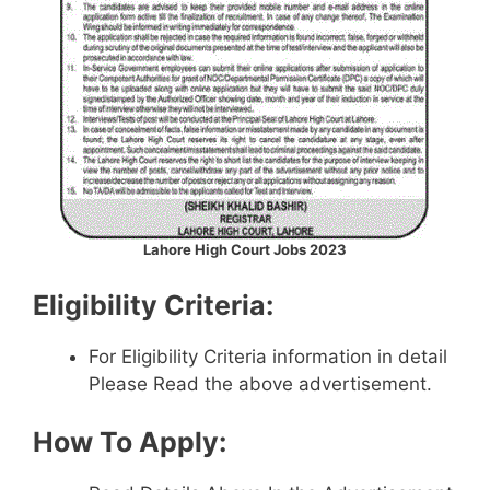
Lahore High Court Jobs 2023
Eligibility Criteria:
For Eligibility Criteria information in detail
Please Read the above advertisement.
How To Apply: