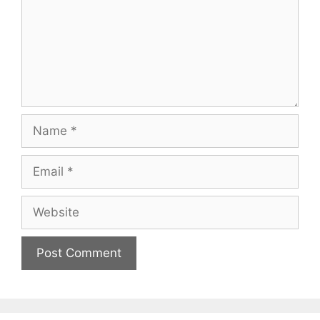
Name
Email
Website