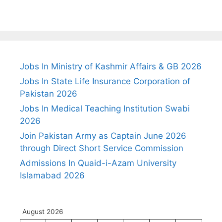
Jobs In Ministry of Kashmir Affairs & GB 2026
Jobs In State Life Insurance Corporation of
Pakistan 2026
Jobs In Medical Teaching Institution Swabi
2026
Join Pakistan Army as Captain June 2026
through Direct Short Service Commission
Admissions In Quaid-i-Azam University
Islamabad 2026
August 2026