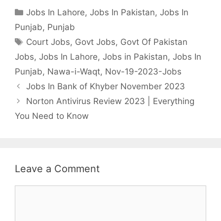
Categories
Jobs In Lahore
,
Jobs In Pakistan
,
Jobs In
Punjab
,
Punjab
Tags
Court Jobs
,
Govt Jobs
,
Govt Of Pakistan
Jobs
,
Jobs In Lahore
,
Jobs in Pakistan
,
Jobs In
Punjab
,
Nawa-i-Waqt
,
Nov-19-2023-Jobs
Jobs In Bank of Khyber November 2023
Norton Antivirus Review 2023 | Everything
You Need to Know
Leave a Comment
Comment