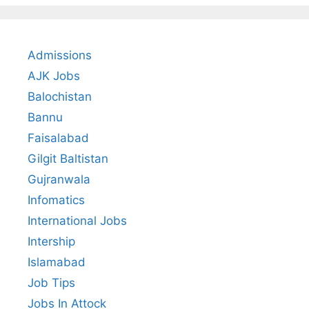
Admissions
AJK Jobs
Balochistan
Bannu
Faisalabad
Gilgit Baltistan
Gujranwala
Infomatics
International Jobs
Intership
Islamabad
Job Tips
Jobs In Attock