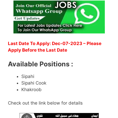
Last Date To Apply: Dec-07-2023 – Please
Apply Before the Last Date
Available Positions :
Sipahi
Sipahi Cook
Khakroob
Check out the link below for details