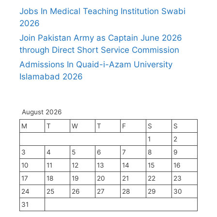
Jobs In Medical Teaching Institution Swabi
2026
Join Pakistan Army as Captain June 2026
through Direct Short Service Commission
Admissions In Quaid-i-Azam University
Islamabad 2026
August 2026
M
T
W
T
F
S
S
1
2
3
4
5
6
7
8
9
10
11
12
13
14
15
16
17
18
19
20
21
22
23
24
25
26
27
28
29
30
31