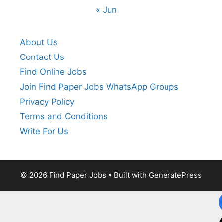
« Jun
About Us
Contact Us
Find Online Jobs
Join Find Paper Jobs WhatsApp Groups
Privacy Policy
Terms and Conditions
Write For Us
© 2026 Find Paper Jobs
• Built with
GeneratePress