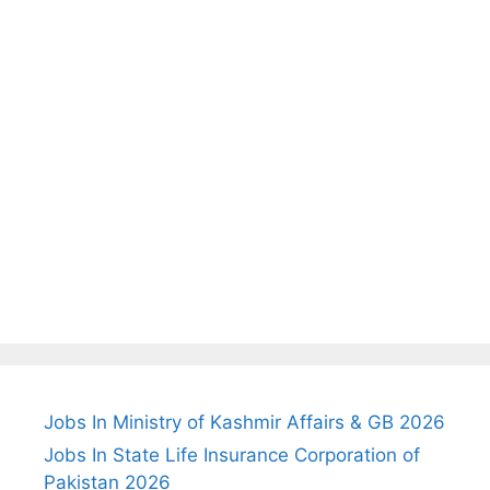
Jobs In Ministry of Kashmir Affairs & GB 2026
Jobs In State Life Insurance Corporation of
Pakistan 2026