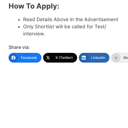
How To Apply:
Read Details Above In the Advertisement
Only Shortlist will be called for Test/
interview.
Share via:
Facebook
X (Twitter)
LinkedIn
Mo