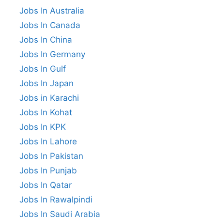
Jobs In Australia
Jobs In Canada
Jobs In China
Jobs In Germany
Jobs In Gulf
Jobs In Japan
Jobs in Karachi
Jobs In Kohat
Jobs In KPK
Jobs In Lahore
Jobs In Pakistan
Jobs In Punjab
Jobs In Qatar
Jobs In Rawalpindi
Jobs In Saudi Arabia