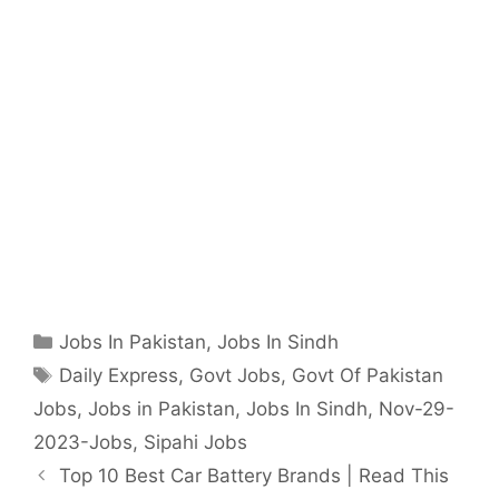
Categories
Jobs In Pakistan
,
Jobs In Sindh
Tags
Daily Express
,
Govt Jobs
,
Govt Of Pakistan
Jobs
,
Jobs in Pakistan
,
Jobs In Sindh
,
Nov-29-
2023-Jobs
,
Sipahi Jobs
Top 10 Best Car Battery Brands | Read This