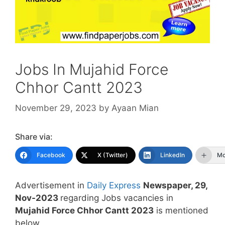
Jobs In Mujahid Force
Chhor Cantt 2023
November 29, 2023
by
Ayaan Mian
Share via:
Facebook
X (Twitter)
LinkedIn
Mo
Advertisement in
Daily Express
Newspaper, 29,
Nov-2023
regarding Jobs vacancies in
Mujahid Force Chhor Cantt 2023
is mentioned
below.