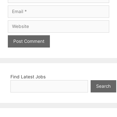
Email
Website
Find Latest Jobs
Search