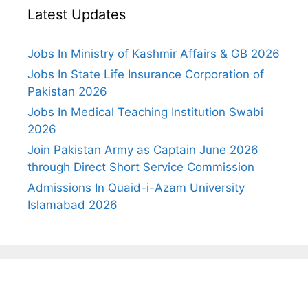
Latest Updates
Jobs In Ministry of Kashmir Affairs & GB 2026
Jobs In State Life Insurance Corporation of
Pakistan 2026
Jobs In Medical Teaching Institution Swabi
2026
Join Pakistan Army as Captain June 2026
through Direct Short Service Commission
Admissions In Quaid-i-Azam University
Islamabad 2026