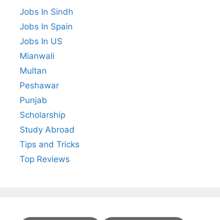
Jobs In Sindh
Jobs In Spain
Jobs In US
Mianwali
Multan
Peshawar
Punjab
Scholarship
Study Abroad
Tips and Tricks
Top Reviews