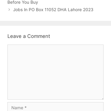
Before You Buy
Jobs In PO Box 11052 DHA Lahore 2023
Leave a Comment
Comment
Name