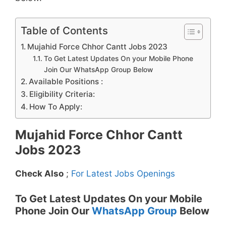
Table of Contents
Mujahid Force Chhor Cantt Jobs 2023
To Get Latest Updates On your Mobile Phone
Join Our WhatsApp Group Below
Available Positions :
Eligibility Criteria:
How To Apply:
Mujahid Force Chhor Cantt
Jobs 2023
Check Also
;
For Latest Jobs Openings
To Get Latest Updates On your Mobile
Phone Join Our
WhatsApp Group
Below