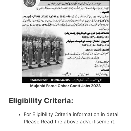
Mujahid Force Chhor Cantt Jobs 2023
Eligibility Criteria:
For Eligibility Criteria information in detail
Please Read the above advertisement.