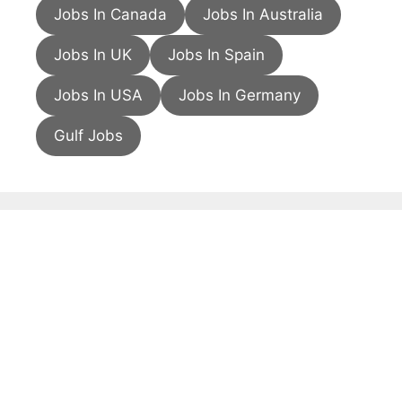
Jobs In Canada
Jobs In Australia
Jobs In UK
Jobs In Spain
Jobs In USA
Jobs In Germany
Gulf Jobs