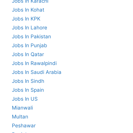
Jobs in Karachi
Jobs In Kohat
Jobs In KPK
Jobs In Lahore
Jobs In Pakistan
Jobs In Punjab
Jobs In Qatar
Jobs In Rawalpindi
Jobs In Saudi Arabia
Jobs In Sindh
Jobs In Spain
Jobs In US
Mianwali
Multan
Peshawar