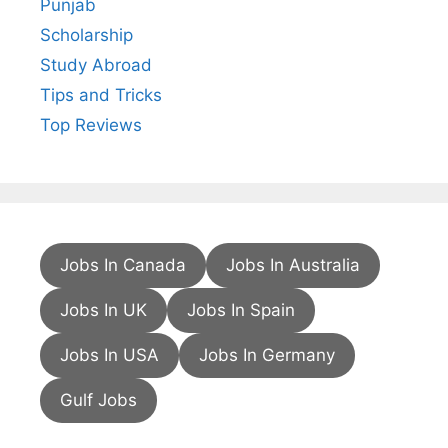
Punjab
Scholarship
Study Abroad
Tips and Tricks
Top Reviews
Jobs In Canada
Jobs In Australia
Jobs In UK
Jobs In Spain
Jobs In USA
Jobs In Germany
Gulf Jobs