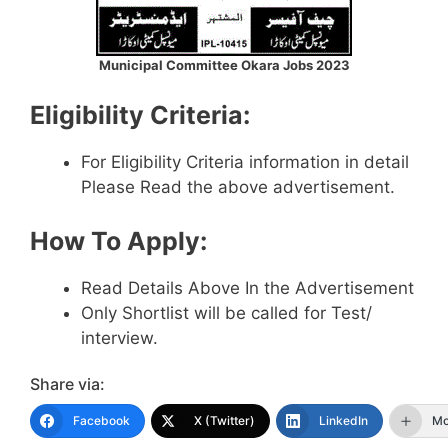
Municipal Committee Okara Jobs 2023
Eligibility Criteria:
For Eligibility Criteria information in detail
Please Read the above advertisement.
How To Apply:
Read Details Above In the Advertisement
Only Shortlist will be called for Test/
interview.
Share via:
Facebook
X (Twitter)
LinkedIn
Mo