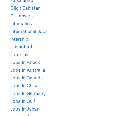
Faisalabad
Gilgit Baltistan
Gujranwala
Infomatics
International Jobs
Intership
Islamabad
Job Tips
Jobs In Attock
Jobs In Australia
Jobs In Canada
Jobs In China
Jobs In Germany
Jobs In Gulf
Jobs In Japan