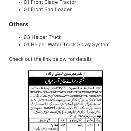
01 Front Blade Tractor
01 Front End Loader
Others
03 Helper Truck
01 Helper Water Truck Spray System
Check out the link below for details