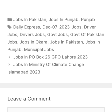
Categories
Jobs In Pakistan
,
Jobs In Punjab
,
Punjab
Tags
Daily Express
,
Dec-07-2023-Jobs
,
Driver
Jobs
,
Drivers Jobs
,
Govt Jobs
,
Govt Of Pakistan
Jobs
,
Jobs In Okara
,
Jobs in Pakistan
,
Jobs In
Punjab
,
Municipal Jobs
Jobs In PO Box 26 GPO Lahore 2023
Jobs In Ministry Of Climate Change
Islamabad 2023
Leave a Comment
Comment