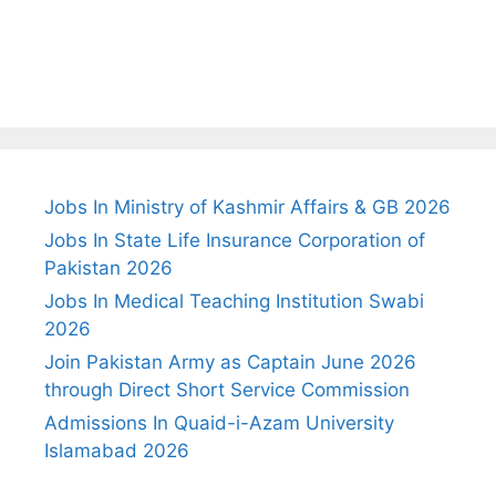
Jobs In Ministry of Kashmir Affairs & GB 2026
Jobs In State Life Insurance Corporation of
Pakistan 2026
Jobs In Medical Teaching Institution Swabi
2026
Join Pakistan Army as Captain June 2026
through Direct Short Service Commission
Admissions In Quaid-i-Azam University
Islamabad 2026