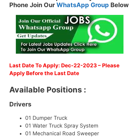
Phone Join Our
WhatsApp Group
Below
Last Date To Apply: Dec-22-2023 – Please
Apply Before the Last Date
Available Positions :
Drivers
01 Dumper Truck
01 Water Truck Spray System
01 Mechanical Road Sweeper