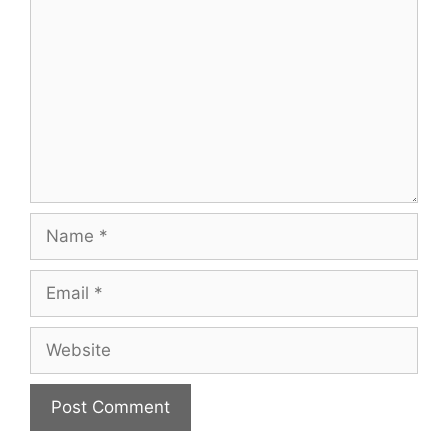
Name
Email
Website