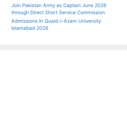
Join Pakistan Army as Captain June 2026
through Direct Short Service Commission
Admissions In Quaid-i-Azam University
Islamabad 2026