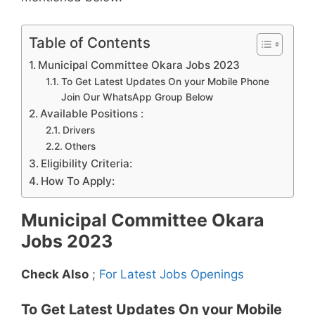
Table of Contents
Municipal Committee Okara Jobs 2023
To Get Latest Updates On your Mobile Phone
Join Our WhatsApp Group Below
Available Positions :
Drivers
Others
Eligibility Criteria:
How To Apply:
Municipal Committee Okara
Jobs 2023
Check Also
;
For Latest Jobs Openings
To Get Latest Updates On your Mobile