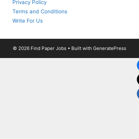
Privacy Policy
Terms and Conditions
Write For Us
© 2026 Find Paper Jobs
• Built with
GeneratePress