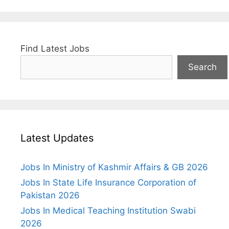
Find Latest Jobs
Search
Latest Updates
Jobs In Ministry of Kashmir Affairs & GB 2026
Jobs In State Life Insurance Corporation of
Pakistan 2026
Jobs In Medical Teaching Institution Swabi
2026