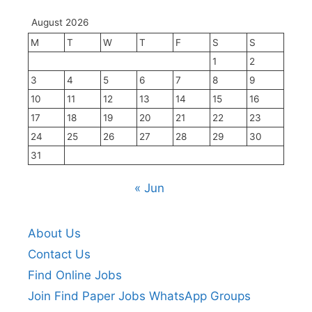
August 2026
M
T
W
T
F
S
S
1
2
3
4
5
6
7
8
9
10
11
12
13
14
15
16
17
18
19
20
21
22
23
24
25
26
27
28
29
30
31
« Jun
About Us
Contact Us
Find Online Jobs
Join Find Paper Jobs WhatsApp Groups