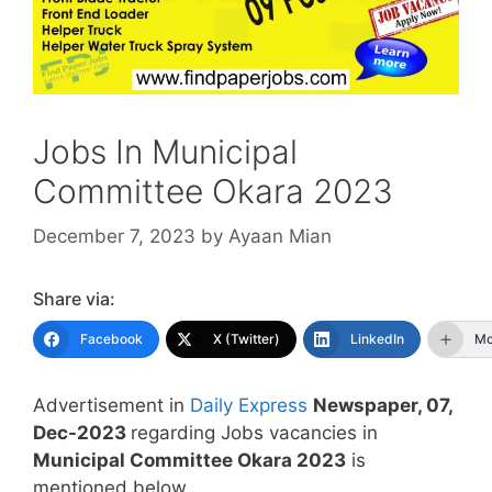
Jobs In Municipal
Committee Okara 2023
December 7, 2023
by
Ayaan Mian
Share via:
Facebook
X (Twitter)
LinkedIn
Mo
Advertisement in
Daily Express
Newspaper, 07,
Dec-2023
regarding Jobs vacancies in
Municipal Committee Okara 2023
is
mentioned below.