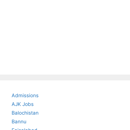
Admissions
AJK Jobs
Balochistan
Bannu