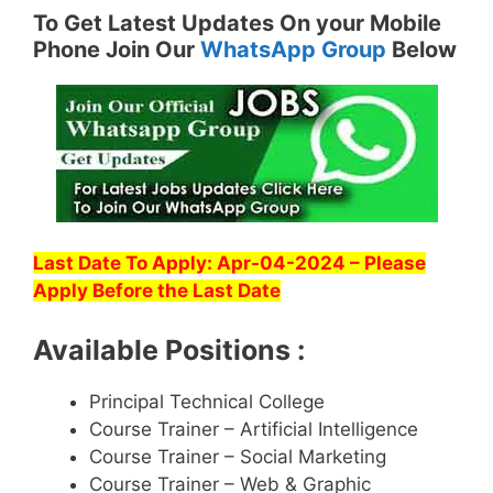
To Get Latest Updates On your Mobile
Phone Join Our
WhatsApp Group
Below
Last Date To Apply: Apr-04-2024 – Please
Apply Before the Last Date
Available Positions :
Principal Technical College
Course Trainer – Artificial Intelligence
Course Trainer – Social Marketing
Course Trainer – Web & Graphic