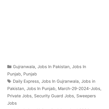
Categories
Gujranwala
,
Jobs In Pakistan
,
Jobs In
Punjab
,
Punjab
Tags
Daily Express
,
Jobs In Gujranwala
,
Jobs in
Pakistan
,
Jobs In Punjab
,
March-29-2024-Jobs
,
Private Jobs
,
Security Guard Jobs
,
Sweepers
Jobs