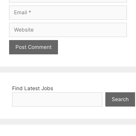
Email
Website
Find Latest Jobs
Search