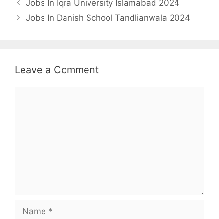
Jobs In Iqra University Islamabad 2024
Jobs In Danish School Tandlianwala 2024
Leave a Comment
Comment
Name