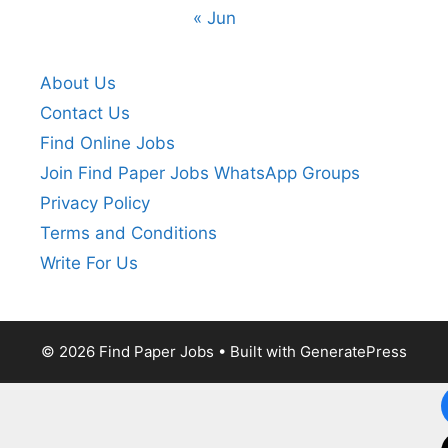
« Jun
About Us
Contact Us
Find Online Jobs
Join Find Paper Jobs WhatsApp Groups
Privacy Policy
Terms and Conditions
Write For Us
© 2026 Find Paper Jobs
• Built with
GeneratePress