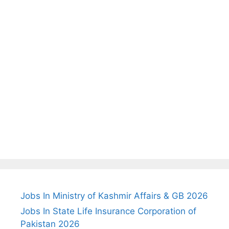
Jobs In Ministry of Kashmir Affairs & GB 2026
Jobs In State Life Insurance Corporation of
Pakistan 2026