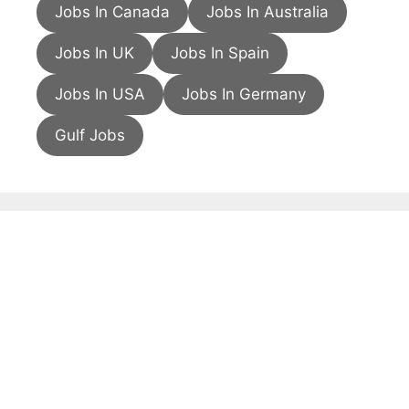
Jobs In Canada
Jobs In Australia
Jobs In UK
Jobs In Spain
Jobs In USA
Jobs In Germany
Gulf Jobs