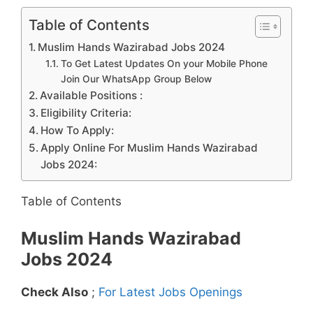
Table of Contents
Muslim Hands Wazirabad Jobs 2024
To Get Latest Updates On your Mobile Phone
Join Our WhatsApp Group Below
Available Positions :
Eligibility Criteria:
How To Apply:
Apply Online For Muslim Hands Wazirabad
Jobs 2024:
Table of Contents
Muslim Hands Wazirabad
Jobs 2024
Check Also
;
For Latest Jobs Openings