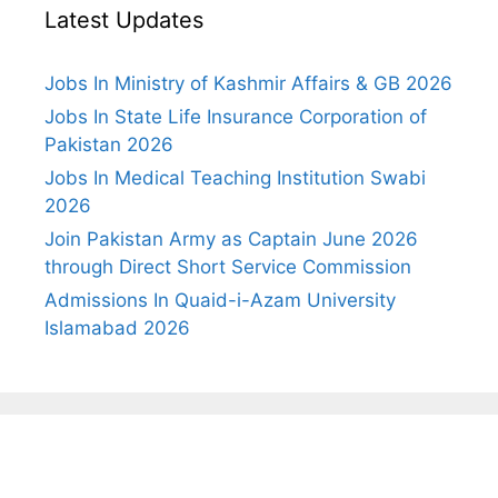
Latest Updates
Jobs In Ministry of Kashmir Affairs & GB 2026
Jobs In State Life Insurance Corporation of
Pakistan 2026
Jobs In Medical Teaching Institution Swabi
2026
Join Pakistan Army as Captain June 2026
through Direct Short Service Commission
Admissions In Quaid-i-Azam University
Islamabad 2026