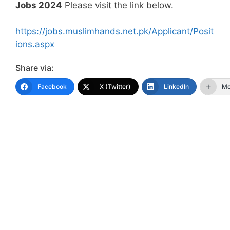
Jobs 2024
Please visit the link below.
https://jobs.muslimhands.net.pk/Applicant/Posit
ions.aspx
Share via:
Facebook
X (Twitter)
LinkedIn
Mo