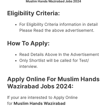
Muslim Hands Wazirabad Jobs 2024
Eligibility Criteria:
For Eligibility Criteria information in detail
Please Read the above advertisement.
How To Apply:
Read Details Above In the Advertisement
Only Shortlist will be called for Test/
interview.
Apply Online For
Muslim Hands
Wazirabad Jobs 2024
:
If your are interested to Apply Online
for
Muslim Hands Wazirabad