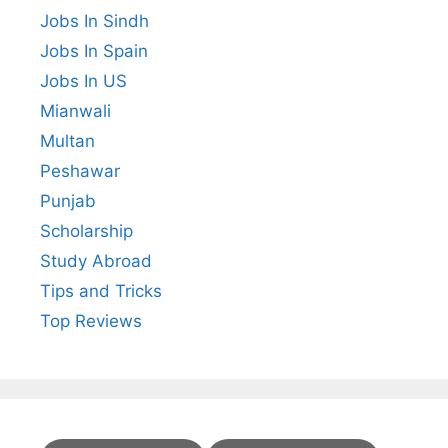
Jobs In Sindh
Jobs In Spain
Jobs In US
Mianwali
Multan
Peshawar
Punjab
Scholarship
Study Abroad
Tips and Tricks
Top Reviews