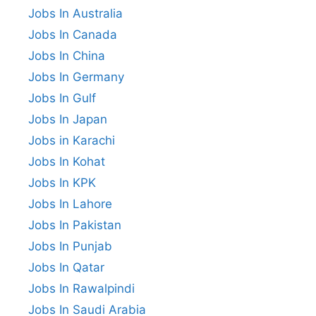
Jobs In Australia
Jobs In Canada
Jobs In China
Jobs In Germany
Jobs In Gulf
Jobs In Japan
Jobs in Karachi
Jobs In Kohat
Jobs In KPK
Jobs In Lahore
Jobs In Pakistan
Jobs In Punjab
Jobs In Qatar
Jobs In Rawalpindi
Jobs In Saudi Arabia