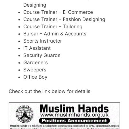
Designing
Course Trainer – E-Commerce
Course Trainer – Fashion Designing
Course Trainer – Tailoring
Bursar – Admin & Accounts
Sports Instructor
IT Assistant
Security Guards
Gardeners
Sweepers
Office Boy
Check out the link below for details