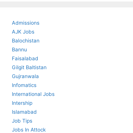
Admissions
AJK Jobs
Balochistan
Bannu
Faisalabad
Gilgit Baltistan
Gujranwala
Infomatics
International Jobs
Intership
Islamabad
Job Tips
Jobs In Attock