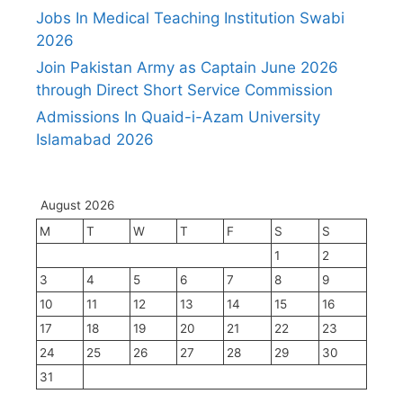
Jobs In Medical Teaching Institution Swabi
2026
Join Pakistan Army as Captain June 2026
through Direct Short Service Commission
Admissions In Quaid-i-Azam University
Islamabad 2026
August 2026
M
T
W
T
F
S
S
1
2
3
4
5
6
7
8
9
10
11
12
13
14
15
16
17
18
19
20
21
22
23
24
25
26
27
28
29
30
31