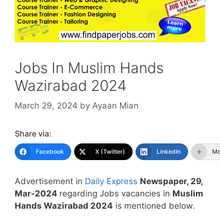
Jobs In Muslim Hands
Wazirabad 2024
March 29, 2024
by
Ayaan Mian
Share via:
Facebook
X (Twitter)
LinkedIn
Mo
Advertisement in
Daily Express
Newspaper, 29,
Mar-2024
regarding Jobs vacancies in
Muslim
Hands Wazirabad 2024
is mentioned below.