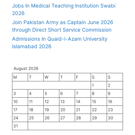
Jobs In Medical Teaching Institution Swabi
2026
Join Pakistan Army as Captain June 2026
through Direct Short Service Commission
Admissions In Quaid-i-Azam University
Islamabad 2026
August 2026
M
T
W
T
F
S
S
1
2
3
4
5
6
7
8
9
10
11
12
13
14
15
16
17
18
19
20
21
22
23
24
25
26
27
28
29
30
31