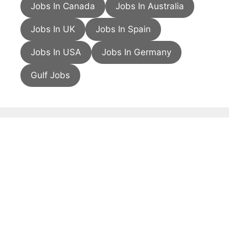
Jobs In Canada
Jobs In Australia
Jobs In UK
Jobs In Spain
Jobs In USA
Jobs In Germany
Gulf Jobs