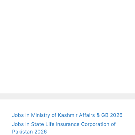
Jobs In Ministry of Kashmir Affairs & GB 2026
Jobs In State Life Insurance Corporation of
Pakistan 2026