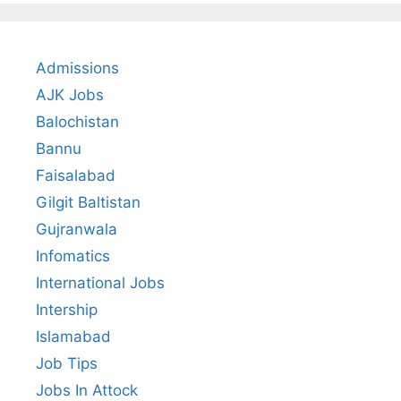
Admissions
AJK Jobs
Balochistan
Bannu
Faisalabad
Gilgit Baltistan
Gujranwala
Infomatics
International Jobs
Intership
Islamabad
Job Tips
Jobs In Attock