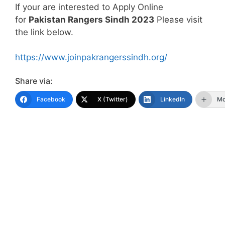
If your are interested to Apply Online
for
Pakistan Rangers Sindh 2023
Please visit
the link below.
https://www.joinpakrangerssindh.org/
Share via:
Facebook
X (Twitter)
LinkedIn
Mo