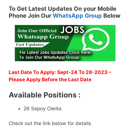
To Get Latest Updates On your Mobile
Phone Join Our
WhatsApp Group
Below
Last Date To Apply: Sept-24 To 28-2023 –
Please Apply Before the Last Date
Available Positions :
26 Sepoy Clerks
Check out the link below for details