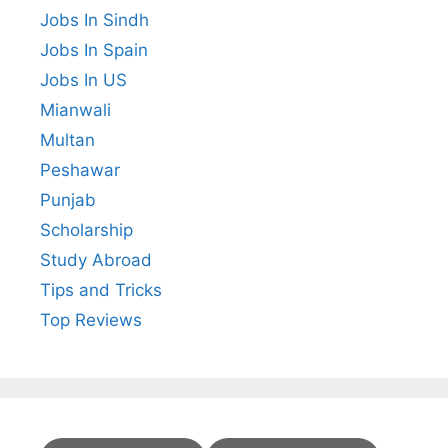
Jobs In Sindh
Jobs In Spain
Jobs In US
Mianwali
Multan
Peshawar
Punjab
Scholarship
Study Abroad
Tips and Tricks
Top Reviews