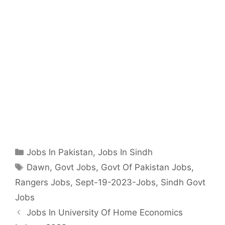
Categories
Jobs In Pakistan
,
Jobs In Sindh
Tags
Dawn
,
Govt Jobs
,
Govt Of Pakistan Jobs
,
Rangers Jobs
,
Sept-19-2023-Jobs
,
Sindh Govt
Jobs
Jobs In University Of Home Economics