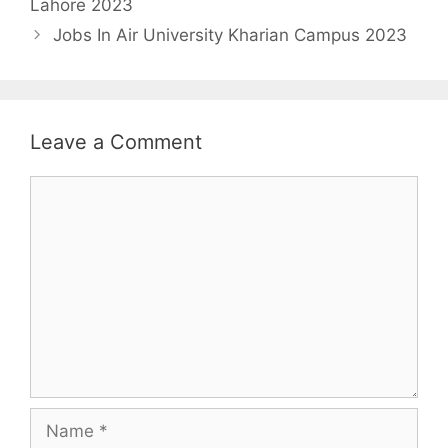
Lahore 2023
Jobs In Air University Kharian Campus 2023
Leave a Comment
Comment
Name