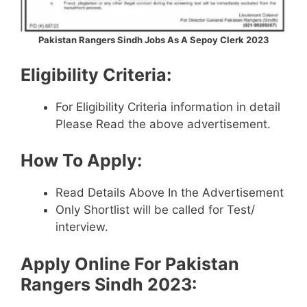
Pakistan Rangers Sindh Jobs As A Sepoy Clerk 2023
Eligibility Criteria:
For Eligibility Criteria information in detail
Please Read the above advertisement.
How To Apply:
Read Details Above In the Advertisement
Only Shortlist will be called for Test/
interview.
Apply Online For Pakistan
Rangers Sindh 2023: