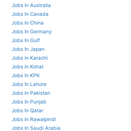
Jobs In Australia
Jobs In Canada
Jobs In China
Jobs In Germany
Jobs In Gulf
Jobs In Japan
Jobs in Karachi
Jobs In Kohat
Jobs In KPK
Jobs In Lahore
Jobs In Pakistan
Jobs In Punjab
Jobs In Qatar
Jobs In Rawalpindi
Jobs In Saudi Arabia