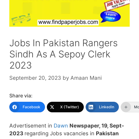
Jobs In Pakistan Rangers
Sindh As A Sepoy Clerk
2023
September 20, 2023
by
Amaan Mani
Share via:
Facebook
X (Twitter)
LinkedIn
Mo
Advertisement in
Dawn
Newspaper, 19, Sept-
2023
regarding Jobs vacancies in
Pakistan