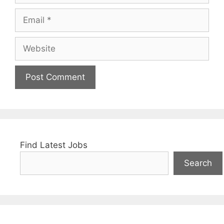
Email
Website
Find Latest Jobs
Search