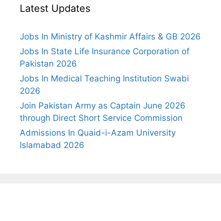
Latest Updates
Jobs In Ministry of Kashmir Affairs & GB 2026
Jobs In State Life Insurance Corporation of
Pakistan 2026
Jobs In Medical Teaching Institution Swabi
2026
Join Pakistan Army as Captain June 2026
through Direct Short Service Commission
Admissions In Quaid-i-Azam University
Islamabad 2026