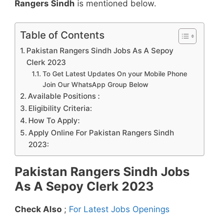
Rangers Sindh
is mentioned below.
Table of Contents
Pakistan Rangers Sindh Jobs As A Sepoy
Clerk 2023
To Get Latest Updates On your Mobile Phone
Join Our WhatsApp Group Below
Available Positions :
Eligibility Criteria:
How To Apply:
Apply Online For Pakistan Rangers Sindh
2023:
Pakistan Rangers Sindh Jobs
As A Sepoy Clerk 2023
Check Also
;
For Latest Jobs Openings