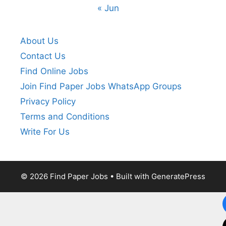
« Jun
About Us
Contact Us
Find Online Jobs
Join Find Paper Jobs WhatsApp Groups
Privacy Policy
Terms and Conditions
Write For Us
© 2026 Find Paper Jobs
• Built with
GeneratePress