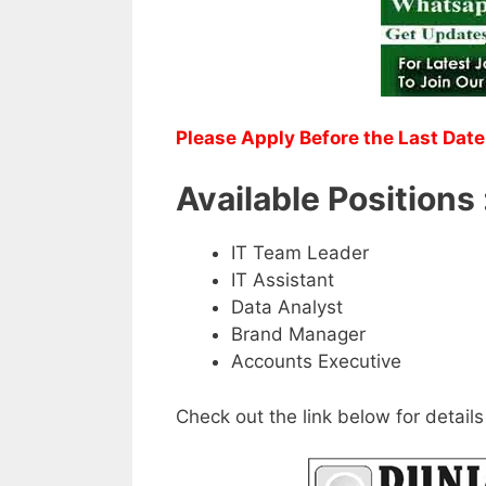
Please Apply Before the Last Date
Available Positions 
IT Team Leader
IT Assistant
Data Analyst
Brand Manager
Accounts Executive
Check out the link below for details