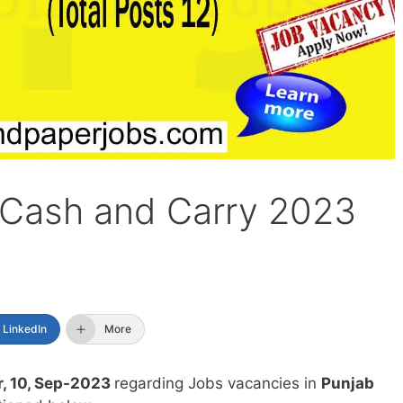
 Cash and Carry 2023
LinkedIn
More
, 10, Sep-2023
regarding Jobs vacancies in
Punjab