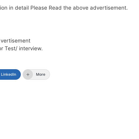
mation in detail Please Read the above advertisement.
dvertisement
or Test/ interview.
LinkedIn
More