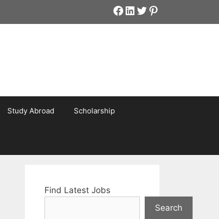
Facebook
LinkedIn
Twitter
Pinterest
Study Abroad
Scholarship
Find Latest Jobs
Search