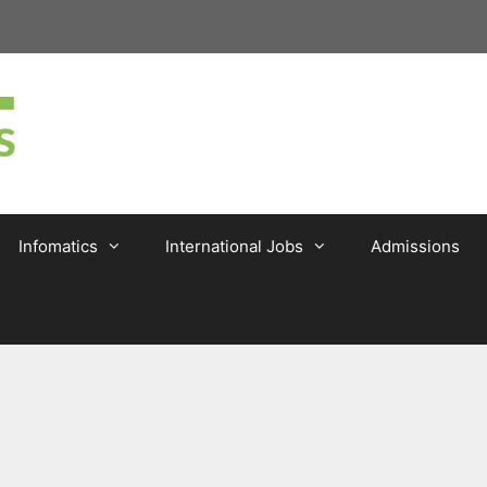
Infomatics
International Jobs
Admissions