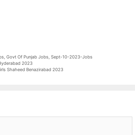
bs
,
Govt Of Punjab Jobs
,
Sept-10-2023-Jobs
 Hyderabad 2023
Girls Shaheed Benazirabad 2023