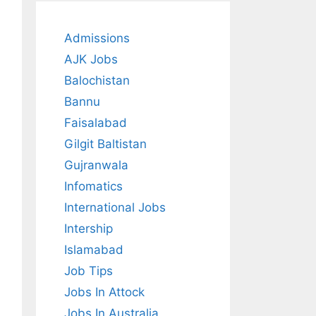
Admissions
AJK Jobs
Balochistan
Bannu
Faisalabad
Gilgit Baltistan
Gujranwala
Infomatics
International Jobs
Intership
Islamabad
Job Tips
Jobs In Attock
Jobs In Australia