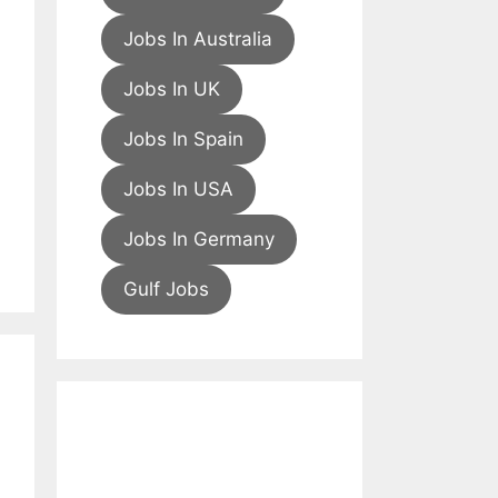
Jobs In Australia
Jobs In UK
Jobs In Spain
Jobs In USA
Jobs In Germany
Gulf Jobs