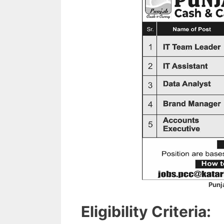
Punj
Eligibility Criteria: