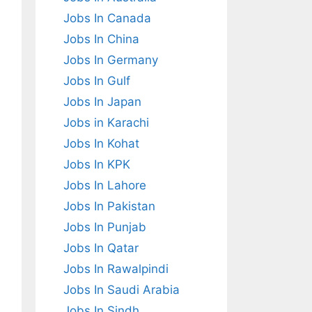
Jobs In Canada
Jobs In China
Jobs In Germany
Jobs In Gulf
Jobs In Japan
Jobs in Karachi
Jobs In Kohat
Jobs In KPK
Jobs In Lahore
Jobs In Pakistan
Jobs In Punjab
Jobs In Qatar
Jobs In Rawalpindi
Jobs In Saudi Arabia
Jobs In Sindh