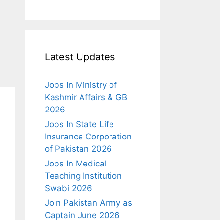
Latest Updates
Jobs In Ministry of
Kashmir Affairs & GB
2026
Jobs In State Life
Insurance Corporation
of Pakistan 2026
Jobs In Medical
Teaching Institution
Swabi 2026
Join Pakistan Army as
Captain June 2026