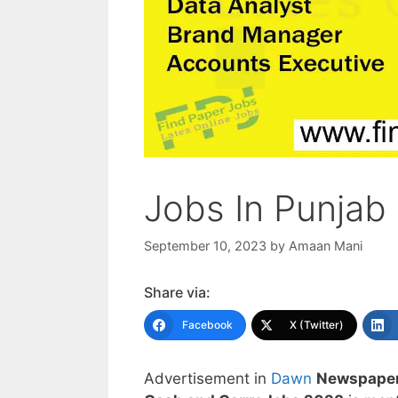
Jobs In Punjab
September 10, 2023
by
Amaan Mani
Share via:
Facebook
X (Twitter)
Advertisement in
Dawn
Newspaper