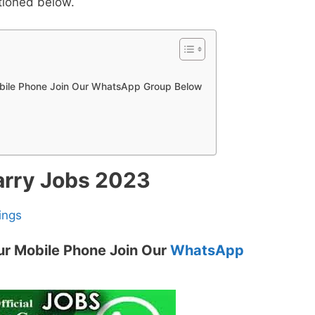
tioned below.
obile Phone Join Our WhatsApp Group Below
arry Jobs 2023
ings
ur Mobile Phone Join Our
WhatsApp