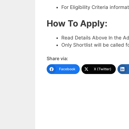
For Eligibility Criteria infor
How To Apply:
Read Details Above In the A
Only Shortlist will be called f
Share via:
Facebook
X (Twitter)