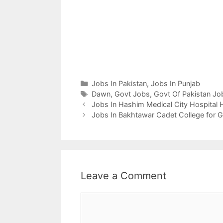
Categories
Jobs In Pakistan
,
Jobs In Punjab
Tags
Dawn
,
Govt Jobs
,
Govt Of Pakistan Jo
Jobs In Hashim Medical City Hospital
Jobs In Bakhtawar Cadet College for 
Leave a Comment
Comment