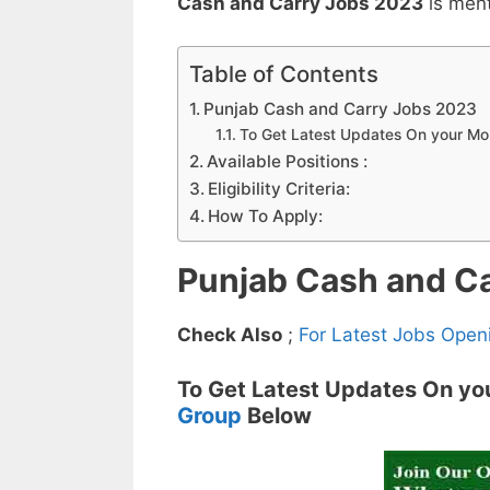
Cash and Carry Jobs 2023
is men
Table of Contents
Punjab Cash and Carry Jobs 2023
To Get Latest Updates On your M
Available Positions :
Eligibility Criteria:
How To Apply:
Punjab Cash and C
Check Also
;
For Latest Jobs Open
To Get Latest Updates On yo
Group
Below