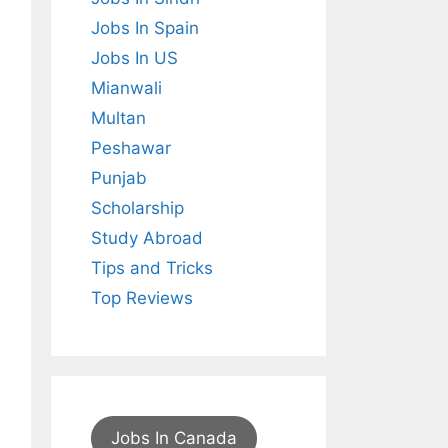
Jobs In Spain
Jobs In US
Mianwali
Multan
Peshawar
Punjab
Scholarship
Study Abroad
Tips and Tricks
Top Reviews
Jobs In Canada