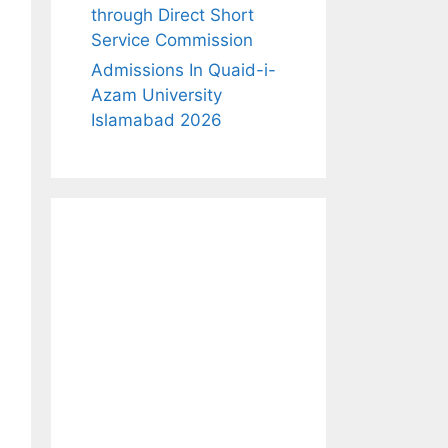
through Direct Short
Service Commission
Admissions In Quaid-i-
Azam University
Islamabad 2026