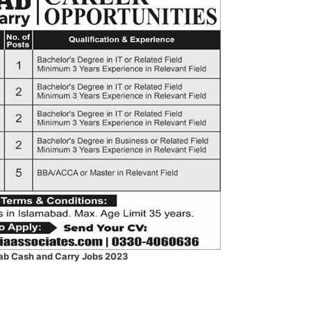
ab Cash and Carry Jobs 2023