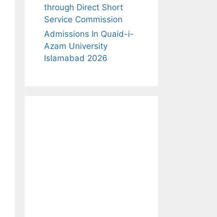
through Direct Short
Service Commission
Admissions In Quaid-i-
Azam University
Islamabad 2026