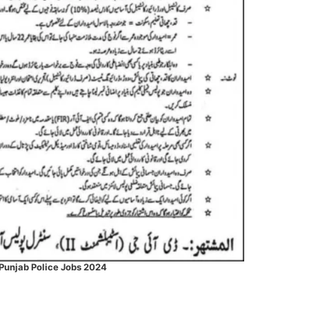
Punjab Police Jobs 2024