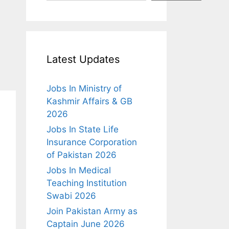
Latest Updates
Jobs In Ministry of
Kashmir Affairs & GB
2026
Jobs In State Life
Insurance Corporation
of Pakistan 2026
Jobs In Medical
Teaching Institution
Swabi 2026
Join Pakistan Army as
Captain June 2026