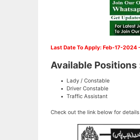
Last Date To Apply: Feb-17-2024 –
Available Positions 
Lady / Constable
Driver Constable
Traffic Assistant
Check out the link below for details