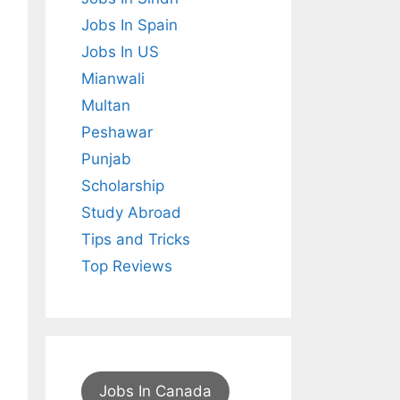
Jobs In Spain
Jobs In US
Mianwali
Multan
Peshawar
Punjab
Scholarship
Study Abroad
Tips and Tricks
Top Reviews
Jobs In Canada