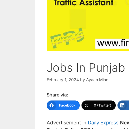
Jobs In Punjab
February 1, 2024
by
Ayaan Mian
Share via:
Facebook
X (Twitter)
Advertisement in
Daily Express
New