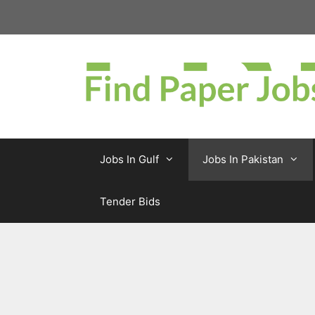
Skip
to
content
Jobs In Gulf
Jobs In Pakistan
Tender Bids