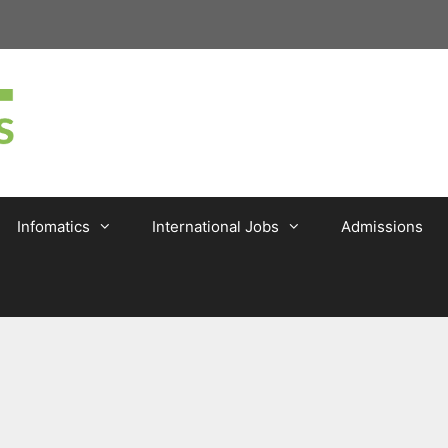
Infomatics
International Jobs
Admissions