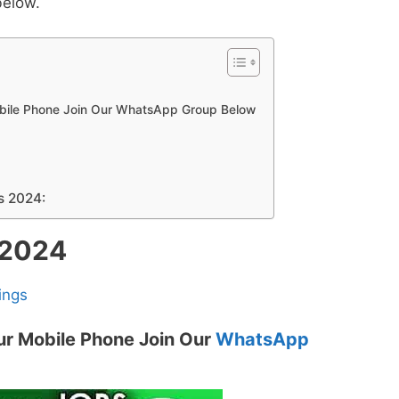
below.
obile Phone Join Our WhatsApp Group Below
s 2024:
 2024
ings
ur Mobile Phone Join Our
WhatsApp