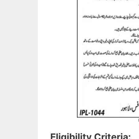
Eligibility Criteria: