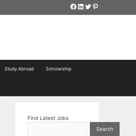
Facebook
LinkedIn
Twitter
Pinterest
Study Abroad
Scholarship
Find Latest Jobs
Search