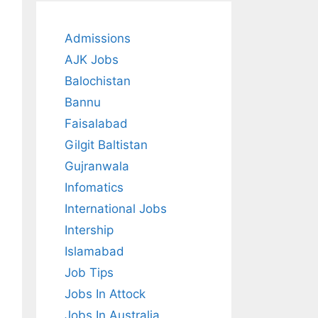
Admissions
AJK Jobs
Balochistan
Bannu
Faisalabad
Gilgit Baltistan
Gujranwala
Infomatics
International Jobs
Intership
Islamabad
Job Tips
Jobs In Attock
Jobs In Australia