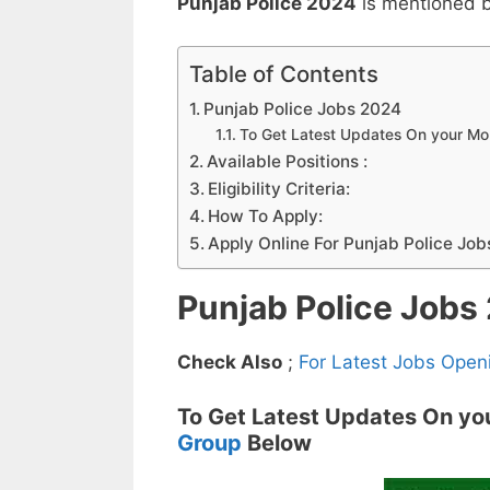
Punjab Police 2024
is mentioned 
Table of Contents
Punjab Police Jobs 2024
To Get Latest Updates On your M
Available Positions :
Eligibility Criteria:
How To Apply:
Apply Online For Punjab Police Job
Punjab Police Jobs
Check Also
;
For Latest Jobs Open
To Get Latest Updates On yo
Group
Below