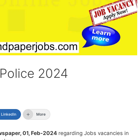
 Police 2024
LinkedIn
More
spaper, 01, Feb-2024
regarding Jobs vacancies in