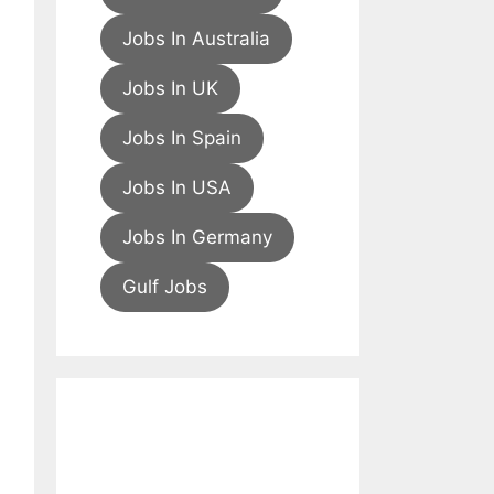
Jobs In Australia
Jobs In UK
Jobs In Spain
Jobs In USA
Jobs In Germany
Gulf Jobs