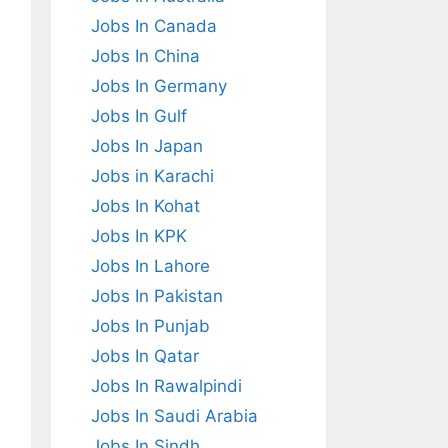
Jobs In Canada
Jobs In China
Jobs In Germany
Jobs In Gulf
Jobs In Japan
Jobs in Karachi
Jobs In Kohat
Jobs In KPK
Jobs In Lahore
Jobs In Pakistan
Jobs In Punjab
Jobs In Qatar
Jobs In Rawalpindi
Jobs In Saudi Arabia
Jobs In Sindh