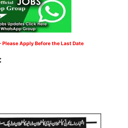
 Please Apply Before the Last Date
: