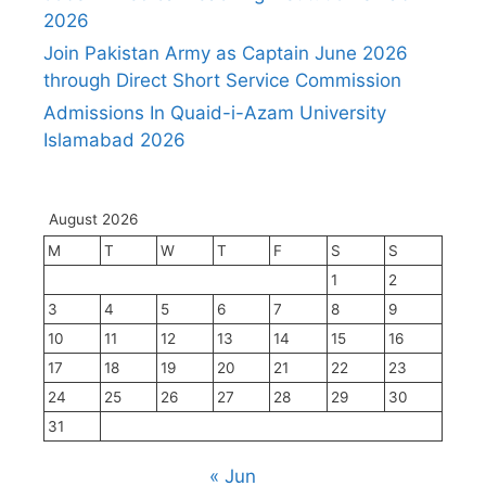
2026
Join Pakistan Army as Captain June 2026
through Direct Short Service Commission
Admissions In Quaid-i-Azam University
Islamabad 2026
August 2026
M
T
W
T
F
S
S
1
2
3
4
5
6
7
8
9
10
11
12
13
14
15
16
17
18
19
20
21
22
23
24
25
26
27
28
29
30
31
« Jun