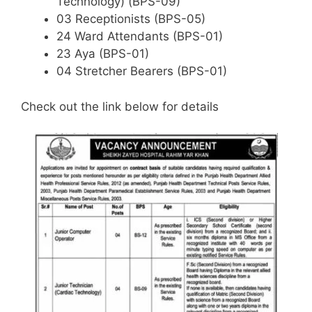
Technology) (BPS-09)
03 Receptionists (BPS-05)
24 Ward Attendants (BPS-01)
23 Aya (BPS-01)
04 Stretcher Bearers (BPS-01)
Check out the link below for details