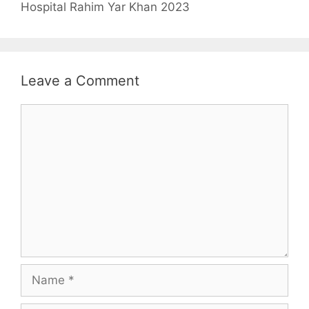
Hospital Rahim Yar Khan 2023
Leave a Comment
Comment
Name