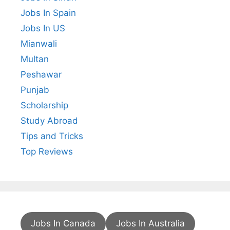
Jobs In Spain
Jobs In US
Mianwali
Multan
Peshawar
Punjab
Scholarship
Study Abroad
Tips and Tricks
Top Reviews
Jobs In Canada
Jobs In Australia