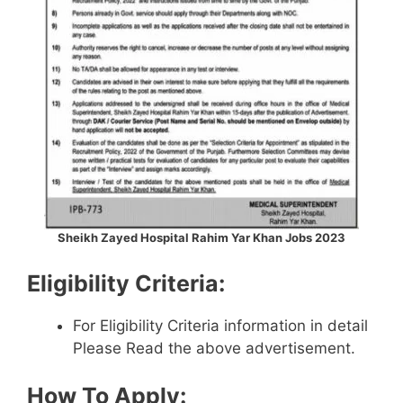
Sheikh Zayed Hospital Rahim Yar Khan Jobs 2023
Eligibility Criteria:
For Eligibility Criteria information in detail
Please Read the above advertisement.
How To Apply: