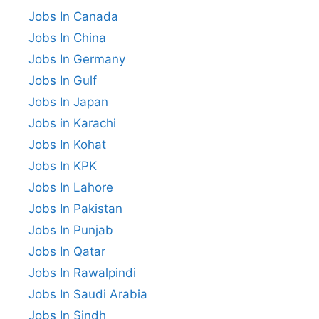
Jobs In Canada
Jobs In China
Jobs In Germany
Jobs In Gulf
Jobs In Japan
Jobs in Karachi
Jobs In Kohat
Jobs In KPK
Jobs In Lahore
Jobs In Pakistan
Jobs In Punjab
Jobs In Qatar
Jobs In Rawalpindi
Jobs In Saudi Arabia
Jobs In Sindh