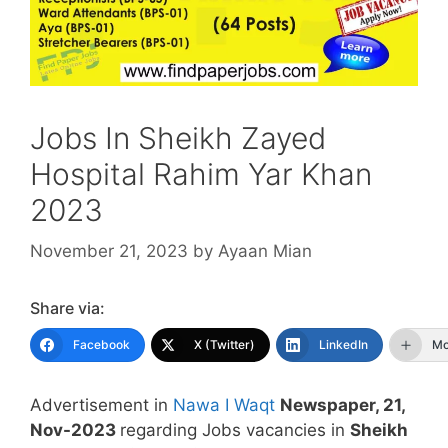
Jobs In Sheikh Zayed
Hospital Rahim Yar Khan
2023
November 21, 2023
by
Ayaan Mian
Share via:
Facebook
X (Twitter)
LinkedIn
Mo
Advertisement in
Nawa I Waqt
Newspaper, 21,
Nov-2023
regarding Jobs vacancies in
Sheikh