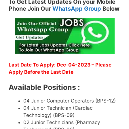
To Get Latest Updates On your Mobile
Phone Join Our
WhatsApp Group
Below
Last Date To Apply: Dec-04-2023 – Please
Apply Before the Last Date
Available Positions :
04 Junior Computer Operators (BPS-12)
04 Junior Technician (Cardiac
Technology) (BPS-09)
02 Junior Technicians (Pharmacy