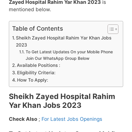
Zayed Hospital Rahim Yar Khan 2023
is
mentioned below.
Table of Contents
Sheikh Zayed Hospital Rahim Yar Khan Jobs
2023
To Get Latest Updates On your Mobile Phone
Join Our WhatsApp Group Below
Available Positions :
Eligibility Criteria:
How To Apply:
Sheikh Zayed Hospital Rahim
Yar Khan Jobs 2023
Check Also
;
For Latest Jobs Openings