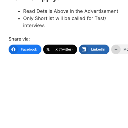
Read Details Above In the Advertisement
Only Shortlist will be called for Test/
interview.
Share via:
Facebook
X (Twitter)
LinkedIn
Mo