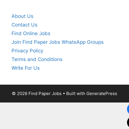
About Us
Contact Us
Find Online Jobs
Join Find Paper Jobs WhatsApp Groups
Privacy Policy
Terms and Conditions
Write For Us
© 2026 Find Paper Jobs
• Built with
GeneratePress