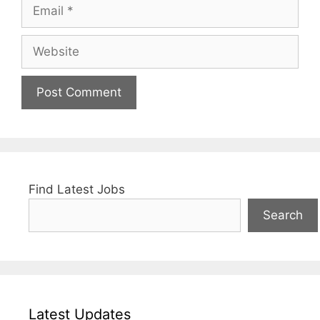
Email
Website
Find Latest Jobs
Search
Latest Updates