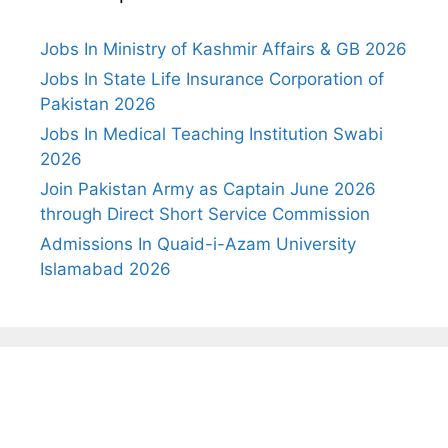
Jobs In Ministry of Kashmir Affairs & GB 2026
Jobs In State Life Insurance Corporation of
Pakistan 2026
Jobs In Medical Teaching Institution Swabi
2026
Join Pakistan Army as Captain June 2026
through Direct Short Service Commission
Admissions In Quaid-i-Azam University
Islamabad 2026