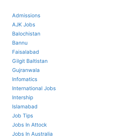
Admissions
AJK Jobs
Balochistan
Bannu
Faisalabad
Gilgit Baltistan
Gujranwala
Infomatics
International Jobs
Intership
Islamabad
Job Tips
Jobs In Attock
Jobs In Australia