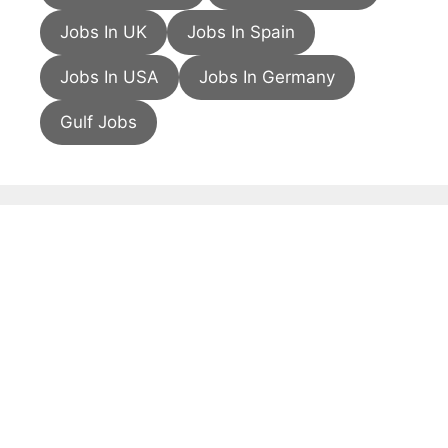
Jobs In UK
Jobs In Spain
Jobs In USA
Jobs In Germany
Gulf Jobs