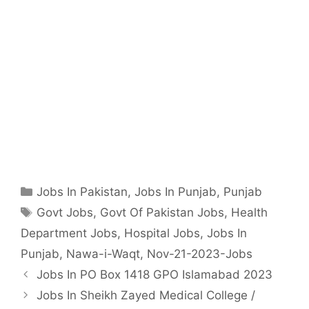
Categories
Jobs In Pakistan
,
Jobs In Punjab
,
Punjab
Tags
Govt Jobs
,
Govt Of Pakistan Jobs
,
Health
Department Jobs
,
Hospital Jobs
,
Jobs In
Punjab
,
Nawa-i-Waqt
,
Nov-21-2023-Jobs
Jobs In PO Box 1418 GPO Islamabad 2023
Jobs In Sheikh Zayed Medical College /