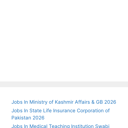
Jobs In Ministry of Kashmir Affairs & GB 2026
Jobs In State Life Insurance Corporation of
Pakistan 2026
Jobs In Medical Teaching Institution Swabi