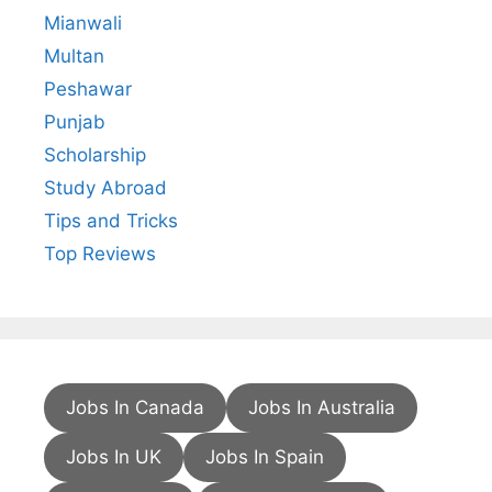
Mianwali
Multan
Peshawar
Punjab
Scholarship
Study Abroad
Tips and Tricks
Top Reviews
Jobs In Canada
Jobs In Australia
Jobs In UK
Jobs In Spain