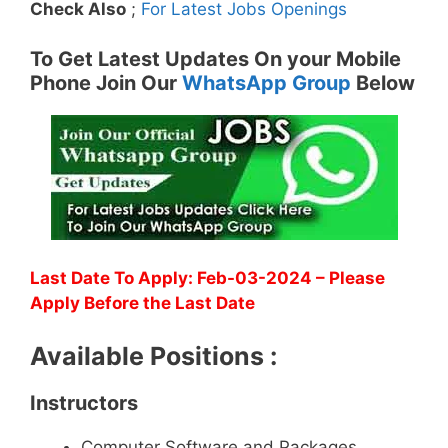
Check Also
;
For Latest Jobs Openings
To Get Latest Updates On your Mobile
Phone Join Our
WhatsApp Group
Below
Last Date To Apply: Feb-03-2024 – Please
Apply Before the Last Date
Available Positions :
Instructors
Computer Software and Packages