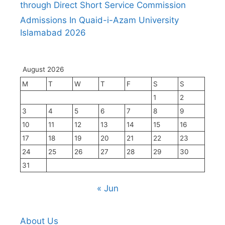
through Direct Short Service Commission
Admissions In Quaid-i-Azam University
Islamabad 2026
August 2026
M
T
W
T
F
S
S
1
2
3
4
5
6
7
8
9
10
11
12
13
14
15
16
17
18
19
20
21
22
23
24
25
26
27
28
29
30
31
« Jun
About Us