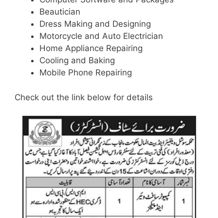
Beautician
Dress Making and Designing
Motorcycle and Auto Electrician
Home Appliance Repairing
Cooling and Baking
Mobile Phone Repairing
Check out the link below for details