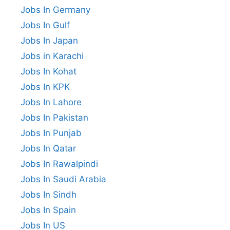
Jobs In Germany
Jobs In Gulf
Jobs In Japan
Jobs in Karachi
Jobs In Kohat
Jobs In KPK
Jobs In Lahore
Jobs In Pakistan
Jobs In Punjab
Jobs In Qatar
Jobs In Rawalpindi
Jobs In Saudi Arabia
Jobs In Sindh
Jobs In Spain
Jobs In US