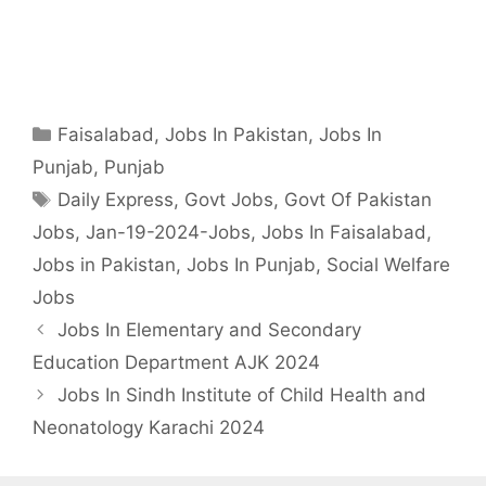
Categories
Faisalabad
,
Jobs In Pakistan
,
Jobs In
Punjab
,
Punjab
Tags
Daily Express
,
Govt Jobs
,
Govt Of Pakistan
Jobs
,
Jan-19-2024-Jobs
,
Jobs In Faisalabad
,
Jobs in Pakistan
,
Jobs In Punjab
,
Social Welfare
Jobs
Jobs In Elementary and Secondary
Education Department AJK 2024
Jobs In Sindh Institute of Child Health and
Neonatology Karachi 2024