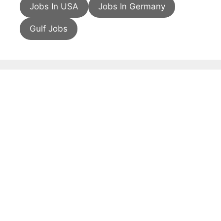
Jobs In USA
Jobs In Germany
Gulf Jobs