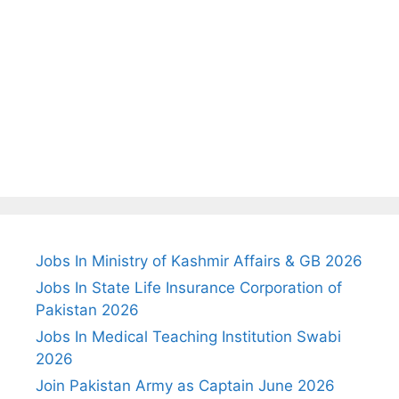
Jobs In Ministry of Kashmir Affairs & GB 2026
Jobs In State Life Insurance Corporation of
Pakistan 2026
Jobs In Medical Teaching Institution Swabi
2026
Join Pakistan Army as Captain June 2026