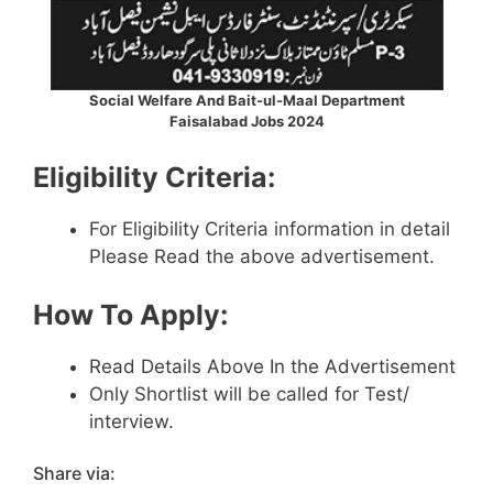
Social Welfare And Bait-ul-Maal Department
Faisalabad Jobs 2024
Eligibility Criteria:
For Eligibility Criteria information in detail
Please Read the above advertisement.
How To Apply:
Read Details Above In the Advertisement
Only Shortlist will be called for Test/
interview.
Share via: