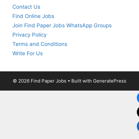
Contact Us
Find Online Jobs
Join Find Paper Jobs WhatsApp Groups
Privacy Policy
Terms and Conditions
Write For Us
© 2026 Find Paper Jobs
• Built with
GeneratePress