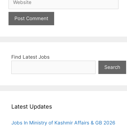
Find Latest Jobs
Search
Latest Updates
Jobs In Ministry of Kashmir Affairs & GB 2026