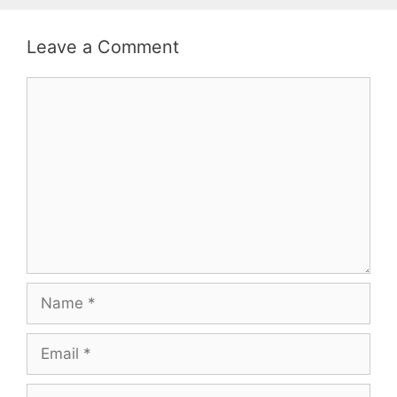
Leave a Comment
Comment
Name
Email
Website