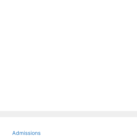
Admissions