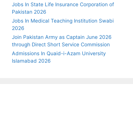
Jobs In State Life Insurance Corporation of
Pakistan 2026
Jobs In Medical Teaching Institution Swabi
2026
Join Pakistan Army as Captain June 2026
through Direct Short Service Commission
Admissions In Quaid-i-Azam University
Islamabad 2026