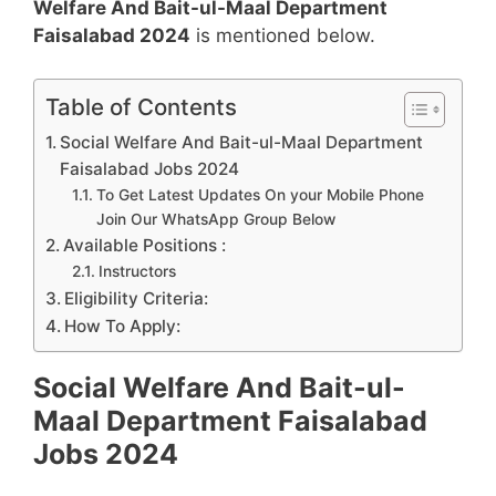
Welfare And Bait-ul-Maal Department
Faisalabad 2024
is mentioned below.
Table of Contents
Social Welfare And Bait-ul-Maal Department
Faisalabad Jobs 2024
To Get Latest Updates On your Mobile Phone
Join Our WhatsApp Group Below
Available Positions :
Instructors
Eligibility Criteria:
How To Apply:
Social Welfare And Bait-ul-
Maal Department Faisalabad
Jobs 2024