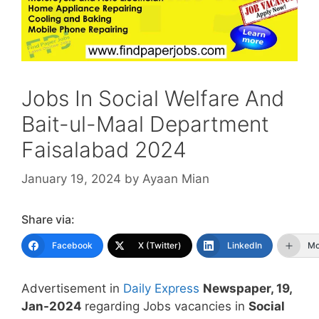
Jobs In Social Welfare And
Bait-ul-Maal Department
Faisalabad 2024
January 19, 2024
by
Ayaan Mian
Share via:
Facebook
X (Twitter)
LinkedIn
Mo
Advertisement in
Daily Express
Newspaper, 19,
Jan-2024
regarding Jobs vacancies in
Social