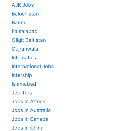
AJK Jobs
Balochistan
Bannu
Faisalabad
Gilgit Baltistan
Gujranwala
Infomatics
International Jobs
Intership
Islamabad
Job Tips
Jobs In Attock
Jobs In Australia
Jobs In Canada
Jobs In China