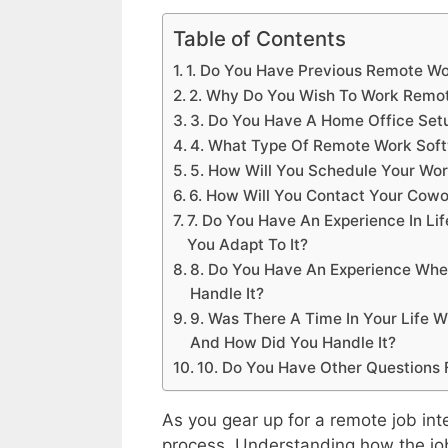
Table of Contents
1. Do You Have Previous Remote Wo
2. Why Do You Wish To Work Remo
3. Do You Have A Home Office Set
4. What Type Of Remote Work Soft
5. How Will You Schedule Your Wo
6. How Will You Contact Your Cow
7. Do You Have An Experience In 
You Adapt To It?
8. Do You Have An Experience Whe
Handle It?
9. Was There A Time In Your Life 
And How Did You Handle It?
10. Do You Have Other Questions 
As you gear up for a remote job inte
process. Understanding how the job 