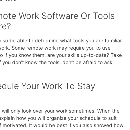
mote Work Software Or Tools
re?
lso be able to determine what tools you are familiar
work. Some remote work may require you to use
so if you know them, are your skills up-to-date? Take
if you don’t know the tools, don’t be afraid to ask
edule Your Work To Stay
will only look over your work sometimes. When the
explain how you will organize your schedule to suit
 motivated. It would be best if you also showed how