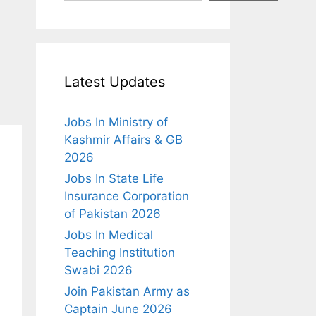
Latest Updates
Jobs In Ministry of
Kashmir Affairs & GB
2026
Jobs In State Life
Insurance Corporation
of Pakistan 2026
Jobs In Medical
Teaching Institution
Swabi 2026
Join Pakistan Army as
Captain June 2026