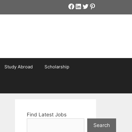
Facebook
LinkedIn
Twitter
Pinterest
Study Abroad
Scholarship
Find Latest Jobs
Search