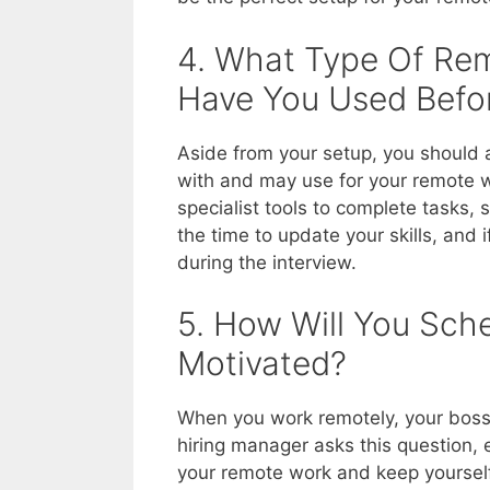
4. What Type Of Re
Have You Used Befo
Aside from your setup, you should a
with and may use for your remote 
specialist tools to complete tasks, 
the time to update your skills, and 
during the interview.
5. How Will You Sch
Motivated?
When you work remotely, your boss 
hiring manager asks this question, 
your remote work and keep yourself