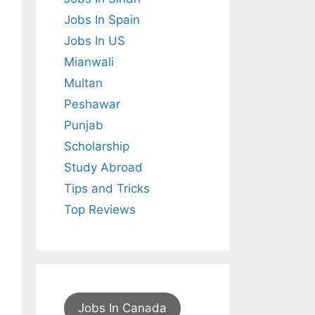
Jobs In Spain
Jobs In US
Mianwali
Multan
Peshawar
Punjab
Scholarship
Study Abroad
Tips and Tricks
Top Reviews
Jobs In Canada