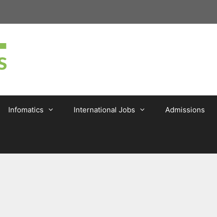
Infomatics
International Jobs
Admissions