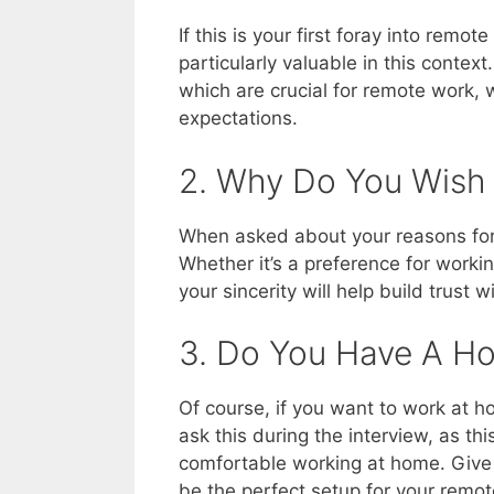
If this is your first foray into remote
particularly valuable in this contex
which are crucial for remote work, 
expectations.
2. Why Do You Wish
When asked about your reasons for 
Whether it’s a preference for work
your sincerity will help build trust 
3. Do You Have A H
Of course, if you want to work at h
ask this during the interview, as thi
comfortable working at home. Give t
be the perfect setup for your remot