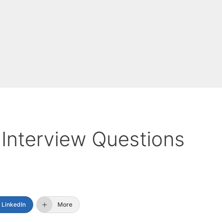
Interview Questions
LinkedIn
More