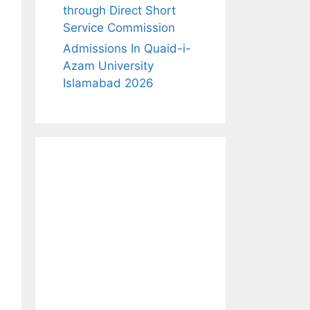
through Direct Short
Service Commission
Admissions In Quaid-i-
Azam University
Islamabad 2026