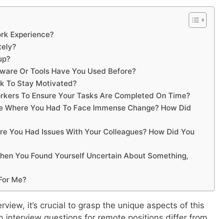
rk Experience?
tely?
up?
ware Or Tools Have You Used Before?
rk To Stay Motivated?
orkers To Ensure Your Tasks Are Completed On Time?
Life Where You Had To Face Immense Change? How Did
re You Had Issues With Your Colleagues? How Did You
When You Found Yourself Uncertain About Something,
For Me?
rview, it’s crucial to grasp the unique aspects of this
interview questions for remote positions differ from