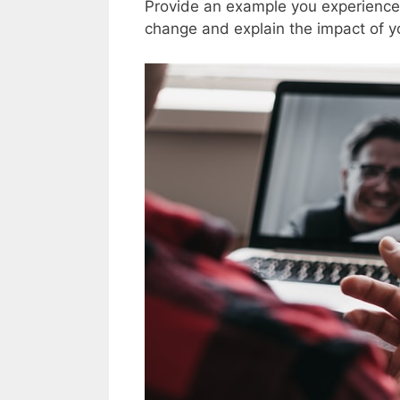
Provide an example you experienced
change and explain the impact of yo