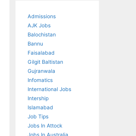
Admissions
AJK Jobs
Balochistan
Bannu
Faisalabad
Gilgit Baltistan
Gujranwala
Infomatics
International Jobs
Intership
Islamabad
Job Tips
Jobs In Attock
Jobs In Australia