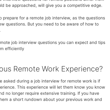
uld be approached, will give you a competitive edge.
t to prepare for a remote job interview, as the questions
view questions. But you need to be aware of how to
.
ote job interview questions you can expect and tips
 efficiently
ious Remote Work Experience?
be asked during a job interview for remote work is if
rience. This experience will let them know you know
d no longer require extensive training. If you have
 them a short rundown about your previous work and