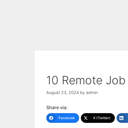
10 Remote Job 
August 23, 2024
by
admin
Share via:
Facebook
X (Twitter)