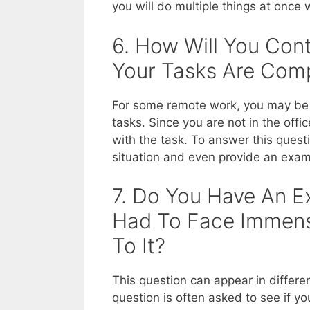
you will do multiple things at once
6. How Will You Con
Your Tasks Are Com
For some remote work, you may be 
tasks. Since you are not in the off
with the task. To answer this quest
situation and even provide an exam
7. Do You Have An E
Had To Face Immen
To It?
This question can appear in differe
question is often asked to see if y