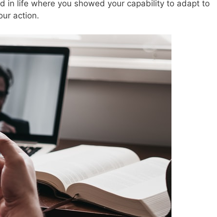
 in life where you showed your capability to adapt to
ur action.