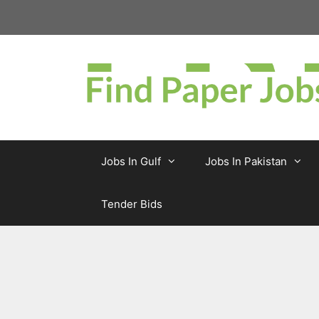
Skip
to
content
Jobs In Gulf
Jobs In Pakistan
Tender Bids