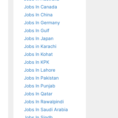
Jobs In Canada
Jobs In China
Jobs In Germany
Jobs In Gulf
Jobs In Japan
Jobs in Karachi
Jobs In Kohat
Jobs In KPK
Jobs In Lahore
Jobs In Pakistan
Jobs In Punjab
Jobs In Qatar
Jobs In Rawalpindi
Jobs In Saudi Arabia
Jobs In Sindh