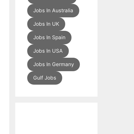
Jobs In Australia
Jobs In UK
Jobs In Spain
Jobs In USA
Jobs In Germany
Gulf Jobs