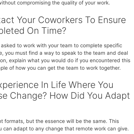
 without compromising the quality of your work.
tact Your Coworkers To Ensure
pleted On Time?
asked to work with your team to complete specific
ice, you must find a way to speak to the team and deal
ion, explain what you would do if you encountered this
ple of how you can get the team to work together.
xperience In Life Where You
se Change? How Did You Adapt
nt formats, but the essence will be the same. This
ou can adapt to any change that remote work can give.