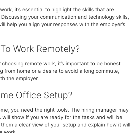
 work, it’s essential to highlight the skills that are
t. Discussing your communication and technology skills,
will help you align your responses with the employer’s
 To Work Remotely?
choosing remote work, it’s important to be honest.
ing from home or a desire to avoid a long commute,
with the employer.
ome Office Setup?
ome, you need the right tools. The hiring manager may
s will show if you are ready for the tasks and will be
hem a clear view of your setup and explain how it will
e work.