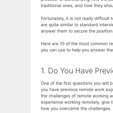
traditional ones, and how they sho
Fortunately, it is not really difficul
are quite similar to standard inter
answer them to secure the position
Here are 10 of the most common rem
you can use to help you answer them
1. Do You Have Prev
One of the first questions you will 
you have previous remote work expe
the challenges of remote working an
experience working remotely, give
how you overcame the challenges.