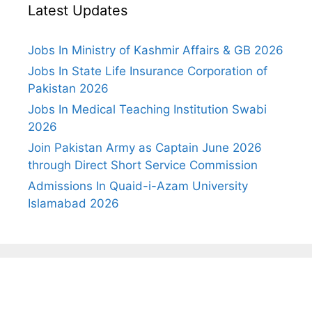
Latest Updates
Jobs In Ministry of Kashmir Affairs & GB 2026
Jobs In State Life Insurance Corporation of
Pakistan 2026
Jobs In Medical Teaching Institution Swabi
2026
Join Pakistan Army as Captain June 2026
through Direct Short Service Commission
Admissions In Quaid-i-Azam University
Islamabad 2026