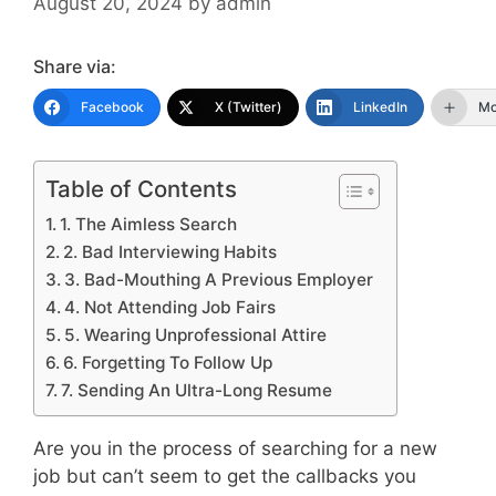
August 20, 2024
by
admin
Share via:
Facebook
X (Twitter)
LinkedIn
Mo
Table of Contents
1. The Aimless Search
2. Bad Interviewing Habits
3. Bad-Mouthing A Previous Employer
4. Not Attending Job Fairs
5. Wearing Unprofessional Attire
6. Forgetting To Follow Up
7. Sending An Ultra-Long Resume
Are you in the process of searching for a new
job but can’t seem to get the callbacks you