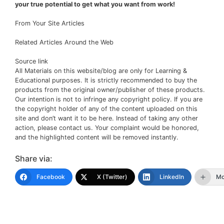
your true potential to get what you want from work!
From Your Site Articles
Related Articles Around the Web
Source link
All Materials on this website/blog are only for Learning &
Educational purposes. It is strictly recommended to buy the
products from the original owner/publisher of these products.
Our intention is not to infringe any copyright policy. If you are
the copyright holder of any of the content uploaded on this
site and don’t want it to be here. Instead of taking any other
action, please contact us. Your complaint would be honored,
and the highlighted content will be removed instantly.
Share via:
Facebook
X (Twitter)
LinkedIn
Mo