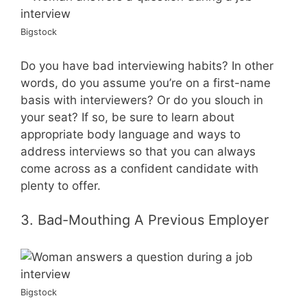
Bigstock
Do you have bad interviewing habits? In other
words, do you assume you’re on a first-name
basis with interviewers? Or do you slouch in
your seat? If so, be sure to learn about
appropriate body language and ways to
address interviews so that you can always
come across as a confident candidate with
plenty to offer.
3. Bad-Mouthing A Previous Employer
Bigstock