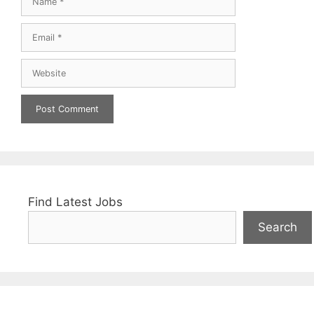
Email
Website
Find Latest Jobs
Search