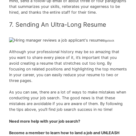
mind, send a follow-up email of about three or four paragraphs
that summarizes your skills, reiterates your eagerness to be
hired, and thanks the entire staff for their time.
7. Sending An Ultra-Long Resume
Bigstock
Although your professional history may be so amazing that
you want to share every piece of it, it’s important that you
avoid creating a resume that stretches out too long. By
focusing on related positions and highlighting the top moments
in your career, you can easily reduce your resume to two or
three pages.
As you can see, there are a lot of ways to make mistakes when
conducting your job search. The good news is that these
mistakes are avoidable if you are aware of them. By following
the tips above, you’ll find job search success in no time!
Need more help with your job search?
Become a member to learn how to land a job and UNLEASH