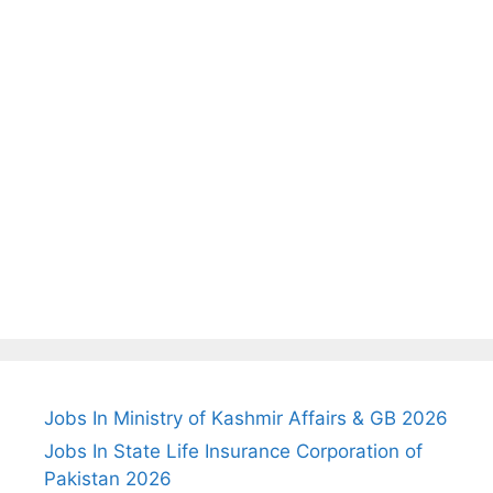
Jobs In Ministry of Kashmir Affairs & GB 2026
Jobs In State Life Insurance Corporation of
Pakistan 2026