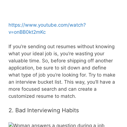
https://www.youtube.com/watch?
v=onBB0kt2mKc
If you’re sending out resumes without knowing
what your ideal job is, you’re wasting your
valuable time. So, before shipping off another
application, be sure to sit down and define
what type of job you’re looking for. Try to make
an interview bucket list. This way, you’ll have a
more focused search and can create a
customized resume to match.
2. Bad Interviewing Habits