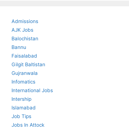
Admissions
AJK Jobs
Balochistan
Bannu
Faisalabad
Gilgit Baltistan
Gujranwala
Infomatics
International Jobs
Intership
Islamabad
Job Tips
Jobs In Attock