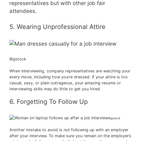
representatives but with other job fair
attendees.
5. Wearing Unprofessional Attire
Bigstock
When interviewing, company representatives are watching your
every move, including how you’re dressed. If your attire is too
casual, sexy, or plain outrageous, your amazing resume or
interviewing skills may do little to get you hired.
6. Forgetting To Follow Up
Bigstock
Another mistake to avoid is not following up with an employer
after your interview. To make sure you remain on the employer’s