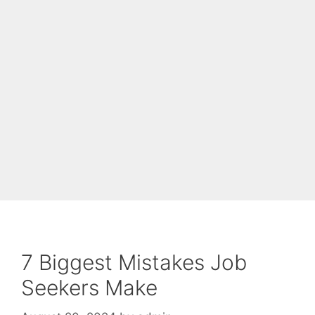
7 Biggest Mistakes Job
Seekers Make