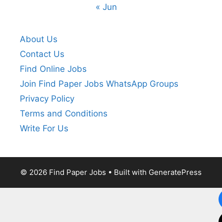
« Jun
About Us
Contact Us
Find Online Jobs
Join Find Paper Jobs WhatsApp Groups
Privacy Policy
Terms and Conditions
Write For Us
© 2026 Find Paper Jobs
• Built with
GeneratePress