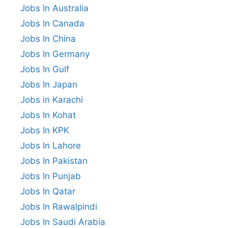
Jobs In Australia
Jobs In Canada
Jobs In China
Jobs In Germany
Jobs In Gulf
Jobs In Japan
Jobs in Karachi
Jobs In Kohat
Jobs In KPK
Jobs In Lahore
Jobs In Pakistan
Jobs In Punjab
Jobs In Qatar
Jobs In Rawalpindi
Jobs In Saudi Arabia