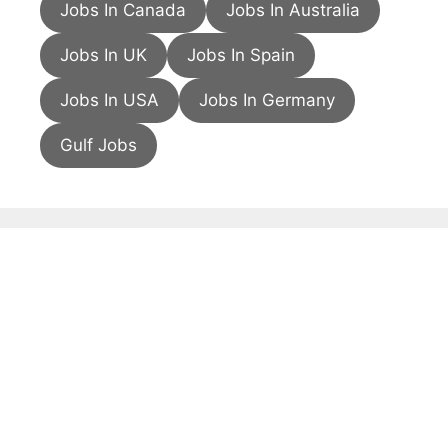
Jobs In Canada
Jobs In Australia
Jobs In UK
Jobs In Spain
Jobs In USA
Jobs In Germany
Gulf Jobs