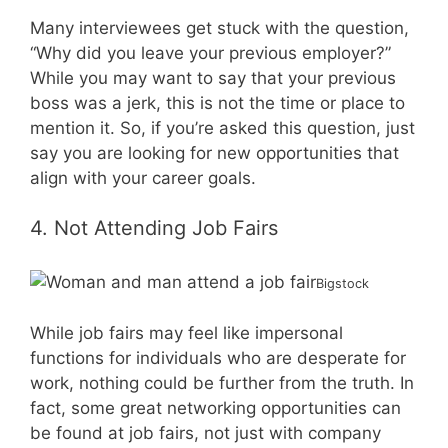
Many interviewees get stuck with the question,
“Why did you leave your previous employer?”
While you may want to say that your previous
boss was a jerk, this is not the time or place to
mention it. So, if you’re asked this question, just
say you are looking for new opportunities that
align with your career goals.
4. Not Attending Job Fairs
Bigstock
While job fairs may feel like impersonal
functions for individuals who are desperate for
work, nothing could be further from the truth. In
fact, some great networking opportunities can
be found at job fairs, not just with company