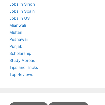
Jobs In Sindh
Jobs In Spain
Jobs In US
Mianwali
Multan
Peshawar
Punjab
Scholarship
Study Abroad
Tips and Tricks
Top Reviews