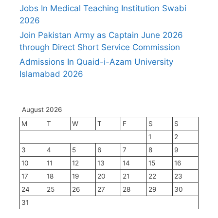
Jobs In Medical Teaching Institution Swabi
2026
Join Pakistan Army as Captain June 2026
through Direct Short Service Commission
Admissions In Quaid-i-Azam University
Islamabad 2026
August 2026
M
T
W
T
F
S
S
1
2
3
4
5
6
7
8
9
10
11
12
13
14
15
16
17
18
19
20
21
22
23
24
25
26
27
28
29
30
31