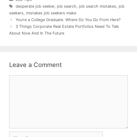
Tags
desperate job seeker
,
job search
,
job search mistakes
,
job
seekers
,
mistakes job seekers make
You’re a College Graduate. Where Do You Go From Here?
3 Things Corporate Real Estate Portfolios Need To Talk
About Now And In The Future
Leave a Comment
Comment
Name