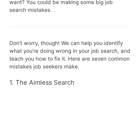
want? You could be making some big job
search mistakes.
Don’t worry, though! We can help you identify
what you’re doing wrong in your job search, and
teach you how to fix it. Here are seven common
mistakes job seekers make.
1. The Aimless Search