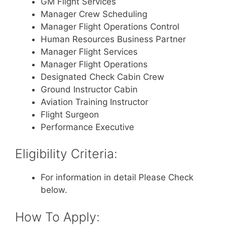
GM Flight Services
Manager Crew Scheduling
Manager Flight Operations Control
Human Resources Business Partner
Manager Flight Services
Manager Flight Operations
Designated Check Cabin Crew
Ground Instructor Cabin
Aviation Training Instructor
Flight Surgeon
Performance Executive
Eligibility Criteria:
For information in detail Please Check
below.
How To Apply: