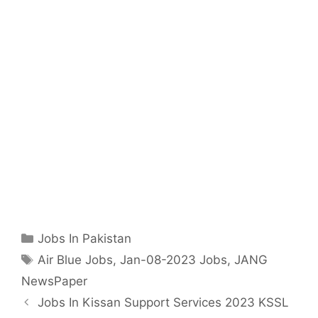
Categories
Jobs In Pakistan
Tags
Air Blue Jobs
,
Jan-08-2023 Jobs
,
JANG
NewsPaper
Jobs In Kissan Support Services 2023 KSSL