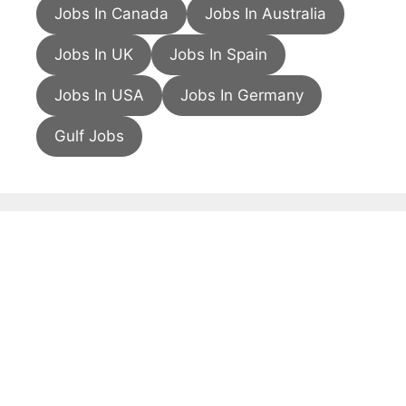
Jobs In Canada
Jobs In Australia
Jobs In UK
Jobs In Spain
Jobs In USA
Jobs In Germany
Gulf Jobs