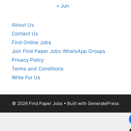
« Jun
About Us
Contact Us
Find Online Jobs
Join Find Paper Jobs WhatsApp Groups
Privacy Policy
Terms and Conditions
Write For Us
© 2026 Find Paper Jobs
• Built with
GeneratePress