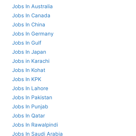
Jobs In Australia
Jobs In Canada
Jobs In China
Jobs In Germany
Jobs In Gulf
Jobs In Japan
Jobs in Karachi
Jobs In Kohat
Jobs In KPK
Jobs In Lahore
Jobs In Pakistan
Jobs In Punjab
Jobs In Qatar
Jobs In Rawalpindi
Jobs In Saudi Arabia