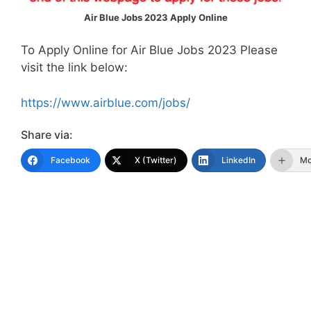
Air Blue Jobs 2023 Apply Online
To Apply Online for Air Blue Jobs 2023 Please
visit the link below:
https://www.airblue.com/jobs/
Share via:
Facebook
X (Twitter)
LinkedIn
Mo