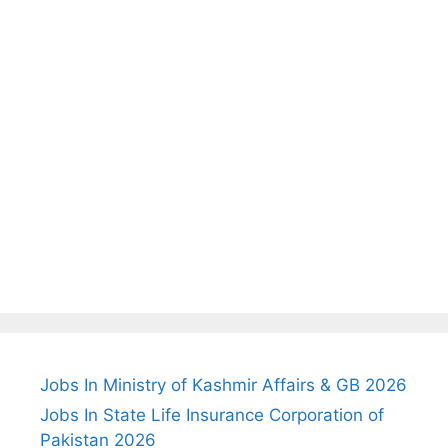
Jobs In Ministry of Kashmir Affairs & GB 2026
Jobs In State Life Insurance Corporation of
Pakistan 2026