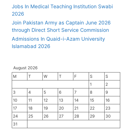
Jobs In Medical Teaching Institution Swabi
2026
Join Pakistan Army as Captain June 2026
through Direct Short Service Commission
Admissions In Quaid-i-Azam University
Islamabad 2026
August 2026
M
T
W
T
F
S
S
1
2
3
4
5
6
7
8
9
10
11
12
13
14
15
16
17
18
19
20
21
22
23
24
25
26
27
28
29
30
31