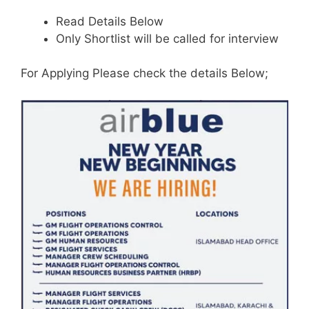
Read Details Below
Only Shortlist will be called for interview
For Applying Please check the details Below;