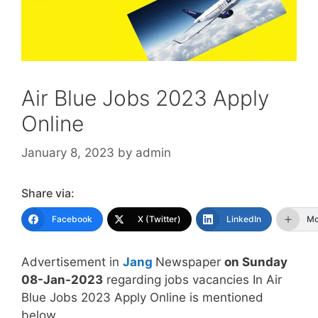
Air Blue Jobs 2023 Apply
Online
January 8, 2023
by
admin
Share via:
Facebook
X (Twitter)
LinkedIn
Mo
Advertisement in
Jang
Newspaper
on Sunday
08-Jan-2023
regarding jobs vacancies In Air
Blue Jobs 2023 Apply Online is mentioned
below.