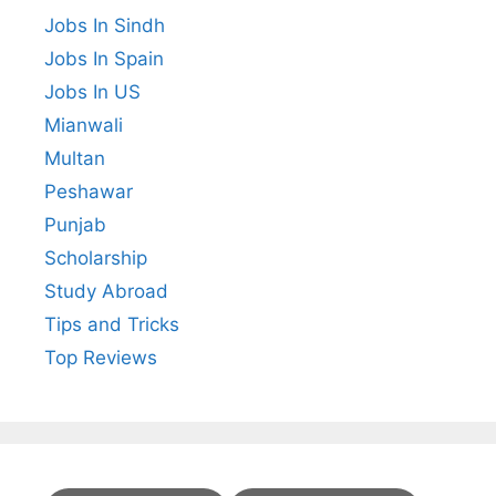
Jobs In Sindh
Jobs In Spain
Jobs In US
Mianwali
Multan
Peshawar
Punjab
Scholarship
Study Abroad
Tips and Tricks
Top Reviews