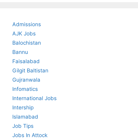
Admissions
AJK Jobs
Balochistan
Bannu
Faisalabad
Gilgit Baltistan
Gujranwala
Infomatics
International Jobs
Intership
Islamabad
Job Tips
Jobs In Attock