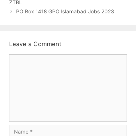
ZTBL
PO Box 1418 GPO Islamabad Jobs 2023
Leave a Comment
Comment
Name