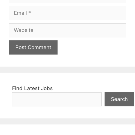
Email
Website
Find Latest Jobs
Search