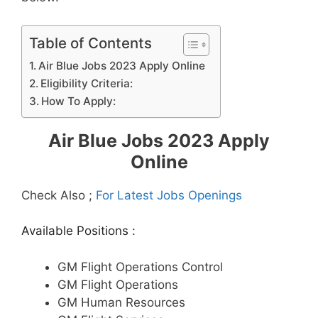
Table of Contents
Air Blue Jobs 2023 Apply Online
Eligibility Criteria:
How To Apply:
Air Blue Jobs 2023 Apply
Online
Check Also ;
For Latest Jobs Openings
Available Positions :
GM Flight Operations Control
GM Flight Operations
GM Human Resources