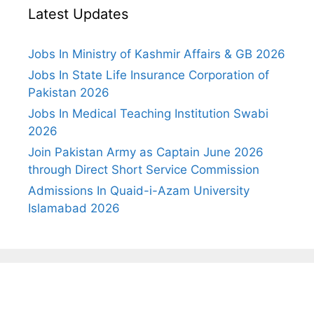
Latest Updates
Jobs In Ministry of Kashmir Affairs & GB 2026
Jobs In State Life Insurance Corporation of
Pakistan 2026
Jobs In Medical Teaching Institution Swabi
2026
Join Pakistan Army as Captain June 2026
through Direct Short Service Commission
Admissions In Quaid-i-Azam University
Islamabad 2026