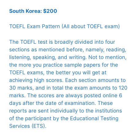
South Korea: $200
TOEFL Exam Pattern (All about TOEFL exam)
The TOEFL test is broadly divided into four
sections as mentioned before, namely, reading,
listening, speaking, and writing. Not to mention,
the more you practice sample papers for the
TOEFL exams, the better you will get at
achieving high scores. Each section amounts to
30 marks, and in total the exam amounts to 120
marks. The scores are always posted online 6
days after the date of examination. These
reports are sent individually to the institutions
of the participant by the Educational Testing
Services (ETS).