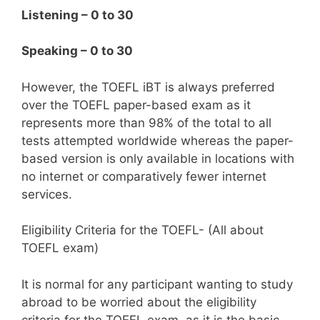
Listening – 0 to 30
Speaking – 0 to 30
However, the TOEFL iBT is always preferred
over the TOEFL paper-based exam as it
represents more than 98% of the total to all
tests attempted worldwide whereas the paper-
based version is only available in locations with
no internet or comparatively fewer internet
services.
Eligibility Criteria for the TOEFL- (All about
TOEFL exam)
It is normal for any participant wanting to study
abroad to be worried about the eligibility
criteria for the TOEFL exam, as it is the basic