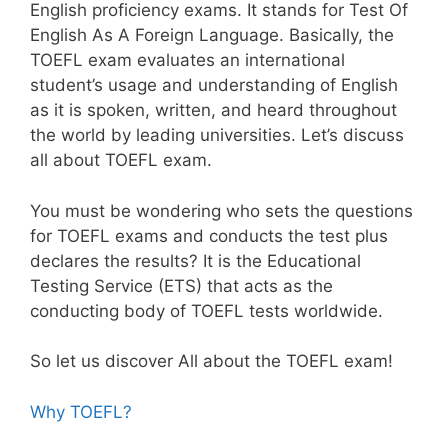
English proficiency exams. It stands for Test Of
English As A Foreign Language. Basically, the
TOEFL exam evaluates an international
student’s usage and understanding of English
as it is spoken, written, and heard throughout
the world by leading universities. Let’s discuss
all about TOEFL exam.
You must be wondering who sets the questions
for TOEFL exams and conducts the test plus
declares the results? It is the Educational
Testing Service (ETS) that acts as the
conducting body of TOEFL tests worldwide.
So let us discover All about the TOEFL exam!
Why TOEFL?