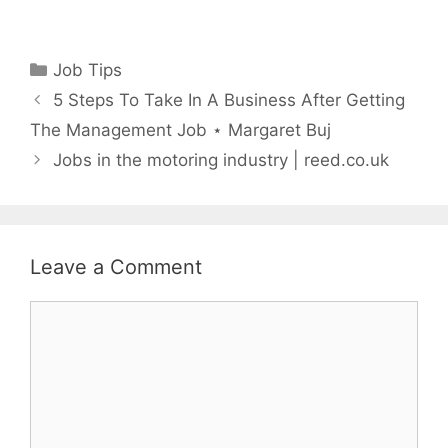
Categories
Job Tips
5 Steps To Take In A Business After Getting
The Management Job ⋆ Margaret Buj
Jobs in the motoring industry | reed.co.uk
Leave a Comment
Comment