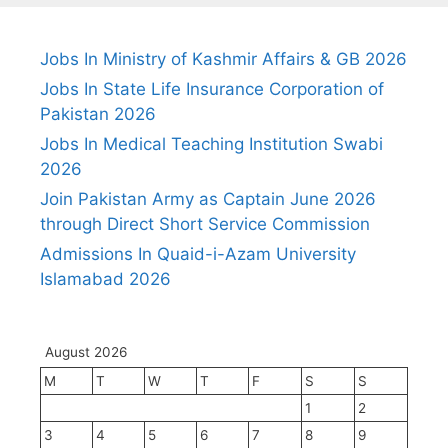
Jobs In Ministry of Kashmir Affairs & GB 2026
Jobs In State Life Insurance Corporation of
Pakistan 2026
Jobs In Medical Teaching Institution Swabi
2026
Join Pakistan Army as Captain June 2026
through Direct Short Service Commission
Admissions In Quaid-i-Azam University
Islamabad 2026
August 2026
M
T
W
T
F
S
S
1
2
3
4
5
6
7
8
9