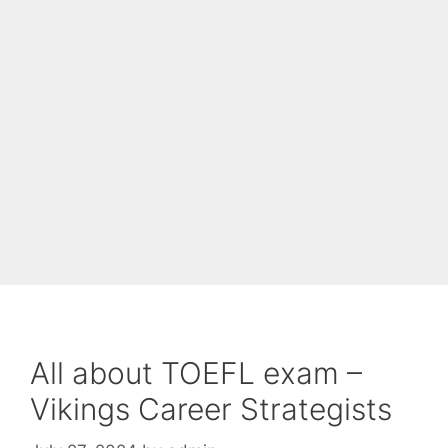
All about TOEFL exam –
Vikings Career Strategists