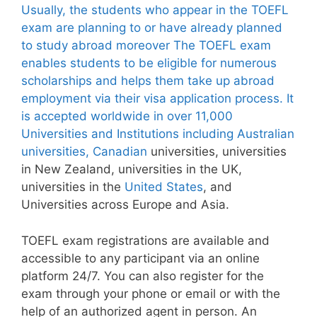
Usually, the students who appear in the TOEFL
exam are planning to or have already planned
to study abroad moreover The TOEFL exam
enables students to be eligible for numerous
scholarships and helps them take up abroad
employment via their visa application process. It
is accepted worldwide in over 11,000
Universities and Institutions including Australian
universities,
Canadian
universities, universities
in New Zealand, universities in the UK,
universities in the
United States
, and
Universities across Europe and Asia.
TOEFL exam registrations are available and
accessible to any participant via an online
platform 24/7. You can also register for the
exam through your phone or email or with the
help of an authorized agent in person. An