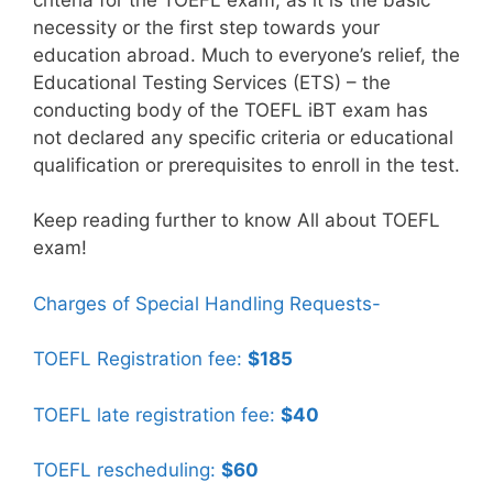
necessity or the first step towards your
education abroad. Much to everyone’s relief, the
Educational Testing Services (ETS) – the
conducting body of the TOEFL iBT exam has
not declared any specific criteria or educational
qualification or prerequisites to enroll in the test.
Keep reading further to know All about TOEFL
exam!
Charges of Special Handling Requests-
TOEFL Registration fee:
$185
TOEFL late registration fee:
$40
TOEFL rescheduling:
$60