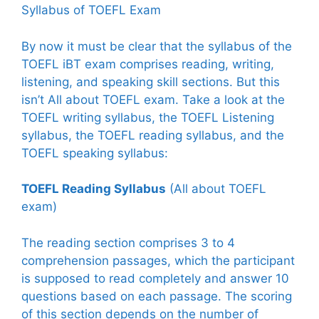
Syllabus of TOEFL Exam
By now it must be clear that the syllabus of the
TOEFL iBT exam comprises reading, writing,
listening, and speaking skill sections. But this
isn’t All about TOEFL exam. Take a look at the
TOEFL writing syllabus, the TOEFL Listening
syllabus, the TOEFL reading syllabus, and the
TOEFL speaking syllabus:
TOEFL Reading Syllabus
(All about TOEFL
exam)
The reading section comprises 3 to 4
comprehension passages, which the participant
is supposed to read completely and answer 10
questions based on each passage. The scoring
of this section depends on the number of