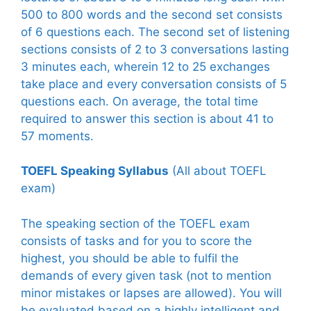
500 to 800 words and the second set consists
of 6 questions each. The second set of listening
sections consists of 2 to 3 conversations lasting
3 minutes each, wherein 12 to 25 exchanges
take place and every conversation consists of 5
questions each. On average, the total time
required to answer this section is about 41 to
57 moments.
TOEFL Speaking Syllabus
(All about TOEFL
exam)
The speaking section of the TOEFL exam
consists of tasks and for you to score the
highest, you should be able to fulfil the
demands of every given task (not to mention
minor mistakes or lapses are allowed). You will
be evaluated based on a highly intelligent and