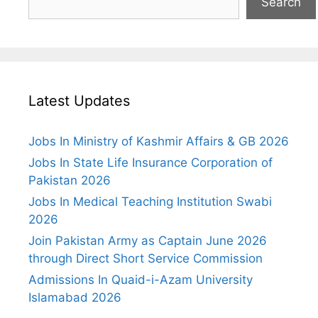
Search
Latest Updates
Jobs In Ministry of Kashmir Affairs & GB 2026
Jobs In State Life Insurance Corporation of
Pakistan 2026
Jobs In Medical Teaching Institution Swabi
2026
Join Pakistan Army as Captain June 2026
through Direct Short Service Commission
Admissions In Quaid-i-Azam University
Islamabad 2026