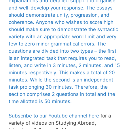
explanations and detailed support to organise
and well-develop your response. The essays
should demonstrate unity, progression, and
coherence. Anyone who wishes to score high
should make sure to demonstrate the syntactic
variety with an appropriate word limit and very
few to zero minor grammatical errors. The
questions are divided into two types – the first
is an integrated task that requires you to read,
listen, and write in 3 minutes, 2 minutes, and 15
minutes respectively. This makes a total of 20
minutes. While the second is an independent
task prolonging 30 minutes. Therefore, the
section comprises 2 questions in total and the
time allotted is 50 minutes.
Subscribe to our Youtube channel here
for a
variety of videos on Studying Abroad,