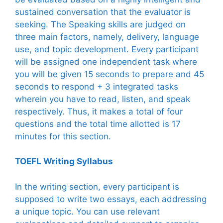
sustained conversation that the evaluator is
seeking. The Speaking skills are judged on
three main factors, namely, delivery, language
use, and topic development. Every participant
will be assigned one independent task where
you will be given 15 seconds to prepare and 45
seconds to respond + 3 integrated tasks
wherein you have to read, listen, and speak
respectively. Thus, it makes a total of four
questions and the total time allotted is 17
minutes for this section.
TOEFL Writing Syllabus
In the writing section, every participant is
supposed to write two essays, each addressing
a unique topic. You can use relevant