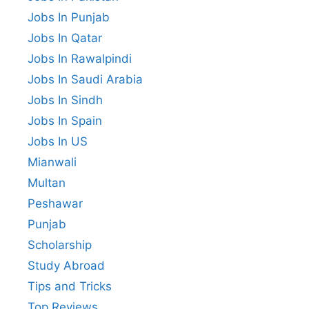
Jobs In Punjab
Jobs In Qatar
Jobs In Rawalpindi
Jobs In Saudi Arabia
Jobs In Sindh
Jobs In Spain
Jobs In US
Mianwali
Multan
Peshawar
Punjab
Scholarship
Study Abroad
Tips and Tricks
Top Reviews