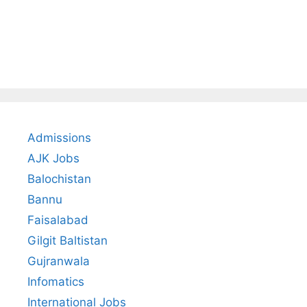
Admissions
AJK Jobs
Balochistan
Bannu
Faisalabad
Gilgit Baltistan
Gujranwala
Infomatics
International Jobs