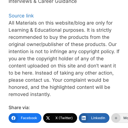
Interviews & Career Guidance
Source link
All Materials on this website/blog are only for
Learning & Educational purposes. It is strictly
recommended to buy the products from the
original owner/publisher of these products. Our
intention is not to infringe any copyright policy. If
you are the copyright holder of any of the
content uploaded on this site and don’t want it
to be here. Instead of taking any other action,
please contact us. Your complaint would be
honored, and the highlighted content will be
removed instantly.
Share via:
Facebook
X (Twitter)
LinkedIn
Mo