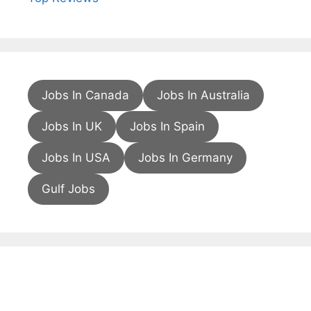
Jobs In Canada
Jobs In Australia
Jobs In UK
Jobs In Spain
Jobs In USA
Jobs In Germany
Gulf Jobs