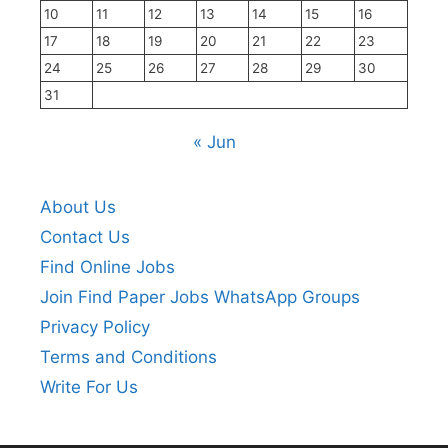
10
11
12
13
14
15
16
17
18
19
20
21
22
23
24
25
26
27
28
29
30
31
« Jun
About Us
Contact Us
Find Online Jobs
Join Find Paper Jobs WhatsApp Groups
Privacy Policy
Terms and Conditions
Write For Us