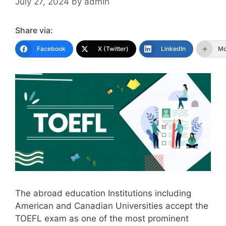
July 27, 2024
by
admin
Share via:
Facebook
X (Twitter)
LinkedIn
Mo
The abroad education Institutions including
American and Canadian Universities accept the
TOEFL exam as one of the most prominent