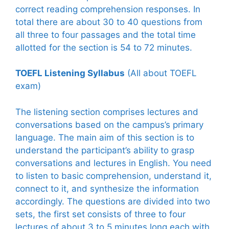
correct reading comprehension responses. In
total there are about 30 to 40 questions from
all three to four passages and the total time
allotted for the section is 54 to 72 minutes.
TOEFL Listening Syllabus
(All about TOEFL
exam)
The listening section comprises lectures and
conversations based on the campus’s primary
language. The main aim of this section is to
understand the participant’s ability to grasp
conversations and lectures in English. You need
to listen to basic comprehension, understand it,
connect to it, and synthesize the information
accordingly. The questions are divided into two
sets, the first set consists of three to four
lectures of about 3 to 5 minutes long each with