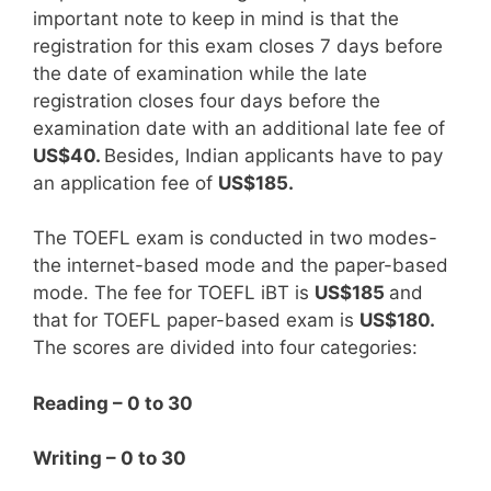
important note to keep in mind is that the
registration for this exam closes 7 days before
the date of examination while the late
registration closes four days before the
examination date with an additional late fee of
US$40.
Besides, Indian applicants have to pay
an application fee of
US$185.
The TOEFL exam is conducted in two modes-
the internet-based mode and the paper-based
mode. The fee for TOEFL iBT is
US$185
and
that for TOEFL paper-based exam is
US$180.
The scores are divided into four categories:
Reading – 0 to 30
Writing – 0 to 30