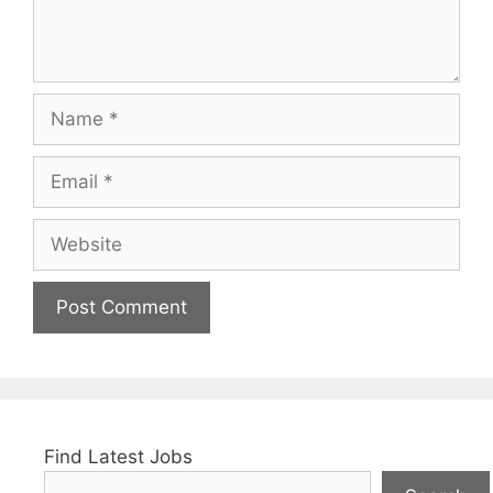
Name
Email
Website
Find Latest Jobs