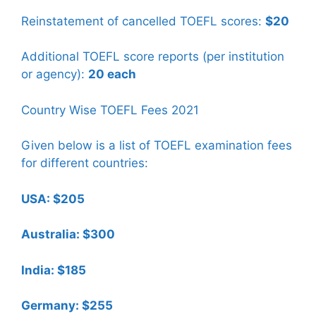
Reinstatement of cancelled TOEFL scores:
$20
Additional TOEFL score reports (per institution
or agency):
20 each
Country Wise TOEFL Fees 2021
Given below is a list of TOEFL examination fees
for different countries:
USA: $205
Australia: $300
India: $185
Germany: $255