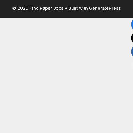
© 2026 Find Paper Jobs
• Built with
GeneratePress