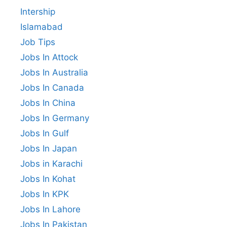
Intership
Islamabad
Job Tips
Jobs In Attock
Jobs In Australia
Jobs In Canada
Jobs In China
Jobs In Germany
Jobs In Gulf
Jobs In Japan
Jobs in Karachi
Jobs In Kohat
Jobs In KPK
Jobs In Lahore
Jobs In Pakistan