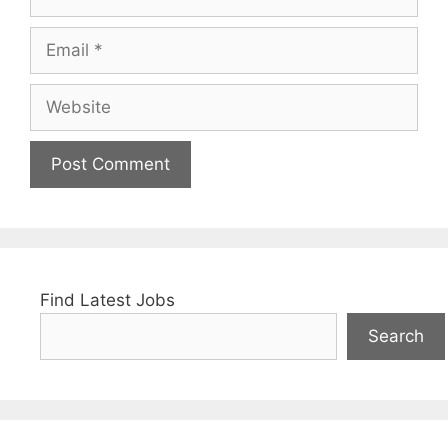
Email
Website
Find Latest Jobs
Search