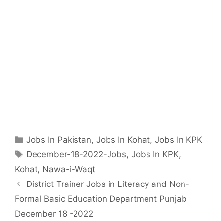
Categories
Jobs In Pakistan
,
Jobs In Kohat
,
Jobs In KPK
Tags
December-18-2022-Jobs
,
Jobs In KPK
,
Kohat
,
Nawa-i-Waqt
District Trainer Jobs in Literacy and Non-
Formal Basic Education Department Punjab
December 18 -2022