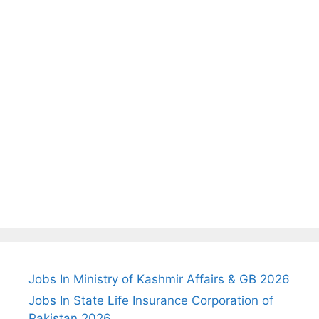
Jobs In Ministry of Kashmir Affairs & GB 2026
Jobs In State Life Insurance Corporation of
Pakistan 2026