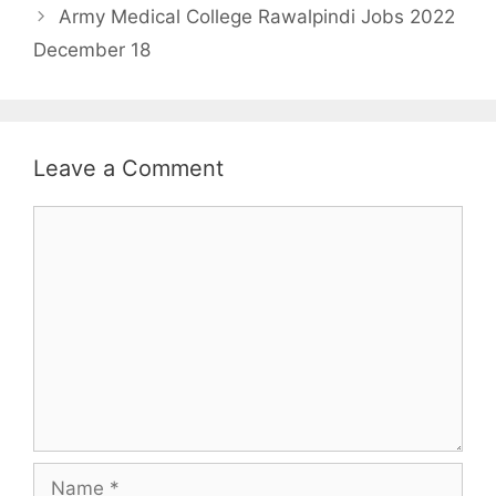
Army Medical College Rawalpindi Jobs 2022
December 18
Leave a Comment
Comment
Name