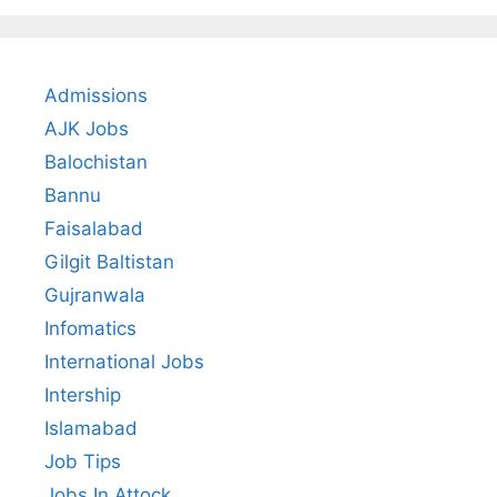
Admissions
AJK Jobs
Balochistan
Bannu
Faisalabad
Gilgit Baltistan
Gujranwala
Infomatics
International Jobs
Intership
Islamabad
Job Tips
Jobs In Attock