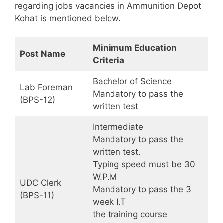
regarding jobs vacancies in Ammunition Depot
Kohat is mentioned below.
Minimum Education
Post Name
Criteria
Bachelor of Science
Lab Foreman
Mandatory to pass the
(BPS-12)
written test
Intermediate
Mandatory to pass the
written test.
Typing speed must be 30
W.P.M
UDC Clerk
Mandatory to pass the 3
(BPS-11)
week I.T
the training course