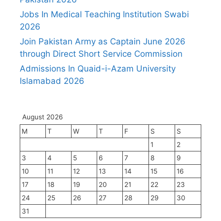
Jobs In Medical Teaching Institution Swabi
2026
Join Pakistan Army as Captain June 2026
through Direct Short Service Commission
Admissions In Quaid-i-Azam University
Islamabad 2026
August 2026
M
T
W
T
F
S
S
1
2
3
4
5
6
7
8
9
10
11
12
13
14
15
16
17
18
19
20
21
22
23
24
25
26
27
28
29
30
31