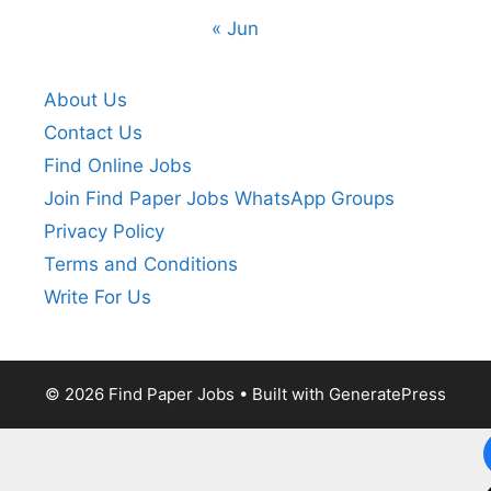
« Jun
About Us
Contact Us
Find Online Jobs
Join Find Paper Jobs WhatsApp Groups
Privacy Policy
Terms and Conditions
Write For Us
© 2026 Find Paper Jobs
• Built with
GeneratePress