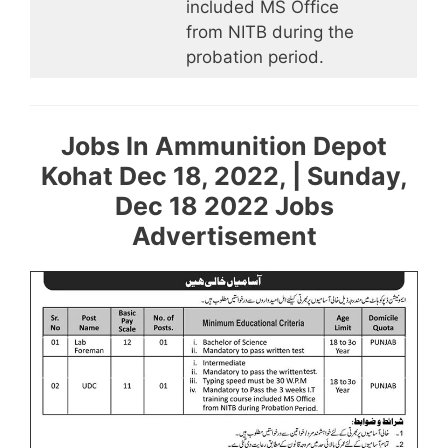
included MS Office
from NITB during the
probation period.
Jobs In Ammunition Depot
Kohat Dec 18, 2022, | Sunday,
Dec 18 2022 Jobs
Advertisement