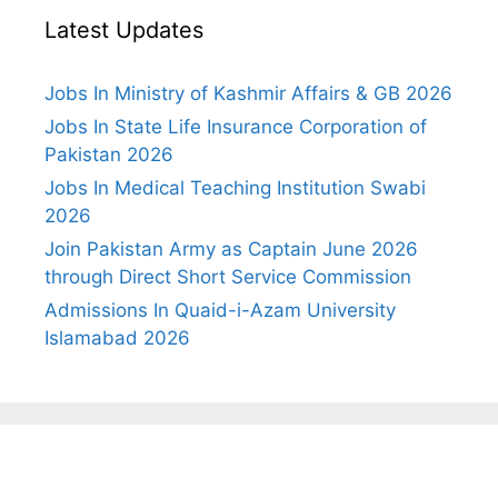
Latest Updates
Jobs In Ministry of Kashmir Affairs & GB 2026
Jobs In State Life Insurance Corporation of
Pakistan 2026
Jobs In Medical Teaching Institution Swabi
2026
Join Pakistan Army as Captain June 2026
through Direct Short Service Commission
Admissions In Quaid-i-Azam University
Islamabad 2026