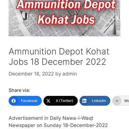
Ammunition Depot Kohat
Jobs 18 December 2022
December 18, 2022
by
admin
Share via:
Facebook
X (Twitter)
LinkedIn
Mo
Advertisement in Daily Nawa-i-Waqt
Newspaper on Sunday 18-December-2022