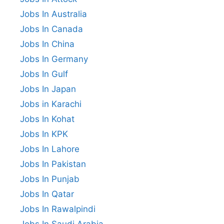
Jobs In Australia
Jobs In Canada
Jobs In China
Jobs In Germany
Jobs In Gulf
Jobs In Japan
Jobs in Karachi
Jobs In Kohat
Jobs In KPK
Jobs In Lahore
Jobs In Pakistan
Jobs In Punjab
Jobs In Qatar
Jobs In Rawalpindi
Jobs In Saudi Arabia