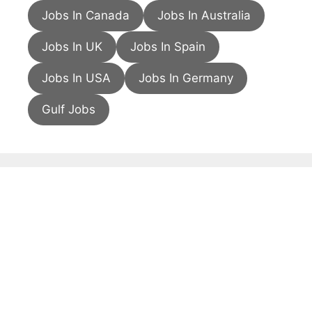
Jobs In Canada
Jobs In Australia
Jobs In UK
Jobs In Spain
Jobs In USA
Jobs In Germany
Gulf Jobs