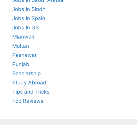
Jobs In Sindh
Jobs In Spain
Jobs In US
Mianwali
Multan
Peshawar
Punjab
Scholarship
Study Abroad
Tips and Tricks
Top Reviews