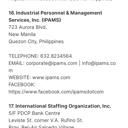
16. Industrial Personnel & Management
Services, Inc. (IPAMS)
723 Aurora Blvd.
New Manila
Quezon City, Philippines
TELEPHONE: 632.8234564
EMAIL: corporate@ipams.com | info@ipams.co
m
WEBSITE: www.ipams.com
FACEBOOK:
https://www.facebook.com/ipamsdotcom
17. International Staffing Organization, Inc.
5/F PDCP Bank Centre
Leviste St. corner V.A. Rufino St.
Brgy. Bel-Air Salcedo Village