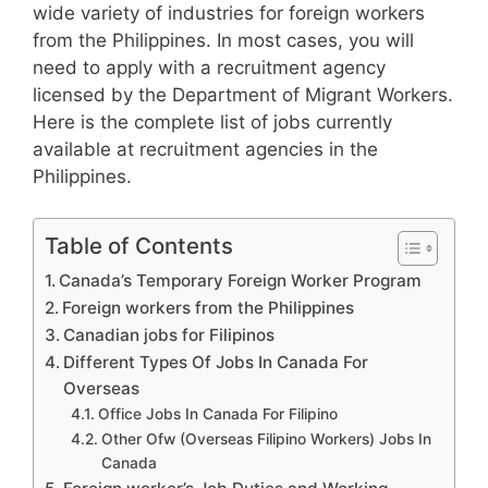
wide variety of industries for foreign workers
from the Philippines. In most cases, you will
need to apply with a recruitment agency
licensed by the Department of Migrant Workers.
Here is the complete list of jobs currently
available at recruitment agencies in the
Philippines.
Table of Contents
Canada’s Temporary Foreign Worker Program
Foreign workers from the Philippines
Canadian jobs for Filipinos
Different Types Of Jobs In Canada For
Overseas
Office Jobs In Canada For Filipino
Other Ofw (Overseas Filipino Workers) Jobs In
Canada