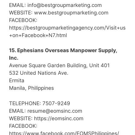
EMAIL: info@bestgroupmarketing.com
WEBSITE: www.bestgroupmarketing.com
FACEBOOK:
https://bestgroupmarketingagency.com/Visit+us
+on+Facebook+N7.html
15. Ephesians Overseas Manpower Supply,
Inc.
Avenue Square Garden Building, Unit 401
532 United Nations Ave.
Ermita
Manila, Philippines
TELEPHONE: 7507-9249
EMAIL: resume@eomsinc.com
WEBSITE: https://eomsinc.com
FACEBOOK:
https://www.facebook.com/EOMSPhilippines/