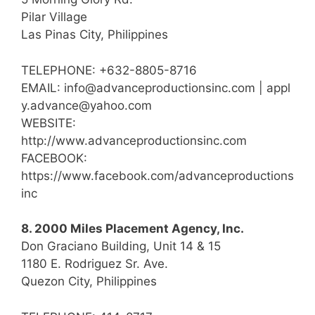
Pilar Village
Las Pinas City, Philippines
TELEPHONE: +632-8805-8716
EMAIL: info@advanceproductionsinc.com | appl
y.advance@yahoo.com
WEBSITE:
http://www.advanceproductionsinc.com
FACEBOOK:
https://www.facebook.com/advanceproductions
inc
8. 2000 Miles Placement Agency, Inc.
Don Graciano Building, Unit 14 & 15
1180 E. Rodriguez Sr. Ave.
Quezon City, Philippines