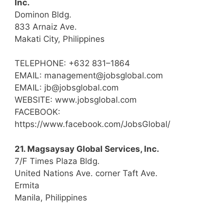
Inc.
Dominon Bldg.
833 Arnaiz Ave.
Makati City, Philippines
TELEPHONE: +632 831–1864
EMAIL: management@jobsglobal.com
EMAIL: jb@jobsglobal.com
WEBSITE: www.jobsglobal.com
FACEBOOK:
https://www.facebook.com/JobsGlobal/
21. Magsaysay Global Services, Inc.
7/F Times Plaza Bldg.
United Nations Ave. corner Taft Ave.
Ermita
Manila, Philippines