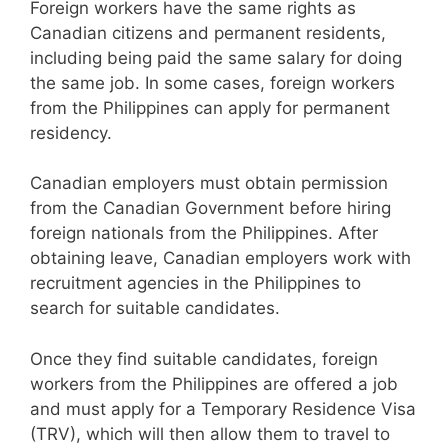
Foreign workers have the same rights as
Canadian citizens and permanent residents,
including being paid the same salary for doing
the same job. In some cases, foreign workers
from the Philippines can apply for permanent
residency.
Canadian employers must obtain permission
from the Canadian Government before hiring
foreign nationals from the Philippines. After
obtaining leave, Canadian employers work with
recruitment agencies in the Philippines to
search for suitable candidates.
Once they find suitable candidates, foreign
workers from the Philippines are offered a job
and must apply for a Temporary Residence Visa
(TRV), which will then allow them to travel to