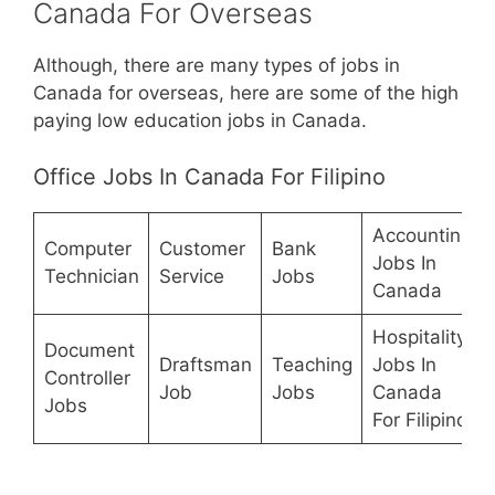
Canada For Overseas
Although, there are many types of jobs in
Canada for overseas, here are some of the high
paying low education jobs in Canada.
Office Jobs In Canada For Filipino
Accounting
Computer
Customer
Bank
Jobs In
Technician
Service
Jobs
Canada
Hospitality
Document
Draftsman
Teaching
Jobs In
Controller
Job
Jobs
Canada
Jobs
For Filipino