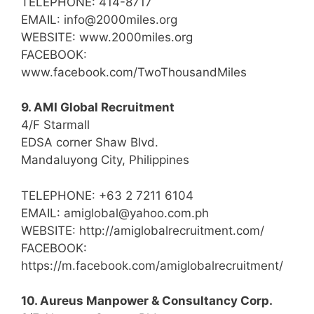
TELEPHONE: 414-8717
EMAIL: info@2000miles.org
WEBSITE: www.2000miles.org
FACEBOOK:
www.facebook.com/TwoThousandMiles
9. AMI Global Recruitment
4/F Starmall
EDSA corner Shaw Blvd.
Mandaluyong City, Philippines
TELEPHONE: +63 2 7211 6104
EMAIL: amiglobal@yahoo.com.ph
WEBSITE: http://amiglobalrecruitment.com/
FACEBOOK:
https://m.facebook.com/amiglobalrecruitment/
10. Aureus Manpower & Consultancy Corp.