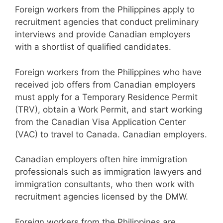
Foreign workers from the Philippines apply to
recruitment agencies that conduct preliminary
interviews and provide Canadian employers
with a shortlist of qualified candidates.
Foreign workers from the Philippines who have
received job offers from Canadian employers
must apply for a Temporary Residence Permit
(TRV), obtain a Work Permit, and start working
from the Canadian Visa Application Center
(VAC) to travel to Canada. Canadian employers.
Canadian employers often hire immigration
professionals such as immigration lawyers and
immigration consultants, who then work with
recruitment agencies licensed by the DMW.
Foreign workers from the Philippines are