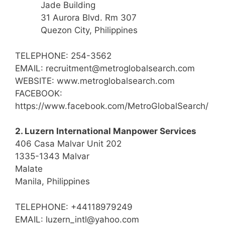
Jade Building
31 Aurora Blvd. Rm 307
Quezon City, Philippines
TELEPHONE: 254-3562
EMAIL: recruitment@metroglobalsearch.com
WEBSITE: www.metroglobalsearch.com
FACEBOOK:
https://www.facebook.com/MetroGlobalSearch/
2. Luzern International Manpower Services
406 Casa Malvar Unit 202
1335-1343 Malvar
Malate
Manila, Philippines
TELEPHONE: +44118979249
EMAIL: luzern_intl@yahoo.com