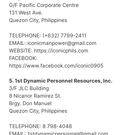
G/F Pacific Corporate Centre
131 West Ave.
Quezon City, Philippines
TELEPHONE: (+632) 7799-2411
EMAIL: iconicmanpower@gmail.com
WEBSITE: https://iconicphils.com
FACEBOOK:
https://www.facebook.com/iconic0905
5. 1st Dynamic Personnel Resources, Inc.
3/F JLC Building
8 Nicanor Ramirez St.
Brgy. Don Manuel
Quezon City, Philippines
TELEPHONE: 8 798-4048
EMAIL: 1stdynamicpersonnel@gmail.com