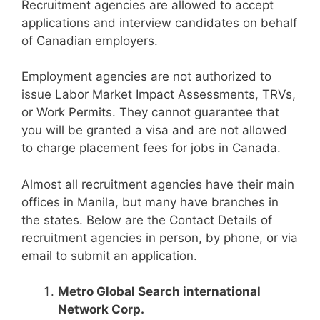
Recruitment agencies are allowed to accept
applications and interview candidates on behalf
of Canadian employers.
Employment agencies are not authorized to
issue Labor Market Impact Assessments, TRVs,
or Work Permits. They cannot guarantee that
you will be granted a visa and are not allowed
to charge placement fees for jobs in Canada.
Almost all recruitment agencies have their main
offices in Manila, but many have branches in
the states. Below are the Contact Details of
recruitment agencies in person, by phone, or via
email to submit an application.
Metro Global Search international
Network Corp.