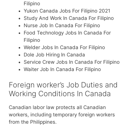
Filipino
Yukon Canada Jobs For Filipino 2021
Study And Work In Canada For Filipino
Nurse Job In Canada For Filipino
Food Technology Jobs In Canada For
Filipino
Welder Jobs In Canada For Filipino
Dole Job Hiring In Canada
Service Crew Jobs In Canada For Filipino
Waiter Job In Canada For Filipino
Foreign worker’s Job Duties and
Working Conditions In Canada
Canadian labor law protects all Canadian
workers, including temporary foreign workers
from the Philippines.