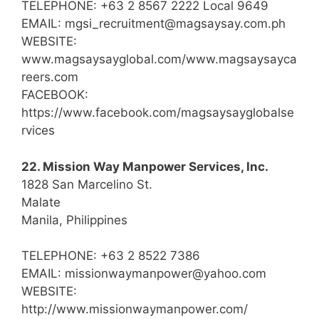
TELEPHONE: +63 2 8567 2222 Local 9649
EMAIL: mgsi_recruitment@magsaysay.com.ph
WEBSITE:
www.magsaysayglobal.com/www.magsaysayca
reers.com
FACEBOOK:
https://www.facebook.com/magsaysayglobalse
rvices
22. Mission Way Manpower Services, Inc.
1828 San Marcelino St.
Malate
Manila, Philippines
TELEPHONE: +63 2 8522 7386
EMAIL: missionwaymanpower@yahoo.com
WEBSITE:
http://www.missionwaymanpower.com/