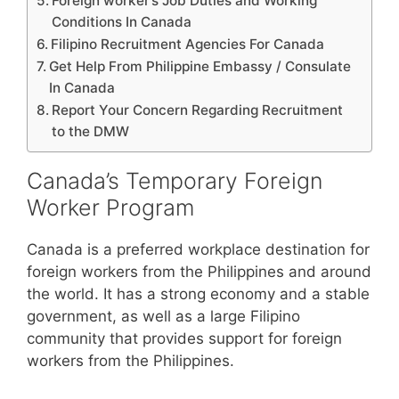
Foreign worker’s Job Duties and Working
Conditions In Canada
Filipino Recruitment Agencies For Canada
Get Help From Philippine Embassy / Consulate
In Canada
Report Your Concern Regarding Recruitment
to the DMW
Canada’s Temporary Foreign
Worker Program
Canada is a preferred workplace destination for
foreign workers from the Philippines and around
the world. It has a strong economy and a stable
government, as well as a large Filipino
community that provides support for foreign
workers from the Philippines.