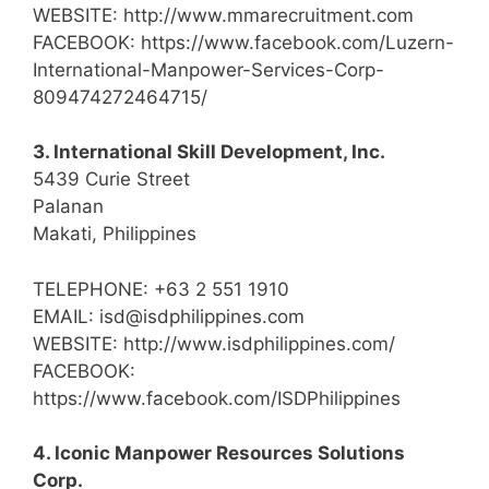
WEBSITE: http://www.mmarecruitment.com
FACEBOOK: https://www.facebook.com/Luzern-
International-Manpower-Services-Corp-
809474272464715/
3. International Skill Development, Inc.
5439 Curie Street
Palanan
Makati, Philippines
TELEPHONE: +63 2 551 1910
EMAIL: isd@isdphilippines.com
WEBSITE: http://www.isdphilippines.com/
FACEBOOK:
https://www.facebook.com/ISDPhilippines
4. Iconic Manpower Resources Solutions
Corp.