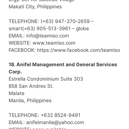
Makati City, Philippines
TELEPHONE: (+63) 947-370-2659 –
smart(+63) 905-513-3961 – globe
EMAIL: info@teamiso.com
WEBSITE: www.teamiso.com
FACEBOOK: https://www.facebook.com/teamiso
18. Anifel Management and General Services
Corp.
Estrella Condominium Suite 303
858 San Andres St.
Malate
Manila, Philippines
TELEPHONE: +632 8524-9491
EMAIL: anifelmanila@yahoo.com