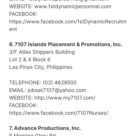
WEBSITE: www.1stdynamicpersonnel.com
FACEBOOK:
https://www.facebook.com/1stDynamicRecruitm
ent
6. 7107 Islands Placement & Promotions, Inc.
3/F Atlas Shippers Building
Lot 2 & 4 Block 6
Las Pinas City, Philippines
TELEPHONE: (02) 4628500
EMAIL: jobsat7107@yahoo.com
WEBSITE: http://www.my7107.com/
FACEBOOK:
https://www.facebook.com/7107Nurses/
7. Advance Productions, Inc.
5 Morning Glory Rd.