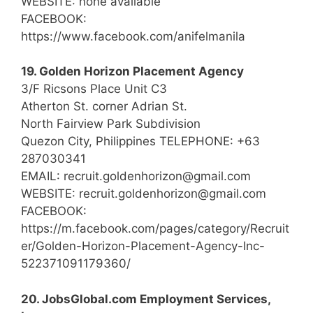
WEBSITE: none available
FACEBOOK:
https://www.facebook.com/anifelmanila
19. Golden Horizon Placement Agency
3/F Ricsons Place Unit C3
Atherton St. corner Adrian St.
North Fairview Park Subdivision
Quezon City, Philippines TELEPHONE: +63
287030341
EMAIL: recruit.goldenhorizon@gmail.com
WEBSITE: recruit.goldenhorizon@gmail.com
FACEBOOK:
https://m.facebook.com/pages/category/Recruit
er/Golden-Horizon-Placement-Agency-Inc-
522371091179360/
20. JobsGlobal.com Employment Services,