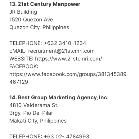
13. 21st Century Manpower
JR Building
1520 Quezon Ave.
Quezon City, Philippines
TELEPHONE: +632 3410-1234
EMAIL: recruitment@21stcmri.com
WEBSITE: https://www.21stcmri.com/
FACEBOOK:
https://www.facebook.com/groups/381345389
467129
14. Best Group Marketing Agency, Inc.
4810 Valderama St.
Brgy. Pio Del Pilar
Makati City, Philippines
TELEPHONE: +63 02- 4784993