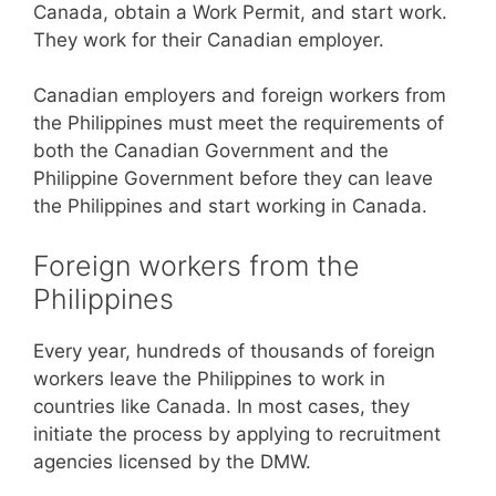
Canada, obtain a Work Permit, and start work.
They work for their Canadian employer.
Canadian employers and foreign workers from
the Philippines must meet the requirements of
both the Canadian Government and the
Philippine Government before they can leave
the Philippines and start working in Canada.
Foreign workers from the
Philippines
Every year, hundreds of thousands of foreign
workers leave the Philippines to work in
countries like Canada. In most cases, they
initiate the process by applying to recruitment
agencies licensed by the DMW.