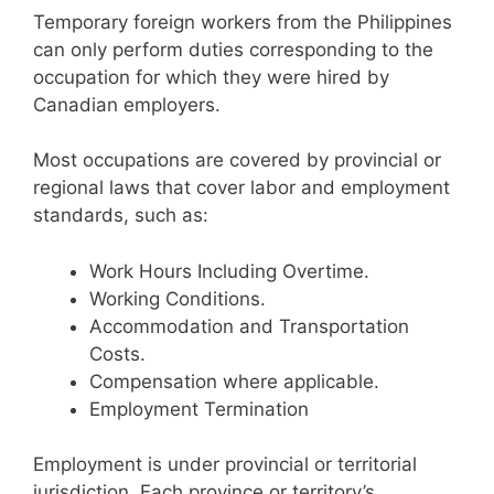
Temporary foreign workers from the Philippines
can only perform duties corresponding to the
occupation for which they were hired by
Canadian employers.
Most occupations are covered by provincial or
regional laws that cover labor and employment
standards, such as:
Work Hours Including Overtime.
Working Conditions.
Accommodation and Transportation
Costs.
Compensation where applicable.
Employment Termination
Employment is under provincial or territorial
jurisdiction. Each province or territory’s