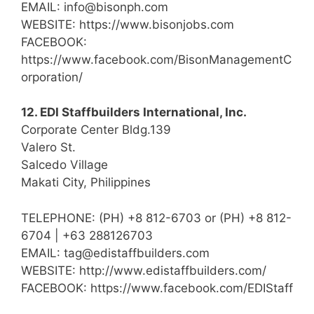
EMAIL: info@bisonph.com
WEBSITE: https://www.bisonjobs.com
FACEBOOK:
https://www.facebook.com/BisonManagementC
orporation/
12. EDI Staffbuilders International, Inc.
Corporate Center Bldg.139
Valero St.
Salcedo Village
Makati City, Philippines
TELEPHONE: (PH) +8 812-6703 or (PH) +8 812-
6704 | +63 288126703
EMAIL: tag@edistaffbuilders.com
WEBSITE: http://www.edistaffbuilders.com/
FACEBOOK: https://www.facebook.com/EDIStaff