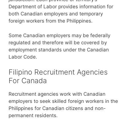
Department of Labor provides information for
both Canadian employers and temporary
foreign workers from the Philippines.
Some Canadian employers may be federally
regulated and therefore will be covered by
employment standards under the Canadian
Labor Code.
Filipino Recruitment Agencies
For Canada
Recruitment agencies work with Canadian
employers to seek skilled foreign workers in the
Philippines for Canadian citizens and non-
permanent residents.