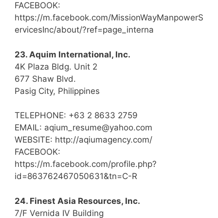
FACEBOOK:
https://m.facebook.com/MissionWayManpowerS
ervicesInc/about/?ref=page_interna
23. Aquim International, Inc.
4K Plaza Bldg. Unit 2
677 Shaw Blvd.
Pasig City, Philippines
TELEPHONE: +63 2 8633 2759
EMAIL: aqium_resume@yahoo.com
WEBSITE: http://aqiumagency.com/
FACEBOOK:
https://m.facebook.com/profile.php?
id=863762467050631&tn=C-R
24. Finest Asia Resources, Inc.
7/F Vernida IV Building