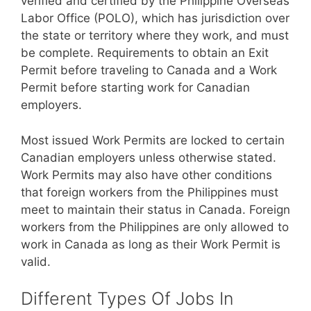
verified and certified by the Philippine Overseas
Labor Office (POLO), which has jurisdiction over
the state or territory where they work, and must
be complete. Requirements to obtain an Exit
Permit before traveling to Canada and a Work
Permit before starting work for Canadian
employers.
Most issued Work Permits are locked to certain
Canadian employers unless otherwise stated.
Work Permits may also have other conditions
that foreign workers from the Philippines must
meet to maintain their status in Canada. Foreign
workers from the Philippines are only allowed to
work in Canada as long as their Work Permit is
valid.
Different Types Of Jobs In