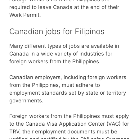
required to leave Canada at the end of their
Work Permit.
Canadian jobs for Filipinos
Many different types of jobs are available in
Canada in a wide variety of industries for
foreign workers from the Philippines.
Canadian employers, including foreign workers
from the Philippines, must adhere to
employment standards set by state or territory
governments.
Foreign workers from the Philippines must apply
to the Canada Visa Application Center (VAC) for
TRV, their employment documents must be