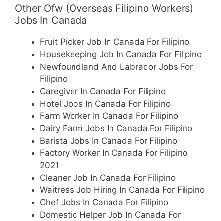
Other Ofw (Overseas Filipino Workers)
Jobs In Canada
Fruit Picker Job In Canada For Filipino
Housekeeping Job In Canada For Filipino
Newfoundland And Labrador Jobs For
Filipino
Caregiver In Canada For Filipino
Hotel Jobs In Canada For Filipino
Farm Worker In Canada For Filipino
Dairy Farm Jobs In Canada For Filipino
Barista Jobs In Canada For Filipino
Factory Worker In Canada For Filipino
2021
Cleaner Job In Canada For Filipino
Waitress Job Hiring In Canada For Filipino
Chef Jobs In Canada For Filipino
Domestic Helper Job In Canada For