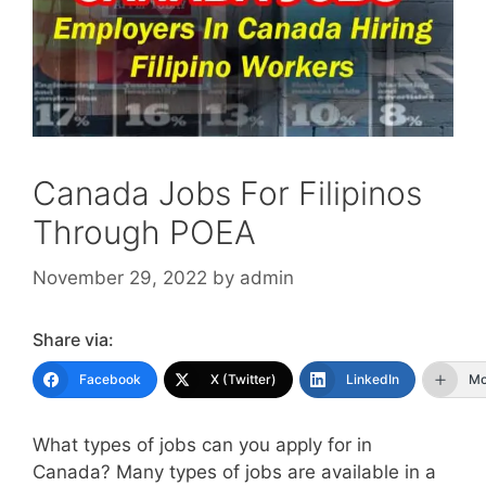
Canada Jobs For Filipinos
Through POEA
November 29, 2022
by
admin
Share via:
Facebook
X (Twitter)
LinkedIn
Mo
What types of jobs can you apply for in
Canada? Many types of jobs are available in a