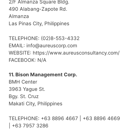
2/F Almanza Square Bldg.
490 Alabang-Zapote Rd.
Almanza
Las Pinas City, Philippines
TELEPHONE: (02)8-553-4332
EMAIL: info@aureuscorp.com
WEBSITE: https://www.aureusconsultancy.com/
FACEBOOK: N/A
11. Bison Management Corp.
BMH Center
3963 Yague St.
Bgy. St. Cruz
Makati City, Philippines
TELEPHONE: +63 8896 4667 | +63 8896 4669
| +63 7957 3286