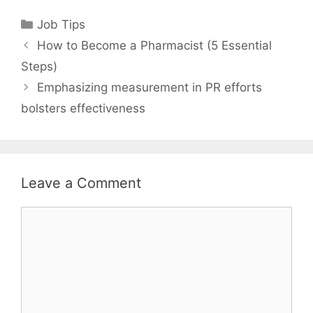
Categories
Job Tips
How to Become a Pharmacist (5 Essential
Steps)
Emphasizing measurement in PR efforts
bolsters effectiveness
Leave a Comment
Comment