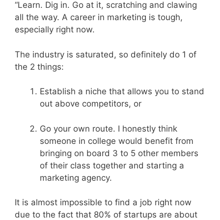
“Learn. Dig in. Go at it, scratching and clawing
all the way. A career in marketing is tough,
especially right now.
The industry is saturated, so definitely do 1 of
the 2 things:
Establish a niche that allows you to stand
out above competitors, or
Go your own route. I honestly think
someone in college would benefit from
bringing on board 3 to 5 other members
of their class together and starting a
marketing agency.
It is almost impossible to find a job right now
due to the fact that 80% of startups are about