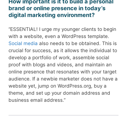
How important is it to build a personal
brand or online presence in today’s
digital marketing environment?
“ESSENTIAL! I urge my younger clients to begin
with a website, even a WordPress template.
Social media
also needs to be obtained. This is
crucial for success, as it allows the individual to
develop a portfolio of work, assemble social
proof with blogs and videos, and maintain an
online presence that resonates with your target
audience. If a newbie marketer does not have a
website yet, jump on WordPress.org, buy a
theme, and set up your domain address and
business email address.”