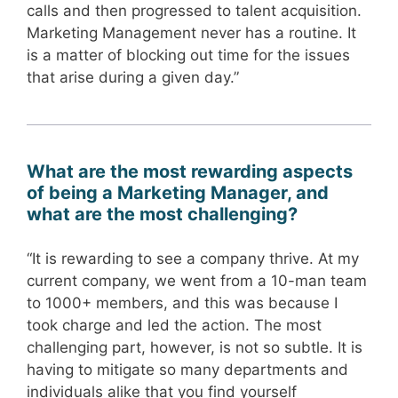
calls and then progressed to talent acquisition.
Marketing Management never has a routine. It
is a matter of blocking out time for the issues
that arise during a given day.”
What are the most rewarding aspects
of being a Marketing Manager, and
what are the most challenging?
“It is rewarding to see a company thrive. At my
current company, we went from a 10-man team
to 1000+ members, and this was because I
took charge and led the action. The most
challenging part, however, is not so subtle. It is
having to mitigate so many departments and
individuals alike that you find yourself