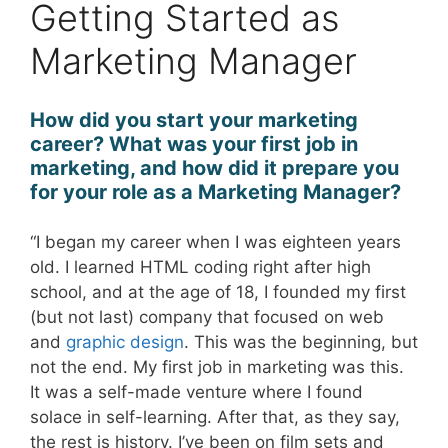
Getting Started as
Marketing Manager
How did you start your marketing
career? What was your first job in
marketing, and how did it prepare you
for your role as a Marketing Manager?
“I began my career when I was eighteen years
old. I learned HTML coding right after high
school, and at the age of 18, I founded my first
(but not last) company that focused on web
and
graphic design
. This was the beginning, but
not the end. My first job in marketing was this.
It was a self-made venture where I found
solace in self-learning. After that, as they say,
the rest is history. I’ve been on film sets and