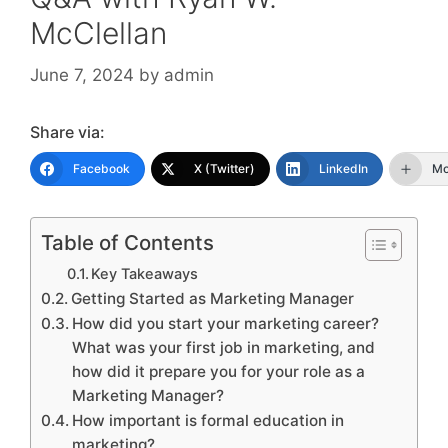
McClellan
June 7, 2024
by
admin
Share via:
Facebook
X (Twitter)
LinkedIn
Mo
Table of Contents
Key Takeaways
Getting Started as Marketing Manager
How did you start your marketing career?
What was your first job in marketing, and
how did it prepare you for your role as a
Marketing Manager?
How important is formal education in
marketing?