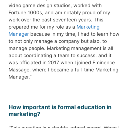
video game design studios, worked with
Fortune 1000s, and am notably proud of my
work over the past seventeen years. This
prepared me for my role as a
Marketing
Manager
because in my time, I had to learn how
to not only manage a company but also, to
manage people. Marketing management is all
about coordinating a team to success, and it
was officiated in 2017 when I joined Eminence
Massage, where I became a full-time Marketing
Manager.”
How important is formal education in
marketing?