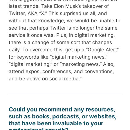
latest trends. Take Elon Musk’s takeover of
Twitter, AKA “X.” This surprised us all, and
without that knowledge, we would be unable to
see that perhaps Twitter is no longer the same
service it once was. Plus, in digital marketing,
there is a change of some sort that changes
daily. To overcome this, get up a “Google Alert”
for keywords like “digital marketing news,”
“digital marketing,” or “marketing news.” Also,
attend expos, conferences, and conventions,
and be active on social media.”
Could you recommend any resources,
such as books, podcasts, or websites,
that have been invaluable to your