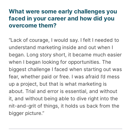
What were some early challenges you
faced in your career and how did you
overcome them?
“Lack of courage, I would say. I felt I needed to
understand marketing inside and out when I
began. Long story short, it became much easier
when I began looking for opportunities. The
biggest challenge I faced when starting out was
fear, whether paid or free. I was afraid I’d mess
up a project, but that is what marketing is
about. Trial and error is essential, and without
it, and without being able to dive right into the
nit-and-grit of things, it holds us back from the
bigger picture.”