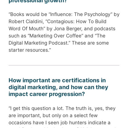
professional growth?
“Books would be “Influence: The Psychology” by
Robert Cialdini, “Contagious: How To Build
Word Of Mouth” by Jona Berger, and podcasts
such as “Marketing Over Coffee” and “The
Digital Marketing Podcast.” These are some
starter resources.”
How important are certifications in
digital marketing, and how can they
impact career progression?
“I get this question a lot. The truth is, yes, they
are important, but only on a select few
occasions have I seen job hunters indicate a