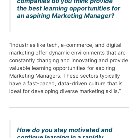
companies do you think provide
the best learning opportunities for
an aspiring Marketing Manager?
“Industries like tech, e-commerce, and digital
marketing offer dynamic environments that are
constantly changing and innovating and provide
valuable learning opportunities for aspiring
Marketing Managers. These sectors typically
have a fast-paced, data-driven culture that is
ideal for developing diverse marketing skills.”
How do you stay motivated and
continue learning in a rapidly