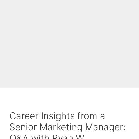
Career Insights from a
Senior Marketing Manager:
Q&A with Ryan W.