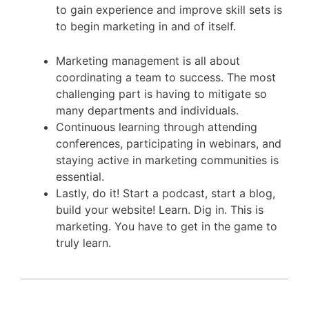
to gain experience and improve skill sets is
to begin marketing in and of itself.
Marketing management is all about
coordinating a team to success. The most
challenging part is having to mitigate so
many departments and individuals.
Continuous learning through attending
conferences, participating in webinars, and
staying active in marketing communities is
essential.
Lastly, do it! Start a podcast, start a blog,
build your website! Learn. Dig in. This is
marketing. You have to get in the game to
truly learn.