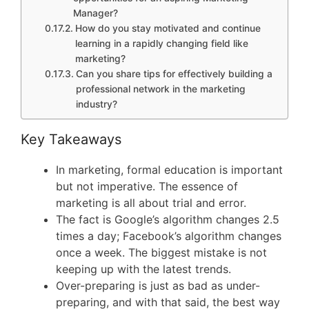
Manager?
How do you stay motivated and continue
learning in a rapidly changing field like
marketing?
Can you share tips for effectively building a
professional network in the marketing
industry?
Key Takeaways
In marketing, formal education is important
but not imperative. The essence of
marketing is all about trial and error.
The fact is Google’s algorithm changes 2.5
times a day; Facebook’s algorithm changes
once a week. The biggest mistake is not
keeping up with the latest trends.
Over-preparing is just as bad as under-
preparing, and with that said, the best way