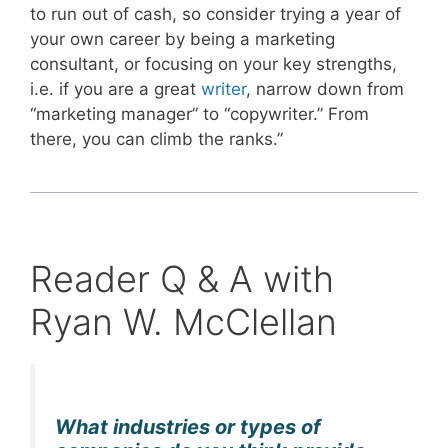
to run out of cash, so consider trying a year of
your own career by being a marketing
consultant, or focusing on your key strengths,
i.e. if you are a great
writer
, narrow down from
“marketing manager” to “copywriter.” From
there, you can climb the ranks.”
Reader Q & A with
Ryan W. McClellan
What industries or types of