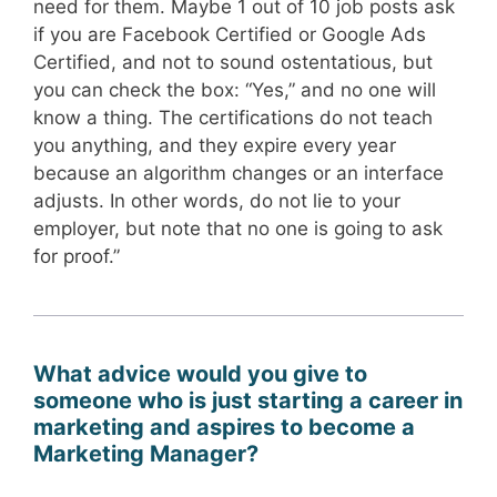
need for them. Maybe 1 out of 10 job posts ask
if you are Facebook Certified or Google Ads
Certified, and not to sound ostentatious, but
you can check the box: “Yes,” and no one will
know a thing. The certifications do not teach
you anything, and they expire every year
because an algorithm changes or an interface
adjusts. In other words, do not lie to your
employer, but note that no one is going to ask
for proof.”
What advice would you give to
someone who is just starting a career in
marketing and aspires to become a
Marketing Manager?