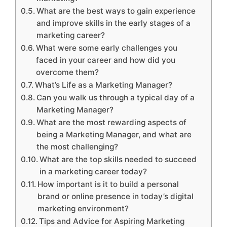
What are the best ways to gain experience
and improve skills in the early stages of a
marketing career?
What were some early challenges you
faced in your career and how did you
overcome them?
What’s Life as a Marketing Manager?
Can you walk us through a typical day of a
Marketing Manager?
What are the most rewarding aspects of
being a Marketing Manager, and what are
the most challenging?
What are the top skills needed to succeed
in a marketing career today?
How important is it to build a personal
brand or online presence in today’s digital
marketing environment?
Tips and Advice for Aspiring Marketing