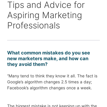
Tips and Advice for
Aspiring Marketing
Professionals
What common mistakes do you see
new marketers make, and how can
they avoid them?
“Many tend to think they know it all. The fact is
Google’s algorithm changes 2.5 times a day;
Facebook’s algorithm changes once a week.
The biggest mistake is not keeping up with the