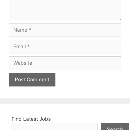
Name
Email
Website
Find Latest Jobs
Search