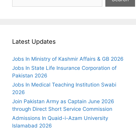
Latest Updates
Jobs In Ministry of Kashmir Affairs & GB 2026
Jobs In State Life Insurance Corporation of
Pakistan 2026
Jobs In Medical Teaching Institution Swabi
2026
Join Pakistan Army as Captain June 2026
through Direct Short Service Commission
Admissions In Quaid-i-Azam University
Islamabad 2026