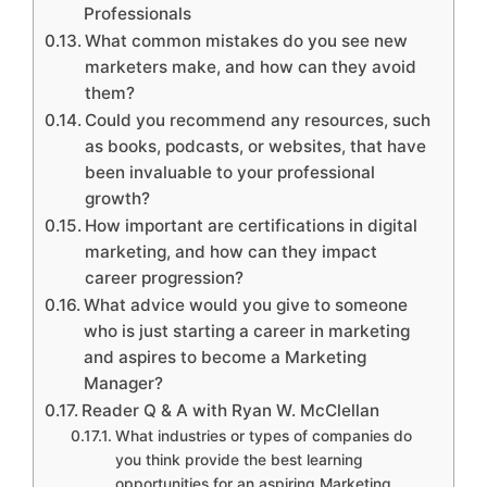
Professionals
What common mistakes do you see new
marketers make, and how can they avoid
them?
Could you recommend any resources, such
as books, podcasts, or websites, that have
been invaluable to your professional
growth?
How important are certifications in digital
marketing, and how can they impact
career progression?
What advice would you give to someone
who is just starting a career in marketing
and aspires to become a Marketing
Manager?
Reader Q & A with Ryan W. McClellan
What industries or types of companies do
you think provide the best learning
opportunities for an aspiring Marketing