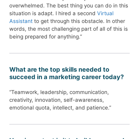
overwhelmed. The best thing you can do in this
situation is adapt. I hired a second
Virtual
Assistant
to get through this obstacle. In other
words, the most challenging part of all of this is
being prepared for anything.”
What are the top skills needed to
succeed in a marketing career today?
“Teamwork, leadership, communication,
creativity, innovation, self-awareness,
emotional quota, intellect, and patience.”