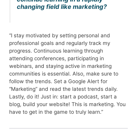
changing field like marketing?
“I stay motivated by setting personal and
professional goals and regularly track my
progress. Continuous learning through
attending conferences, participating in
webinars, and staying active in marketing
communities is essential. Also, make sure to
follow the trends. Set a Google Alert for
“Marketing” and read the latest trends daily.
Lastly, do it! Just in: start a podcast, start a
blog, build your website! This is marketing. You
have to get in the game to truly learn.”