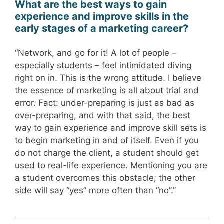
What are the best ways to gain
experience and improve skills in the
early stages of a marketing career?
“Network, and go for it! A lot of people –
especially students – feel intimidated diving
right on in. This is the wrong attitude. I believe
the essence of marketing is all about trial and
error. Fact: under-preparing is just as bad as
over-preparing, and with that said, the best
way to gain experience and improve skill sets is
to begin marketing in and of itself. Even if you
do not charge the client, a student should get
used to real-life experience. Mentioning you are
a student overcomes this obstacle; the other
side will say “yes” more often than “no”.”