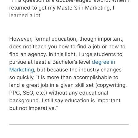
“This question is a double-edged sword. When I
returned to get my Master’s in Marketing, I
learned a lot.
However, formal education, though important,
does not teach you how to find a job or how to
find an agency. In this light, I urge students to
pursue at least a Bachelor’s level
degree in
Marketing
, but because the industry changes
so quickly, it is more than accomplishable to
land a great job in a given skill set (copywriting,
PPC, SEO, etc.) without any educational
background. I still say education is important
but not imperative.”