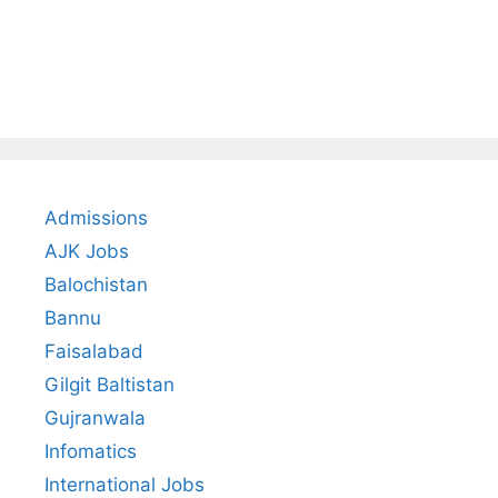
Admissions
AJK Jobs
Balochistan
Bannu
Faisalabad
Gilgit Baltistan
Gujranwala
Infomatics
International Jobs