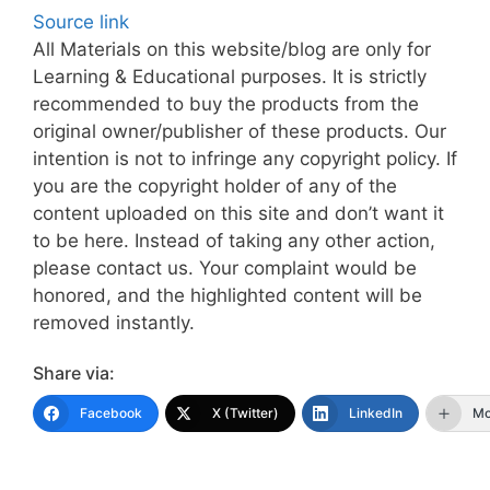
Source link
All Materials on this website/blog are only for
Learning & Educational purposes. It is strictly
recommended to buy the products from the
original owner/publisher of these products. Our
intention is not to infringe any copyright policy. If
you are the copyright holder of any of the
content uploaded on this site and don’t want it
to be here. Instead of taking any other action,
please contact us. Your complaint would be
honored, and the highlighted content will be
removed instantly.
Share via:
Facebook
X (Twitter)
LinkedIn
Mo