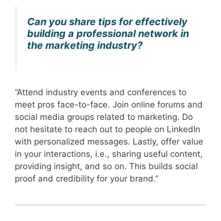
Can you share tips for effectively
building a professional network in
the marketing industry?
“Attend industry events and conferences to
meet pros face-to-face. Join online forums and
social media groups related to marketing. Do
not hesitate to reach out to people on LinkedIn
with personalized messages. Lastly, offer value
in your interactions, i.e., sharing useful content,
providing insight, and so on. This builds social
proof and credibility for your brand.”