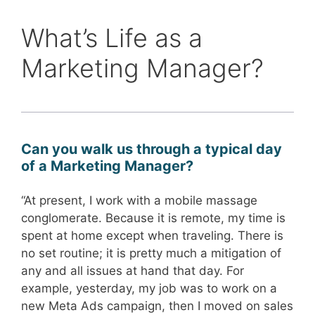
What’s Life as a
Marketing Manager?
Can you walk us through a typical day
of a Marketing Manager?
“At present, I work with a mobile massage
conglomerate. Because it is remote, my time is
spent at home except when traveling. There is
no set routine; it is pretty much a mitigation of
any and all issues at hand that day. For
example, yesterday, my job was to work on a
new Meta Ads campaign, then I moved on sales