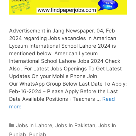
Advertisement in Jang Newspaper, 04, Feb-
2024 regarding Jobs vacancies in American
Lyceum International School Lahore 2024 is
mentioned below. American Lyceum
International School Lahore Jobs 2024 Check
Also ; For Latest Jobs Openings To Get Latest
Updates On your Mobile Phone Join
Our WhatsApp Group Below Last Date To Apply:
Feb-16-2024 – Please Apply Before the Last
Date Available Positions : Teachers …
Read
more
Categories
Jobs In Lahore
,
Jobs In Pakistan
,
Jobs In
Punjab
,
Punjab