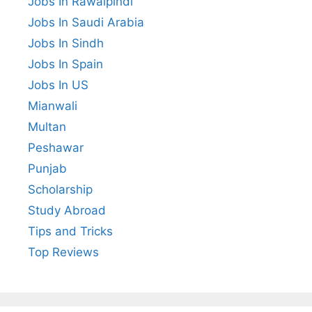
Jobs In Rawalpindi
Jobs In Saudi Arabia
Jobs In Sindh
Jobs In Spain
Jobs In US
Mianwali
Multan
Peshawar
Punjab
Scholarship
Study Abroad
Tips and Tricks
Top Reviews