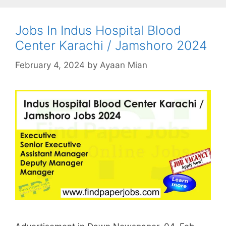
Jobs In Indus Hospital Blood
Center Karachi / Jamshoro 2024
February 4, 2024
by
Ayaan Mian