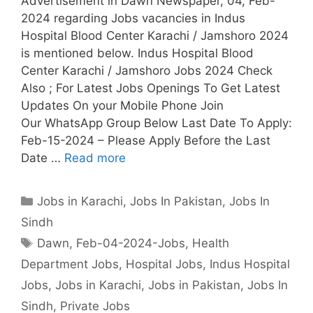
Advertisement in Dawn Newspaper, 04, Feb-
2024 regarding Jobs vacancies in Indus
Hospital Blood Center Karachi / Jamshoro 2024
is mentioned below. Indus Hospital Blood
Center Karachi / Jamshoro Jobs 2024 Check
Also ; For Latest Jobs Openings To Get Latest
Updates On your Mobile Phone Join
Our WhatsApp Group Below Last Date To Apply:
Feb-15-2024 – Please Apply Before the Last
Date …
Read more
Categories
Jobs in Karachi
,
Jobs In Pakistan
,
Jobs In
Sindh
Tags
Dawn
,
Feb-04-2024-Jobs
,
Health
Department Jobs
,
Hospital Jobs
,
Indus Hospital
Jobs
,
Jobs in Karachi
,
Jobs in Pakistan
,
Jobs In
Sindh
,
Private Jobs