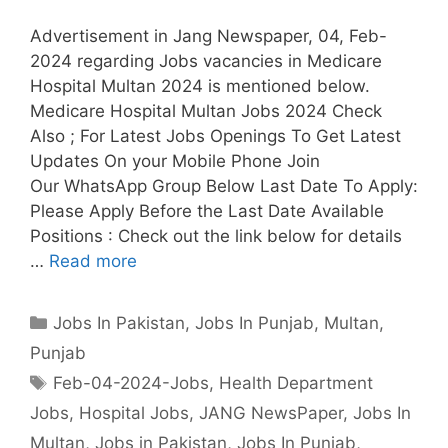
Advertisement in Jang Newspaper, 04, Feb-
2024 regarding Jobs vacancies in Medicare
Hospital Multan 2024 is mentioned below.
Medicare Hospital Multan Jobs 2024 Check
Also ; For Latest Jobs Openings To Get Latest
Updates On your Mobile Phone Join
Our WhatsApp Group Below Last Date To Apply:
Please Apply Before the Last Date Available
Positions : Check out the link below for details
…
Read more
Categories
Jobs In Pakistan
,
Jobs In Punjab
,
Multan
,
Punjab
Tags
Feb-04-2024-Jobs
,
Health Department
Jobs
,
Hospital Jobs
,
JANG NewsPaper
,
Jobs In
Multan
,
Jobs in Pakistan
,
Jobs In Punjab
,