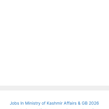
Jobs In Ministry of Kashmir Affairs & GB 2026