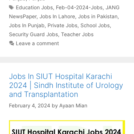
Tags
Education Jobs
,
Feb-04-2024-Jobs
,
JANG
NewsPaper
,
Jobs In Lahore
,
Jobs in Pakistan
,
Jobs In Punjab
,
Private Jobs
,
School Jobs
,
Security Guard Jobs
,
Teacher Jobs
Leave a comment
Jobs In SIUT Hospital Karachi
2024 | Sindh Institute of Urology
and Transplantation
February 4, 2024
by
Ayaan Mian