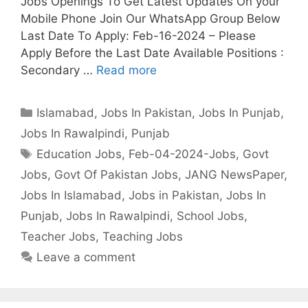
Jobs Openings To Get Latest Updates On your
Mobile Phone Join Our WhatsApp Group Below
Last Date To Apply: Feb-16-2024 – Please
Apply Before the Last Date Available Positions :
Secondary …
Read more
Categories
Islamabad
,
Jobs In Pakistan
,
Jobs In Punjab
,
Jobs In Rawalpindi
,
Punjab
Tags
Education Jobs
,
Feb-04-2024-Jobs
,
Govt
Jobs
,
Govt Of Pakistan Jobs
,
JANG NewsPaper
,
Jobs In Islamabad
,
Jobs in Pakistan
,
Jobs In
Punjab
,
Jobs In Rawalpindi
,
School Jobs
,
Teacher Jobs
,
Teaching Jobs
Leave a comment