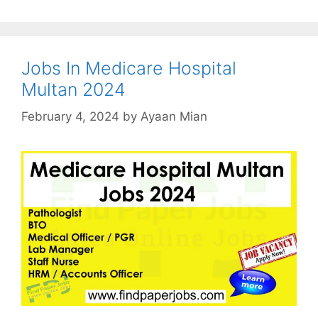
Jobs In Medicare Hospital
Multan 2024
February 4, 2024
by
Ayaan Mian