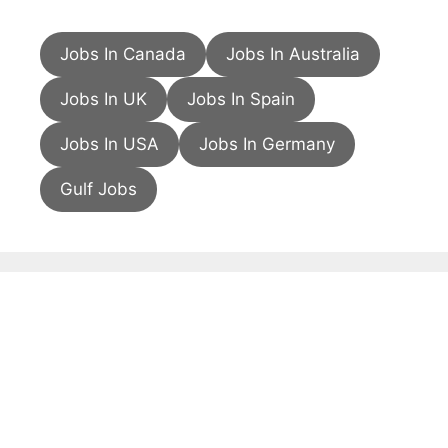
Jobs In Canada
Jobs In Australia
Jobs In UK
Jobs In Spain
Jobs In USA
Jobs In Germany
Gulf Jobs