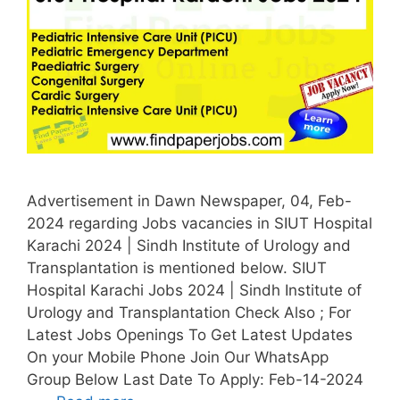
Advertisement in Dawn Newspaper, 04, Feb-
2024 regarding Jobs vacancies in SIUT Hospital
Karachi 2024 | Sindh Institute of Urology and
Transplantation is mentioned below. SIUT
Hospital Karachi Jobs 2024 | Sindh Institute of
Urology and Transplantation Check Also ; For
Latest Jobs Openings To Get Latest Updates
On your Mobile Phone Join Our WhatsApp
Group Below Last Date To Apply: Feb-14-2024