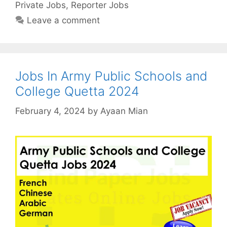
Private Jobs
,
Reporter Jobs
Leave a comment
Jobs In Army Public Schools and
College Quetta 2024
February 4, 2024
by
Ayaan Mian