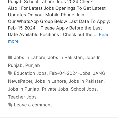
Punjab School Lahore Jobs 2024 Check
Also ; For Latest Jobs Openings To Get Latest
Updates On your Mobile Phone Join
Our WhatsApp Group Below Last Date To Apply:
Feb-15-2024 – Please Apply Before the Last
Date Available Positions : Check out the …
Read
more
Categories
Jobs In Lahore
,
Jobs In Pakistan
,
Jobs In
Punjab
,
Punjab
Tags
Education Jobs
,
Feb-04-2024-Jobs
,
JANG
NewsPaper
,
Jobs In Lahore
,
Jobs in Pakistan
,
Jobs In Punjab
,
Private Jobs
,
School Jobs
,
Teacher Jobs
Leave a comment