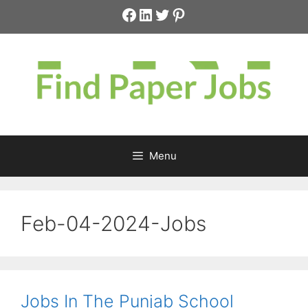
Skip
Facebook
LinkedIn
Twitter
Pinterest
to
content
Menu
Feb-04-2024-Jobs
Jobs In The Punjab School