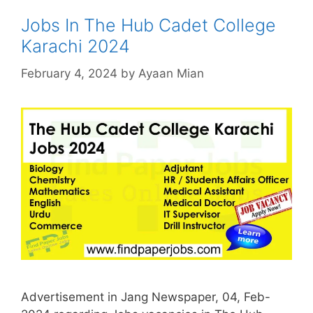
Jobs In The Hub Cadet College
Karachi 2024
February 4, 2024
by
Ayaan Mian
Advertisement in Jang Newspaper, 04, Feb-