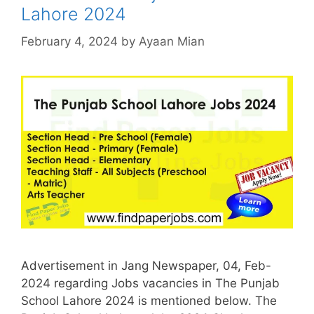
Lahore 2024
February 4, 2024
by
Ayaan Mian
Advertisement in Jang Newspaper, 04, Feb-
2024 regarding Jobs vacancies in The Punjab
School Lahore 2024 is mentioned below. The