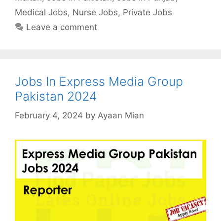
Medical Jobs
,
Nurse Jobs
,
Private Jobs
Leave a comment
Jobs In Express Media Group
Pakistan 2024
February 4, 2024
by
Ayaan Mian