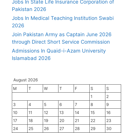
Jobs In State Life Insurance Corporation of
Pakistan 2026
Jobs In Medical Teaching Institution Swabi
2026
Join Pakistan Army as Captain June 2026
through Direct Short Service Commission
Admissions In Quaid-i-Azam University
Islamabad 2026
August 2026
M
T
W
T
F
S
S
1
2
3
4
5
6
7
8
9
10
11
12
13
14
15
16
17
18
19
20
21
22
23
24
25
26
27
28
29
30