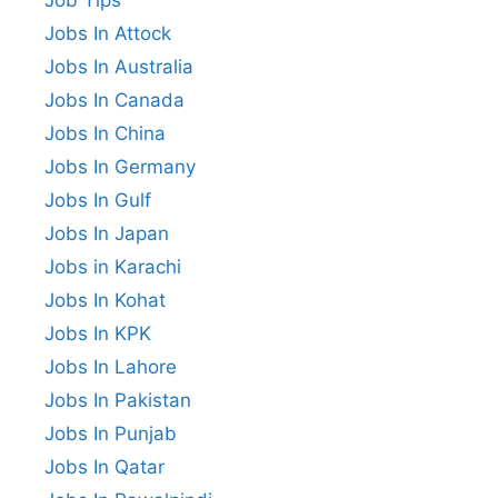
Jobs In Attock
Jobs In Australia
Jobs In Canada
Jobs In China
Jobs In Germany
Jobs In Gulf
Jobs In Japan
Jobs in Karachi
Jobs In Kohat
Jobs In KPK
Jobs In Lahore
Jobs In Pakistan
Jobs In Punjab
Jobs In Qatar