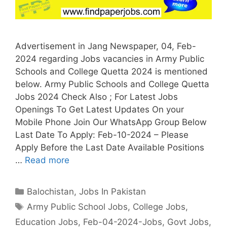
Advertisement in Jang Newspaper, 04, Feb-
2024 regarding Jobs vacancies in Army Public
Schools and College Quetta 2024 is mentioned
below. Army Public Schools and College Quetta
Jobs 2024 Check Also ; For Latest Jobs
Openings To Get Latest Updates On your
Mobile Phone Join Our WhatsApp Group Below
Last Date To Apply: Feb-10-2024 – Please
Apply Before the Last Date Available Positions
…
Read more
Categories
Balochistan
,
Jobs In Pakistan
Tags
Army Public School Jobs
,
College Jobs
,
Education Jobs
,
Feb-04-2024-Jobs
,
Govt Jobs
,