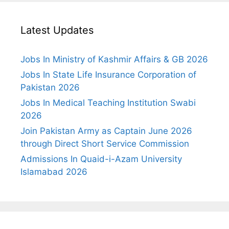
Latest Updates
Jobs In Ministry of Kashmir Affairs & GB 2026
Jobs In State Life Insurance Corporation of
Pakistan 2026
Jobs In Medical Teaching Institution Swabi
2026
Join Pakistan Army as Captain June 2026
through Direct Short Service Commission
Admissions In Quaid-i-Azam University
Islamabad 2026