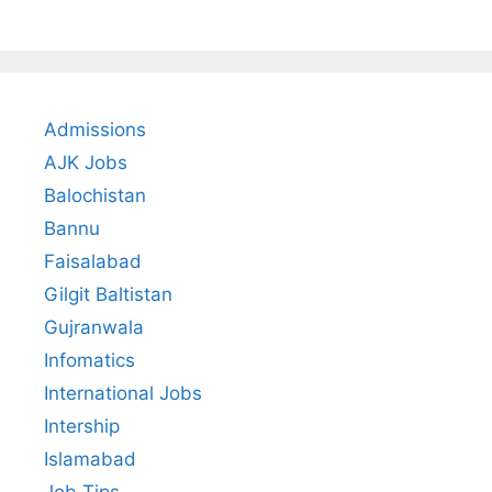
Admissions
AJK Jobs
Balochistan
Bannu
Faisalabad
Gilgit Baltistan
Gujranwala
Infomatics
International Jobs
Intership
Islamabad
Job Tips