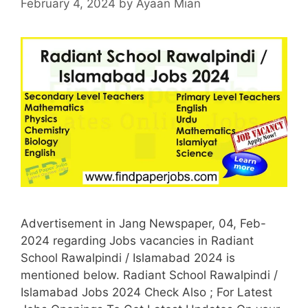
February 4, 2024
by
Ayaan Mian
Advertisement in Jang Newspaper, 04, Feb-
2024 regarding Jobs vacancies in Radiant
School Rawalpindi / Islamabad 2024 is
mentioned below. Radiant School Rawalpindi /
Islamabad Jobs 2024 Check Also ; For Latest