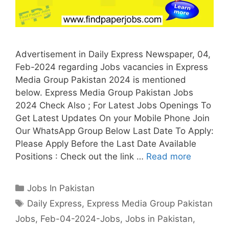
Advertisement in Daily Express Newspaper, 04,
Feb-2024 regarding Jobs vacancies in Express
Media Group Pakistan 2024 is mentioned
below. Express Media Group Pakistan Jobs
2024 Check Also ; For Latest Jobs Openings To
Get Latest Updates On your Mobile Phone Join
Our WhatsApp Group Below Last Date To Apply:
Please Apply Before the Last Date Available
Positions : Check out the link …
Read more
Categories
Jobs In Pakistan
Tags
Daily Express
,
Express Media Group Pakistan
Jobs
,
Feb-04-2024-Jobs
,
Jobs in Pakistan
,