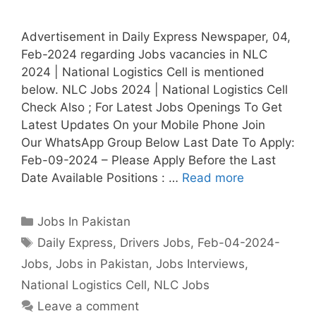
Advertisement in Daily Express Newspaper, 04,
Feb-2024 regarding Jobs vacancies in NLC
2024 | National Logistics Cell is mentioned
below. NLC Jobs 2024 | National Logistics Cell
Check Also ; For Latest Jobs Openings To Get
Latest Updates On your Mobile Phone Join
Our WhatsApp Group Below Last Date To Apply:
Feb-09-2024 – Please Apply Before the Last
Date Available Positions : …
Read more
Categories
Jobs In Pakistan
Tags
Daily Express
,
Drivers Jobs
,
Feb-04-2024-
Jobs
,
Jobs in Pakistan
,
Jobs Interviews
,
National Logistics Cell
,
NLC Jobs
Leave a comment