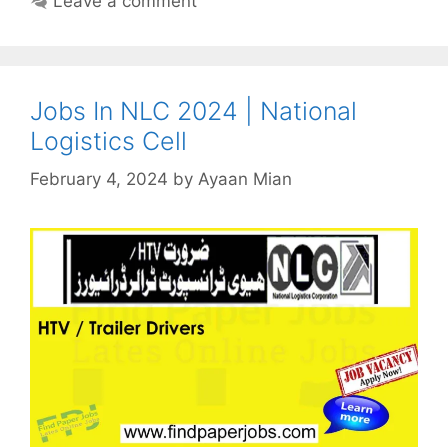
Leave a comment
Jobs In NLC 2024 | National
Logistics Cell
February 4, 2024
by
Ayaan Mian