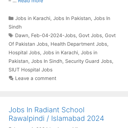
– …
Read more
Categories
Jobs in Karachi
,
Jobs In Pakistan
,
Jobs In
Sindh
Tags
Dawn
,
Feb-04-2024-Jobs
,
Govt Jobs
,
Govt
Of Pakistan Jobs
,
Health Department Jobs
,
Hospital Jobs
,
Jobs in Karachi
,
Jobs in
Pakistan
,
Jobs In Sindh
,
Security Guard Jobs
,
SIUT Hospital Jobs
Leave a comment
Jobs In Radiant School
Rawalpindi / Islamabad 2024