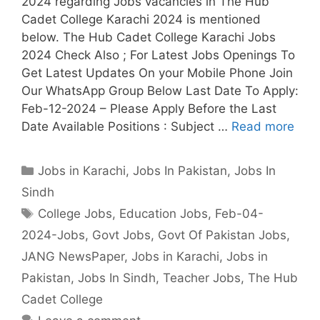
2024 regarding Jobs vacancies in The Hub
Cadet College Karachi 2024 is mentioned
below. The Hub Cadet College Karachi Jobs
2024 Check Also ; For Latest Jobs Openings To
Get Latest Updates On your Mobile Phone Join
Our WhatsApp Group Below Last Date To Apply:
Feb-12-2024 – Please Apply Before the Last
Date Available Positions : Subject …
Read more
Categories
Jobs in Karachi
,
Jobs In Pakistan
,
Jobs In
Sindh
Tags
College Jobs
,
Education Jobs
,
Feb-04-
2024-Jobs
,
Govt Jobs
,
Govt Of Pakistan Jobs
,
JANG NewsPaper
,
Jobs in Karachi
,
Jobs in
Pakistan
,
Jobs In Sindh
,
Teacher Jobs
,
The Hub
Cadet College