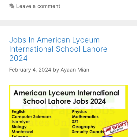
Leave a comment
Jobs In American Lyceum
International School Lahore
2024
February 4, 2024
by
Ayaan Mian