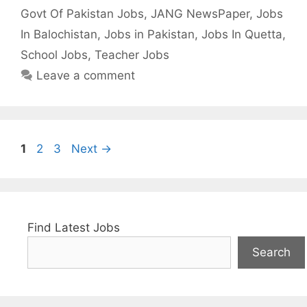
Govt Of Pakistan Jobs
,
JANG NewsPaper
,
Jobs
In Balochistan
,
Jobs in Pakistan
,
Jobs In Quetta
,
School Jobs
,
Teacher Jobs
Leave a comment
Page
Page
Page
1
2
3
Next
→
Find Latest Jobs
Search