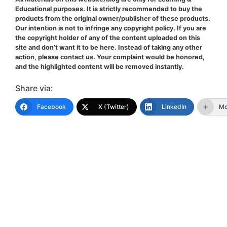
Educational purposes. It is strictly recommended to buy the
products from the original owner/publisher of these products.
Our intention is not to infringe any copyright policy. If you are
the copyright holder of any of the content uploaded on this
site and don’t want it to be here. Instead of taking any other
action, please contact us. Your complaint would be honored,
and the highlighted content will be removed instantly.
Share via:
Facebook
X (Twitter)
LinkedIn
Mo