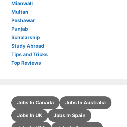
Mianwali
Multan
Peshawar
Punjab
Scholarship
Study Abroad
Tips and Tricks
Top Reviews
Jobs In Canada
Jobs In Australia
Jobs In UK
Jobs In Spain