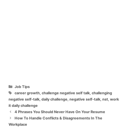
Categories
Job Tips
Tags
career growth
,
challenge negative self talk
,
challenging
negative self-talk
,
daily challenge
,
negative self-talk
,
nst
,
work
it daily challenge
4 Phrases You Should Never Have On Your Resume
How To Handle Conflicts & Disagreements In The
Workplace