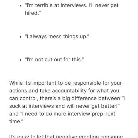
“I’m terrible at interviews. I’ll never get
hired.”
“I always mess things up.”
“I’m not cut out for this.”
While it’s important to be responsible for your
actions and take accountability for what you
can control, there’s a big difference between “I
suck at interviews and will never get better!”
and “I need to do more interview prep next
time.”
It’s easy to let that negative emotion consume