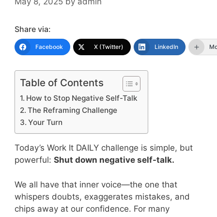
May 8, 2025
by
admin
Share via:
Facebook
X (Twitter)
LinkedIn
Mo
Table of Contents
How to Stop Negative Self-Talk
The Reframing Challenge
Your Turn
Today’s Work It DAILY challenge is simple, but
powerful:
Shut down negative self-talk.
We all have that inner voice—the one that
whispers doubts, exaggerates mistakes, and
chips away at our confidence. For many