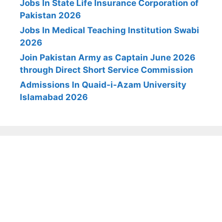
Jobs In State Life Insurance Corporation of
Pakistan 2026
Jobs In Medical Teaching Institution Swabi
2026
Join Pakistan Army as Captain June 2026
through Direct Short Service Commission
Admissions In Quaid-i-Azam University
Islamabad 2026