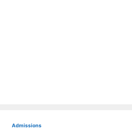
Admissions