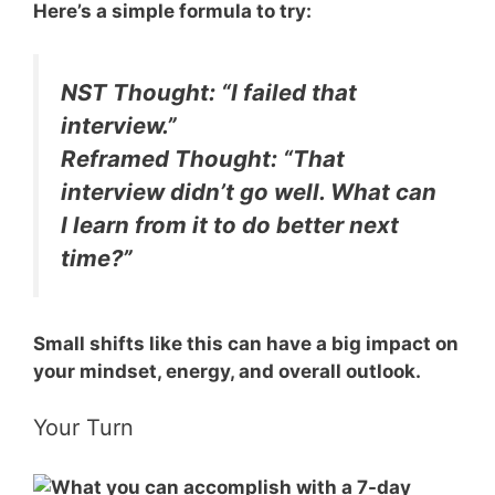
Here’s a simple formula to try:
NST Thought:
“I failed that
interview.”
Reframed Thought:
“That
interview didn’t go well. What can
I learn from it to do better next
time?”
Small shifts like this can have a big impact on
your mindset, energy, and overall outlook.
Your Turn