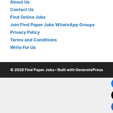
About Us
Contact Us
Find Online Jobs
Join Find Paper Jobs WhatsApp Groups
Privacy Policy
Terms and Conditions
Write For Us
© 2026 Find Paper Jobs
• Built with
GeneratePress