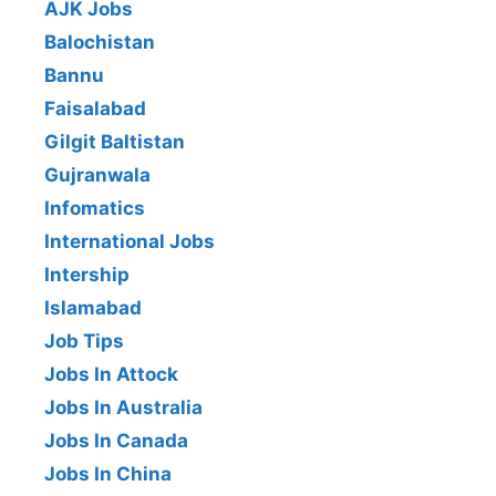
AJK Jobs
Balochistan
Bannu
Faisalabad
Gilgit Baltistan
Gujranwala
Infomatics
International Jobs
Intership
Islamabad
Job Tips
Jobs In Attock
Jobs In Australia
Jobs In Canada
Jobs In China