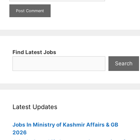
Find Latest Jobs
Search
Latest Updates
Jobs In Ministry of Kashmir Affairs & GB
2026