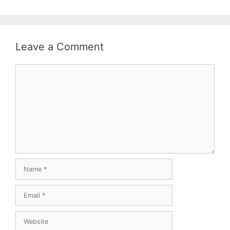
Leave a Comment
Comment
Name
Email
Website