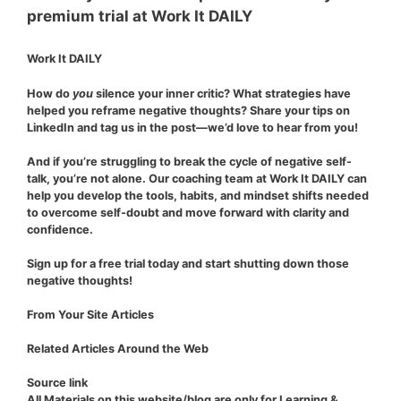
Work It DAILY
How do
you
silence your inner critic? What strategies have
helped you reframe negative thoughts? Share your tips on
LinkedIn and tag us in the post—we’d love to hear from you!
And if you’re struggling to break the cycle of negative self-
talk,
you’re not alone
. Our coaching team at Work It DAILY can
help you develop the tools, habits, and mindset shifts needed
to overcome self-doubt and move forward with clarity and
confidence.
Sign up for a free trial today and start shutting down those
negative thoughts!
From Your Site Articles
Related Articles Around the Web
Source link
All Materials on this website/blog are only for Learning &