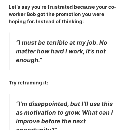
Let’s say you’re frustrated because your co-
worker Bob got the promotion you were
hoping for. Instead of thinking:
“I must be terrible at my job. No
matter how hard I work, it’s not
enough.”
Try reframing it:
“I’m disappointed, but I’ll use this
as motivation to grow. What can I
improve before the next
opportunity?”