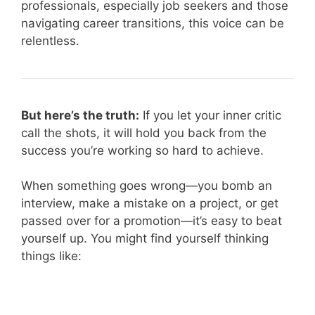
professionals, especially job seekers and those
navigating career transitions, this voice can be
relentless.
But here’s the truth:
If you let your inner critic
call the shots, it will hold you back from the
success you’re working so hard to achieve.
When something goes wrong—you bomb an
interview, make a mistake on a project, or get
passed over for a promotion—it’s easy to beat
yourself up. You might find yourself thinking
things like: