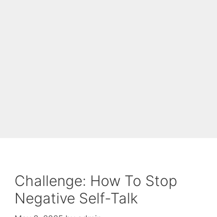
Challenge: How To Stop
Negative Self-Talk