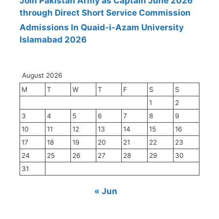
Join Pakistan Army as Captain June 2026
through Direct Short Service Commission
Admissions In Quaid-i-Azam University
Islamabad 2026
August 2026
M
T
W
T
F
S
S
1
2
3
4
5
6
7
8
9
10
11
12
13
14
15
16
17
18
19
20
21
22
23
24
25
26
27
28
29
30
31
« Jun