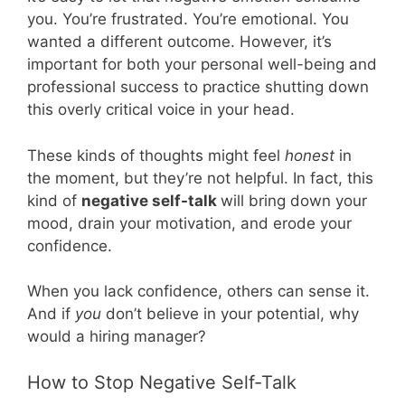
you. You’re frustrated. You’re emotional. You
wanted a different outcome. However, it’s
important for both your personal well-being and
professional success to practice shutting down
this overly critical voice in your head.
These kinds of thoughts might feel
honest
in
the moment, but they’re not helpful. In fact, this
kind of
negative self-talk
will bring down your
mood, drain your motivation, and erode your
confidence.
When you lack confidence, others can sense it.
And if
you
don’t believe in your potential, why
would a hiring manager?
How to Stop Negative Self-Talk