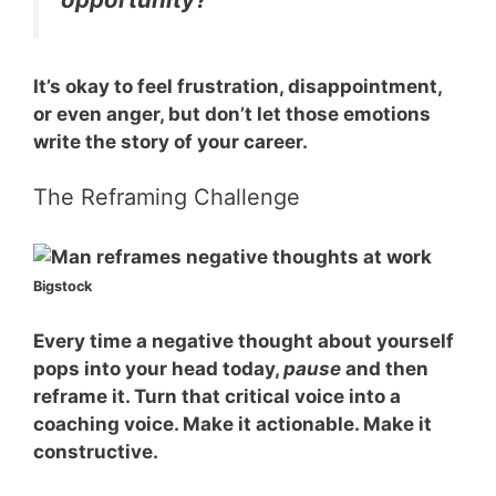
It’s okay to feel frustration, disappointment,
or even anger, but don’t let those emotions
write the story of your career.
The Reframing Challenge
Bigstock
Every time a negative thought about yourself
pops into your head today,
pause
and then
reframe
it. Turn that critical voice into a
coaching voice. Make it actionable. Make it
constructive.