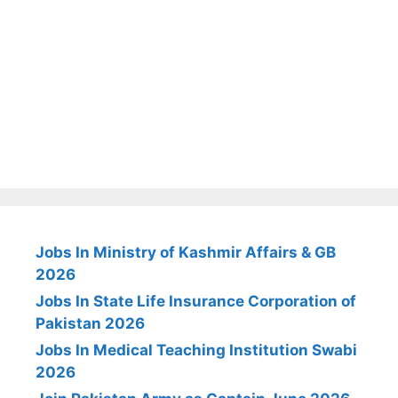
Jobs In Ministry of Kashmir Affairs & GB
2026
Jobs In State Life Insurance Corporation of
Pakistan 2026
Jobs In Medical Teaching Institution Swabi
2026