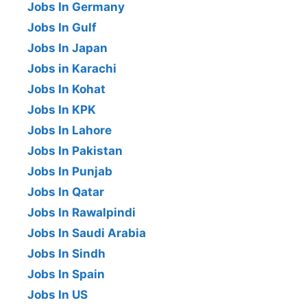
Jobs In Germany
Jobs In Gulf
Jobs In Japan
Jobs in Karachi
Jobs In Kohat
Jobs In KPK
Jobs In Lahore
Jobs In Pakistan
Jobs In Punjab
Jobs In Qatar
Jobs In Rawalpindi
Jobs In Saudi Arabia
Jobs In Sindh
Jobs In Spain
Jobs In US