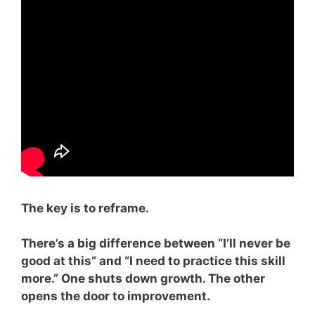
The key is to reframe.
There’s a big difference between “I’ll never be
good at this” and “I need to practice this skill
more.” One shuts down growth. The other
opens the door to improvement.