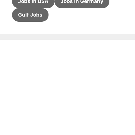
Jobs In USA
Jobs In Germany
Gulf Jobs