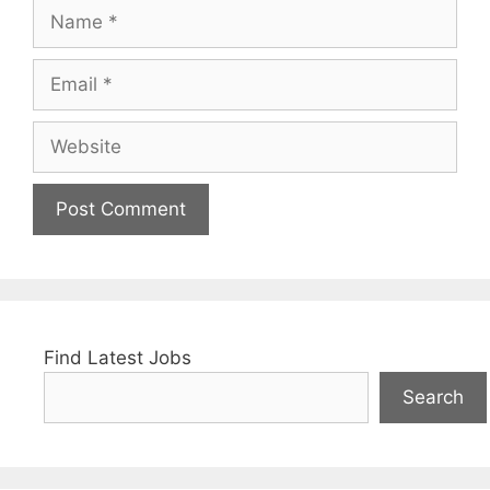
Name
Email
Website
Find Latest Jobs
Search