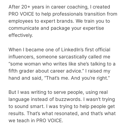
After 20+ years in career coaching, I created
PRO VOICE to help professionals transition from
employees to expert brands. We train you to
communicate and package your expertise
effectively.
When I became one of LinkedIn’s first official
influencers, someone sarcastically called me
“some woman who writes like she’s talking to a
fifth grader about career advice.” I raised my
hand and said, “That’s me. And you’re right.”
But I was writing to serve people, using real
language instead of buzzwords. I wasn’t trying
to sound smart. I was trying to help people get
results. That’s what resonated, and that’s what
we teach in PRO VOICE.