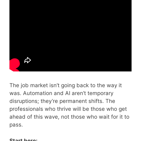
The job market isn’t going back to the way it
was. Automation and AI aren’t temporary
disruptions; they’re permanent shifts. The
professionals who thrive will be those who get
ahead of this wave, not those who wait for it to
pass.
Start here: