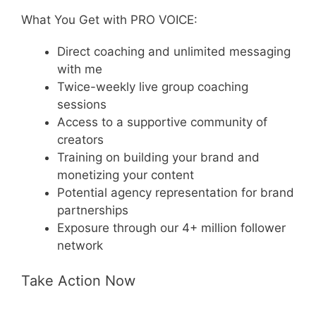
What You Get with PRO VOICE:
Direct coaching and unlimited messaging
with me
Twice-weekly live group coaching
sessions
Access to a supportive community of
creators
Training on building your brand and
monetizing your content
Potential agency representation for brand
partnerships
Exposure through our 4+ million follower
network
Take Action Now