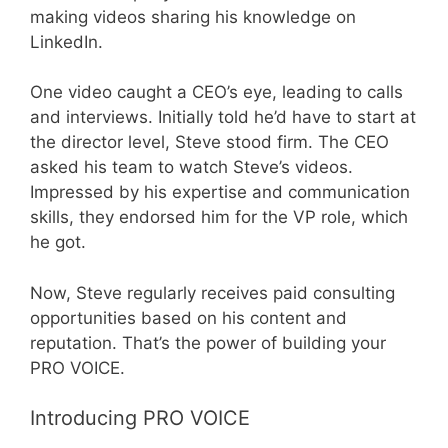
making videos sharing his knowledge on
LinkedIn.
One video caught a CEO’s eye, leading to calls
and interviews. Initially told he’d have to start at
the director level, Steve stood firm. The CEO
asked his team to watch Steve’s videos.
Impressed by his expertise and communication
skills, they endorsed him for the VP role, which
he got.
Now, Steve regularly receives paid consulting
opportunities based on his content and
reputation. That’s the power of building your
PRO VOICE.
Introducing PRO VOICE