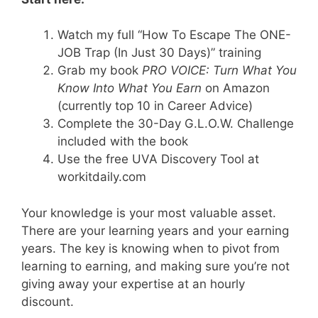
Watch my full “How To Escape The ONE-
JOB Trap (In Just 30 Days)” training
Grab my book
PRO VOICE: Turn What You
Know Into What You Earn
on Amazon
(currently top 10 in Career Advice)
Complete the 30-Day G.L.O.W. Challenge
included with the book
Use the free UVA Discovery Tool at
workitdaily.com
Your knowledge is your most valuable asset.
There are your learning years and your earning
years. The key is knowing when to pivot from
learning to earning, and making sure you’re not
giving away your expertise at an hourly
discount.