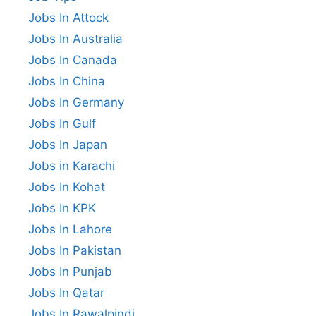
Jobs In Attock
Jobs In Australia
Jobs In Canada
Jobs In China
Jobs In Germany
Jobs In Gulf
Jobs In Japan
Jobs in Karachi
Jobs In Kohat
Jobs In KPK
Jobs In Lahore
Jobs In Pakistan
Jobs In Punjab
Jobs In Qatar
Jobs In Rawalpindi