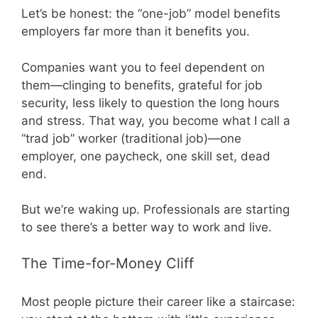
Let’s be honest: the “one-job” model benefits
employers far more than it benefits you.
Companies want you to feel dependent on
them—clinging to benefits, grateful for job
security, less likely to question the long hours
and stress. That way, you become what I call a
“trad job” worker (traditional job)—one
employer, one paycheck, one skill set, dead
end.
But we’re waking up. Professionals are starting
to see there’s a better way to work and live.
The Time-for-Money Cliff
Most people picture their career like a staircase: