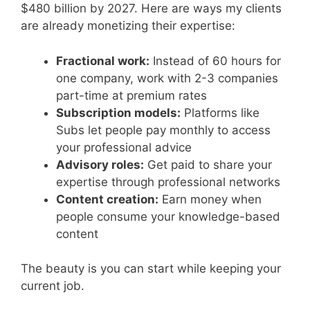
$480 billion by 2027. Here are ways my clients
are already monetizing their expertise:
Fractional work:
Instead of 60 hours for
one company, work with 2-3 companies
part-time at premium rates
Subscription models:
Platforms like
Subs let people pay monthly to access
your professional advice
Advisory roles:
Get paid to share your
expertise through professional networks
Content creation:
Earn money when
people consume your knowledge-based
content
The beauty is you can start while keeping your
current job.