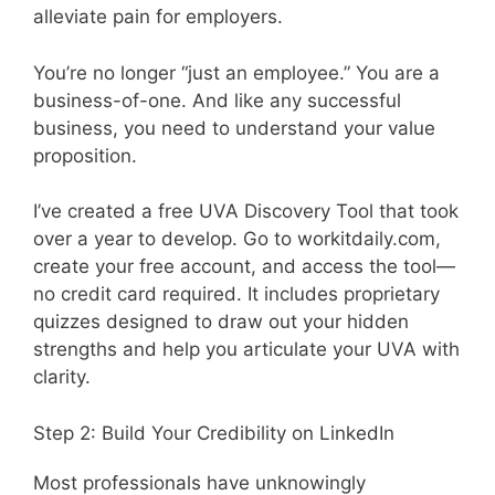
alleviate pain for employers.
You’re no longer “just an employee.” You are a
business-of-one. And like any successful
business, you need to understand your value
proposition.
I’ve created a free UVA Discovery Tool that took
over a year to develop. Go to workitdaily.com,
create your free account, and access the tool—
no credit card required. It includes proprietary
quizzes designed to draw out your hidden
strengths and help you articulate your UVA with
clarity.
Step 2: Build Your Credibility on LinkedIn
Most professionals have unknowingly