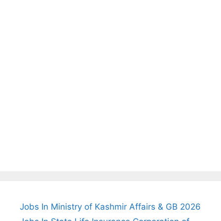
Jobs In Ministry of Kashmir Affairs & GB 2026