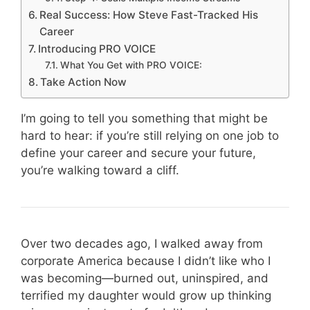
Real Success: How Steve Fast-Tracked His
Career
Introducing PRO VOICE
What You Get with PRO VOICE:
Take Action Now
I’m going to tell you something that might be
hard to hear: if you’re still relying on one job to
define your career and secure your future,
you’re walking toward a cliff.
Over two decades ago, I walked away from
corporate America because I didn’t like who I
was becoming—burned out, uninspired, and
terrified my daughter would grow up thinking