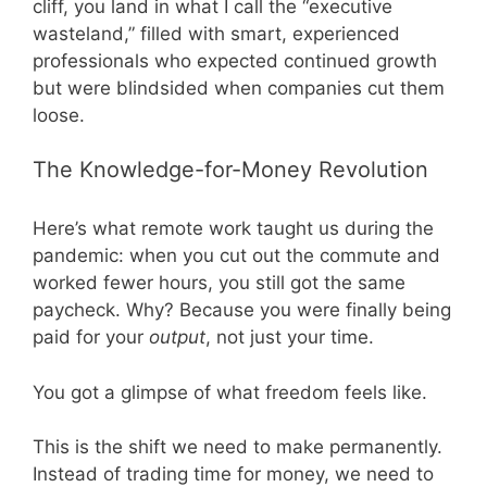
cliff, you land in what I call the “executive
wasteland,” filled with smart, experienced
professionals who expected continued growth
but were blindsided when companies cut them
loose.
The Knowledge-for-Money Revolution
Here’s what remote work taught us during the
pandemic: when you cut out the commute and
worked fewer hours, you still got the same
paycheck. Why? Because you were finally being
paid for your
output
, not just your time.
You got a glimpse of what freedom feels like.
This is the shift we need to make permanently.
Instead of trading time for money, we need to