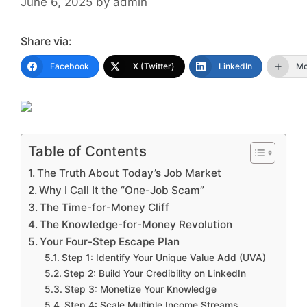
June 6, 2025
by
admin
Share via:
Facebook
X (Twitter)
LinkedIn
Mo
Table of Contents
The Truth About Today’s Job Market
Why I Call It the “One-Job Scam”
The Time-for-Money Cliff
The Knowledge-for-Money Revolution
Your Four-Step Escape Plan
Step 1: Identify Your Unique Value Add (UVA)
Step 2: Build Your Credibility on LinkedIn
Step 3: Monetize Your Knowledge
Step 4: Scale Multiple Income Streams