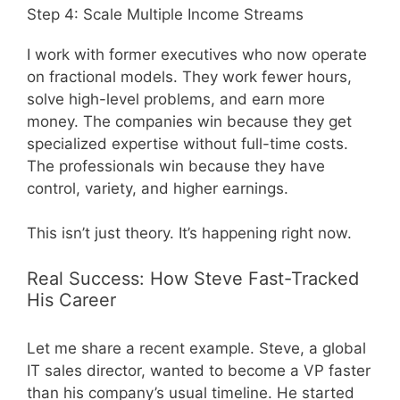
Step 4: Scale Multiple Income Streams
I work with former executives who now operate
on fractional models. They work fewer hours,
solve high-level problems, and earn more
money. The companies win because they get
specialized expertise without full-time costs.
The professionals win because they have
control, variety, and higher earnings.
This isn’t just theory. It’s happening right now.
Real Success: How Steve Fast-Tracked
His Career
Let me share a recent example. Steve, a global
IT sales director, wanted to become a VP faster
than his company’s usual timeline. He started