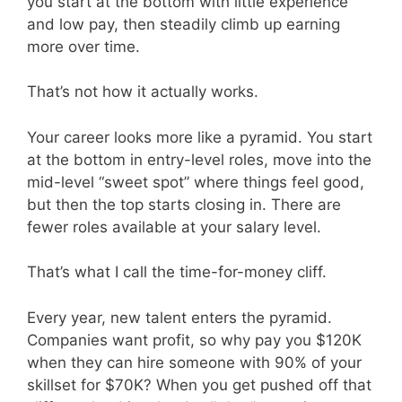
you start at the bottom with little experience
and low pay, then steadily climb up earning
more over time.
That’s not how it actually works.
Your career looks more like a pyramid. You start
at the bottom in entry-level roles, move into the
mid-level “sweet spot” where things feel good,
but then the top starts closing in. There are
fewer roles available at your salary level.
That’s what I call the time-for-money cliff.
Every year, new talent enters the pyramid.
Companies want profit, so why pay you $120K
when they can hire someone with 90% of your
skillset for $70K? When you get pushed off that