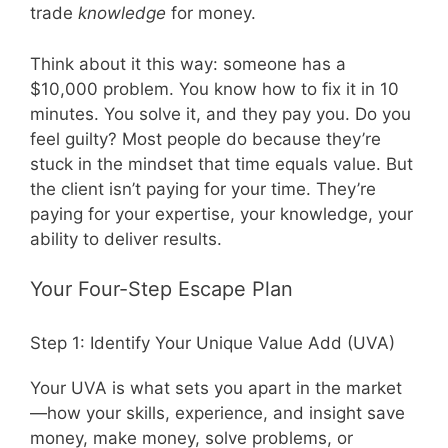
trade
knowledge
for money.
Think about it this way: someone has a
$10,000 problem. You know how to fix it in 10
minutes. You solve it, and they pay you. Do you
feel guilty? Most people do because they’re
stuck in the mindset that time equals value. But
the client isn’t paying for your time. They’re
paying for your expertise, your knowledge, your
ability to deliver results.
Your Four-Step Escape Plan
Step 1: Identify Your Unique Value Add (UVA)
Your UVA is what sets you apart in the market
—how your skills, experience, and insight save
money, make money, solve problems, or