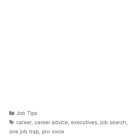
Categories
Job Tips
Tags
career
,
career advice
,
executives
,
job search
,
one job trap
,
pro voice