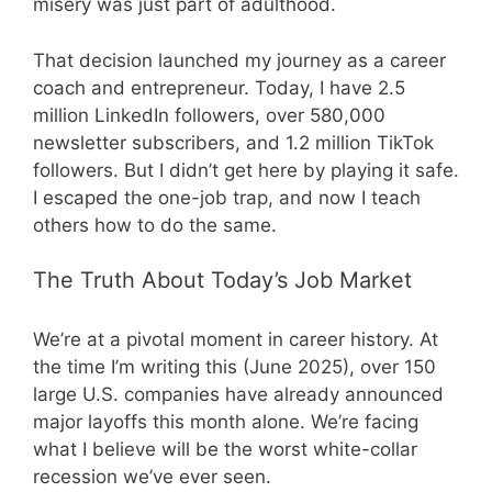
misery was just part of adulthood.
That decision launched my journey as a career
coach and entrepreneur. Today, I have 2.5
million LinkedIn followers, over 580,000
newsletter subscribers, and 1.2 million TikTok
followers. But I didn’t get here by playing it safe.
I escaped the one-job trap, and now I teach
others how to do the same.
The Truth About Today’s Job Market
We’re at a pivotal moment in career history. At
the time I’m writing this (June 2025), over 150
large U.S. companies have already announced
major layoffs this month alone. We’re facing
what I believe will be the worst white-collar
recession we’ve ever seen.