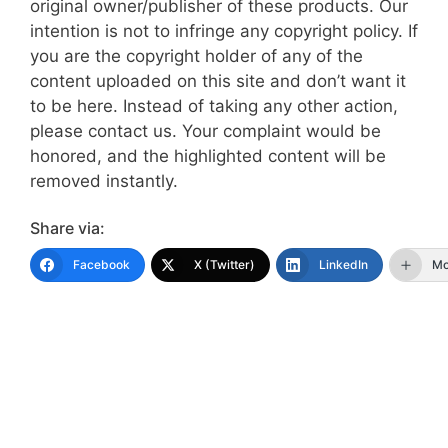
original owner/publisher of these products. Our
intention is not to infringe any copyright policy. If
you are the copyright holder of any of the
content uploaded on this site and don’t want it
to be here. Instead of taking any other action,
please contact us. Your complaint would be
honored, and the highlighted content will be
removed instantly.
Share via:
Facebook
X (Twitter)
LinkedIn
Mo