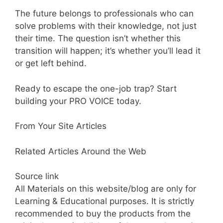
The future belongs to professionals who can
solve problems with their knowledge, not just
their time. The question isn’t whether this
transition will happen; it’s whether you’ll lead it
or get left behind.
Ready to escape the one-job trap? Start
building your PRO VOICE today.
From Your Site Articles
Related Articles Around the Web
Source link
All Materials on this website/blog are only for
Learning & Educational purposes. It is strictly
recommended to buy the products from the