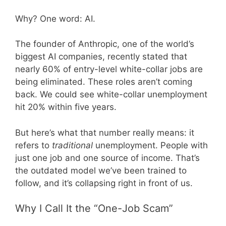
Why? One word: AI.
The founder of Anthropic, one of the world’s
biggest AI companies, recently stated that
nearly 60% of entry-level white-collar jobs are
being eliminated. These roles aren’t coming
back. We could see white-collar unemployment
hit 20% within five years.
But here’s what that number really means: it
refers to
traditional
unemployment. People with
just one job and one source of income. That’s
the outdated model we’ve been trained to
follow, and it’s collapsing right in front of us.
Why I Call It the “One-Job Scam”