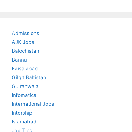
Admissions
AJK Jobs
Balochistan
Bannu
Faisalabad
Gilgit Baltistan
Gujranwala
Infomatics
International Jobs
Intership
Islamabad
Job Tips