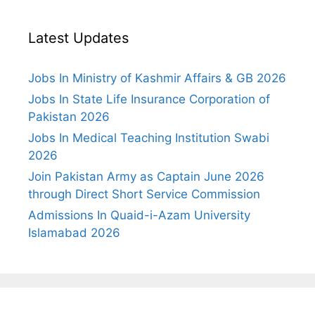
Latest Updates
Jobs In Ministry of Kashmir Affairs & GB 2026
Jobs In State Life Insurance Corporation of
Pakistan 2026
Jobs In Medical Teaching Institution Swabi
2026
Join Pakistan Army as Captain June 2026
through Direct Short Service Commission
Admissions In Quaid-i-Azam University
Islamabad 2026