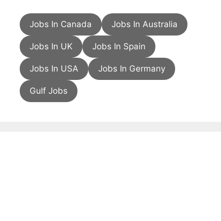
Jobs In Canada
Jobs In Australia
Jobs In UK
Jobs In Spain
Jobs In USA
Jobs In Germany
Gulf Jobs