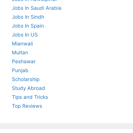
Jobs In Saudi Arabia
Jobs In Sindh
Jobs In Spain
Jobs In US
Mianwali
Multan
Peshawar
Punjab
Scholarship
Study Abroad
Tips and Tricks
Top Reviews