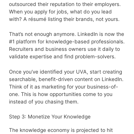
outsourced their reputation to their employers.
When you apply for jobs, what do you lead
with? A résumé listing their brands, not yours.
That’s not enough anymore. LinkedIn is now the
#1 platform for knowledge-based professionals.
Recruiters and business owners use it daily to
validate expertise and find problem-solvers.
Once you’ve identified your UVA, start creating
searchable, benefit-driven content on LinkedIn.
Think of it as marketing for your business-of-
one. This is how opportunities come to you
instead of you chasing them.
Step 3: Monetize Your Knowledge
The knowledge economy is projected to hit