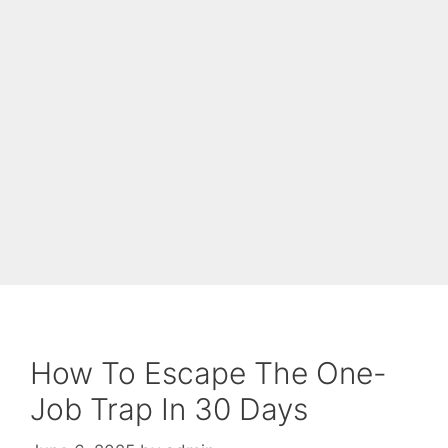
How To Escape The One-
Job Trap In 30 Days