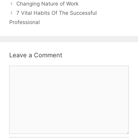
Changing Nature of Work
7 Vital Habits Of The Successful
Professional
Leave a Comment
Comment