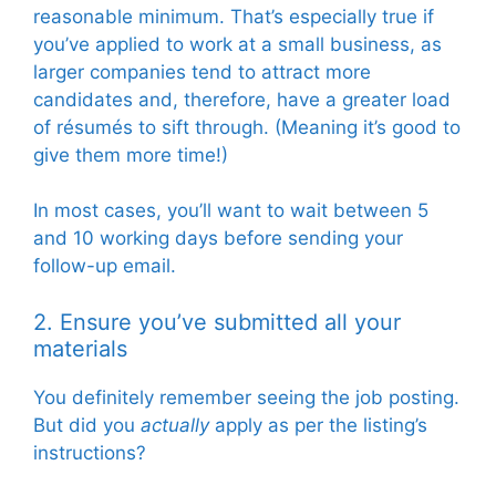
reasonable minimum. That’s especially true if
you’ve applied to work at a small business, as
larger companies tend to attract more
candidates and, therefore, have a greater load
of résumés to sift through. (Meaning it’s good to
give them more time!)
In most cases, you’ll want to wait between 5
and 10 working days before sending your
follow-up email.
2. Ensure you’ve
submitted all your
materials
You definitely remember seeing the job posting.
But did you
actually
apply as per the listing’s
instructions?