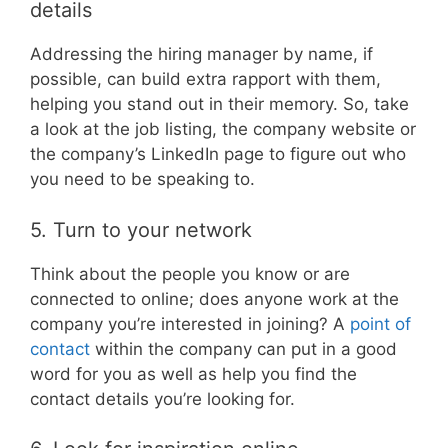
details
Addressing the hiring manager by name, if
possible, can build extra rapport with them,
helping you stand out in their memory. So, take
a look at the job listing, the company website or
the company’s LinkedIn page to figure out who
you need to be speaking to.
5. Turn to your network
Think about the people you know or are
connected to online; does anyone work at the
company you’re interested in joining? A
point of
contact
within the company can put in a good
word for you as well as help you find the
contact details you’re looking for.