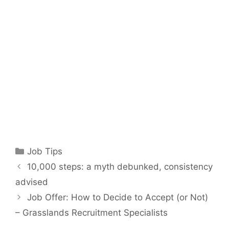
Categories
Job Tips
10,000 steps: a myth debunked, consistency
advised
Job Offer: How to Decide to Accept (or Not)
– Grasslands Recruitment Specialists