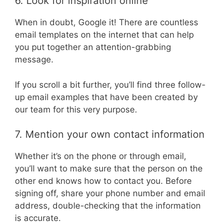
6. Look for inspiration online
When in doubt, Google it! There are countless
email templates on the internet that can help
you put together an attention-grabbing
message.
If you scroll a bit further, you’ll find three follow-
up email examples that have been created by
our team for this very purpose.
7. Mention your own contact information
Whether it’s on the phone or through email,
you’ll want to make sure that the person on the
other end knows how to contact you. Before
signing off, share your phone number and email
address, double-checking that the information
is accurate.