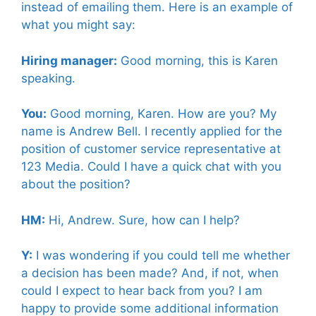
instead of emailing them. Here is an example of
what you might say:
Hiring manager:
Good morning, this is Karen
speaking.
You:
Good morning, Karen. How are you? My
name is Andrew Bell. I recently applied for the
position of customer service representative at
123 Media. Could I have a quick chat with you
about the position?
HM:
Hi, Andrew. Sure, how can I help?
Y:
I was wondering if you could tell me whether
a decision has been made? And, if not, when
could I expect to hear back from you? I am
happy to provide some additional information