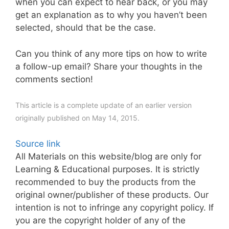
when you can expect to hear back, or you may
get an explanation as to why you haven’t been
selected, should that be the case.
Can you think of any more tips on how to write
a follow-up email? Share your thoughts in the
comments section!
This article is a complete update of an earlier version
originally published on May 14, 2015.
Source link
All Materials on this website/blog are only for
Learning & Educational purposes. It is strictly
recommended to buy the products from the
original owner/publisher of these products. Our
intention is not to infringe any copyright policy. If
you are the copyright holder of any of the