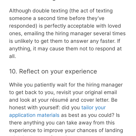
Although double texting (the act of texting
someone a second time before they’ve
responded) is perfectly acceptable with loved
ones, emailing the hiring manager several times
is unlikely to get them to answer any faster. If
anything, it may cause them not to respond at
all.
10. Reflect on your experience
While you patiently wait for the hiring manager
to get back to you, revisit your original email
and look at your résumé and cover letter. Be
honest with yourself: did you
tailor your
application materials
as best as you could? Is
there anything you can take away from this
experience to improve your chances of landing