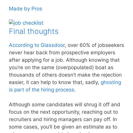
Made by Pros
Final thoughts
According to Glassdoor
, over 60% of jobseekers
never hear back from prospective employers
after applying for a job. Although knowing that
you’re on the same (overpopulated) boat as
thousands of others doesn’t make the rejection
easier, it can help to know that, sadly,
ghosting
is part of the hiring process
.
Although some candidates will shrug it off and
focus on the next opportunity, reaching out to
recruiters and hiring managers can pay off. In
some cases, you’ll be given an estimate as to