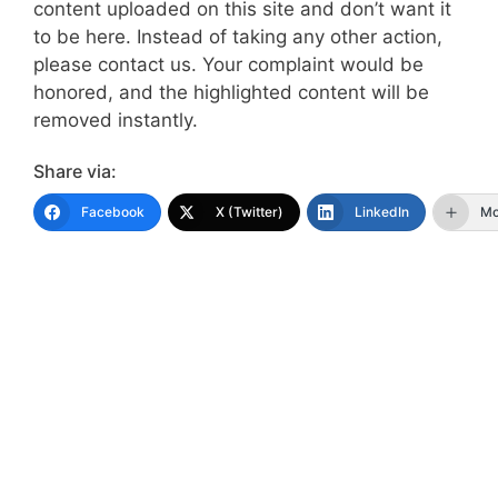
content uploaded on this site and don’t want it
to be here. Instead of taking any other action,
please contact us. Your complaint would be
honored, and the highlighted content will be
removed instantly.
Share via:
Facebook
X (Twitter)
LinkedIn
Mo