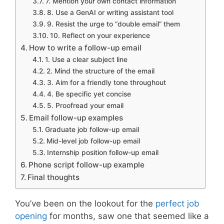
7. Mention your own contact information
8. Use a GenAI or writing assistant tool
9. Resist the urge to “double email” them
10. Reflect on your experience
How to write a follow-up email
1. Use a clear subject line
2. Mind the structure of the email
3. Aim for a friendly tone throughout
4. Be specific yet concise
5. Proofread your email
Email follow-up examples
Graduate job follow-up email
Mid-level job follow-up email
Internship position follow-up email
Phone script follow-up example
Final thoughts
You’ve been on the lookout for the
perfect job
opening
for months, saw one that seemed like a