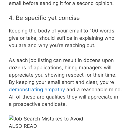
email before sending it for a second opinion.
4. Be specific yet concise
Keeping the body of your email to 100 words,
give or take, should suffice in explaining who
you are and why you’re reaching out.
As each job listing can result in dozens upon
dozens of applications, hiring managers will
appreciate you showing respect for their time.
By keeping your email short and clear, you’re
demonstrating empathy
and a reasonable mind.
All of these are qualities they will appreciate in
a prospective candidate.
ALSO READ