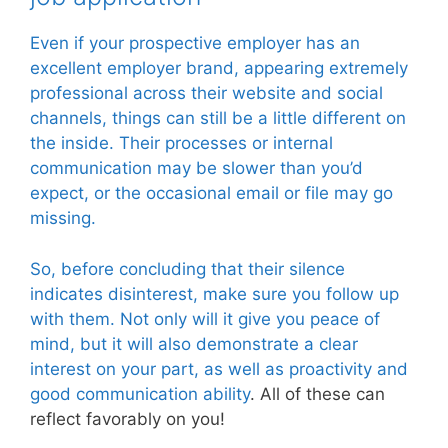
Even if your prospective employer has an
excellent employer brand, appearing extremely
professional across their website and social
channels, things can still be a little different on
the inside. Their processes or internal
communication may be slower than you’d
expect, or the occasional email or file may go
missing.
So, before concluding that their silence
indicates disinterest, make sure you follow up
with them. Not only will it give you peace of
mind, but it will also demonstrate a clear
interest on your part, as well as proactivity and
good communication ability
. All of these can
reflect favorably on you!