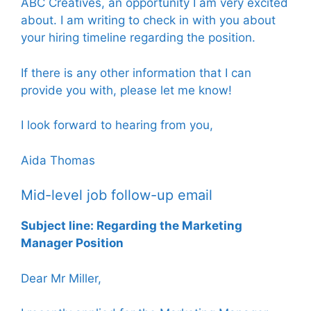
ABC Creatives, an opportunity I am very excited
about. I am writing to check in with you about
your hiring timeline regarding the position.
If there is any other information that I can
provide you with, please let me know!
I look forward to hearing from you,
Aida Thomas
Mid-level job follow-up email
Subject line: Regarding the Marketing
Manager Position
Dear Mr Miller,