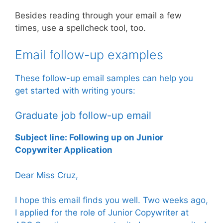
Besides reading through your email a few
times, use a spellcheck tool, too.
Email follow-up examples
These follow-up email samples can help you
get started with writing yours:
Graduate job follow-up email
Subject line: Following up on Junior
Copywriter Application
Dear Miss Cruz,
I hope this email finds you well. Two weeks ago,
I applied for the role of Junior Copywriter at