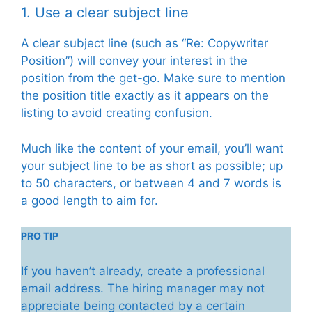
1. Use a clear subject line
A clear subject line (such as “Re: Copywriter
Position”) will convey your interest in the
position from the get-go. Make sure to mention
the position title exactly as it appears on the
listing to avoid creating confusion.
Much like the content of your email, you’ll want
your subject line to be as short as possible; up
to 50 characters, or between 4 and 7 words is
a good length to aim for.
PRO TIP
If you haven’t already, create a professional
email address. The hiring manager may not
appreciate being contacted by a certain