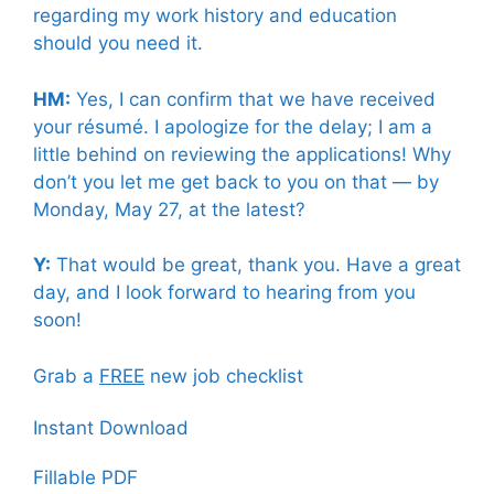
regarding my work history and education
should you need it.
HM:
Yes, I can confirm that we have received
your résumé. I apologize for the delay; I am a
little behind on reviewing the applications! Why
don’t you let me get back to you on that — by
Monday, May 27, at the latest?
Y:
That would be great, thank you. Have a great
day, and I look forward to hearing from you
soon!
Grab a
FREE
new job checklist
Instant Download
Fillable PDF