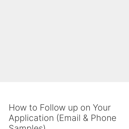
How to Follow up on Your
Application (Email & Phone
Samples)