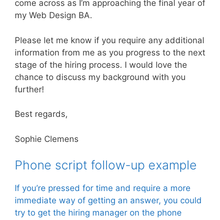
come across as I’m approaching the final year of
my Web Design BA.
Please let me know if you require any additional
information from me as you progress to the next
stage of the hiring process. I would love the
chance to discuss my background with you
further!
Best regards,
Sophie Clemens
Phone script follow-up example
If you’re pressed for time and require a more
immediate way of getting an answer, you could
try to get the hiring manager on the phone