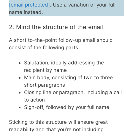
[email protected]
. Use a variation of your full
name instead.
2. Mind the structure of the email
A short to-the-point follow-up email should
consist of the following parts:
Salutation, ideally addressing the
recipient by name
Main body, consisting of two to three
short paragraphs
Closing line or paragraph, including a call
to action
Sign-off, followed by your full name
Sticking to this structure will ensure great
readability and that you’re not including