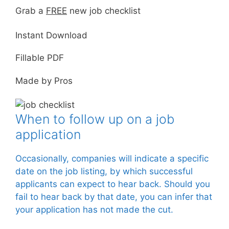
Grab a
FREE
new job checklist
Instant Download
Fillable PDF
Made by Pros
When to follow up on a job
application
Occasionally, companies will indicate a specific
date on the job listing, by which successful
applicants can expect to hear back. Should you
fail to hear back by that date, you can infer that
your application has not made the cut.