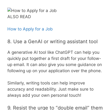
ALSO READ
How to Apply for a Job
8. Use a GenAI or writing assistant tool
A generative AI tool like ChatGPT can help you
quickly put together a first draft for your follow-
up email. It can also give you some guidance on
following up on your application over the phone.
Similarly, writing tools can help improve
accuracy and readability. Just make sure to
always add your own personal touch!
9. Resist the urge to “double email” them