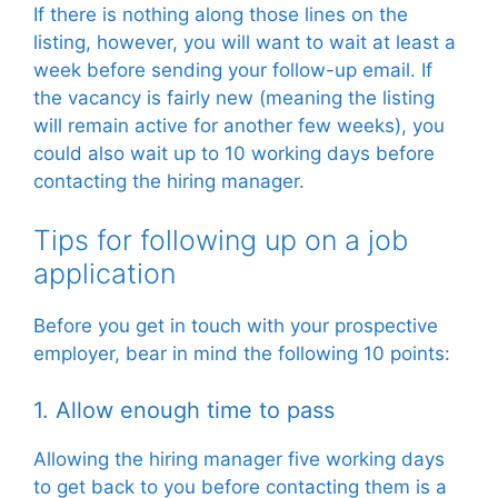
If there is nothing along those lines on the
listing, however, you will want to wait at least a
week before sending your follow-up email. If
the vacancy is fairly new (meaning the listing
will remain active for another few weeks), you
could also wait up to 10 working days before
contacting the hiring manager.
Tips for following up on a job
application
Before you get in touch with your prospective
employer, bear in mind the following 10 points:
1. Allow enough time to pass
Allowing the hiring manager five working days
to get back to you before contacting them is a