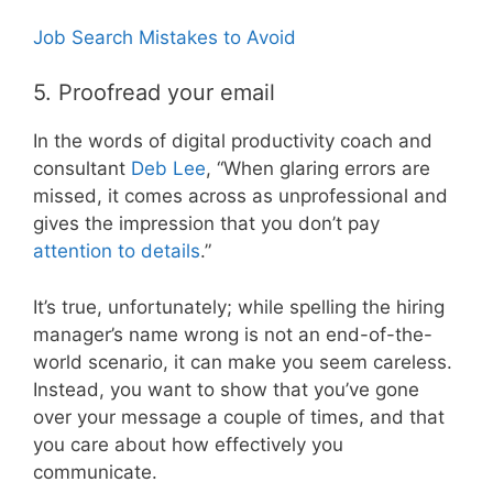
Job Search Mistakes to Avoid
5. Proofread your email
In the words of digital productivity coach and
consultant
Deb Lee
, “When glaring errors are
missed, it comes across as unprofessional and
gives the impression that you don’t pay
attention to details
.”
It’s true, unfortunately; while spelling the hiring
manager’s name wrong is not an end-of-the-
world scenario, it can make you seem careless.
Instead, you want to show that you’ve gone
over your message a couple of times, and that
you care about how effectively you
communicate.