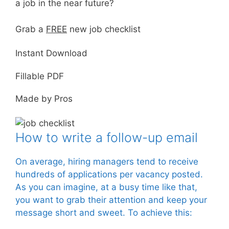
a job in the near future?
Grab a
FREE
new job checklist
Instant Download
Fillable PDF
Made by Pros
How to write a follow-up email
On average, hiring managers tend to receive
hundreds of applications per vacancy posted.
As you can imagine, at a busy time like that,
you want to grab their attention and keep your
message short and sweet. To achieve this: