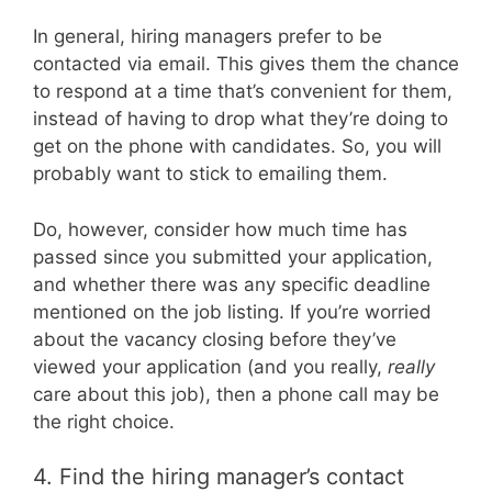
In general, hiring managers prefer to be
contacted via email. This gives them the chance
to respond at a time that’s convenient for them,
instead of having to drop what they’re doing to
get on the phone with candidates. So, you will
probably want to stick to emailing them.
Do, however, consider how much time has
passed since you submitted your application,
and whether there was any specific deadline
mentioned on the job listing. If you’re worried
about the vacancy closing before they’ve
viewed your application (and you really,
really
care about this job), then a phone call may be
the right choice.
4. Find the hiring manager’s contact