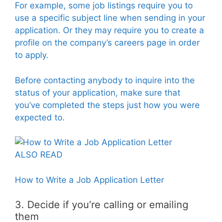
For example, some job listings require you to
use a specific subject line when sending in your
application. Or they may require you to create a
profile on the company’s careers page in order
to apply.
Before contacting anybody to inquire into the
status of your application, make sure that
you’ve completed the steps just how you were
expected to.
ALSO READ
How to Write a Job Application Letter
3. Decide if you’re calling or emailing
them