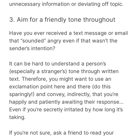
unnecessary information or deviating off topic.
3. Aim for a friendly tone throughout
Have you ever received a text message or email
that “sounded” angry even if that wasn’t the
sender’s intention?
It can be hard to understand a person’s
(especially a stranger’s) tone through written
text. Therefore, you might want to use an
exclamation point here and there (do this
sparingly!) and convey, indirectly, that you’re
happily and patiently awaiting their response…
Even if you’re secretly irritated by how long it’s
taking.
If you’re not sure, ask a friend to read your