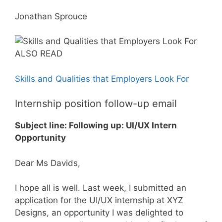
Jonathan Sprouce
ALSO READ
Skills and Qualities that Employers Look For
Internship position follow-up email
Subject line: Following up: UI/UX Intern
Opportunity
Dear Ms Davids,
I hope all is well. Last week, I submitted an
application for the UI/UX internship at XYZ
Designs, an opportunity I was delighted to