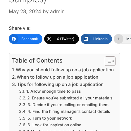
May 28, 2024
by
admin
Share via:
Facebook
X (Twitter)
LinkedIn
Mo
Table of Contents
Why you should follow up on a job application
When to follow up on a job application
Tips for following up on a job application
1. Allow enough time to pass
2. Ensure you’ve submitted all your materials
3. Decide if you’re calling or emailing them
4. Find the hiring manager’s contact details
5. Turn to your network
6. Look for inspiration online