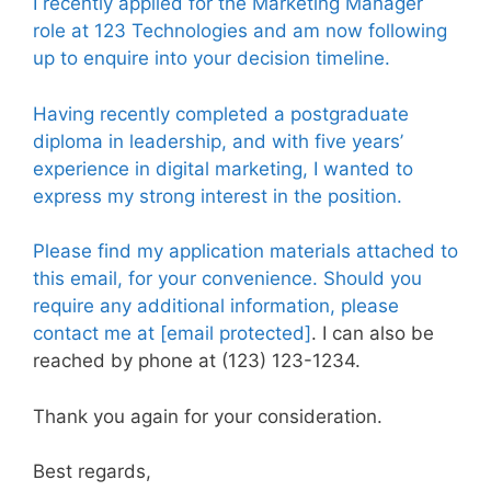
I recently applied for the Marketing Manager
role at 123 Technologies and am now following
up to enquire into your decision timeline.
Having recently completed a postgraduate
diploma in leadership, and with five years’
experience in digital marketing, I wanted to
express my strong interest in the position.
Please find my application materials attached to
this email, for your convenience. Should you
require any additional information, please
contact me at
[email protected]
. I can also be
reached by phone at (123) 123-1234.
Thank you again for your consideration.
Best regards,