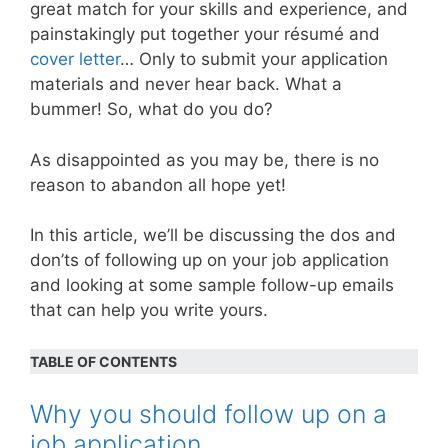
great match for your skills and experience, and
painstakingly put together your résumé and
cover letter
… Only to submit your application
materials and never hear back. What a
bummer! So, what do you do?
As disappointed as you may be, there is no
reason to abandon all hope yet!
In this article, we’ll be discussing the dos and
don’ts of following up on your job application
and looking at some sample follow-up emails
that can help you write yours.
TABLE OF CONTENTS
Why you should follow up on a
job application