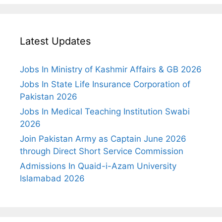
Latest Updates
Jobs In Ministry of Kashmir Affairs & GB 2026
Jobs In State Life Insurance Corporation of
Pakistan 2026
Jobs In Medical Teaching Institution Swabi
2026
Join Pakistan Army as Captain June 2026
through Direct Short Service Commission
Admissions In Quaid-i-Azam University
Islamabad 2026