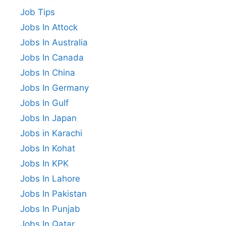
Job Tips
Jobs In Attock
Jobs In Australia
Jobs In Canada
Jobs In China
Jobs In Germany
Jobs In Gulf
Jobs In Japan
Jobs in Karachi
Jobs In Kohat
Jobs In KPK
Jobs In Lahore
Jobs In Pakistan
Jobs In Punjab
Jobs In Qatar