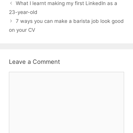
What I learnt making my first LinkedIn as a
23-year-old
7 ways you can make a barista job look good
on your CV
Leave a Comment
Comment