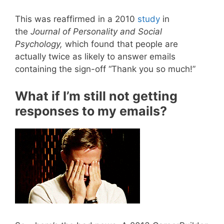
This was reaffirmed in a 2010
study
in
the
Journal of Personality and Social
Psychology,
which found that people are
actually twice as likely to answer emails
containing the sign-off “Thank you so much!”
What if I’m still not getting
responses to my emails?