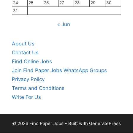
24
25
26
27
28
29
30
31
« Jun
About Us
Contact Us
Find Online Jobs
Join Find Paper Jobs WhatsApp Groups
Privacy Policy
Terms and Conditions
Write For Us
© 2026 Find Paper Jobs
• Built with
GeneratePress