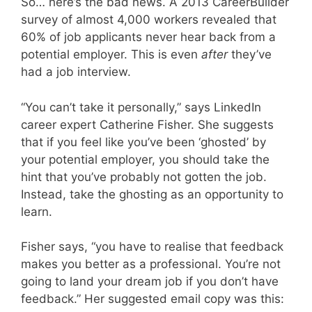
So… here’s the bad news. A 2013 CareerBuilder
survey of almost 4,000 workers revealed that
60% of job applicants never hear back from a
potential employer. This is even
after
they’ve
had a job interview.
“You can’t take it personally,” says LinkedIn
career expert Catherine Fisher. She suggests
that if you feel like you’ve been ‘ghosted’ by
your potential employer, you should take the
hint that you’ve probably not gotten the job.
Instead, take the ghosting as an opportunity to
learn.
Fisher says, “you have to realise that feedback
makes you better as a professional. You’re not
going to land your dream job if you don’t have
feedback.” Her suggested email copy was this: