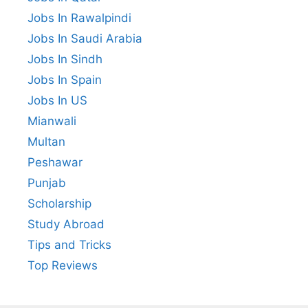
Jobs In Rawalpindi
Jobs In Saudi Arabia
Jobs In Sindh
Jobs In Spain
Jobs In US
Mianwali
Multan
Peshawar
Punjab
Scholarship
Study Abroad
Tips and Tricks
Top Reviews