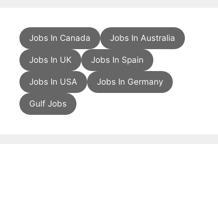
Jobs In Canada
Jobs In Australia
Jobs In UK
Jobs In Spain
Jobs In USA
Jobs In Germany
Gulf Jobs