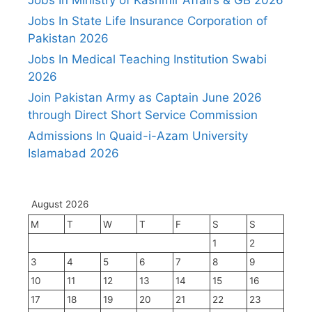
Jobs In State Life Insurance Corporation of
Pakistan 2026
Jobs In Medical Teaching Institution Swabi
2026
Join Pakistan Army as Captain June 2026
through Direct Short Service Commission
Admissions In Quaid-i-Azam University
Islamabad 2026
August 2026
M
T
W
T
F
S
S
1
2
3
4
5
6
7
8
9
10
11
12
13
14
15
16
17
18
19
20
21
22
23