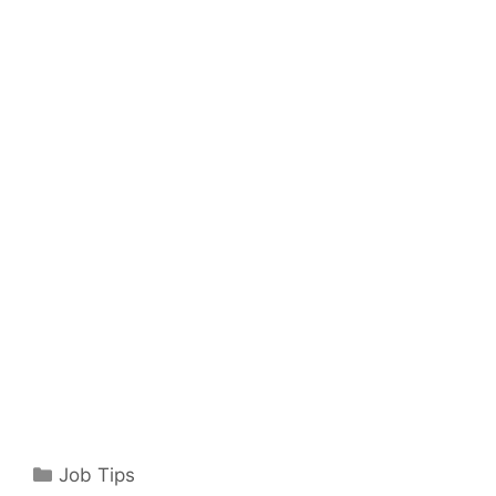
Categories
Job Tips