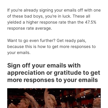
If you’re already signing your emails off with one
of these bad boys, you’re in luck. These all
yielded a higher response rate than the 47.5%
response rate average.
Want to go even further? Get ready pals,
because this is how to get more responses to
your emails.
Sign off your emails with
appreciation or gratitude to get
more responses to your emails