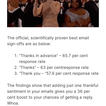
The official, scientifically proven best email
sign-offs are as below:
“Thanks in advance” – 65.7 per cent
response rate
“Thanks” – 63 per centresponse rate
“Thank you – “57.9 per cent response rate
The findings show that adding just one thankful
sentiment in your emails gives you a 36 per
cent boost to your chances of getting a reply.
Whoa.