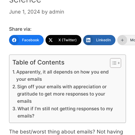
June 1, 2024
by
admin
Share via:
Facebook
X (Twitter)
LinkedIn
Mo
Table of Contents
Apparently, it all depends on how you end
your emails
Sign off your emails with appreciation or
gratitude to get more responses to your
emails
What if I’m still not getting responses to my
emails?
The best/worst thing about emails? Not having