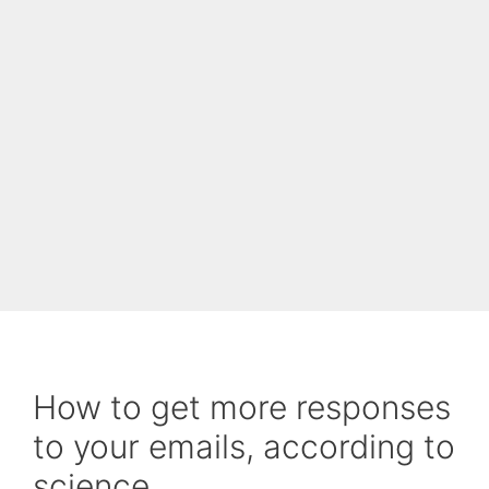
How to get more responses
to your emails, according to
science