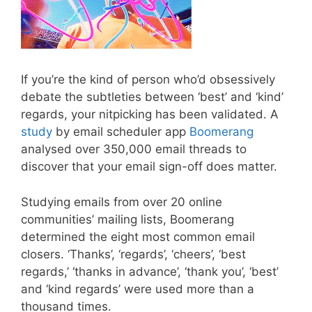
If you’re the kind of person who’d obsessively
debate the subtleties between ‘best’ and ‘kind’
regards, your nitpicking has been validated. A
study
by email scheduler app
Boomerang
analysed over 350,000 email threads to
discover that your email sign-off does matter.
Studying emails from over 20 online
communities’ mailing lists, Boomerang
determined the eight most common email
closers. ‘Thanks’, ‘regards’, ‘cheers’, ‘best
regards,’ ‘thanks in advance’, ‘thank you’, ‘best’
and ‘kind regards’ were used more than a
thousand times.