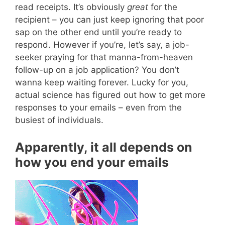
read receipts. It’s obviously
great
for the
recipient – you can just keep ignoring that poor
sap on the other end until you’re ready to
respond. However if you’re, let’s say, a job-
seeker praying for that manna-from-heaven
follow-up on a job application? You don’t
wanna keep waiting forever. Lucky for you,
actual science has figured out how to get more
responses to your emails – even from the
busiest of individuals.
Apparently, it all depends on
how you end your emails