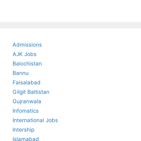
Admissions
AJK Jobs
Balochistan
Bannu
Faisalabad
Gilgit Baltistan
Gujranwala
Infomatics
International Jobs
Intership
Islamabad