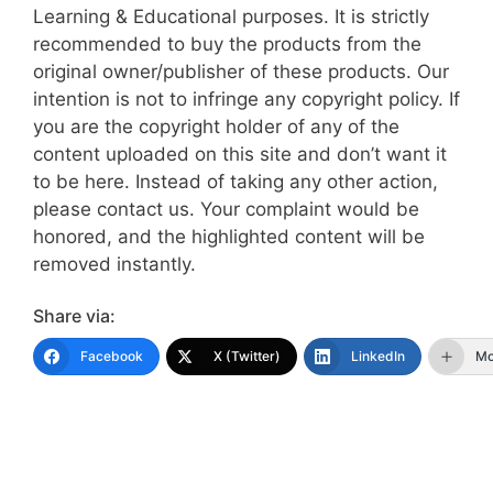
Learning & Educational purposes. It is strictly
recommended to buy the products from the
original owner/publisher of these products. Our
intention is not to infringe any copyright policy. If
you are the copyright holder of any of the
content uploaded on this site and don’t want it
to be here. Instead of taking any other action,
please contact us. Your complaint would be
honored, and the highlighted content will be
removed instantly.
Share via:
Facebook
X (Twitter)
LinkedIn
Mo