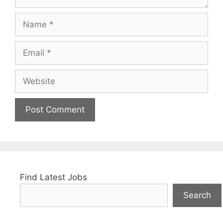
Name
Email
Website
Find Latest Jobs
Search