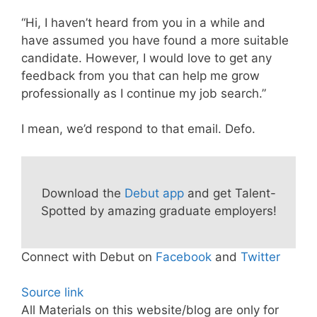
“Hi, I haven’t heard from you in a while and
have assumed you have found a more suitable
candidate. However, I would love to get any
feedback from you that can help me grow
professionally as I continue my job search.”
I mean, we’d respond to that email. Defo.
Download the
Debut app
and get Talent-
Spotted by amazing graduate employers!
Connect with Debut on
Facebook
and
Twitter
Source link
All Materials on this website/blog are only for