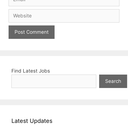
Website
Find Latest Jobs
Search
Latest Updates