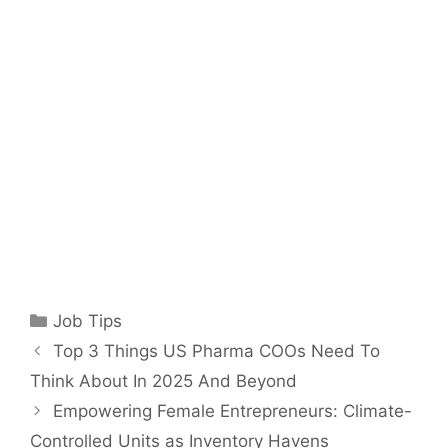
Categories
Job Tips
Top 3 Things US Pharma COOs Need To
Think About In 2025 And Beyond
Empowering Female Entrepreneurs: Climate-
Controlled Units as Inventory Havens