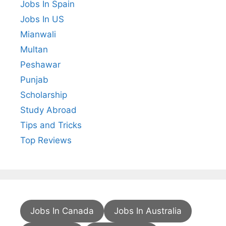
Jobs In Spain
Jobs In US
Mianwali
Multan
Peshawar
Punjab
Scholarship
Study Abroad
Tips and Tricks
Top Reviews
Jobs In Canada
Jobs In Australia