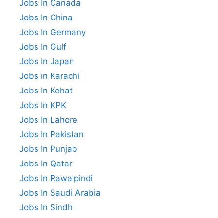
Jobs In Canada
Jobs In China
Jobs In Germany
Jobs In Gulf
Jobs In Japan
Jobs in Karachi
Jobs In Kohat
Jobs In KPK
Jobs In Lahore
Jobs In Pakistan
Jobs In Punjab
Jobs In Qatar
Jobs In Rawalpindi
Jobs In Saudi Arabia
Jobs In Sindh