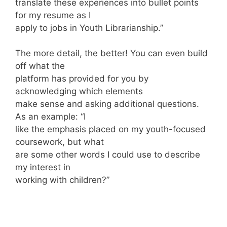
translate these experiences into bullet points
for my resume as I
apply to jobs in Youth Librarianship.”
The more detail, the better! You can even build
off what the
platform has provided for you by
acknowledging which elements
make sense and asking additional questions.
As an example: “I
like the emphasis placed on my youth-focused
coursework, but what
are some other words I could use to describe
my interest in
working with children?”