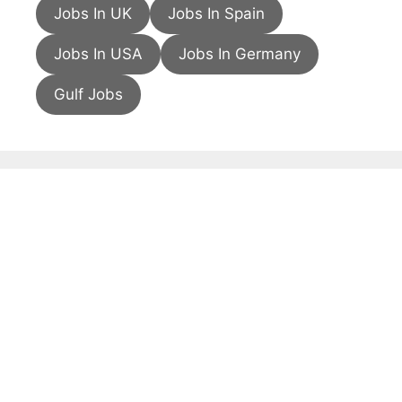
Jobs In UK
Jobs In Spain
Jobs In USA
Jobs In Germany
Gulf Jobs