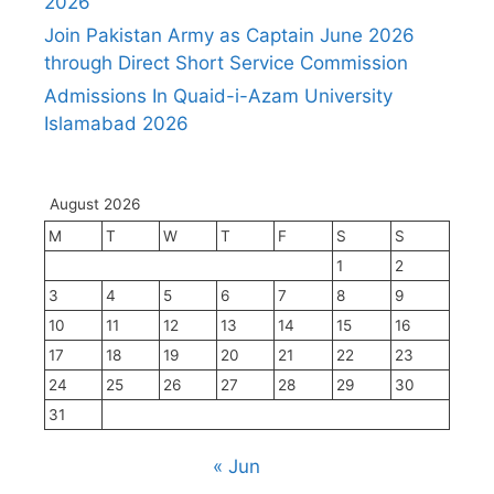
2026
Join Pakistan Army as Captain June 2026
through Direct Short Service Commission
Admissions In Quaid-i-Azam University
Islamabad 2026
August 2026
M
T
W
T
F
S
S
1
2
3
4
5
6
7
8
9
10
11
12
13
14
15
16
17
18
19
20
21
22
23
24
25
26
27
28
29
30
31
« Jun