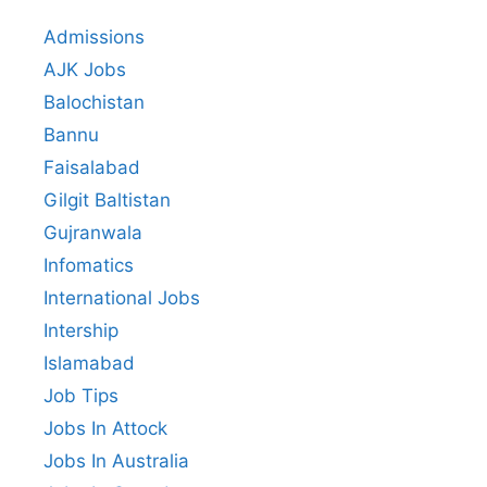
Admissions
AJK Jobs
Balochistan
Bannu
Faisalabad
Gilgit Baltistan
Gujranwala
Infomatics
International Jobs
Intership
Islamabad
Job Tips
Jobs In Attock
Jobs In Australia