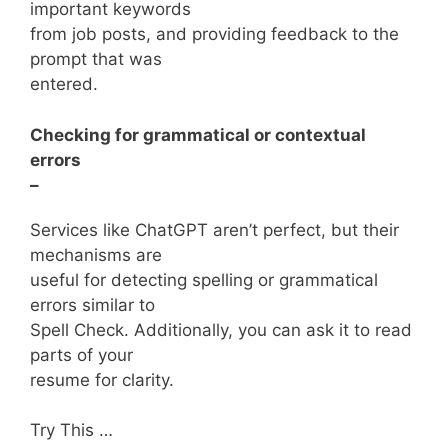
important keywords
from job posts, and providing feedback to the
prompt that was
entered.
Checking for grammatical or contextual
errors
–
Services like ChatGPT aren’t perfect, but their
mechanisms are
useful for detecting spelling or grammatical
errors similar to
Spell Check. Additionally, you can ask it to read
parts of your
resume for clarity.
Try This …