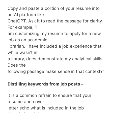
Copy and paste a portion of your resume into
an AI platform like
ChatGPT. Ask it to read the passage for clarity.
For example, “I
am customizing my resume to apply for a new
job as an academic
librarian. I have included a job experience that,
while wasn’t in
a library, does demonstrate my analytical skills.
Does the
following passage make sense in that context?”
Distilling keywords from job posts –
It is a common refrain to ensure that your
resume and cover
letter echo what is included in the job