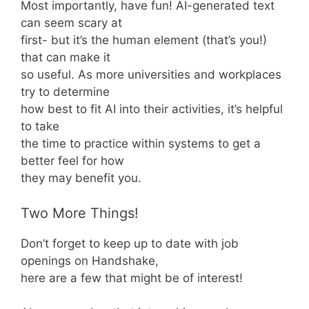
Most importantly, have fun! AI-generated text
can seem scary at
first- but it’s the human element (that’s you!)
that can make it
so useful. As more universities and workplaces
try to determine
how best to fit AI into their activities, it’s helpful
to take
the time to practice within systems to get a
better feel for how
they may benefit you.
Two More Things!
Don’t forget to keep up to date with job
openings on Handshake,
here are a few that might be of interest!