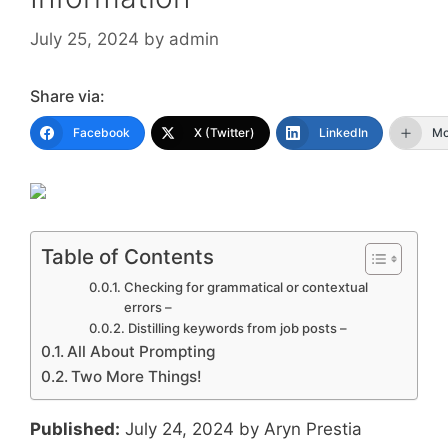
July 25, 2024
by
admin
Share via:
Facebook
X (Twitter)
LinkedIn
Mo
Table of Contents
Checking for grammatical or contextual
errors –
Distilling keywords from job posts –
All About Prompting
Two More Things!
Published:
July 24, 2024 by Aryn Prestia