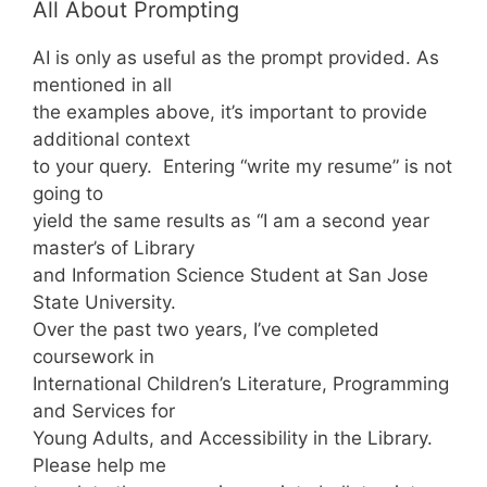
All About Prompting
AI is only as useful as the prompt provided. As
mentioned in all
the examples above, it’s important to provide
additional context
to your query. Entering “write my resume” is not
going to
yield the same results as “I am a second year
master’s of Library
and Information Science Student at San Jose
State University.
Over the past two years, I’ve completed
coursework in
International Children’s Literature, Programming
and Services for
Young Adults, and Accessibility in the Library.
Please help me