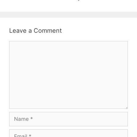
Leave a Comment
Comment
Name
Email