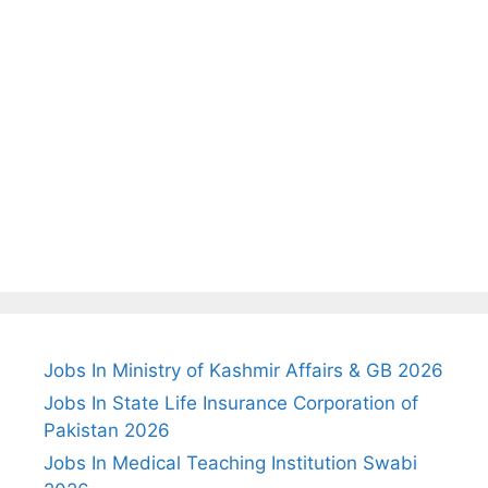
Jobs In Ministry of Kashmir Affairs & GB 2026
Jobs In State Life Insurance Corporation of
Pakistan 2026
Jobs In Medical Teaching Institution Swabi