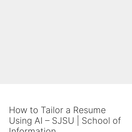
How to Tailor a Resume
Using AI – SJSU | School of
Information