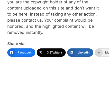
you are the copyright holder of any of the
content uploaded on this site and don’t want it
to be here. Instead of taking any other action,
please contact us. Your complaint would be
honored, and the highlighted content will be
removed instantly.
Share via:
Facebook
X (Twitter)
LinkedIn
Mo