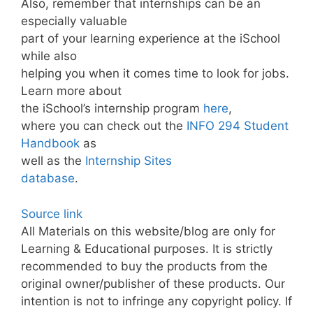
Also, remember that internships can be an
especially valuable
part of your learning experience at the iSchool
while also
helping you when it comes time to look for jobs.
Learn more about
the iSchool’s internship program
here
,
where you can check out the
INFO 294 Student
Handbook
as
well as the
Internship Sites
database
.
Source link
All Materials on this website/blog are only for
Learning & Educational purposes. It is strictly
recommended to buy the products from the
original owner/publisher of these products. Our
intention is not to infringe any copyright policy. If