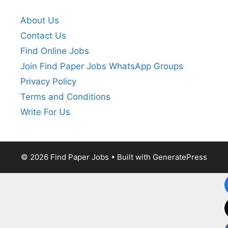
About Us
Contact Us
Find Online Jobs
Join Find Paper Jobs WhatsApp Groups
Privacy Policy
Terms and Conditions
Write For Us
© 2026 Find Paper Jobs
• Built with
GeneratePress