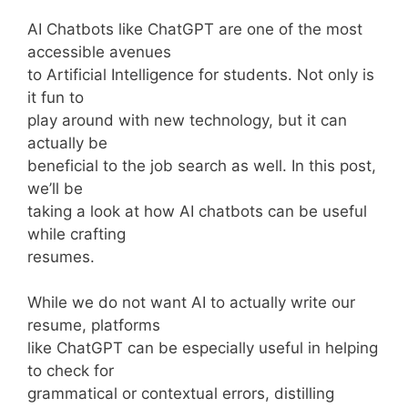
AI Chatbots like ChatGPT are one of the most
accessible avenues
to Artificial Intelligence for students. Not only is
it fun to
play around with new technology, but it can
actually be
beneficial to the job search as well. In this post,
we’ll be
taking a look at how AI chatbots can be useful
while crafting
resumes.
While we do not want AI to actually write our
resume, platforms
like ChatGPT can be especially useful in helping
to check for
grammatical or contextual errors, distilling