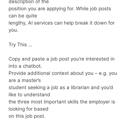
description of the
position you are applying for. While job posts
can be quite
lengthy, AI services can help break it down for
you.
Try This …
Copy and paste a job post you’re interested in
into a chatbot.
Provide additional context about you – e.g. you
are a master’s
student seeking a job as a librarian and you’d
like to understand
the three most important skills the employer is
looking for based
on this job post.