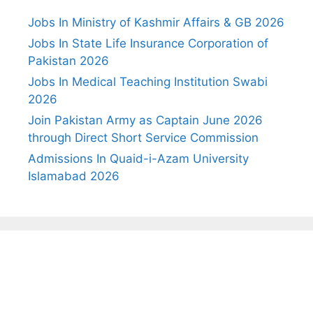
Jobs In Ministry of Kashmir Affairs & GB 2026
Jobs In State Life Insurance Corporation of
Pakistan 2026
Jobs In Medical Teaching Institution Swabi
2026
Join Pakistan Army as Captain June 2026
through Direct Short Service Commission
Admissions In Quaid-i-Azam University
Islamabad 2026