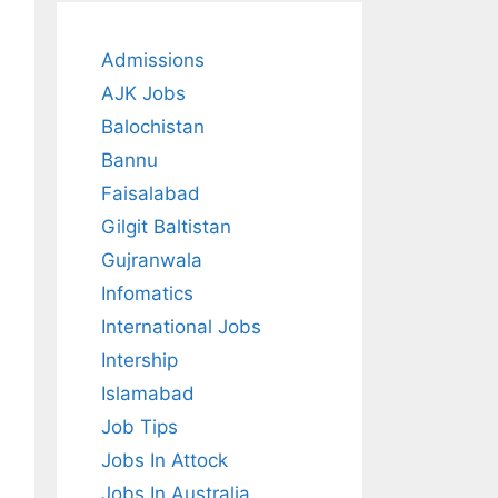
Admissions
AJK Jobs
Balochistan
Bannu
Faisalabad
Gilgit Baltistan
Gujranwala
Infomatics
International Jobs
Intership
Islamabad
Job Tips
Jobs In Attock
Jobs In Australia