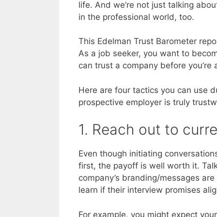
life. And we’re not just talking abo
in the professional world, too.
This Edelman Trust Barometer repor
As a job seeker, you want to becom
can trust a company before you’re 
Here are four tactics you can use d
prospective employer is truly trustw
1. Reach out to cur
Even though initiating conversation
first, the payoff is well worth it. T
company’s branding/messages are ac
learn if their interview promises ali
For example, you might expect your 