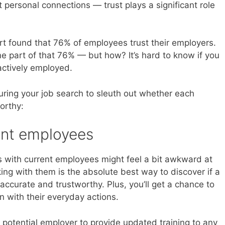
ut personal connections — trust plays a significant role
t found that 76% of employees trust their employers.
e part of that 76% — but how? It’s hard to know if you
actively employed.
uring your job search to sleuth out whether each
orthy:
rent employees
s with current employees might feel a bit awkward at
alking with them is the absolute best way to discover if a
curate and trustworthy. Plus, you’ll get a chance to
gn with their everyday actions.
potential employer to provide updated training to any