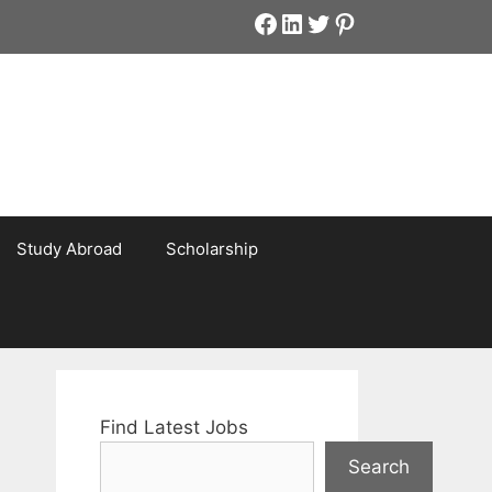
Facebook
LinkedIn
Twitter
Pinterest
Study Abroad
Scholarship
Find Latest Jobs
Search