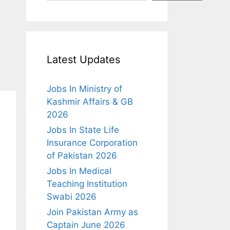
Latest Updates
Jobs In Ministry of
Kashmir Affairs & GB
2026
Jobs In State Life
Insurance Corporation
of Pakistan 2026
Jobs In Medical
Teaching Institution
Swabi 2026
Join Pakistan Army as
Captain June 2026