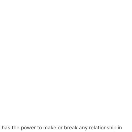
at has the power to make or break any relationship in