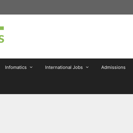
Infomatics
International Jobs
Admissions