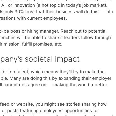
I, or innovation (a hot topic in today’s job market).
 only 30% trust that their business will do this — info
rsations with current employees.
o-be boss or hiring manager. Reach out to potential
enches will be able to share if leaders follow through
mission, fulfill promises, etc.
pany’s societal impact
for top talent, which means they’ll try to make the
ible. Many are doing this by expanding their employer
ll candidates agree on — making the world a better
 feed or website, you might see stories sharing how
 or posts featuring employees’ opportunities for