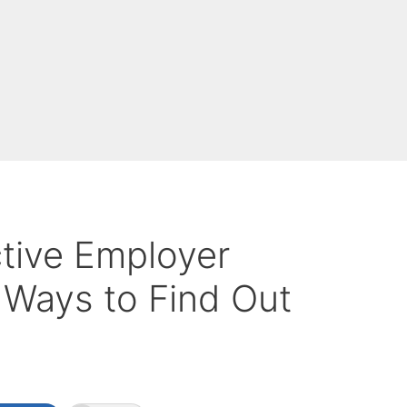
ctive Employer
 Ways to Find Out