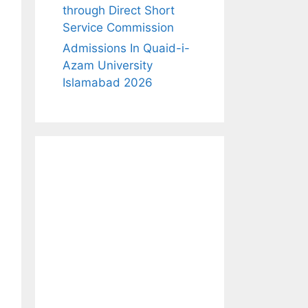
through Direct Short
Service Commission
Admissions In Quaid-i-
Azam University
Islamabad 2026