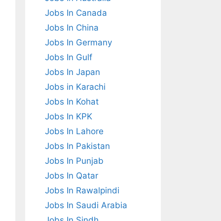
Jobs In Canada
Jobs In China
Jobs In Germany
Jobs In Gulf
Jobs In Japan
Jobs in Karachi
Jobs In Kohat
Jobs In KPK
Jobs In Lahore
Jobs In Pakistan
Jobs In Punjab
Jobs In Qatar
Jobs In Rawalpindi
Jobs In Saudi Arabia
Jobs In Sindh