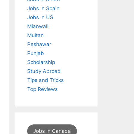
Jobs In Spain
Jobs In US
Mianwali
Multan
Peshawar
Punjab
Scholarship
Study Abroad
Tips and Tricks
Top Reviews
Jobs In Canada