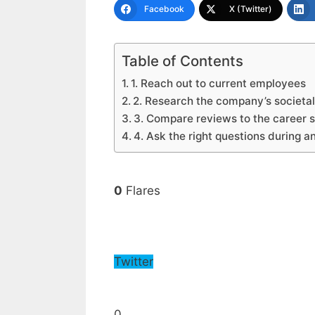
Facebook
X (Twitter)
Table of Contents
1. Reach out to current employees
2. Research the company’s societa
3. Compare reviews to the career 
4. Ask the right questions during a
0
Flares
Twitter
0