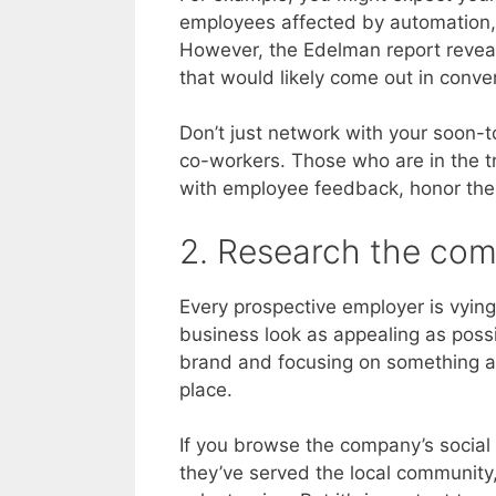
employees affected by automation, A
However, the Edelman report reveals
that would likely come out in conve
Don’t just network with your soon-t
co-workers. Those who are in the tr
with employee feedback, honor their 
2. Research the com
Every prospective employer is vying 
business look as appealing as poss
brand and focusing on something a
place.
If you browse the company’s social
they’ve served the local community,