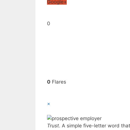
Google+
0
0
Flares
×
Trust
. A simple five-letter word th