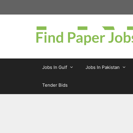
Skip
to
content
Jobs In Gulf
Jobs In Pakistan
Tender Bids