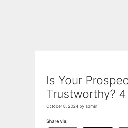
Is Your Prospe
Trustworthy? 4
October 8, 2024
by
admin
Share via: