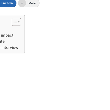
LinkedIn
More
l impact
site
n interview