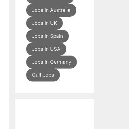
Jobs In Australia
Jobs In UK
Jobs In Spain
Jobs In USA
Jobs In Germany
Gulf Jobs